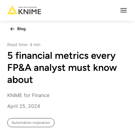
Open
Blog
Read time:
4 min
5 financial metrics every
FP&A analyst must know
about
KNIME for Finance
April 25, 2024
Automation inspiration