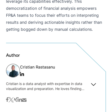
leverage its capabilities effectively. This
democratization of financial analysis empowers
FP&A teams to focus their efforts on interpreting
results and deriving actionable insights rather than
getting bogged down by manual calculations.
Author
Cristian Rastasanu
Linkedin
Cristian is a data analyst with expertise in data
visualization and preparation. He loves finding
insights in data and crafting engaging dashboards.
Alongside his work in data consulting, he enjoys
facebook
twitter
xing
linkedin
mail
experimenting with KNIME (like developing
financial components). Cristian's educational