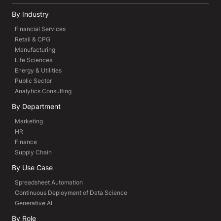
By Industry
Financial Services
Retail & CPG
Manufacturing
Life Sciences
Energy & Utilities
Public Sector
Analytics Consulting
By Department
Marketing
HR
Finance
Supply Chain
By Use Case
Spreadsheet Automation
Continuous Deployment of Data Science
Generative AI
By Role