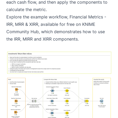
each cash flow, and then apply the components to
calculate the metric.
Explore the example workflow,
Financial Metrics -
IRR, MRR & XIRR
, available for free on KNIME
Community Hub, which demonstrates how to use
the IRR, MIRR and XIRR components.