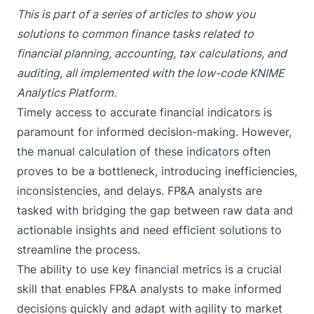
This is part of a series of articles to show you
solutions to common finance tasks related to
financial planning, accounting, tax calculations, and
auditing, all implemented with the low-code KNIME
Analytics Platform.
Timely access to accurate financial indicators is
paramount for informed decision-making. However,
the manual calculation of these indicators often
proves to be a bottleneck, introducing inefficiencies,
inconsistencies, and delays. FP&A analysts are
tasked with bridging the gap between raw data and
actionable insights and need efficient solutions to
streamline the process.
The ability to use key financial metrics is a crucial
skill that enables FP&A analysts to make informed
decisions quickly and adapt with agility to market