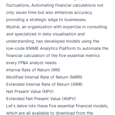
fluctuations. Automating financial calculations not
only saves time but also enhances accuracy,
providing a strategic edge to businesses.
Mydral
, an organization with expertise in consulting
and specialized in data visualisation and
understanding, has developed models using the
low-code KNIME Analytics Platform to automate the
financial calculation of the five essential metrics
every FP&A analyst needs:
Internal Rate of Return (IRR)
Modified Internal Rate of Return (MIRR)
Extended Internal Rate of Return (XIRR)
Net Present Value (NPV)
Extended Net Present Value (XNPV)
Let's delve into these five essential financial models,
which are all available to download from the