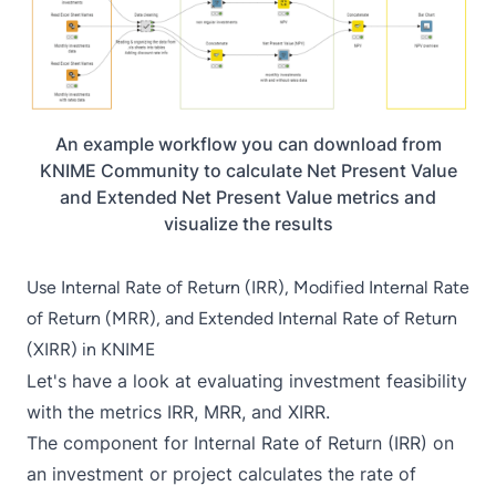
An example workflow you can download from
KNIME Community to calculate Net Present Value
and Extended Net Present Value metrics and
visualize the results
Use Internal Rate of Return (IRR), Modified Internal Rate
of Return (MRR), and Extended Internal Rate of Return
(XIRR) in KNIME
Let's have a look at evaluating investment feasibility
with the metrics IRR, MRR, and XIRR.
The component for
Internal Rate of Return (IRR)
on
an investment or project calculates the rate of