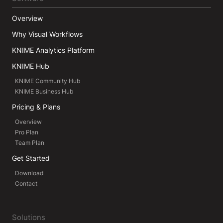
Overview
Why Visual Workflows
KNIME Analytics Platform
KNIME Hub
KNIME Community Hub
KNIME Business Hub
Pricing & Plans
Overview
Pro Plan
Team Plan
Get Started
Download
Contact
Solutions