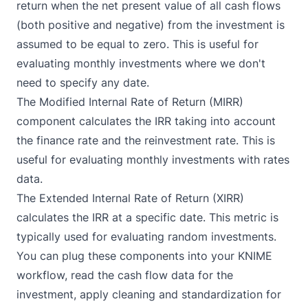
return when the net present value of all cash flows
(both positive and negative) from the investment is
assumed to be equal to zero. This is useful for
evaluating monthly investments where we don't
need to specify any date.
The
Modified Internal Rate of Return (MIRR)
component calculates the IRR taking into account
the finance rate and the reinvestment rate. This is
useful for evaluating monthly investments with rates
data.
The
Extended Internal Rate of Return (XIRR)
calculates the IRR at a specific date. This metric is
typically used for evaluating random investments.
You can plug these components into your KNIME
workflow, read the cash flow data for the
investment, apply cleaning and standardization for