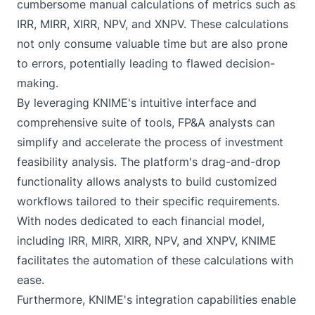
cumbersome manual calculations of metrics such as
IRR, MIRR, XIRR, NPV, and XNPV. These calculations
not only consume valuable time but are also prone
to errors, potentially leading to flawed decision-
making.
By leveraging KNIME's intuitive interface and
comprehensive suite of tools, FP&A analysts can
simplify and accelerate the process of investment
feasibility analysis. The platform's drag-and-drop
functionality allows analysts to build customized
workflows tailored to their specific requirements.
With nodes dedicated to each financial model,
including IRR, MIRR, XIRR, NPV, and XNPV, KNIME
facilitates the automation of these calculations with
ease.
Furthermore, KNIME's integration capabilities enable