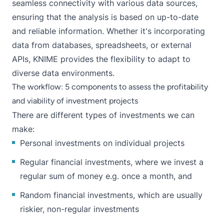
seamless connectivity with various data sources,
ensuring that the analysis is based on up-to-date
and reliable information. Whether it's incorporating
data from databases, spreadsheets, or external
APIs, KNIME provides the flexibility to adapt to
diverse data environments.
The workflow: 5 components to assess the profitability
and viability of investment projects
There are different types of investments we can
make:
Personal investments on individual projects
Regular financial investments, where we invest a
regular sum of money e.g. once a month, and
Random financial investments, which are usually
riskier, non-regular investments