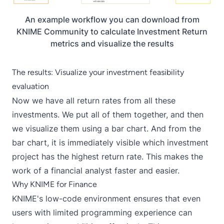
An example workflow you can download from
KNIME Community to calculate Investment Return
metrics and visualize the results
The results: Visualize your investment feasibility
evaluation
Now we have all return rates from all these
investments. We put all of them together, and then
we visualize them using a bar chart. And from the
bar chart, it is immediately visible which investment
project has the highest return rate. This makes the
work of a financial analyst faster and easier.
Why KNIME for Finance
KNIME's low-code environment ensures that even
users with limited programming experience can