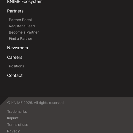
KNIME Ecosystem
Partners
Partner Portal
Register a Lead
Become a Partner
Find a Partner
Newsroom
Careers
Positions
Contact
© KNIME 2026. All rights reserved
Trademarks
Imprint
Terms of use
Privacy