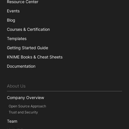
Resource Center
Events
Blog
Courses & Certification
Templates
Getting Started Guide
KNIME Books & Cheat Sheets
Documentation
About Us
Company Overview
Open Source Approach
Trust and Security
Team