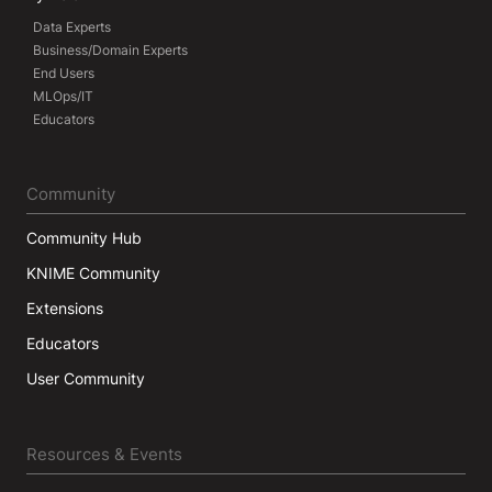
Data Experts
Business/Domain Experts
End Users
MLOps/IT
Educators
Community
Community Hub
KNIME Community
Extensions
Educators
User Community
Resources & Events