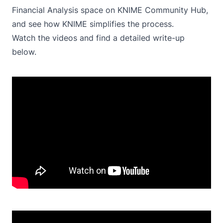
Financial Analysis
space on KNIME Community Hub,
and see how KNIME simplifies the process.
Watch the videos and find a detailed write-up
below.