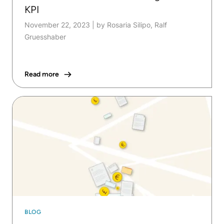
KPI
November 22, 2023
|
by Rosaria Silipo, Ralf
Gruesshaber
Read more
BLOG