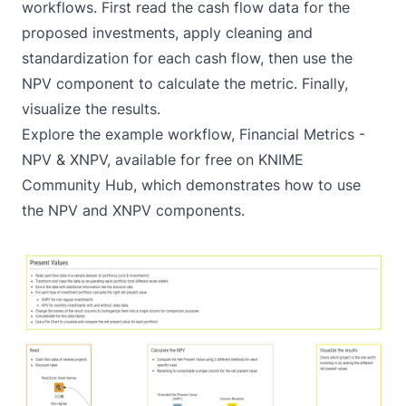
workflows. First read the cash flow data for the
proposed investments, apply cleaning and
standardization for each cash flow, then use the
NPV component to calculate the metric. Finally,
visualize the results.
Explore the example workflow,
Financial Metrics -
NPV & XNPV
, available for free on KNIME
Community Hub, which demonstrates how to use
the NPV and XNPV components.