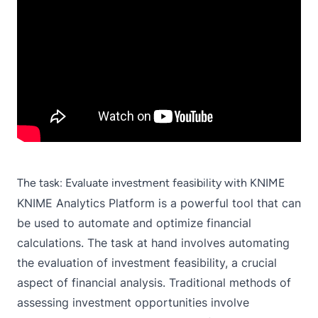
The task: Evaluate investment feasibility with KNIME
KNIME Analytics Platform
is a powerful tool that can
be used to automate and optimize financial
calculations. The task at hand involves automating
the evaluation of investment feasibility, a crucial
aspect of financial analysis. Traditional methods of
assessing investment opportunities involve