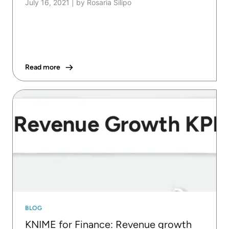
July 16, 2021
|
by Rosaria Silipo
Read more
BLOG
KNIME for Finance: Revenue growth