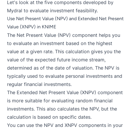
Let's look at the five components developed by
Mydral to evaluate investment feasibility.
Use Net Present Value (NPV) and Extended Net Present
Value (XNPV) in KNIME
The
Net Present Value (NPV)
component helps you
to evaluate an investment based on the highest
value at a given rate. This calculation gives you the
value of the expected future income stream,
determined as of the date of valuation. The NPV is
typically used to evaluate personal investments and
regular financial investments.
The
Extended Net Present Value (XNPV)
component
is more suitable for evaluating random financial
investments. This also calculates the NPV, but the
calculation is based on specific dates.
You can use the NPV and XNPV components in your