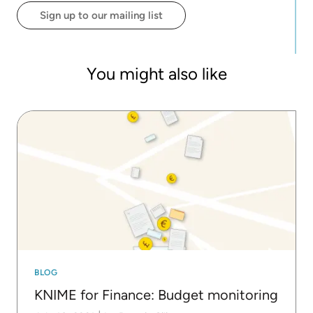
background includes big data, computer science,
Sign up to our mailing list
and economics.
You might also like
BLOG
KNIME for Finance: Budget monitoring