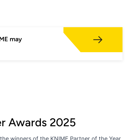
NIME may
er Awards 2025
he winners of the KNIME Partner of the Year