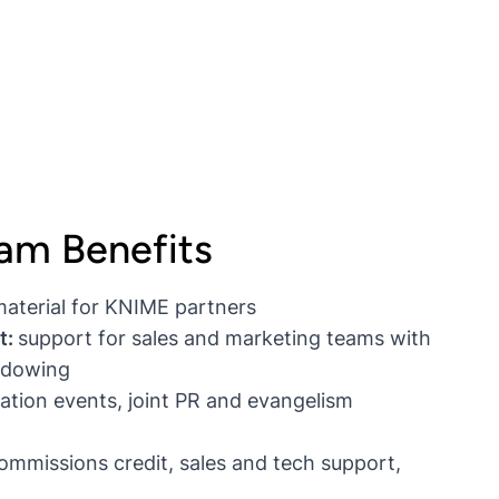
ram Benefits
material for KNIME partners
t:
support for sales and marketing teams with
hadowing
ation events, joint PR and evangelism
mmissions credit, sales and tech support,