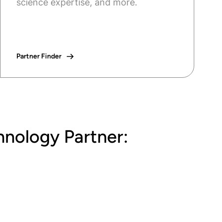
science expertise, and more.
Partner Finder
hnology Partner: