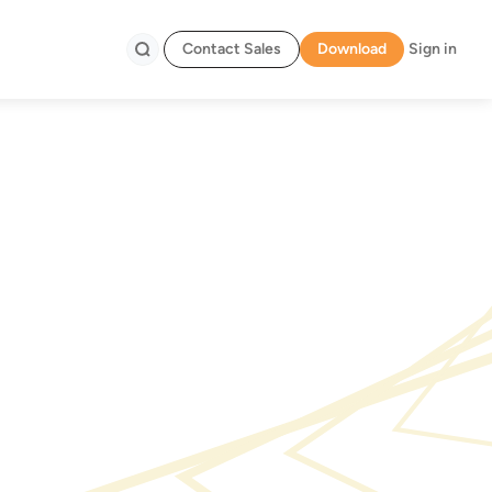
Contact Sales
Download
Sign in
Search