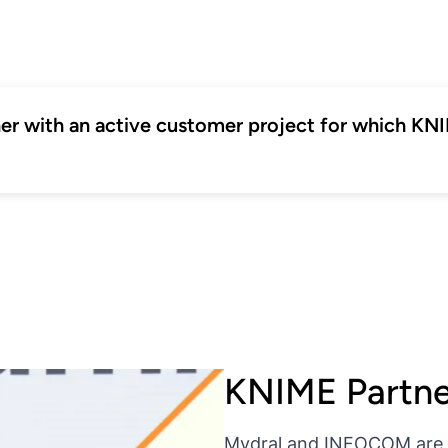
tner with an active customer project for which K
KNIME Partn
Mydral and INFOCOM are t