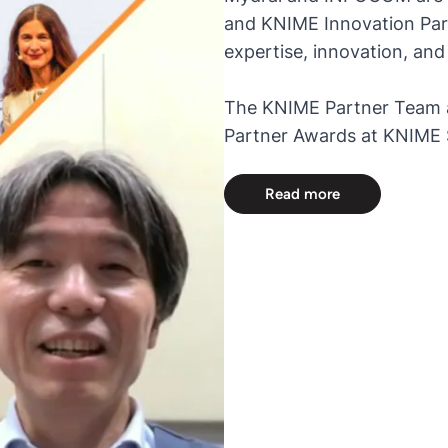
and KNIME Innovation Part
expertise, innovation, a
The KNIME Partner Team 
Partner Awards at KNIME S
Read more