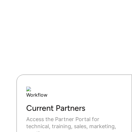
Current Partners
Access the Partner Portal for
technical, training, sales, marketing,