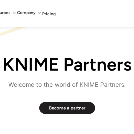
urces
Company
Pricing
KNIME Partners
Welcome to the world of KNIME Partners.
Become a partner