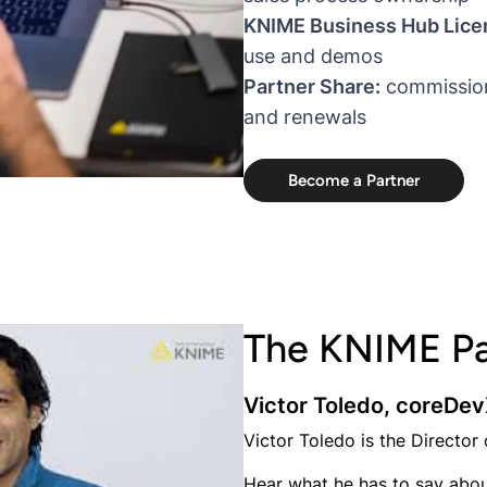
KNIME Business Hub Lice
use and demos
Partner Share:
commission 
and renewals
Become a Partner
The KNIME Pa
Victor Toledo, coreDe
Victor Toledo is the Director
Hear what he has to say abou