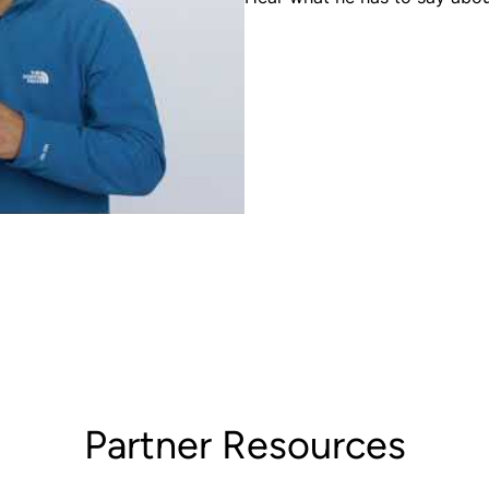
Partner Resources