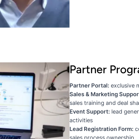
Partner Prog
Partner Portal:
exclusive 
Sales & Marketing Suppor
sales training and deal s
Event Support:
lead gener
activities
Lead Registration Form:
co
sales process ownership