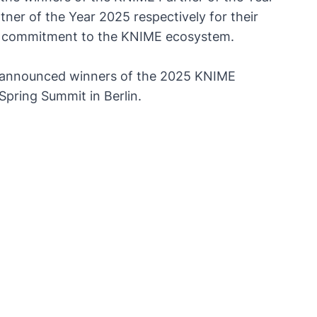
ner of the Year 2025 respectively for their
nd commitment to the KNIME ecosystem.
announced winners of the 2025 KNIME
pring Summit in Berlin.