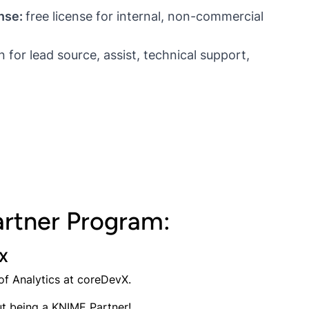
nse:
free license for internal, non-commercial
for lead source, assist, technical support,
rtner Program:
vX
 of Analytics at coreDevX.
t being a KNIME Partner!