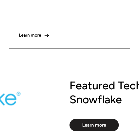
Learn more
Featured Tec
Snowflake
Learn more