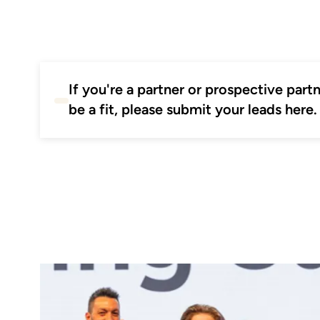
If you're a partner or prospective par
be a fit, please submit your leads here.