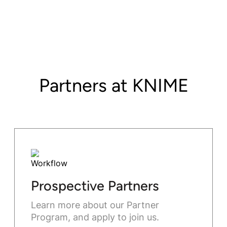
Partners at KNIME
Prospective Partners
Learn more about our Partner
Program, and apply to join us.