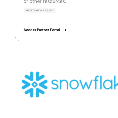
or other resources.
REGISTRATION REQUIRED
Access Partner Portal