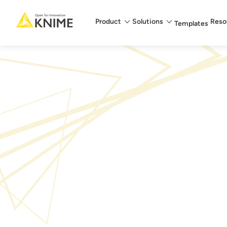
Main menu
Product
Solutions
Reso
Templates