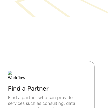
Find a Partner
Find a partner who can provide
services such as consulting, data