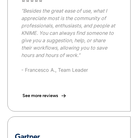
⭐⭐⭐⭐⭐
“Besides the great ease of use, what I
appreciate most is the community of
professionals, enthusiasts, and people at
KNIME. You can always find someone to
give you a suggestion, help, or share
their workflows, allowing you to save
hours and hours of work.”
- Francesco A., Team Leader
See more reviews