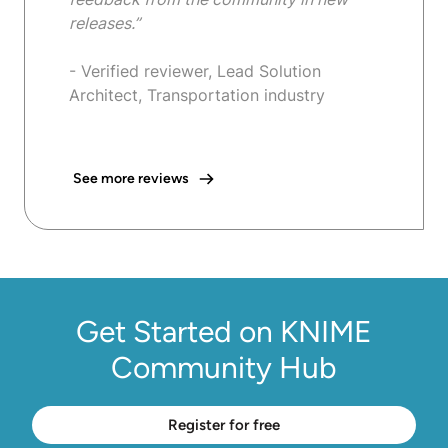
releases.”
- Verified reviewer, Lead Solution
Architect, Transportation industry
See more reviews
Get Started on KNIME
Community Hub
Register for free