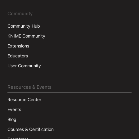
Community
Community Hub
KNIME Community
Extensions
Educators
User Community
Resources & Events
Resource Center
Events
Blog
Courses & Certification