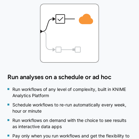
Run analyses on a schedule or ad hoc
Run workflows of any level of complexity, built in KNIME
Analytics Platform
Schedule workflows to re-run automatically every week,
hour or minute
Run workflows on demand with the choice to see results
as interactive data apps
Pay only when you run workflows and get the flexibility to