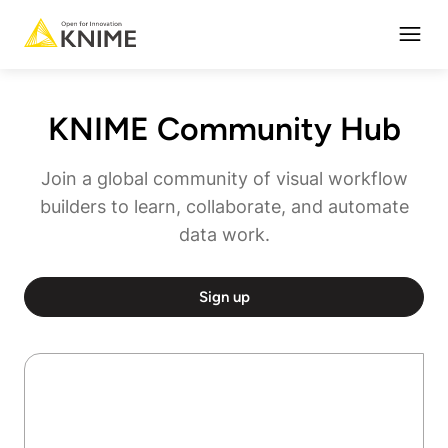
Open
KNIME Community Hub
Join a global community of visual workflow
builders to learn, collaborate, and automate
data work.
Sign up