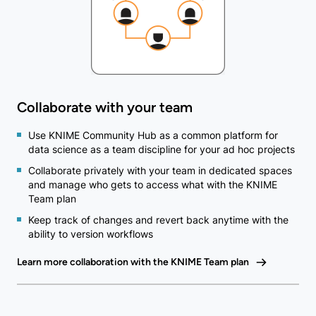
Collaborate with your team
Use KNIME Community Hub as a common platform for
data science as a team discipline for your ad hoc projects
Collaborate privately with your team in dedicated spaces
and manage who gets to access what with the KNIME
Team plan
Keep track of changes and revert back anytime with the
ability to version workflows
Learn more collaboration with the KNIME Team plan