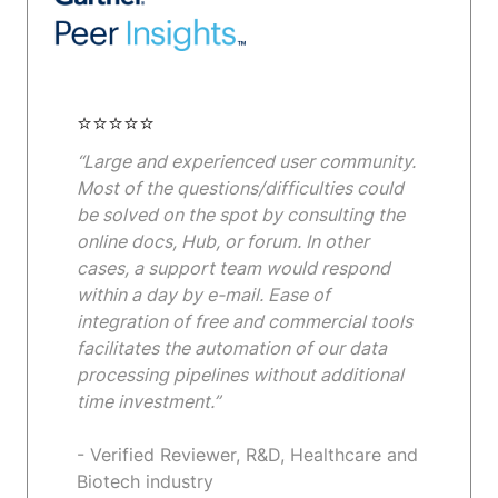
⭐⭐⭐⭐⭐
“Large and experienced user community.
Most of the questions/difficulties could
be solved on the spot by consulting the
online docs, Hub, or forum. In other
cases, a support team would respond
within a day by e-mail. Ease of
integration of free and commercial tools
facilitates the automation of our data
processing pipelines without additional
time investment.”
- Verified Reviewer, R&D, Healthcare and
Biotech industry