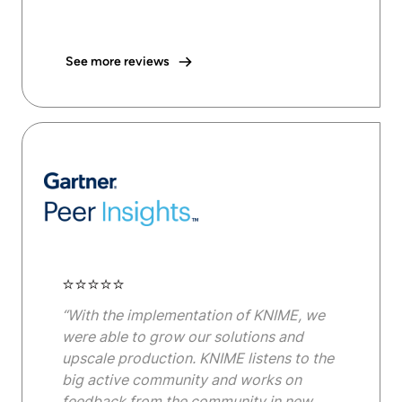
See more reviews
⭐⭐⭐⭐⭐
“With the implementation of KNIME, we
were able to grow our solutions and
upscale production. KNIME listens to the
big active community and works on
feedback from the community in new