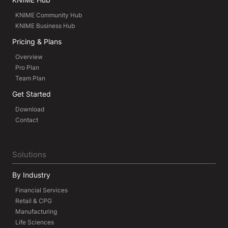
KNIME Community Hub
KNIME Business Hub
Pricing & Plans
Overview
Pro Plan
Team Plan
Get Started
Download
Contact
Solutions
By Industry
Financial Services
Retail & CPG
Manufacturing
Life Sciences