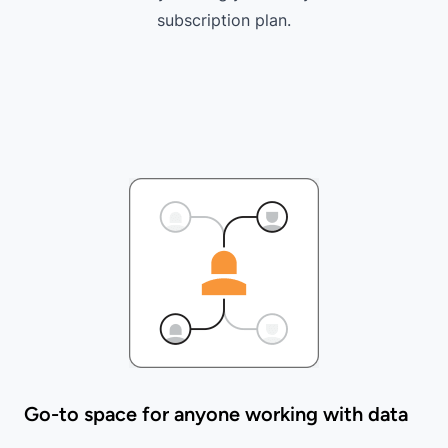
subscription plan
.
Go-to space for anyone working with data