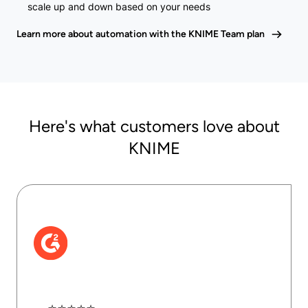
scale up and down based on your needs
Learn more about automation with the KNIME Team plan
Here's what customers love about
KNIME