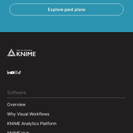
Explore paid plans
Footer
LinkedIn
YouTube
Instagram
Software
Overview
Why Visual Workflows
KNIME Analytics Platform
KNIME Hub