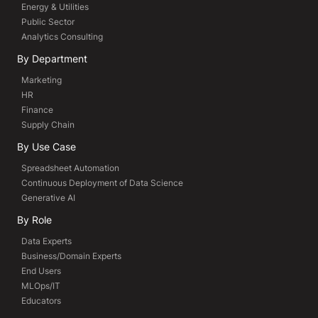
Energy & Utilities
Public Sector
Analytics Consulting
By Department
Marketing
HR
Finance
Supply Chain
By Use Case
Spreadsheet Automation
Continuous Deployment of Data Science
Generative AI
By Role
Data Experts
Business/Domain Experts
End Users
MLOps/IT
Educators