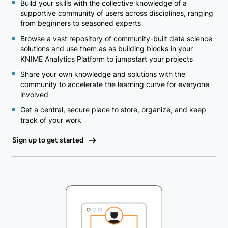
Build your skills with the collective knowledge of a
supportive community of users across disciplines, ranging
from beginners to seasoned experts
Browse a vast repository of community-built data science
solutions and use them as as building blocks in your
KNIME Analytics Platform to jumpstart your projects
Share your own knowledge and solutions with the
community to accelerate the learning curve for everyone
involved
Get a central, secure place to store, organize, and keep
track of your work
Sign up to get started