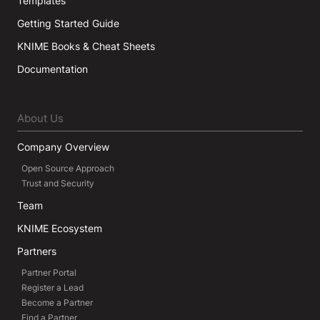
Templates
Getting Started Guide
KNIME Books & Cheat Sheets
Documentation
About Us
Company Overview
Open Source Approach
Trust and Security
Team
KNIME Ecosystem
Partners
Partner Portal
Register a Lead
Become a Partner
Find a Partner