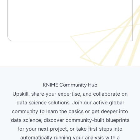
KNIME Community Hub
Upskill, share your expertise, and collaborate on
data science solutions. Join our active global
community to learn the basics or get deeper into
data science, discover community-built blueprints
for your next project, or take first steps into
automatically running your analysis
with a