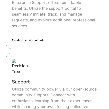
Enterprise Support offers remarkable
benefits. Utilize the support portal to
seamlessly initiate, track, and manage
requests, and explore additional professional
services.
Customer Portal
Support
Utilize community power via our open-source
community support. Connect with
enthusiasts, learning from their experiences
while sharing your own, fueling collective