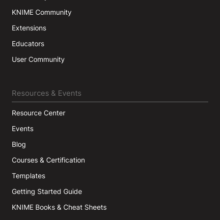
KNIME Community
Extensions
Educators
User Community
Resources & Events
Resource Center
Events
Blog
Courses & Certification
Templates
Getting Started Guide
KNIME Books & Cheat Sheets