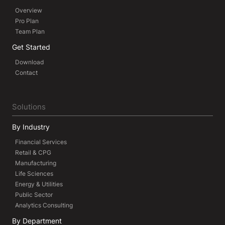
Overview
Pro Plan
Team Plan
Get Started
Download
Contact
Solutions
By Industry
Financial Services
Retail & CPG
Manufacturing
Life Sciences
Energy & Utilities
Public Sector
Analytics Consulting
By Department