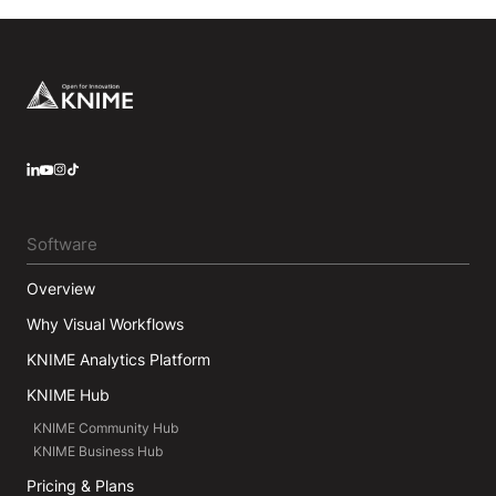
Footer
LinkedIn
YouTube
Instagram
Software
Overview
Why Visual Workflows
KNIME Analytics Platform
KNIME Hub
KNIME Community Hub
KNIME Business Hub
Pricing & Plans