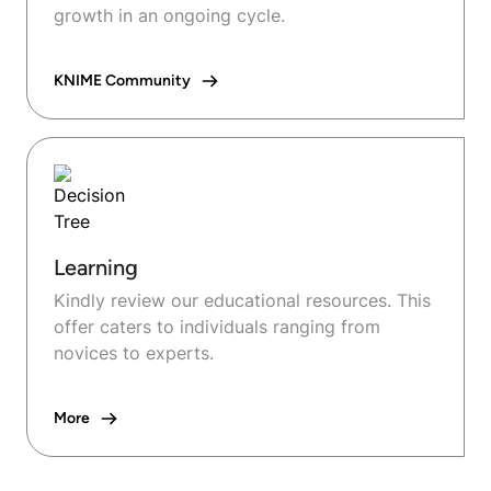
growth in an ongoing cycle.
KNIME Community
Learning
Kindly review our educational resources. This
offer caters to individuals ranging from
novices to experts.
More