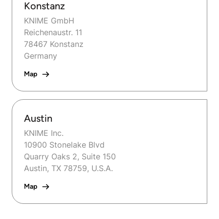
Konstanz
KNIME GmbH
Reichenaustr. 11
78467 Konstanz
Germany
Map
Austin
KNIME Inc.
10900 Stonelake Blvd
Quarry Oaks 2, Suite 150
Austin, TX 78759, U.S.A.
Map