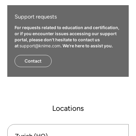
Support requests
For requests related to education and certification,
or if you encounter issues accessing our support
portal, please don't hesitate to contact us
at
support@knime.com
. We're here to assist you.
Contact
Locations