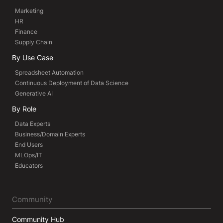
Marketing
HR
Finance
Supply Chain
By Use Case
Spreadsheet Automation
Continuous Deployment of Data Science
Generative AI
By Role
Data Experts
Business/Domain Experts
End Users
MLOps/IT
Educators
Community
Community Hub