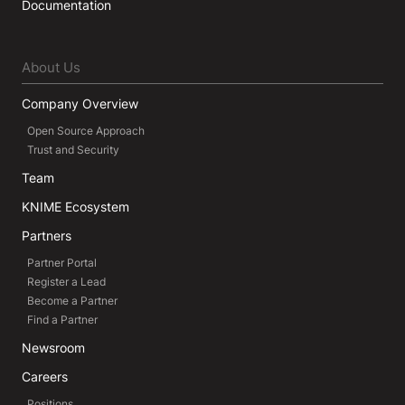
Documentation
About Us
Company Overview
Open Source Approach
Trust and Security
Team
KNIME Ecosystem
Partners
Partner Portal
Register a Lead
Become a Partner
Find a Partner
Newsroom
Careers
Positions