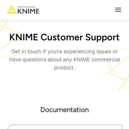
Open
KNIME Customer Support
Get in touch if you’re experiencing issues or
have questions about any KNIME commercial
product.
Documentation