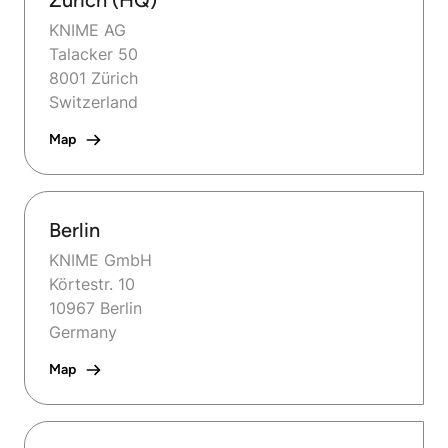
Zurich (HQ)
KNIME AG
Talacker 50
8001 Zürich
Switzerland
Map
Berlin
KNIME GmbH
Körtestr. 10
10967 Berlin
Germany
Map