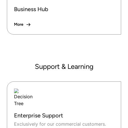
Business Hub
More
Support & Learning
Enterprise Support
Exclusively for our commercial customers.