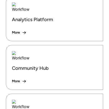
Analytics Platform
More
Community Hub
More