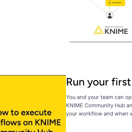
Run your firs
You and your team can op
KNIME Community Hub and r
your workflow and when wi