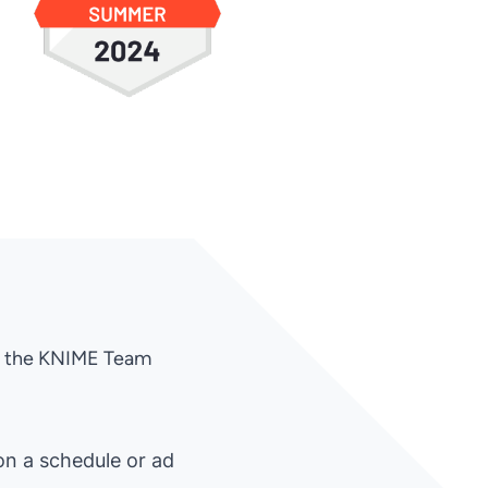
th the KNIME Team
on a schedule or ad