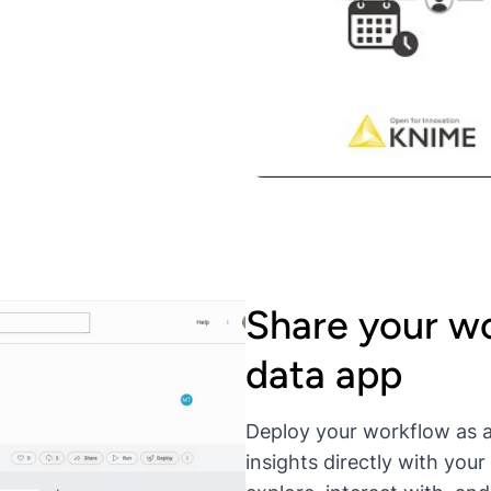
Share your wo
data app
Deploy your workflow as a
insights directly with you