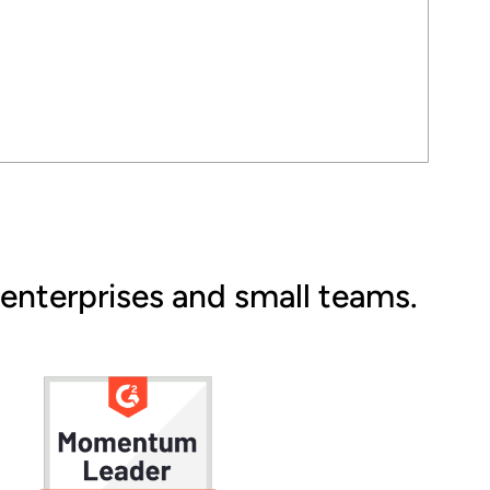
 enterprises and small teams.