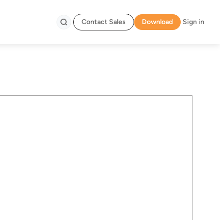
Contact Sales
Download
Sign in
Search