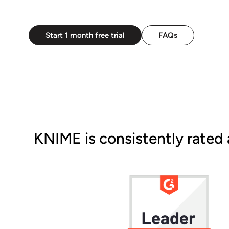
Start 1 month free trial
FAQs
KNIME is consistently rated 