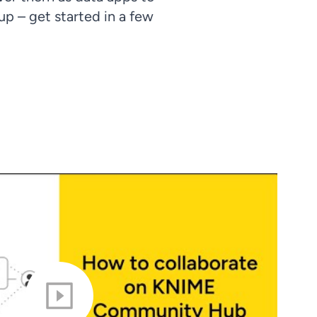
p – get started in a few