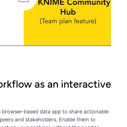
rkflow as an interactive
 browser-based data app to share actionable
r peers and stakeholders. Enable them to