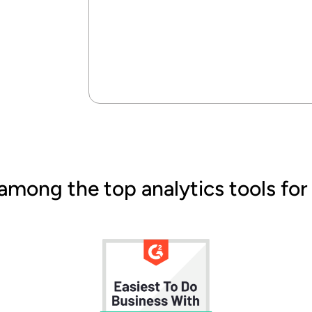
among the top analytics tools for