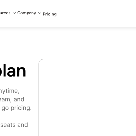
urces
Company
Pricing
lan
nytime,
team, and
 go pricing.
 seats and