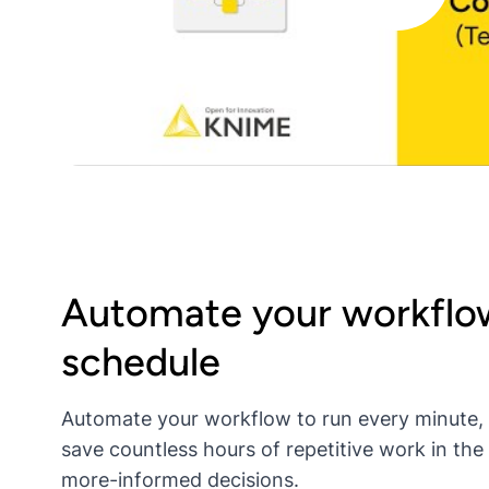
Automate your workflow
schedule
Automate your workflow to run every minute,
save countless hours of repetitive work in the
more-informed decisions.