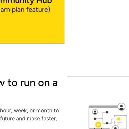
 to run on a
 hour, week, or month to
 future and make faster,