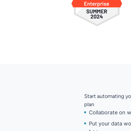
Start automating yo
plan
Collaborate on w
Put your data wo