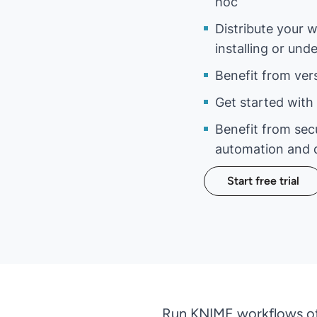
hoc
Distribute your 
installing or un
Benefit from ver
Get started with 
Benefit from sec
automation and 
Start free trial
Run KNIME workflows of 