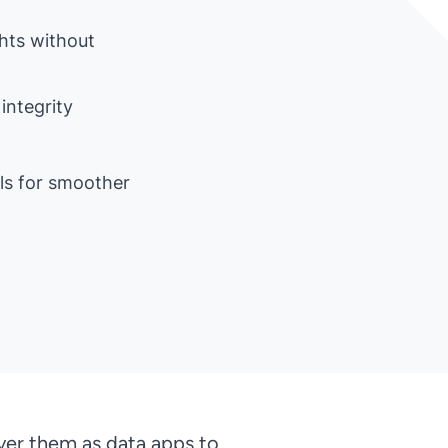
ghts without
integrity
als for smoother
ver them as data apps to