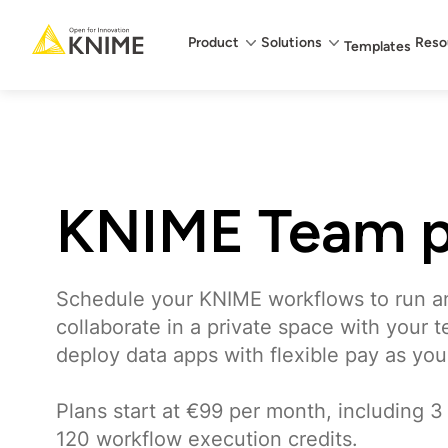
Main menu
Product
Solutions
Reso
Templates
KNIME Team p
Schedule your KNIME workflows to run a
collaborate in a private space with your 
deploy data apps with flexible pay as you
Plans start at €99 per month, including 3
120 workflow execution credits.