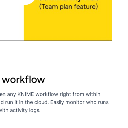
t workflow
en any KNIME workflow right from within
un it in the cloud. Easily monitor who runs
th activity logs.