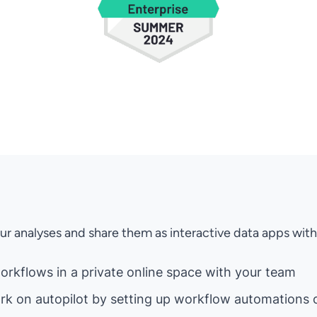
ur analyses and share them as interactive data apps wi
orkflows in a private online space with your team
rk on autopilot by setting up workflow automations 