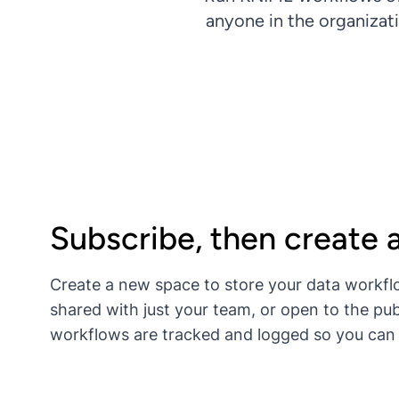
anyone in the organizat
Subscribe, then create 
Create a new space to store your data workfl
shared with just your team, or open to the pub
workflows are tracked and logged so you can 