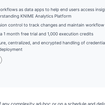
workflows as data apps to help end users access insi
derstanding KNIME Analytics Platform
sion control to track changes and maintain workflow 
a 1 month free trial and 1,000 execution credits
ure, centralized, and encrypted handling of credenti
deployment
any complexity ad-hoc or on a schedule and deli