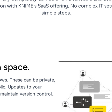
ion with KNIME’s SaaS offering. No complex IT setu
simple steps.
a space.
ows. These can be private,
lic. Updates to your
maintain version control.