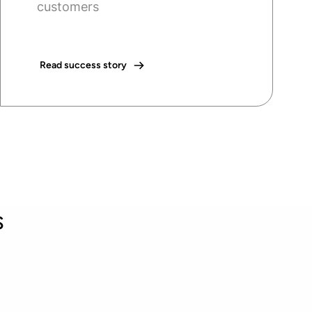
customers
Read success story
s