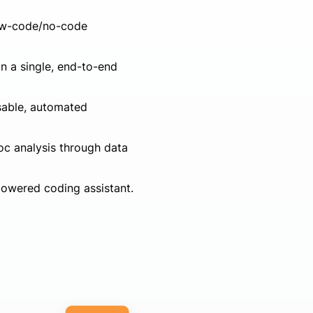
 low-code/no-code
in a single, end-to-end
usable, automated
c analysis through data
powered coding assistant.