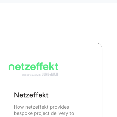
Netzeffekt
How netzeffekt provides
bespoke project delivery to