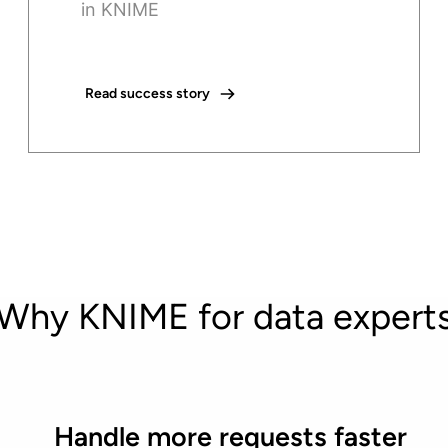
in KNIME
Read success story
Why KNIME for data expert
Handle more requests faster