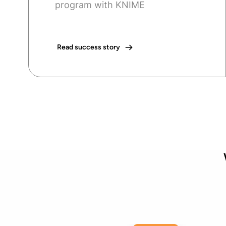
program with KNIME
Read success story