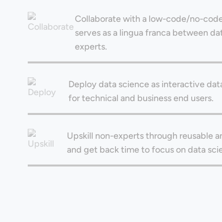
Collaborate with a low-code/no-code
serves as a lingua franca between d
experts.
Deploy data science as interactive dat
for technical and business end users.
Upskill non-experts through reusable an
and get back time to focus on data sci