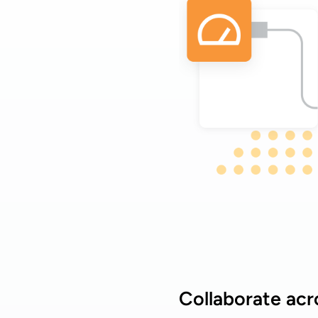
Collaborate acr