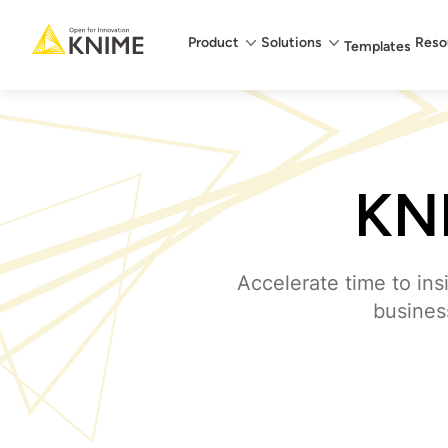
Main menu
Product
Solutions
Reso
Templates
KNI
Accelerate time to ins
business