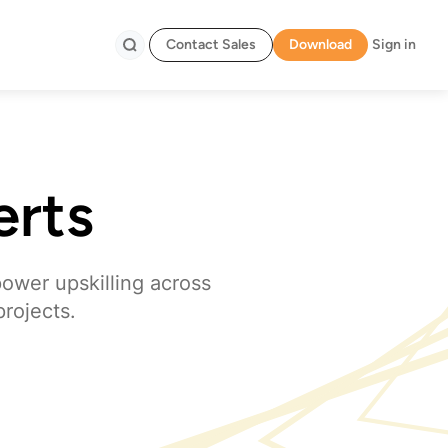
Contact Sales
Download
Sign in
Search
erts
power upskilling across
projects.