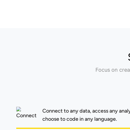
Focus on crea
Connect to any data, access any anal
choose to code in any language.