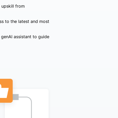
 upskill from
ss to the latest and most
 genAI assistant to guide