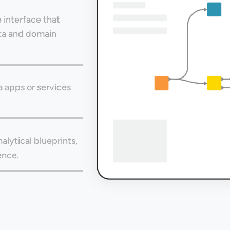
 interface that
ata and domain
a apps or services
alytical blueprints,
ence.