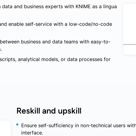
 data and business experts with KNIME as a lingua
 and enable self-service with a low-code/no-code
n between business and data teams with easy-to-
.
cripts, analytical models, or data processes for
Reskill and upskill
Ensure self-sufficiency in non-technical users w
interface.