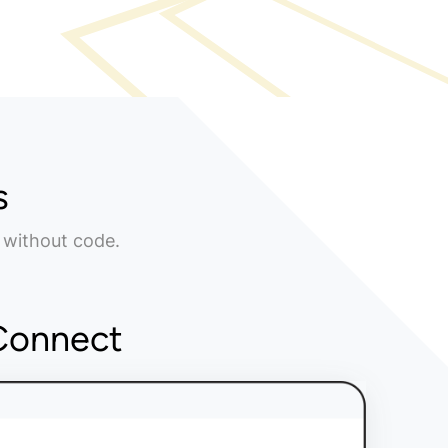
s
 without code.
Connect