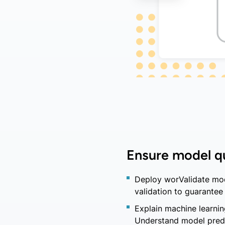
Ensure model qu
Deploy worValidate mod
validation to guarantee 
Explain machine learni
Understand model predi