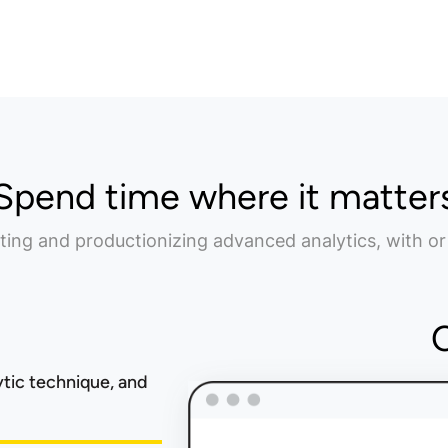
Spend time where it matter
ting and productionizing advanced analytics, with or
ytic technique, and