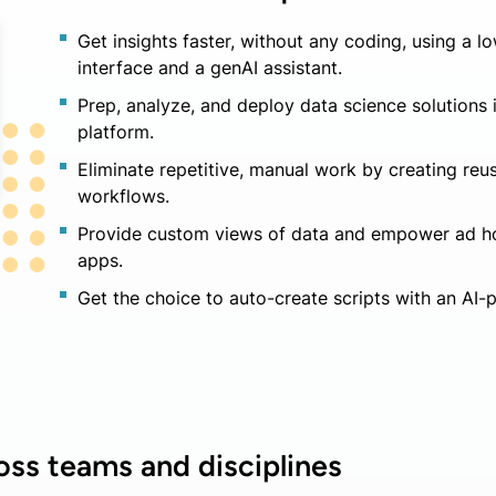
Get insights faster, without any coding, using a
interface and a genAI assistant.
Prep, analyze, and deploy data science solutions 
platform.
Eliminate repetitive, manual work by creating re
workflows.
Provide custom views of data and empower ad ho
apps.
Get the choice to auto-create scripts with an AI-
oss teams and disciplines