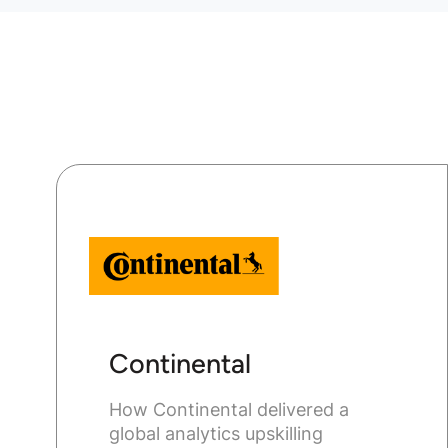
Continental
How Continental delivered a
global analytics upskilling