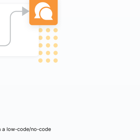
ith a low-code/no-code