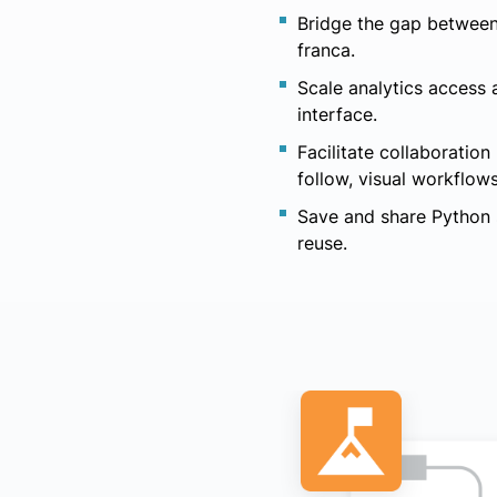
Bridge the gap between
franca.
Scale analytics access
interface.
Facilitate collaboratio
follow, visual workflows
Save and share Python s
reuse.