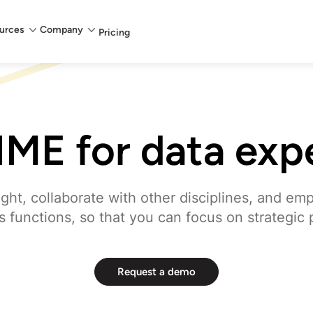
urces
Company
Pricing
ME for data exp
ight, collaborate with other disciplines, and em
 functions, so that you can focus on strategic 
Request a demo