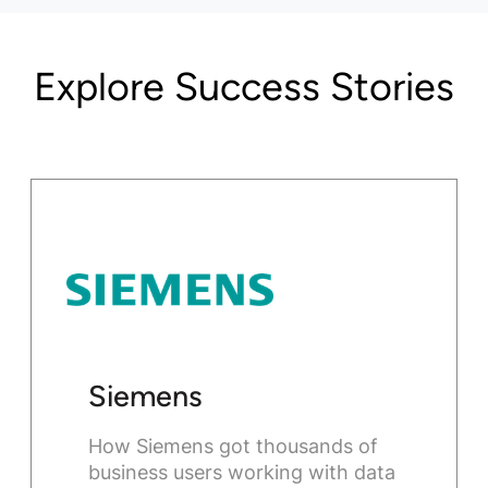
Explore Success Stories
Siemens
How Siemens got thousands of
business users working with data