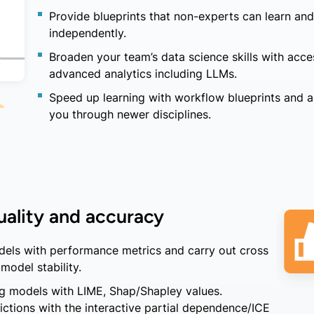
Provide blueprints that non-experts can learn and
independently.
Broaden your team’s data science skills with acce
advanced analytics including LLMs.
Speed up learning with workflow blueprints and a
you through newer disciplines.
ality and accuracy
els with performance metrics and carry out cross
model stability.
ng models with LIME, Shap/Shapley values.
ctions with the interactive partial dependence/ICE