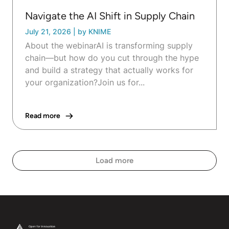
Navigate the AI Shift in Supply Chain
July 21, 2026
|
by KNIME
About the webinarAI is transforming supply
chain—but how do you cut through the hype
and build a strategy that actually works for
your organization?Join us for...
Read more
Load more