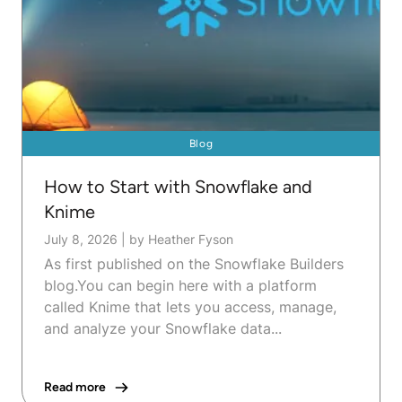
Blog
How to Start with Snowflake and
Knime
July 8, 2026
|
by Heather Fyson
As first published on the Snowflake Builders
blog.You can begin here with a platform
called Knime that lets you access, manage,
and analyze your Snowflake data...
Read more