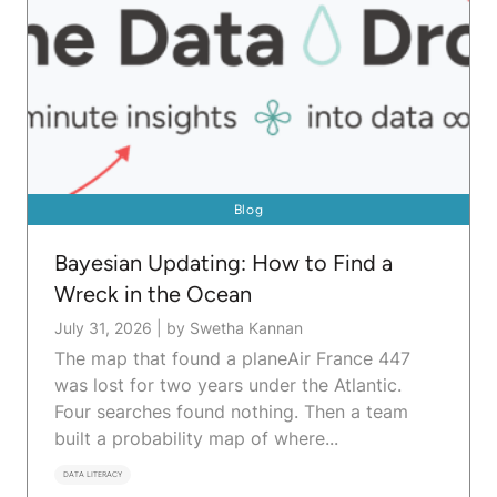
Blog
Bayesian Updating: How to Find a
Wreck in the Ocean
July 31, 2026
|
by Swetha Kannan
The map that found a planeAir France 447
was lost for two years under the Atlantic.
Four searches found nothing. Then a team
built a probability map of where...
DATA LITERACY