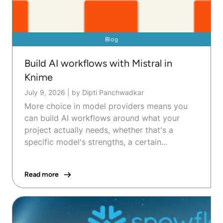
Blog
Build AI workflows with Mistral in
Knime
July 9, 2026
|
by Dipti Panchwadkar
More choice in model providers means you
can build AI workflows around what your
project actually needs, whether that's a
specific model's strengths, a certain...
Read more