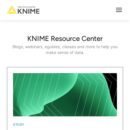
Open
KNIME Resource Center
Blogs, webinars, eguides, classes and more to help you
make sense of data.
STUDY