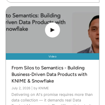
Video
From Silos to Semantics - Building
Business-Driven Data Products with
KNIME & Snowflake
July 2, 2026
|
by KNIME
Delivering on AI's promise requires more than
data collection — it demands real Data