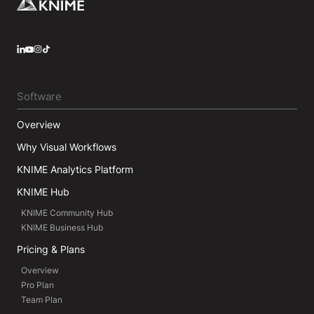
Footer
LinkedIn
YouTube
Instagram
Software
Overview
Why Visual Workflows
KNIME Analytics Platform
KNIME Hub
KNIME Community Hub
KNIME Business Hub
Pricing & Plans
Overview
Pro Plan
Team Plan