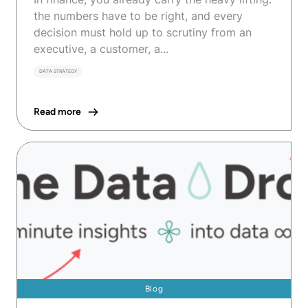
the numbers have to be right, and every
decision must hold up to scrutiny from an
executive, a customer, a...
DATA STRATEGY
Read more
Blog