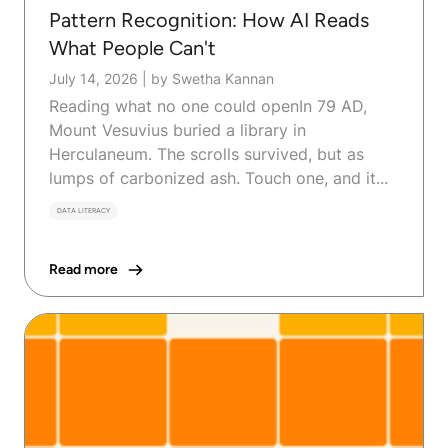
Pattern Recognition: How AI Reads
What People Can't
July 14, 2026
|
by Swetha Kannan
Reading what no one could openIn 79 AD,
Mount Vesuvius buried a library in
Herculaneum. The scrolls survived, but as
lumps of carbonized ash. Touch one, and it...
DATA LITERACY
Read more