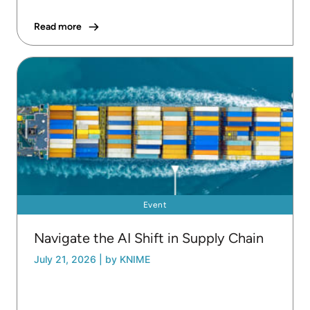
Read more
Event
Navigate the AI Shift in Supply Chain
July 21, 2026
|
by KNIME