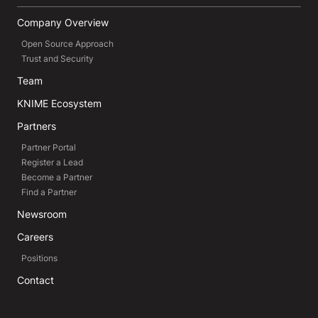
Company Overview
Open Source Approach
Trust and Security
Team
KNIME Ecosystem
Partners
Partner Portal
Register a Lead
Become a Partner
Find a Partner
Newsroom
Careers
Positions
Contact