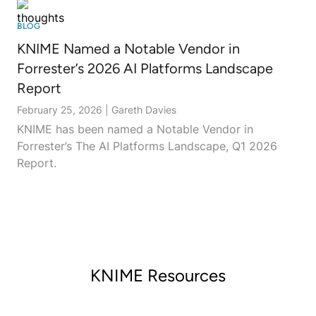
BLOG
KNIME Named a Notable Vendor in
Forrester’s 2026 AI Platforms Landscape
Report
February 25, 2026
|
Gareth Davies
KNIME has been named a Notable Vendor in
Forrester’s The AI Platforms Landscape, Q1 2026
Report.
KNIME Resources