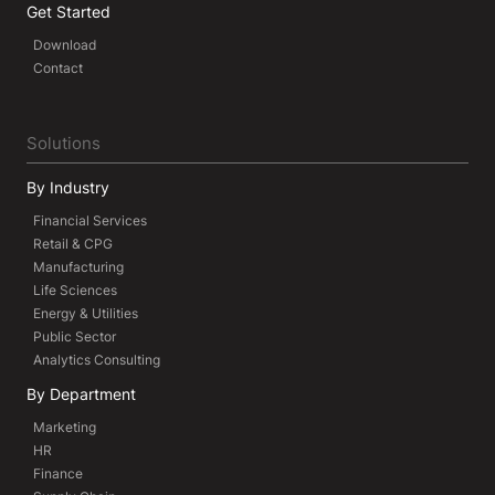
Get Started
Download
Contact
Solutions
By Industry
Financial Services
Retail & CPG
Manufacturing
Life Sciences
Energy & Utilities
Public Sector
Analytics Consulting
By Department
Marketing
HR
Finance