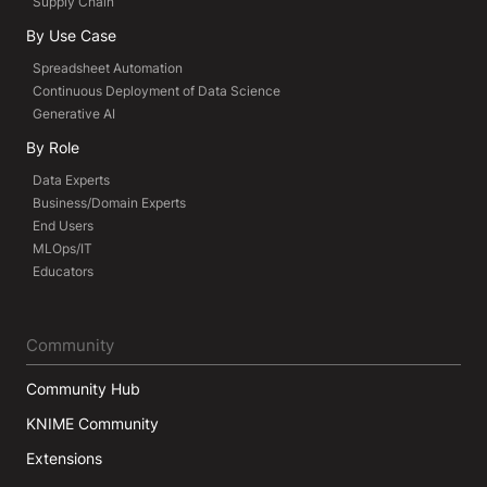
Supply Chain
By Use Case
Spreadsheet Automation
Continuous Deployment of Data Science
Generative AI
By Role
Data Experts
Business/Domain Experts
End Users
MLOps/IT
Educators
Community
Community Hub
KNIME Community
Extensions