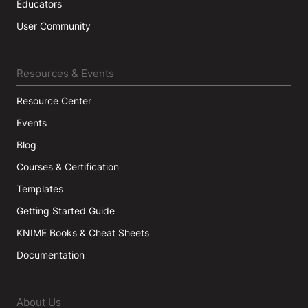
Educators
User Community
Resources & Events
Resource Center
Events
Blog
Courses & Certification
Templates
Getting Started Guide
KNIME Books & Cheat Sheets
Documentation
About Us