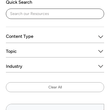
Quick Search
Content Type
Topic
Blogs
Ebooks
Eguides
On-Demand Events
Success Stories
Industry
Videos
Clear All