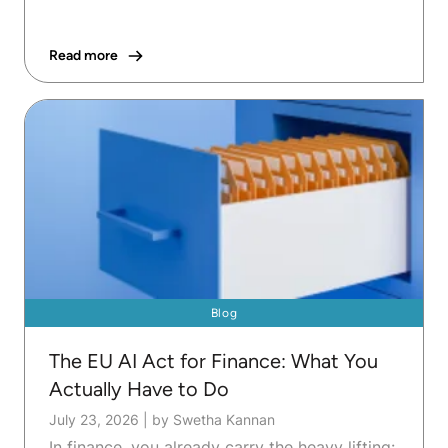
Read more
Blog
The EU AI Act for Finance: What You
Actually Have to Do
July 23, 2026
|
by Swetha Kannan
In finance, you already carry the heavy lifting: