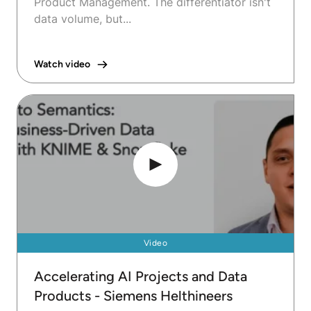
Product Management. The differentiator isn't
data volume, but...
Watch video
Video
Accelerating AI Projects and Data
Products - Siemens Helthineers