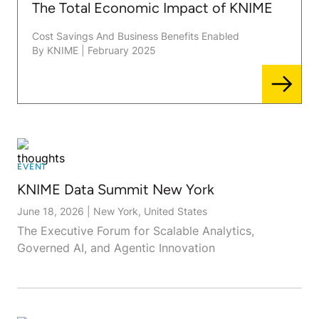
The Total Economic Impact of KNIME
Cost Savings And Business Benefits Enabled
By KNIME
|
February 2025
EVENT
KNIME Data Summit New York
June 18, 2026
|
New York, United States
The Executive Forum for Scalable Analytics,
Governed AI, and Agentic Innovation