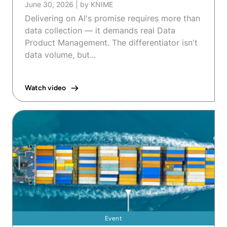
June 30, 2026
|
by KNIME
Delivering on AI's promise requires more than
data collection — it demands real Data
Product Management. The differentiator isn't
data volume, but...
Watch video
Event