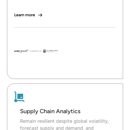
Learn more
Supply Chain Analytics
Remain resilient despite global volatility,
forecast supply and demand, and