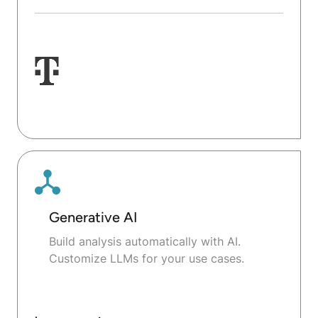
Generative AI
Build analysis automatically with AI.
Customize LLMs for your use cases.