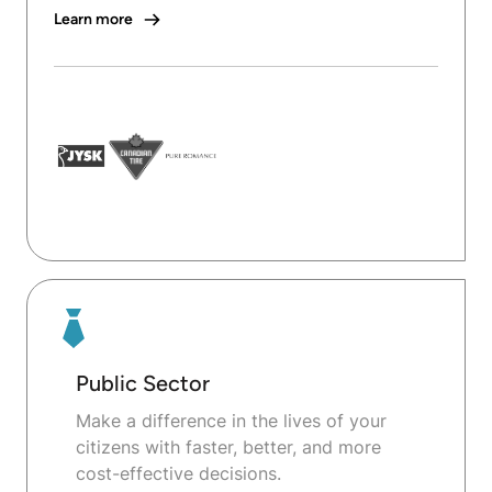
Learn more
Public Sector
Make a difference in the lives of your
citizens with faster, better, and more
cost-effective decisions.