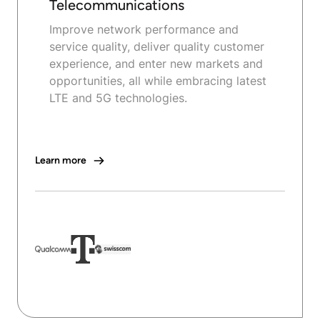
Telecommunications
Improve network performance and
service quality, deliver quality customer
experience, and enter new markets and
opportunities, all while embracing latest
LTE and 5G technologies.
Learn more