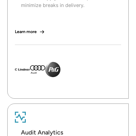
minimize breaks in delivery.
Learn more
Audit Analytics