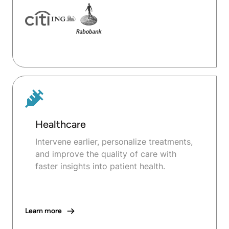
Healthcare
Intervene earlier, personalize treatments,
and improve the quality of care with
faster insights into patient health.
Learn more