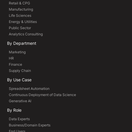
Retail & CPG
Manufacturing
Life Sciences
Energy & Utilities
Public Sector
Analytics Consulting
By Department
Marketing
HR
Finance
Supply Chain
By Use Case
Spreadsheet Automation
Continuous Deployment of Data Science
Generative AI
By Role
Data Experts
Business/Domain Experts
End Users