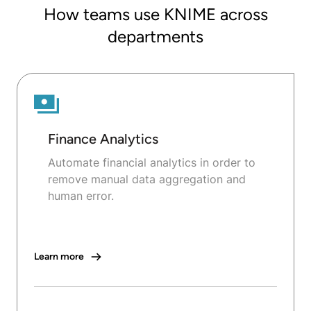
How teams use KNIME across
departments
Finance Analytics
Automate financial analytics in order to
remove manual data aggregation and
human error.
Learn more