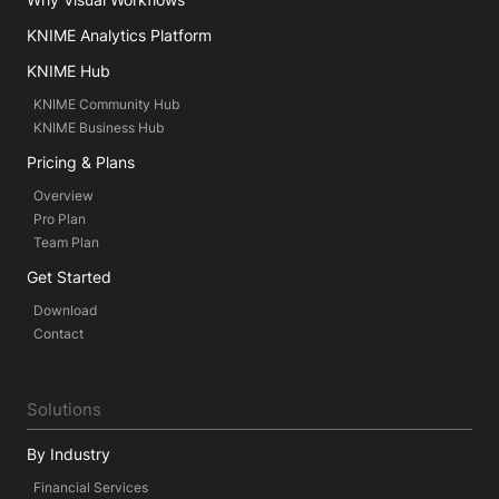
KNIME Analytics Platform
KNIME Hub
KNIME Community Hub
KNIME Business Hub
Pricing & Plans
Overview
Pro Plan
Team Plan
Get Started
Download
Contact
Solutions
By Industry
Financial Services