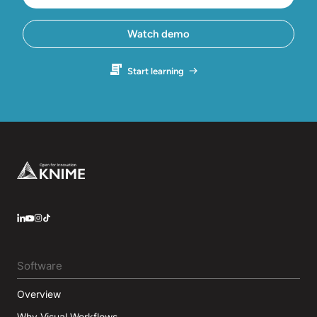
Watch demo
Start learning
Footer
LinkedIn
YouTube
Instagram
Software
Overview
Why Visual Workflows