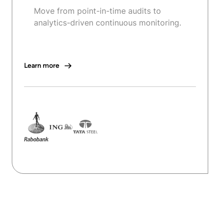
Move from point-in-time audits to
analytics-driven continuous monitoring.
Learn more