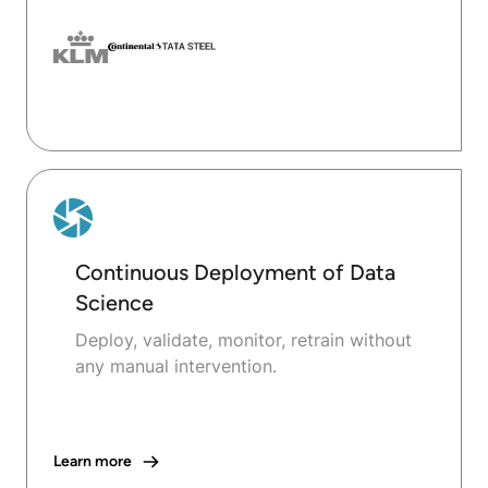
Continuous Deployment of Data
Science
Deploy, validate, monitor, retrain without
any manual intervention.
Learn more