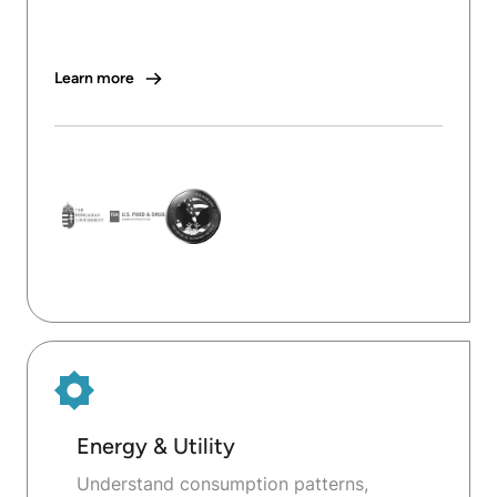
Learn more
Energy & Utility
Understand consumption patterns,