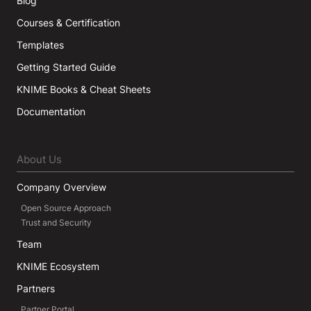
Blog
Courses & Certification
Templates
Getting Started Guide
KNIME Books & Cheat Sheets
Documentation
About Us
Company Overview
Open Source Approach
Trust and Security
Team
KNIME Ecosystem
Partners
Partner Portal