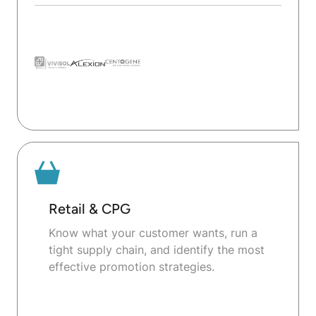
Retail & CPG
Know what your customer wants, run a
tight supply chain, and identify the most
effective promotion strategies.