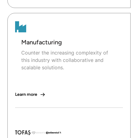
Manufacturing
Counter the increasing complexity of
this industry with collaborative and
scalable solutions.
Learn more