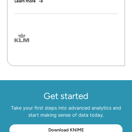
Learn more
Get started
Take your first steps into advanced analytics and
start making sense of data today.
Download KNIME