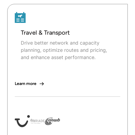
Travel & Transport
Drive better network and capacity
planning, optimize routes and pricing,
and enhance asset performance.
Learn more