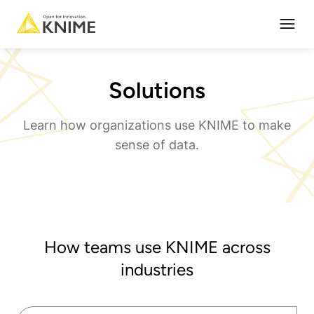
Open
Solutions
Learn how organizations use KNIME to make
sense of data.
How teams use KNIME across
industries