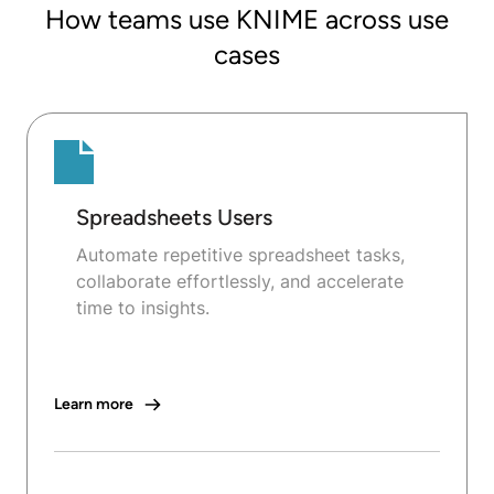
How teams use KNIME across use
cases
Spreadsheets Users
Automate repetitive spreadsheet tasks,
collaborate effortlessly, and accelerate
time to insights.
Learn more