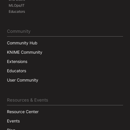
MLOps/IT
Educators
Community
Community Hub
KNIME Community
Extensions
Educators
User Community
Resources & Events
Resource Center
Events