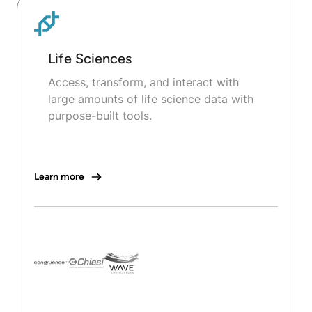
Life Sciences
Access, transform, and interact with
large amounts of life science data with
purpose-built tools.
Learn more