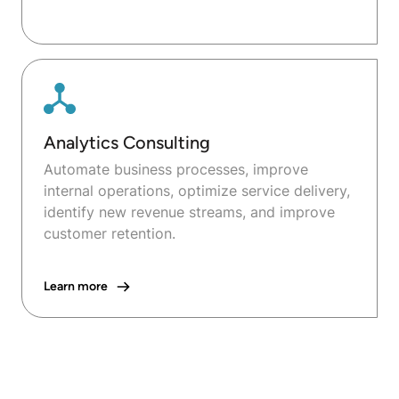
Analytics Consulting
Automate business processes, improve
internal operations, optimize service delivery,
identify new revenue streams, and improve
customer retention.
Learn more