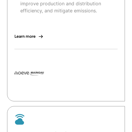
improve production and distribution
efficiency, and mitigate emissions.
Learn more