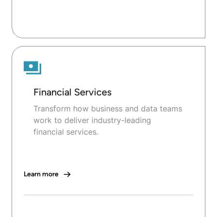
Financial Services
Transform how business and data teams
work to deliver industry-leading
financial services.
Learn more