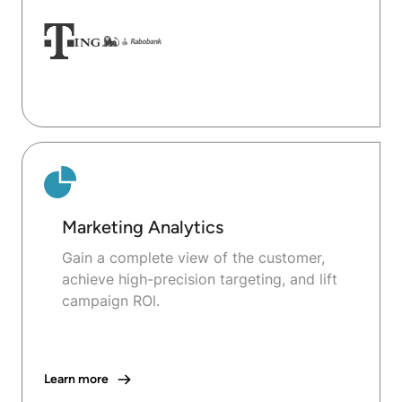
Marketing Analytics
Gain a complete view of the customer,
achieve high-precision targeting, and lift
campaign ROl.
Learn more