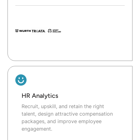
HR Analytics
Recruit, upskill, and retain the right
talent, design attractive compensation
packages, and improve employee
engagement.