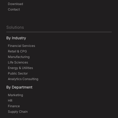
Download
Contact
Solutions
By Industry
Financial Services
Retail & CPG
Manufacturing
Life Sciences
Energy & Utilities
Public Sector
Analytics Consulting
By Department
Marketing
HR
Finance
Supply Chain