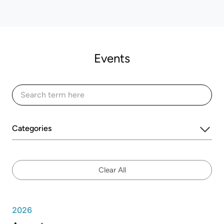
Events
Categories
Clear All
2026