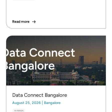
Read more
Data Connect Bangalore
August 25, 2026
|
Bangalore
IN-PERSON