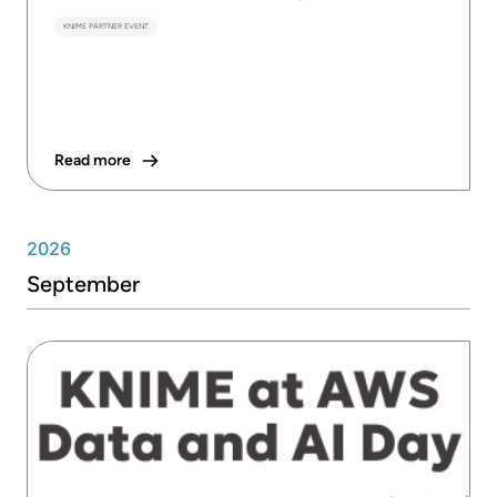
KNIME PARTNER EVENT
Read more
2026
September