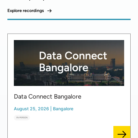
Explore recordings
Data Connect Bangalore
August 25, 2026
|
Bangalore
IN-PERSON