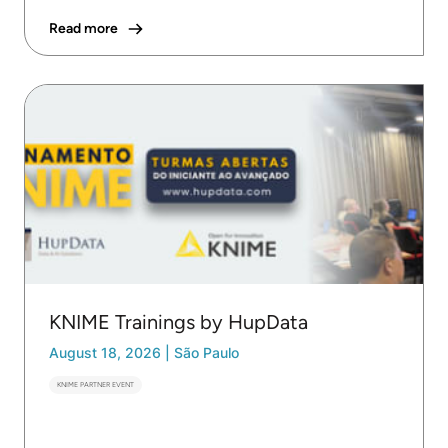
Read more
KNIME Trainings by HupData
August 18, 2026
|
São Paulo
KNIME PARTNER EVENT