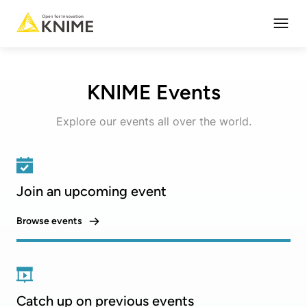
Open
KNIME Events
Explore our events all over the world.
Join an upcoming event
Browse events
Catch up on previous events