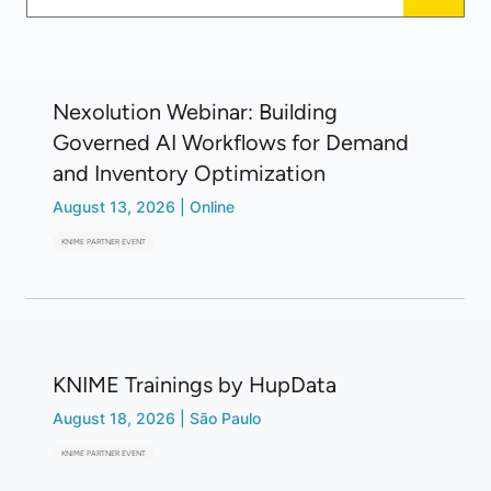
Nexolution Webinar: Building
Governed AI Workflows for Demand
and Inventory Optimization
August 13, 2026
|
Online
KNIME PARTNER EVENT
KNIME Trainings by HupData
August 18, 2026
|
São Paulo
KNIME PARTNER EVENT