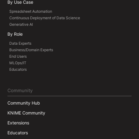
By Use Case
Spreadsheet Automation
Continuous Deployment of Data Science
Generative AI
By Role
Data Experts
Business/Domain Experts
End Users
MLOps/IT
Educators
Community
Community Hub
KNIME Community
Extensions
Educators