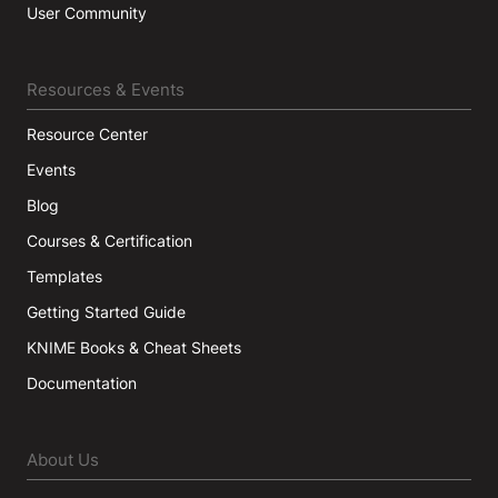
User Community
Resources & Events
Resource Center
Events
Blog
Courses & Certification
Templates
Getting Started Guide
KNIME Books & Cheat Sheets
Documentation
About Us