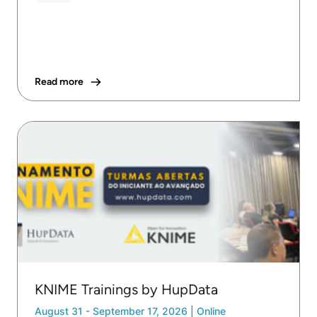
Read more
KNIME Trainings by HupData
August 31 - September 17, 2026
|
Online