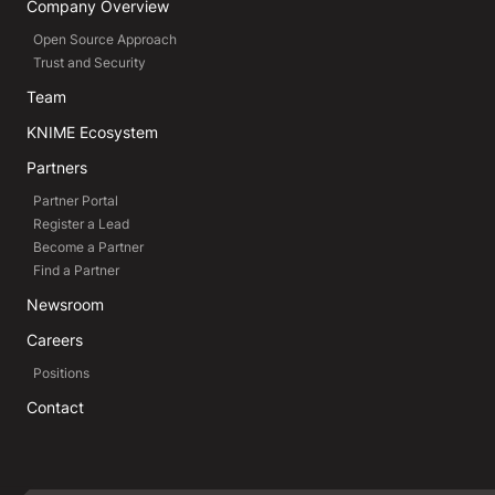
Company Overview
Open Source Approach
Trust and Security
Team
KNIME Ecosystem
Partners
Partner Portal
Register a Lead
Become a Partner
Find a Partner
Newsroom
Careers
Positions
Contact