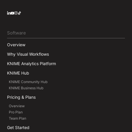
LinkedIn
YouTube
Instagram
Software
Overview
Why Visual Workflows
KNIME Analytics Platform
KNIME Hub
KNIME Community Hub
KNIME Business Hub
Pricing & Plans
Overview
Pro Plan
Team Plan
Get Started