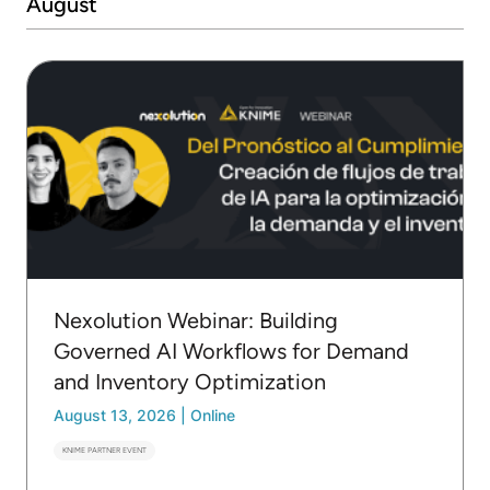
August
Nexolution Webinar: Building
Governed AI Workflows for Demand
and Inventory Optimization
August 13, 2026
|
Online
KNIME PARTNER EVENT