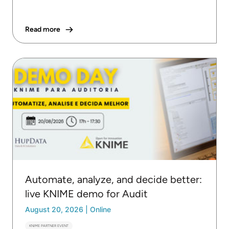
Read more
Automate, analyze, and decide better:
live KNIME demo for Audit
August 20, 2026
|
Online
KNIME PARTNER EVENT