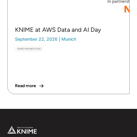
KNIME at AWS Data and AI Day
September 22, 2026
|
Munich
KNIME PARTNER EVENT
Read more
Footer