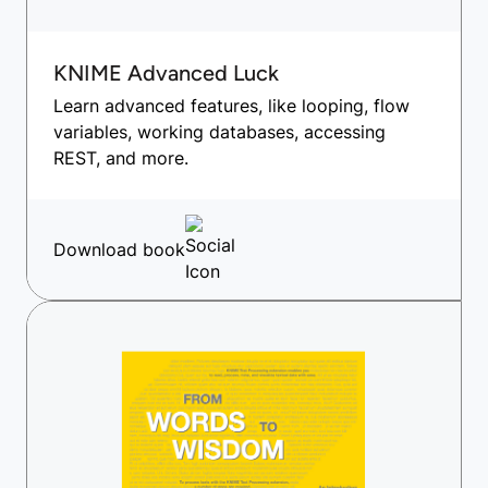
KNIME Advanced Luck
Learn advanced features, like looping, flow
variables, working databases, accessing
REST, and more.
Download book