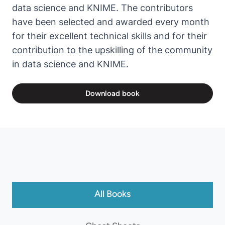
data science and KNIME. The contributors
have been selected and awarded every month
for their excellent technical skills and for their
contribution to the upskilling of the community
in data science and KNIME.
Download book
All Books