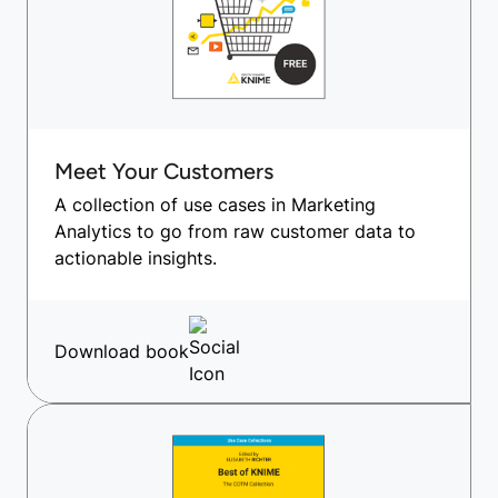
Meet Your Customers
A collection of use cases in Marketing
Analytics to go from raw customer data to
actionable insights.
Download book