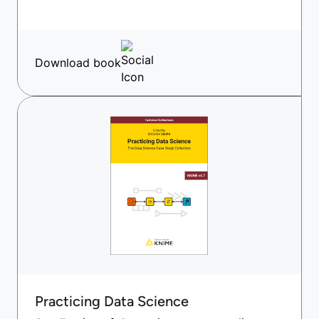
Download book
Practicing Data Science