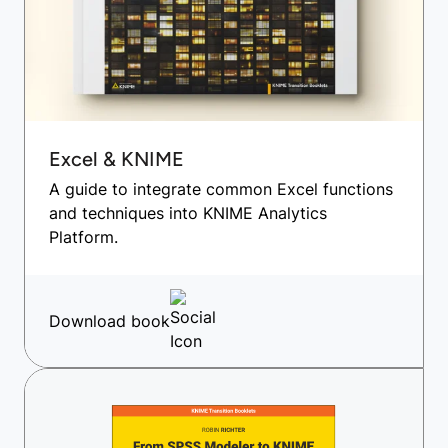
Excel & KNIME
A guide to integrate common Excel functions
and techniques into KNIME Analytics
Platform.
Download book