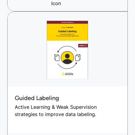
Guided Labeling
Active Learning & Weak Supervision
strategies to improve data labeling.