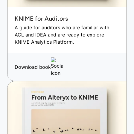
KNIME for Auditors
A guide for auditors who are familiar with
ACL and IDEA and are ready to explore
KNIME Analytics Platform.
Download book