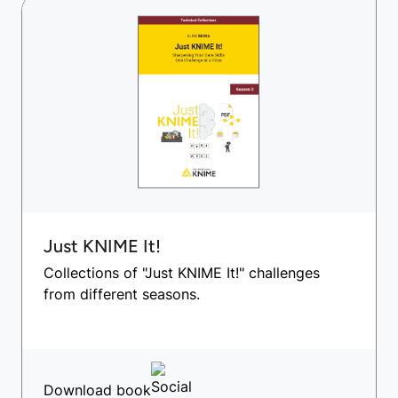
Just KNIME It!
Collections of "Just KNIME It!" challenges
from different seasons.
Download book