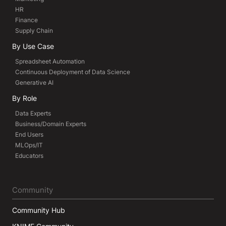
HR
Finance
Supply Chain
By Use Case
Spreadsheet Automation
Continuous Deployment of Data Science
Generative AI
By Role
Data Experts
Business/Domain Experts
End Users
MLOps/IT
Educators
Community
Community Hub