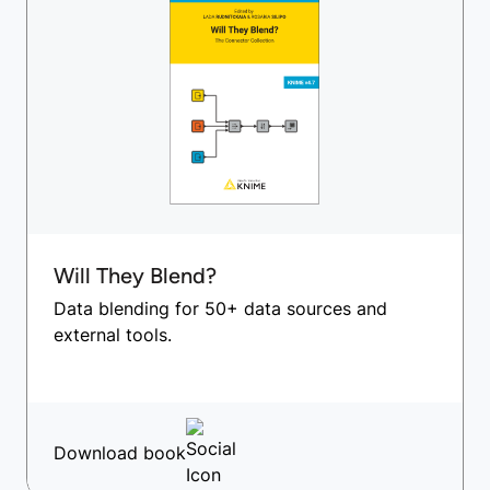
Will They Blend?
Data blending for 50+ data sources and
external tools.
Download book