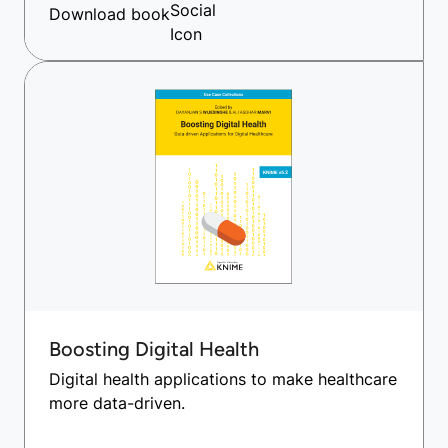
Download book
Boosting Digital Health
Digital health applications to make healthcare
more data-driven.