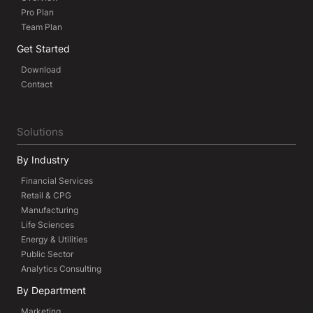
Pro Plan
Team Plan
Get Started
Download
Contact
Solutions
By Industry
Financial Services
Retail & CPG
Manufacturing
Life Sciences
Energy & Utilities
Public Sector
Analytics Consulting
By Department
Marketing