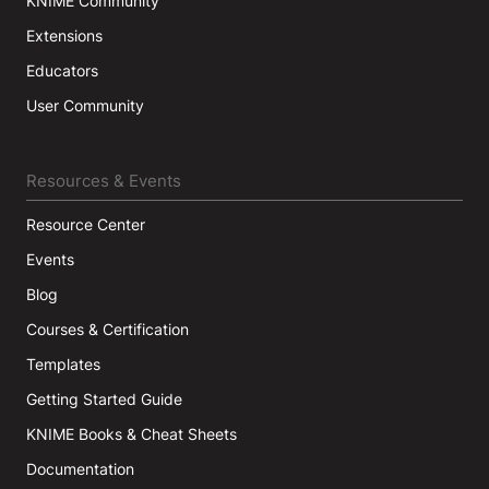
KNIME Community
Extensions
Educators
User Community
Resources & Events
Resource Center
Events
Blog
Courses & Certification
Templates
Getting Started Guide
KNIME Books & Cheat Sheets
Documentation