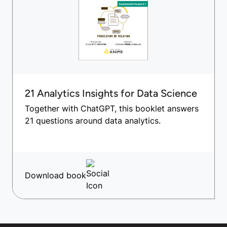
21 Analytics Insights for Data Science
Together with ChatGPT, this booklet answers
21 questions around data analytics.
Download book