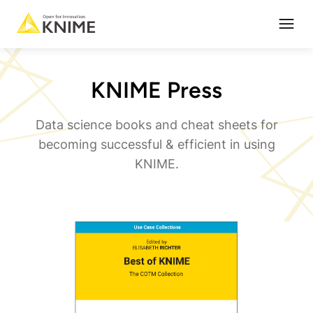
Open
KNIME Press
Data science books and cheat sheets for
becoming successful & efficient in using
KNIME.