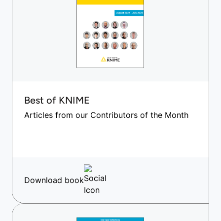
Best of KNIME
Articles from our Contributors of the Month
Download book