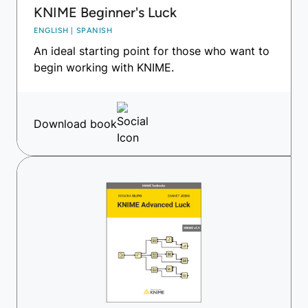
KNIME Beginner's Luck
ENGLISH | SPANISH
An ideal starting point for those who want to
begin working with KNIME.
Download book