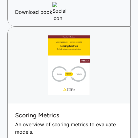
Download book
Scoring Metrics
An overview of scoring metrics to evaluate
models.