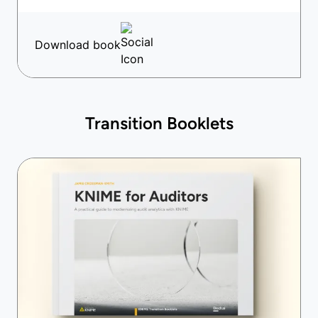
Download book
Transition Booklets