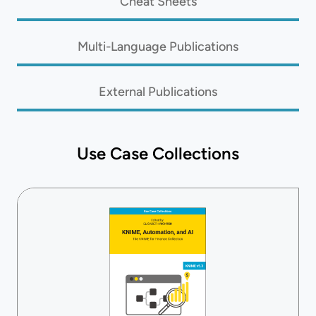
Cheat Sheets
Multi-Language Publications
External Publications
Use Case Collections