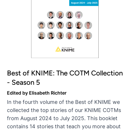
Best of KNIME: The COTM Collection
- Season 5
Edited by Elisabeth Richter
In the fourth volume of the Best of KNIME we
collected the top stories of our KNIME COTMs
from August 2024 to July 2025. This booklet
contains 14 stories that teach you more about