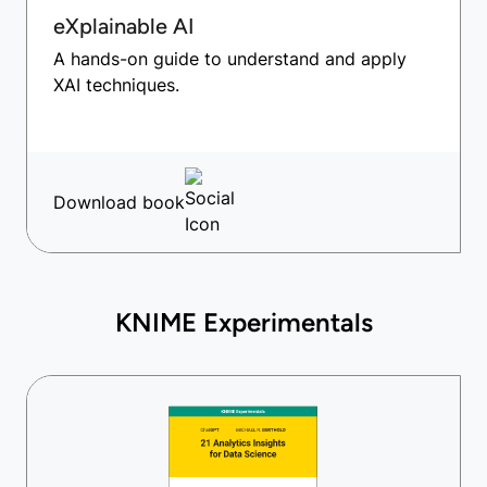
eXplainable AI
A hands-on guide to understand and apply
XAI techniques.
Download book
KNIME Experimentals