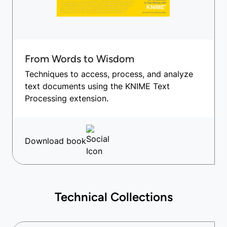
From Words to Wisdom
Techniques to access, process, and analyze
text documents using the KNIME Text
Processing extension.
Download book
Technical Collections