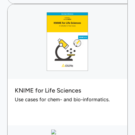
KNIME for Life Sciences
Use cases for chem- and bio-informatics.