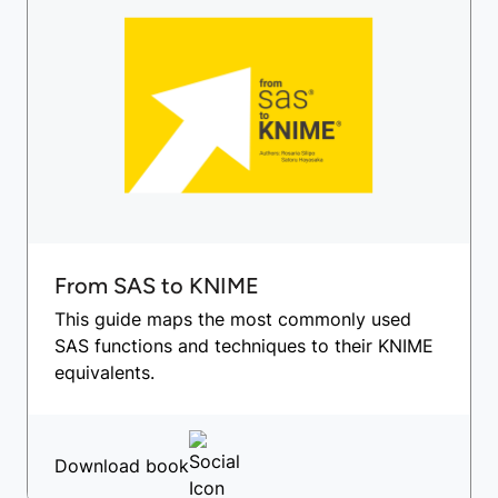
From SAS to KNIME
This guide maps the most commonly used
SAS functions and techniques to their KNIME
equivalents.
Download book