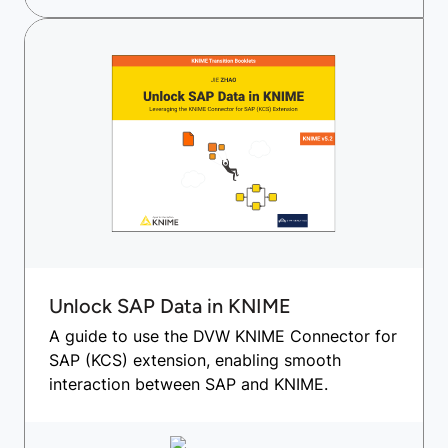
Unlock SAP Data in KNIME
A guide to use the DVW KNIME Connector for
SAP (KCS) extension, enabling smooth
interaction between SAP and KNIME.