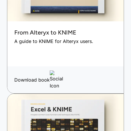
From Alteryx to KNIME
A guide to KNIME for Alteryx users.
Download book