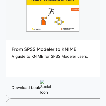
From SPSS Modeler to KNIME
A guide to KNIME for SPSS Modeler users.
Download book