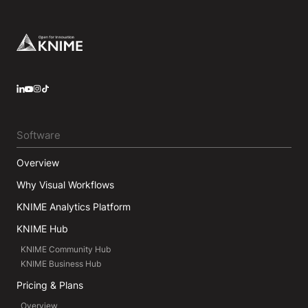
Footer
LinkedIn
YouTube
Instagram
Software
Overview
Why Visual Workflows
KNIME Analytics Platform
KNIME Hub
KNIME Community Hub
KNIME Business Hub
Pricing & Plans
Overview