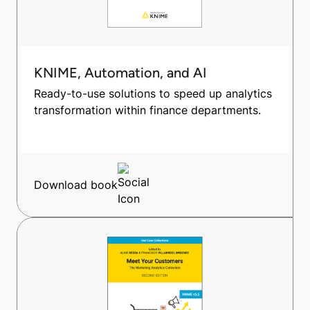
KNIME, Automation, and AI
Ready-to-use solutions to speed up analytics
transformation within finance departments.
Download book