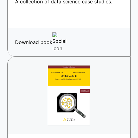
A collection of data science case studies.
Download book