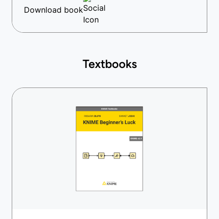
Download book
Textbooks