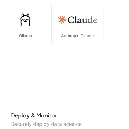
Ollama
Anthropic Claude
Deploy & Monitor