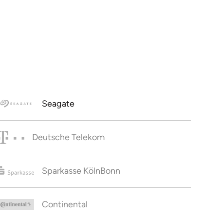
Seagate
Deutsche Telekom
Sparkasse KölnBonn
Continental