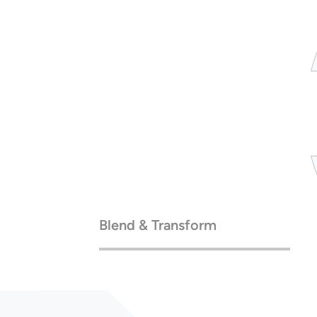
Blend & Transform