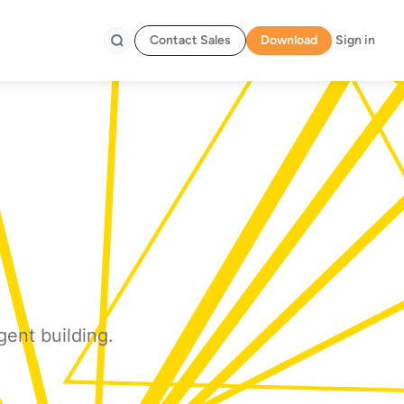
Contact Sales
Download
Sign in
Search
gent building.