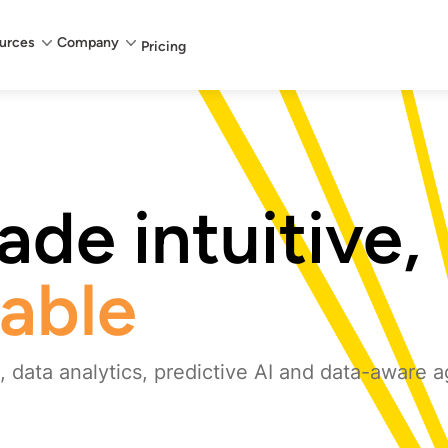
urces
Company
Pricing
de intuitive,
iable
 data analytics, predictive AI and data-aware a