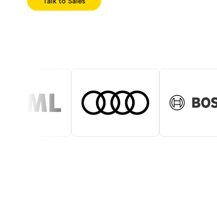
Talk to Sales