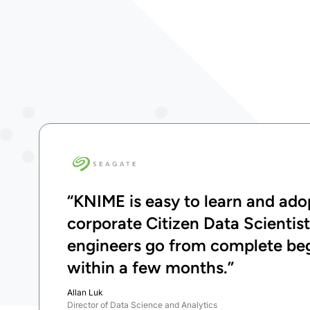
“KNIME is easy to learn and adop
corporate Citizen Data Scientis
engineers go from complete begi
within a few months.”
Allan Luk
Director of Data Science and Analytics