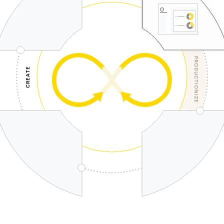
PRODUCTIONIZE
CREATE