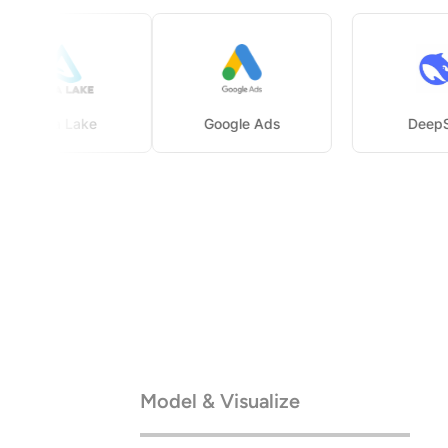
Delta Lake
Google Ads
Model & Visualize