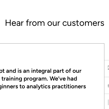
Hear from our customers
t and is an integral part of our
t training program. We’ve had
nners to analytics practitioners