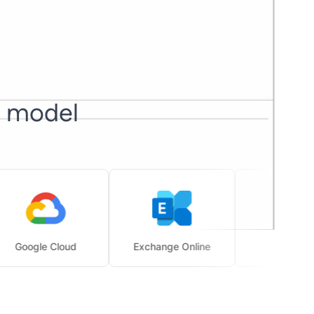
I model
gle Cloud
Exchange Online
SharePoint