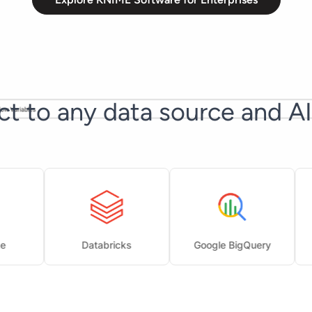
t to any data source and A
Databricks
Google BigQuery
Goo