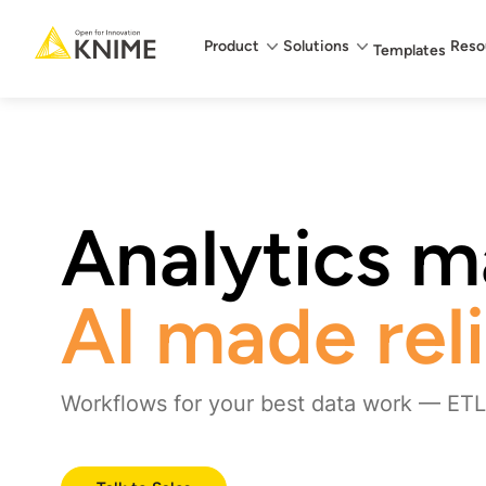
Main menu
Product
Solutions
Reso
Templates
Analytics ma
AI made rel
Workflows for your best data work — ETL,