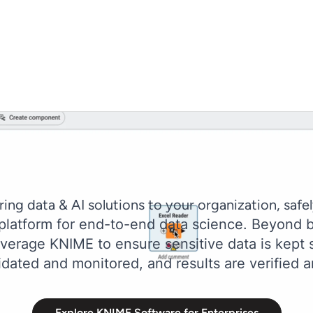
ring data & AI solutions to your organization, safel
 platform for end-to-end data science. Beyond b
erage KNIME to ensure sensitive data is kept s
idated and monitored, and results are verified a
Explore KNIME Software for Enterprises