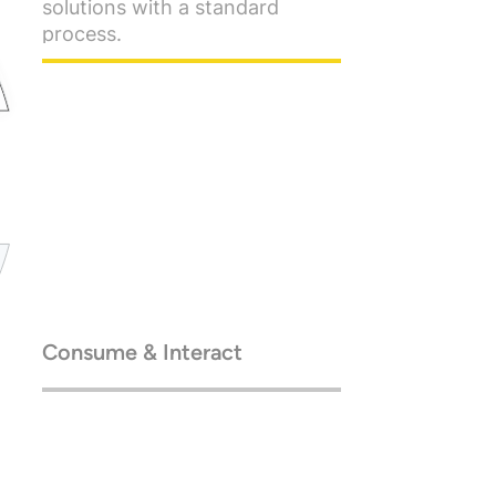
Consume & Interact
Go enterprise-scale, with
cloud-native architecture.