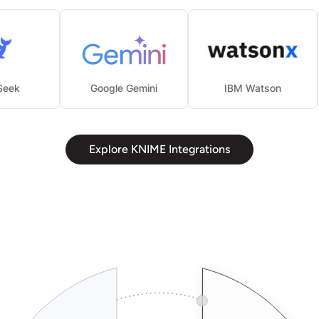
DeepSeek
Google Gemini
IBM Watson
Explore KNIME Integrations