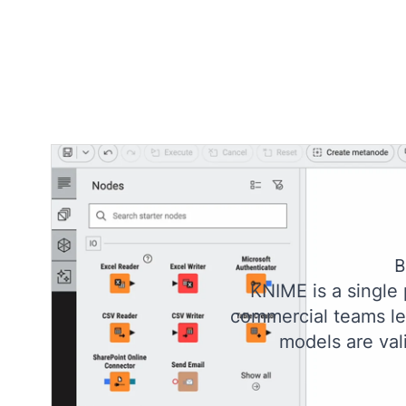
B
KNIME is a single
commercial teams lev
models are val