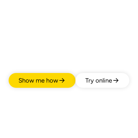
Show me how
Try online