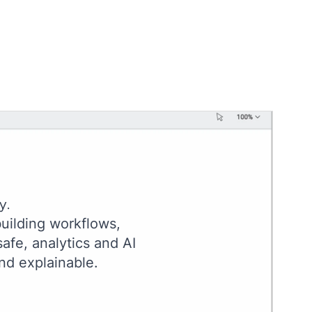
y.
uilding workflows,
afe, analytics and AI
nd explainable.