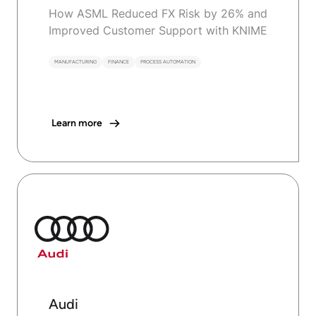
How ASML Reduced FX Risk by 26% and
Improved Customer Support with KNIME
MANUFACTURING
FINANCE
PROCESS AUTOMATION
Learn more
Audi