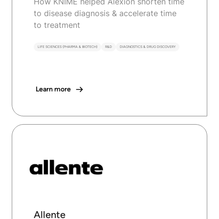
How KNIME helped Alexion shorten time
to disease diagnosis & accelerate time
to treatment
LIFE SCIENCES (PHARMA & BIOTECH)
R&D
DIAGNOSTICS & DRUG DISCOVERY
Learn more
Allente