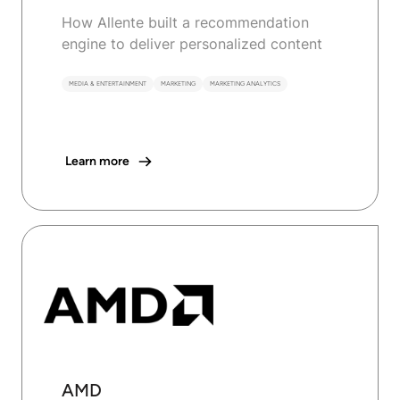
How Allente built a recommendation
engine to deliver personalized content
MEDIA & ENTERTAINMENT
MARKETING
MARKETING ANALYTICS
Learn more
AMD