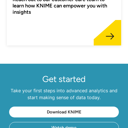
learn how KNIME can empower you with
insights
Get started
Take your first steps into advanced analytics and
start making sense of data today.
Download KNIME
Watch demo