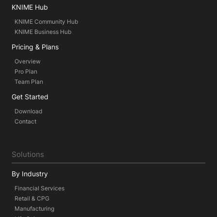
KNIME Hub
KNIME Community Hub
KNIME Business Hub
Pricing & Plans
Overview
Pro Plan
Team Plan
Get Started
Download
Contact
Solutions
By Industry
Financial Services
Retail & CPG
Manufacturing