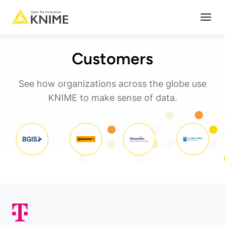
Open
Customers
See how organizations across the globe use
KNIME to make sense of data.