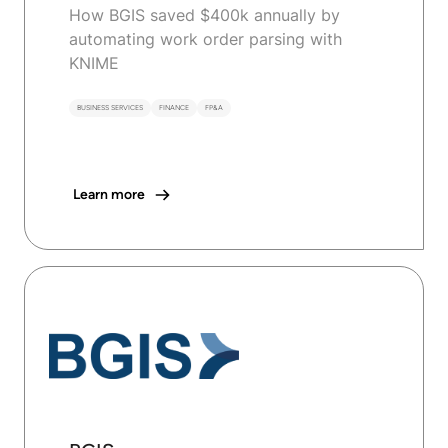
How BGIS saved $400k annually by
automating work order parsing with
KNIME
BUSINESS SERVICES
FINANCE
FP&A
Learn more