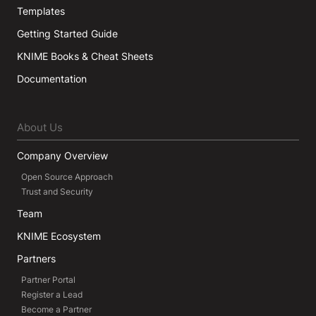
Templates
Getting Started Guide
KNIME Books & Cheat Sheets
Documentation
About Us
Company Overview
Open Source Approach
Trust and Security
Team
KNIME Ecosystem
Partners
Partner Portal
Register a Lead
Become a Partner