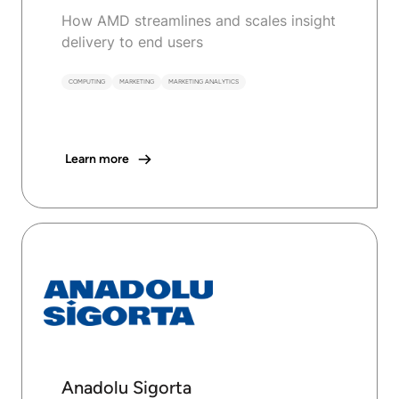
How AMD streamlines and scales insight
delivery to end users
COMPUTING
MARKETING
MARKETING ANALYTICS
Learn more
Anadolu Sigorta