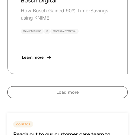
Bosch Digital
How Bosch Gained 90% Time-Savings
using KNIME
MANUFACTURING
IT
PROCESS AUTOMATION
Learn more
Load more
CONTACT
Reach out to our customer care team to