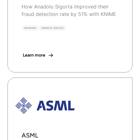
How Anadolu Sigorta improved their
fraud detection rate by 51% with KNIME
INSURANCE
FINANCIAL SERVICES
Learn more
ASML