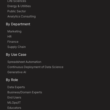
Life Sciences
Energy & Utilities
Public Sector
Analytics Consulting
By Department
Marketing
HR
Finance
Supply Chain
By Use Case
Spreadsheet Automation
Continuous Deployment of Data Science
Generative AI
By Role
Data Experts
Business/Domain Experts
End Users
MLOps/IT
Educators