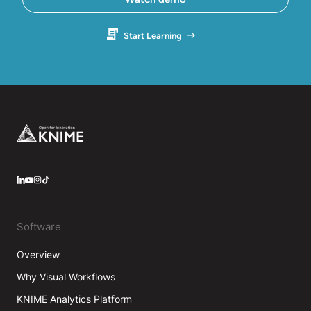
Start Learning
Footer
LinkedIn
YouTube
Instagram
Software
Overview
Why Visual Workflows
KNIME Analytics Platform