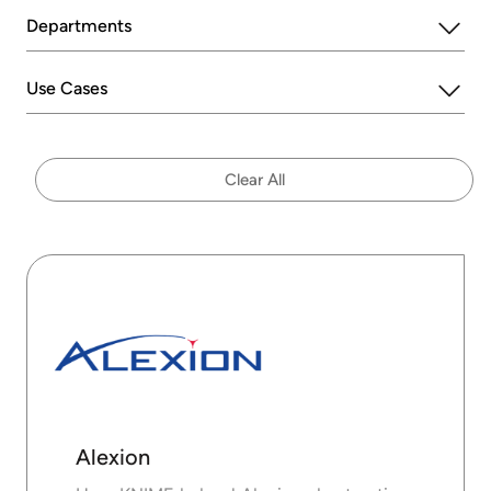
Departments
Use Cases
Clear All
Alexion