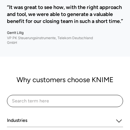
“It was great to see how, with the right approach
and tool, we were able to generate a valuable
benefit for our closing team in such a short time.”
Gerrit Lillg
VP PK Steuerungsinstrumente, Telekom Deutschland
GmbH
Why customers choose KNIME
Industries