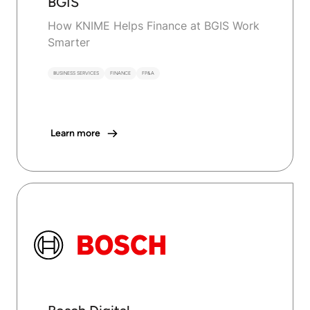
BGIS
How KNIME Helps Finance at BGIS Work
Smarter
BUSINESS SERVICES
FINANCE
FP&A
Learn more