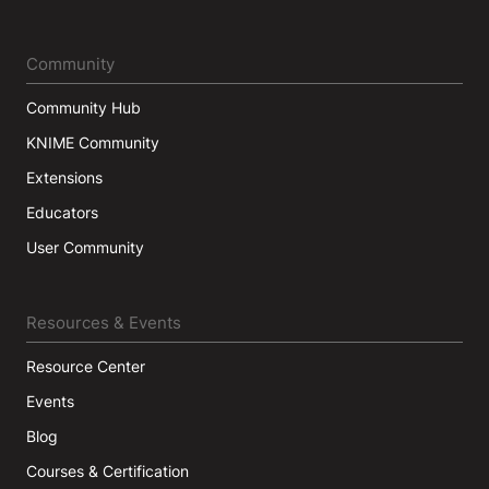
Community
Community Hub
KNIME Community
Extensions
Educators
User Community
Resources & Events
Resource Center
Events
Blog
Courses & Certification