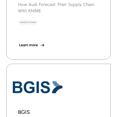
How Audi Forecast Their Supply Chain
With KNIME
MANUFACTURING
Learn more
BGIS