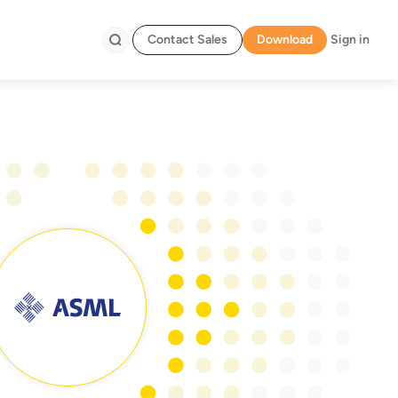
Contact Sales
Download
Sign in
Search