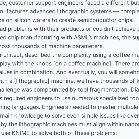
ide, customer support engineers faced a different bu
ufactures advanced lithographic systems — comple
rns on silicon wafers to create semiconductor chips.
 problems with their products or couldn't achieve t
ed chip manufacturing with ASML’s machines, the su
cross thousands of machine parameters.
architect, described the complexity using a coffee m
play with the knobs [on a coffee machine]. There ar
alues in combination. And eventually, you will someh
 with a [lithographic] machine, we have thousands of 
hallenge was compounded by tool fragmentation. Di
 required engineers to use numerous specialized too
ming languages. Engineers needed to master multiple
omain knowledge to solve even simple issues like over
d by the lithographic machines must align within nano
 use KNIME to solve both of these problems.