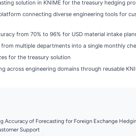
asting solution in KNIME for the treasury hedging pr
platform connecting diverse engineering tools for c
uracy from 70% to 96% for USD material intake plan
from multiple departments into a single monthly ch
es for the treasury solution
ng across engineering domains through reusable KN
ng Accuracy of Forecasting for Foreign Exchange Hedgi
ustomer Support