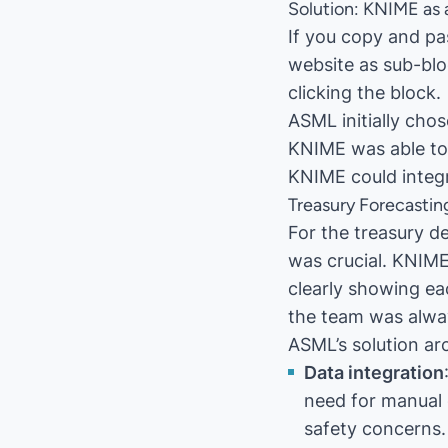
Solution: KNIME as 
If you copy and pas
website as sub-blo
clicking the block.
ASML initially cho
KNIME was able to 
KNIME could integr
Treasury Forecastin
For the treasury d
was crucial. KNIME
clearly showing ea
the team was alwa
ASML’s solution ar
Data integration
need for manual 
safety concerns.