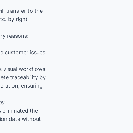
ll transfer to the
c. by right
ary reasons:
ve customer issues.
s visual workflows
te traceability by
eration, ensuring
s:
 eliminated the
ion data without