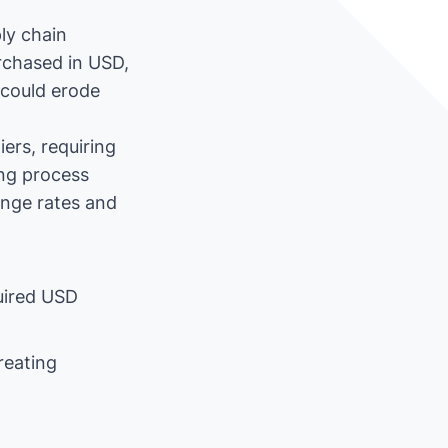
ly chain
urchased in USD,
 could erode
ers, requiring
ing process
ange rates and
uired USD
reating