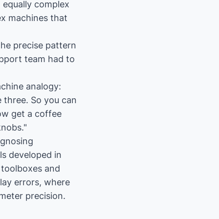
t equally complex
x machines that
he precise pattern
pport team had to
achine analogy:
e three. So you can
ow get a coffee
knobs."
agnosing
ls developed in
 toolboxes and
lay errors, where
meter precision.