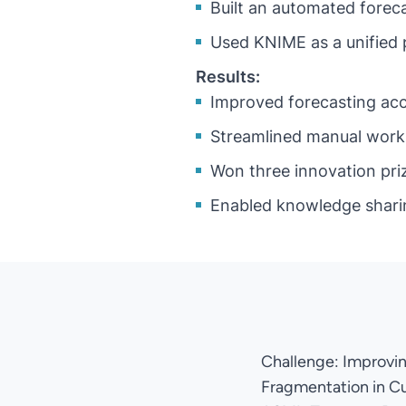
Built an automated forec
Used KNIME as a unified 
Results:
Improved forecasting acc
Streamlined manual work 
Won three innovation priz
Enabled knowledge shari
Challenge: Improvi
Fragmentation in C