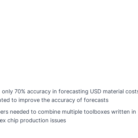
only 70% accuracy in forecasting USD material cost
ted to improve the accuracy of forecasts
rs needed to combine multiple toolboxes written i
ex chip production issues