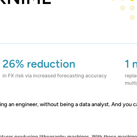
26% reduction
1 
in FX risk via increased forecasting accuracy
repla
mult
eing an engineer, without being a data analyst. And you c
urer producing lithography machines. With these machines