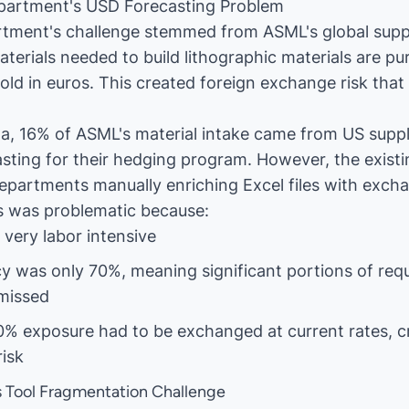
partment's USD Forecasting Problem
rtment's challenge stemmed from ASML's global supp
terials needed to build lithographic materials are p
old in euros. This created foreign exchange risk that
, 16% of ASML's material intake came from US suppli
sting for their hedging program. However, the exist
departments manually enriching Excel files with exch
s was problematic because:
very labor intensive
y was only 70%, meaning significant portions of req
missed
% exposure had to be exchanged at current rates, c
isk
 Tool Fragmentation Challenge