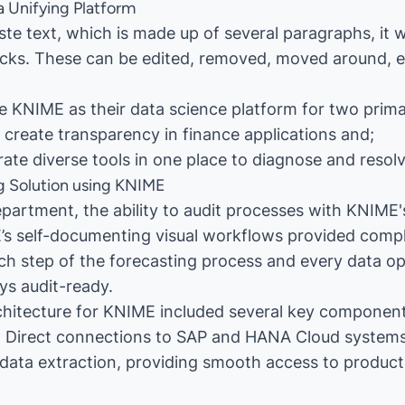
a Unifying Platform
te text, which is made up of several paragraphs, it wi
cks. These can be edited, removed, moved around, et
se KNIME as their data science platform for two prim
create transparency in finance applications and;
ate diverse tools in one place to diagnose and resol
g Solution using KNIME
epartment, the ability to audit processes with KNIME'
’s self-documenting visual workflows provided comple
ch step of the forecasting process and every data op
ys audit-ready.
chitecture for KNIME included several key component
: Direct connections to SAP and HANA Cloud systems
data extraction, providing smooth access to product