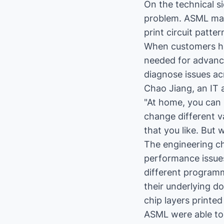
On the technical s
problem. ASML man
print circuit patte
When customers had
needed for advanc
diagnose issues a
Chao Jiang, an IT 
"At home, you can 
change different v
that you like. But
The engineering c
performance issues
different program
their underlying d
chip layers printe
ASML were able to