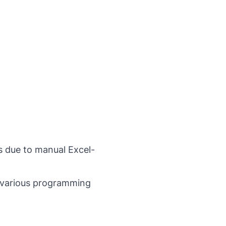
s due to manual Excel-
n various programming