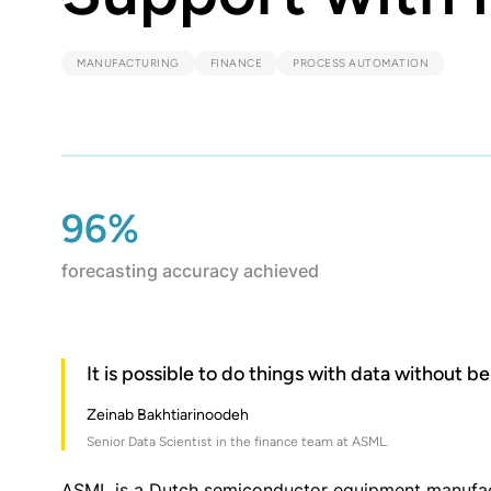
MANUFACTURING
FINANCE
PROCESS AUTOMATION
96%
forecasting accuracy achieved
It is possible to do things with data without b
Zeinab Bakhtiarinoodeh
Senior Data Scientist in the finance team at ASML.
ASML is a Dutch semiconductor equipment manufact