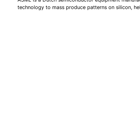
technology to mass produce patterns on silicon, he