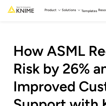
Main menu
Product
Solutions
Reso
Templates
How ASML Re
Risk by 26% a
Improved Cus
Support with