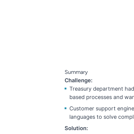
Summary
Challenge:
Treasury department had 
based processes and wan
Customer support enginee
languages to solve compl
Solution: