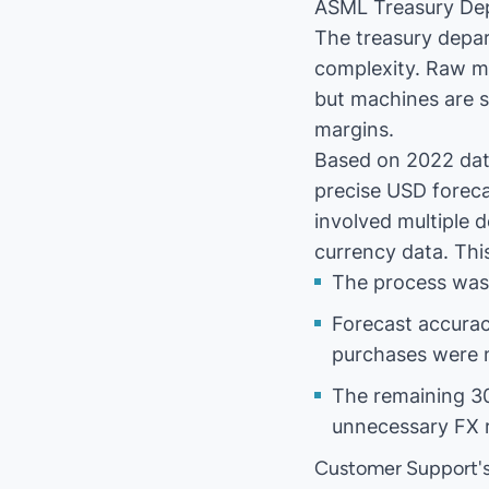
ASML Treasury De
The treasury depa
complexity. Raw ma
but machines are s
margins.
Based on 2022 data
precise USD foreca
involved multiple 
currency data. Thi
The process was 
Forecast accurac
purchases were 
The remaining 30
unnecessary FX r
Customer Support's