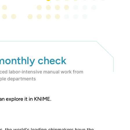
monthly check
ced labor-intensive manual work from
iple departments
an explore it in KNIME.
, the world's leading chipmakers have the