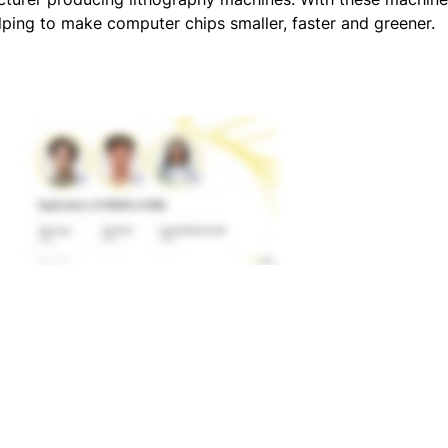
lping to make computer chips smaller, faster and greener.