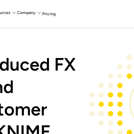
urces
Company
Pricing
duced FX
nd
tomer
 KNIME