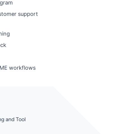
ogram
ustomer support
ning
eck
IME workflows
ng and Tool