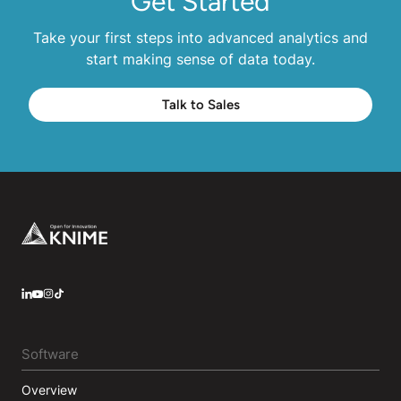
Get Started
Take your first steps into advanced analytics and
start making sense of data today.
Talk to Sales
Footer
LinkedIn
YouTube
Instagram
Software
Overview