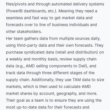
files/pivots and through automated delivery systems
(PowerBI dashboards, etc.). Meaning they need a
seamless and fast way to get market data and
forecasts over to line of business individuals and
other stakeholders.
Her team gathers data from multiple sources daily,
using third-party data and their own forecasts. They
purchase syndicated data (retail and distribution) on
a weekly and monthly basis, review supply chain
data (e.g., AMD selling components to Dell), and
track data through three different stages of the
supply chain. Additionally, they use TAM data to size
markets, which is then used to calculate AMD
market shares by account, geography, and more.
Their goal as a team is to ensure they are using the
most up-to-date data for their forecasts and