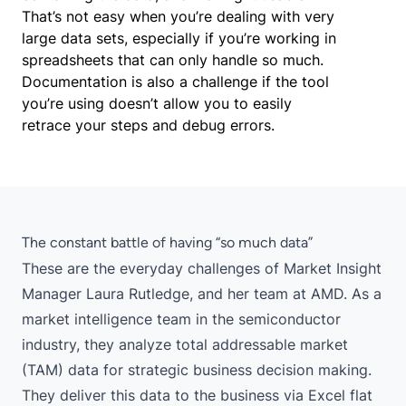
That’s not easy when you’re dealing with very
large data sets, especially if you’re working in
spreadsheets that can only handle so much.
Documentation is also a challenge if the tool
you’re using doesn’t allow you to easily
retrace your steps and debug errors.
The constant battle of having “so much data”
These are the everyday challenges of Market Insight
Manager Laura Rutledge, and her team at AMD. As a
market intelligence team in the semiconductor
industry, they analyze total addressable market
(TAM) data for strategic business decision making.
They deliver this data to the business via Excel flat