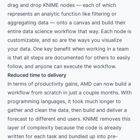
drag and drop KNIME nodes — each of which
represents an analytic function like filtering or
aggregating data — onto a canvas and build their
entire data science workflow that way. Each node is
customizable, and so are the ways you visualize
your data. One key benefit when working in a team
is that all steps are documented for others to easily
follow, and anyone can execute the workflow.
Reduced time to delivery
In terms of productivity gains, AMD can now build a
workflow from scratch in just a couple months. With
programming languages, it took much longer to
gather and clean the data, then build and deliver a
forecast to different end users. KNIME removes this
layer of complexity because the code is already
written for each task and bundled up into pre-