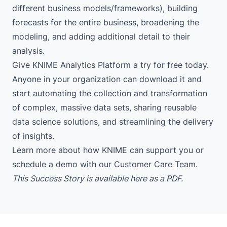
different business models/frameworks), building
forecasts for the entire business, broadening the
modeling, and adding additional detail to their
analysis.
Give KNIME Analytics Platform
a try for free today
.
Anyone in your organization can download it and
start automating the collection and transformation
of complex, massive data sets, sharing reusable
data science solutions, and streamlining the delivery
of insights.
Learn more
about how KNIME can support you or
schedule a demo
with our Customer Care Team.
This Success Story is available
here
as a PDF.