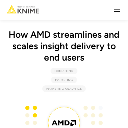
Open
How AMD streamlines and
scales insight delivery to
end users
COMPUTING
MARKETING
MARKETING ANALYTICS