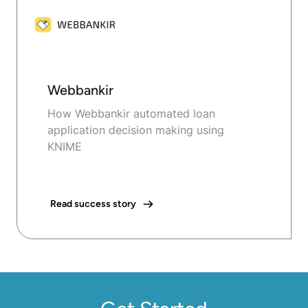
Webbankir
How Webbankir automated loan
application decision making using
KNIME
Read success story