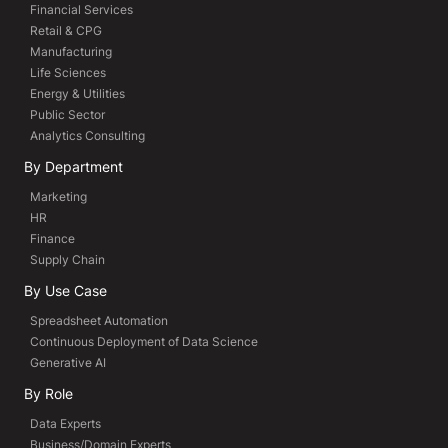
Financial Services
Retail & CPG
Manufacturing
Life Sciences
Energy & Utilities
Public Sector
Analytics Consulting
By Department
Marketing
HR
Finance
Supply Chain
By Use Case
Spreadsheet Automation
Continuous Deployment of Data Science
Generative AI
By Role
Data Experts
Business/Domain Experts