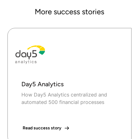
More success stories
Day5 Analytics
How Day5 Analytics centralized and
automated 500 financial processes
Read success story