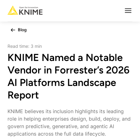
Open
Blog
Read time:
3 min
KNIME Named a Notable
Vendor in Forrester’s 2026
AI Platforms Landscape
Report
KNIME believes its inclusion highlights its leading
role in helping enterprises design, build, deploy, and
govern predictive, generative, and agentic AI
applications across the full data lifecycle.