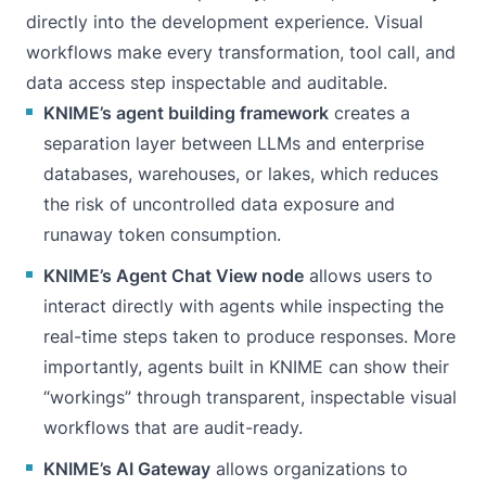
directly into the development experience. Visual
workflows make every transformation, tool call, and
data access step inspectable and auditable.
KNIME’s agent building framework
creates a
separation layer between LLMs and enterprise
databases, warehouses, or lakes, which reduces
the risk of uncontrolled data exposure and
runaway token consumption.
KNIME’s Agent Chat View node
allows users to
interact directly with agents while inspecting the
real-time steps taken to produce responses. More
importantly, agents built in KNIME can show their
“workings” through transparent, inspectable visual
workflows that are audit-ready.
KNIME’s AI Gateway
allows organizations to