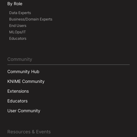
By Role
Data Experts
Business/Domain Experts
End Users
MLOps/IT
Educators
Community
Community Hub
KNIME Community
Extensions
Educators
User Community
Resources & Events