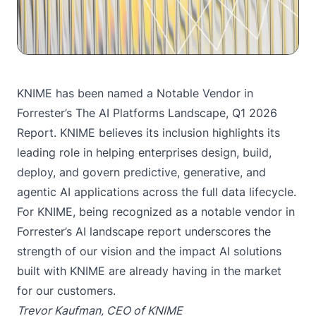
KNIME has been named a Notable Vendor in
Forrester’s The AI Platforms Landscape, Q1 2026
Report. KNIME believes its inclusion highlights its
leading role in helping enterprises design, build,
deploy, and govern predictive, generative, and
agentic AI applications across the full data lifecycle.
For KNIME, being recognized as a notable vendor in
Forrester’s AI landscape report underscores the
strength of our vision and the impact AI solutions
built with KNIME are already having in the market
for our customers.
Trevor Kaufman, CEO of KNIME