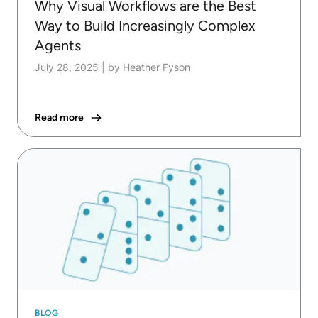
Why Visual Workflows are the Best
Way to Build Increasingly Complex
Agents
July 28, 2025
|
by Heather Fyson
Read more
BLOG