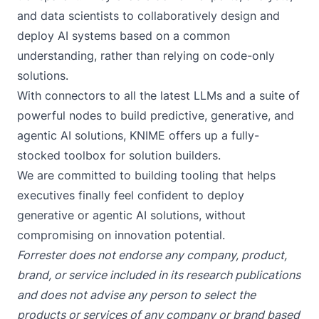
and data scientists to collaboratively design and
deploy AI systems based on a common
understanding, rather than relying on code-only
solutions.
With connectors to all the latest LLMs and a suite of
powerful nodes to build predictive, generative, and
agentic AI solutions, KNIME offers up a fully-
stocked toolbox for solution builders.
We are committed to building tooling that helps
executives finally feel confident to deploy
generative or agentic AI solutions, without
compromising on innovation potential.
Forrester does not endorse any company, product,
brand, or service included in its research publications
and does not advise any person to select the
products or services of any company or brand based