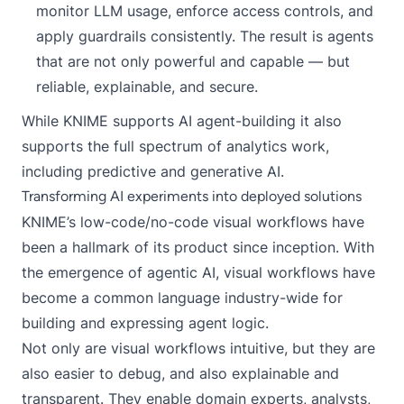
monitor LLM usage, enforce access controls, and
apply guardrails consistently. The result is agents
that are not only powerful and capable — but
reliable, explainable, and secure.
While KNIME supports AI agent-building it also
supports the full spectrum of analytics work,
including predictive and generative AI.
Transforming AI experiments into deployed solutions
KNIME’s low-code/no-code
visual workflows
have
been a hallmark of its product since inception. With
the emergence of agentic AI, visual workflows have
become a common language industry-wide for
building and expressing agent logic.
Not only are visual workflows intuitive, but they are
also easier to debug, and also explainable and
transparent. They enable domain experts, analysts,