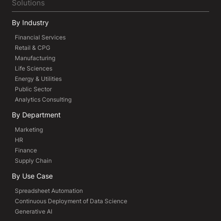
Solutions
By Industry
Financial Services
Retail & CPG
Manufacturing
Life Sciences
Energy & Utilities
Public Sector
Analytics Consulting
By Department
Marketing
HR
Finance
Supply Chain
By Use Case
Spreadsheet Automation
Continuous Deployment of Data Science
Generative AI