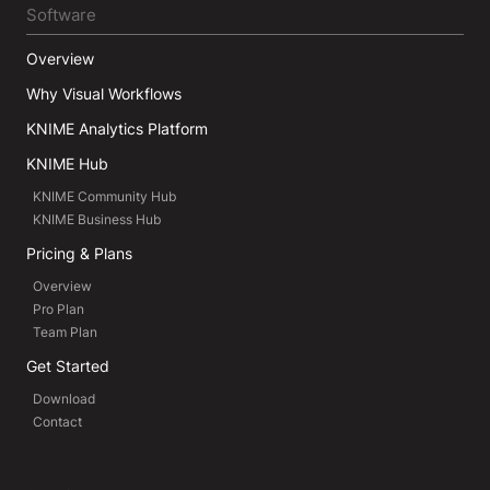
Software
Overview
Why Visual Workflows
KNIME Analytics Platform
KNIME Hub
KNIME Community Hub
KNIME Business Hub
Pricing & Plans
Overview
Pro Plan
Team Plan
Get Started
Download
Contact