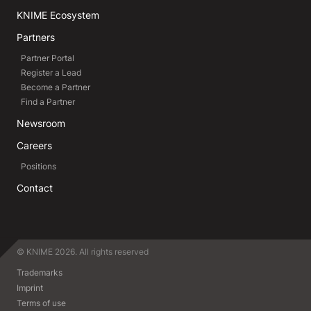
KNIME Ecosystem
Partners
Partner Portal
Register a Lead
Become a Partner
Find a Partner
Newsroom
Careers
Positions
Contact
© KNIME 2026. All rights reserved
Trademarks
Imprint
Terms of use