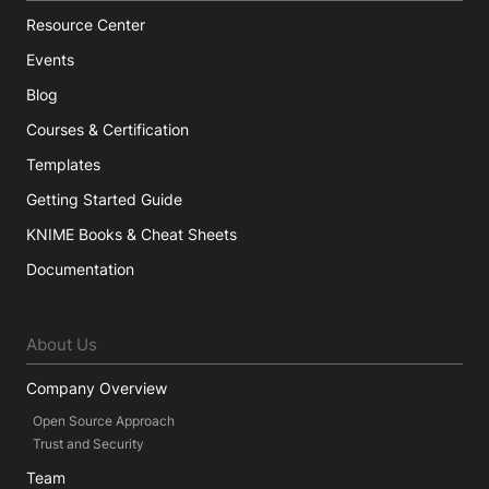
Resource Center
Events
Blog
Courses & Certification
Templates
Getting Started Guide
KNIME Books & Cheat Sheets
Documentation
About Us
Company Overview
Open Source Approach
Trust and Security
Team