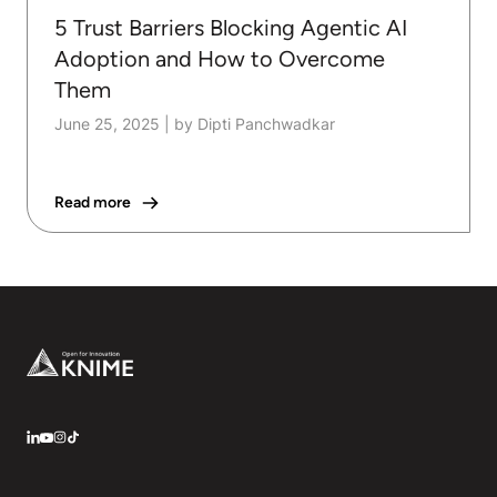
5 Trust Barriers Blocking Agentic AI
Adoption and How to Overcome
Them
June 25, 2025
|
by Dipti Panchwadkar
Read more
Footer
LinkedIn
YouTube
Instagram