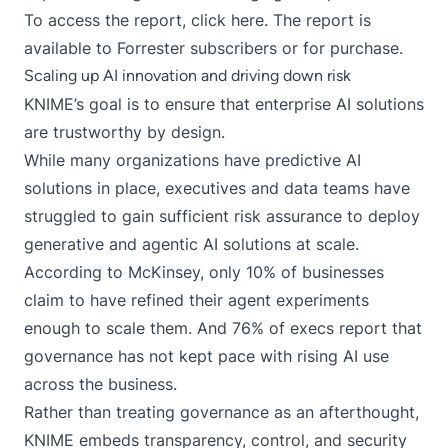
To access the report,
click here
. The report is
available to Forrester subscribers or for purchase.
Scaling up AI innovation and driving down risk
KNIME’s goal is to ensure that enterprise AI solutions
are trustworthy by design.
While many organizations have predictive AI
solutions in place, executives and data teams have
struggled to gain sufficient risk assurance to deploy
generative and agentic AI solutions at scale.
According to McKinsey, only
10% of businesses
claim to have refined their agent experiments
enough to scale them. And
76% of execs
report that
governance has not kept pace with rising AI use
across the business.
Rather than treating governance as an afterthought,
KNIME embeds transparency, control, and security