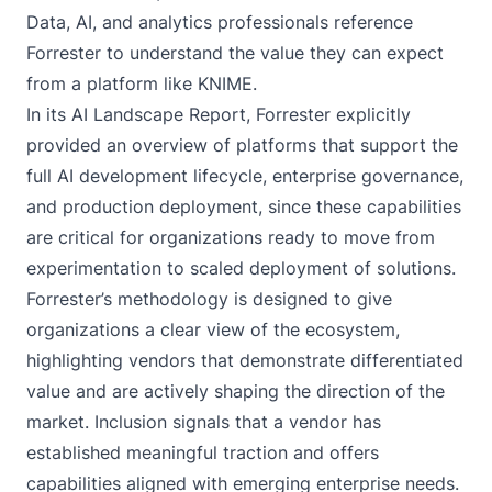
Data, AI, and analytics professionals reference
Forrester to understand the value they can expect
from a platform like KNIME.
In its AI Landscape Report, Forrester explicitly
provided an overview of platforms that support the
full AI development lifecycle, enterprise governance,
and production deployment, since these capabilities
are critical for organizations ready to move from
experimentation to scaled deployment of solutions.
Forrester’s methodology is designed to give
organizations a clear view of the ecosystem,
highlighting vendors that demonstrate differentiated
value and are actively shaping the direction of the
market. Inclusion signals that a vendor has
established meaningful traction and offers
capabilities aligned with emerging enterprise needs.