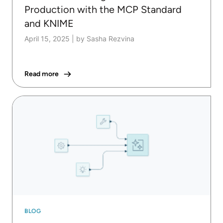
Production with the MCP Standard
and KNIME
April 15, 2025
|
by Sasha Rezvina
Read more
BLOG