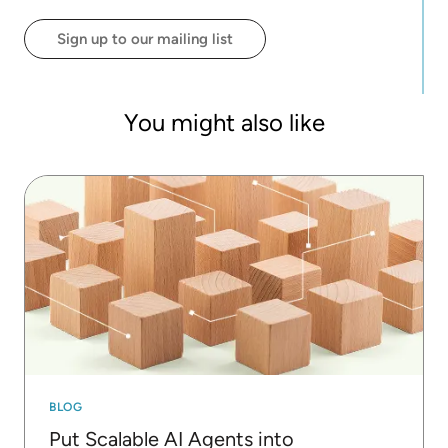
product innovation and market strategy.
Sign up to our mailing list
You might also like
BLOG
Put Scalable AI Agents into