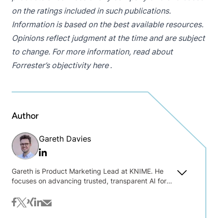
on the ratings included in such publications.
Information is based on the best available resources.
Opinions reflect judgment at the time and are subject
to change. For more information, read about
Forrester’s objectivity
here
.
Author
Gareth Davies
Linkedin
Gareth is Product Marketing Lead at KNIME. He
focuses on advancing trusted, transparent AI for
practical data work. Drawing on his background in
open-source companies and political
facebook
twitter
xing
linkedin
mail
communications, he bridges the gap between