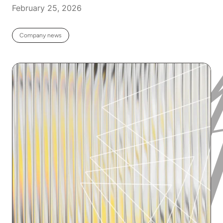
February 25, 2026
Company news