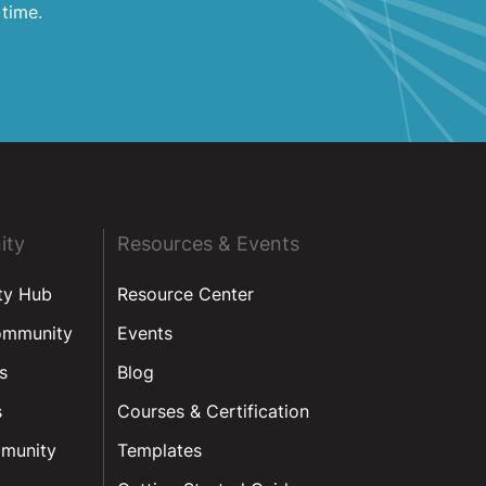
 time.
ity
Resources & Events
ty Hub
Resource Center
ommunity
Events
s
Blog
s
Courses & Certification
munity
Templates