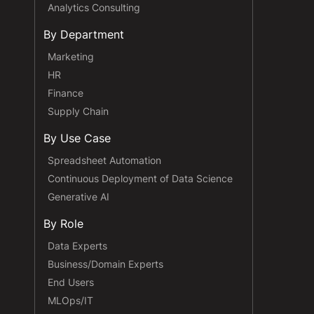
Analytics Consulting
By Department
Marketing
HR
Finance
Supply Chain
By Use Case
Spreadsheet Automation
Continuous Deployment of Data Science
Generative AI
By Role
Data Experts
Business/Domain Experts
End Users
MLOps/IT