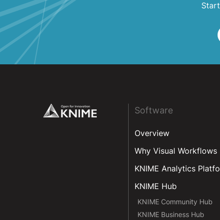
Start
Footer
Software
Overview
Why Visual Workflows
KNIME Analytics Platf
KNIME Hub
KNIME Community Hub
KNIME Business Hub