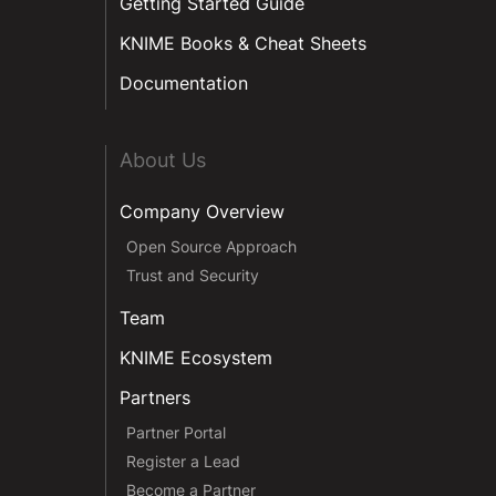
Getting Started Guide
KNIME Books & Cheat Sheets
Documentation
About Us
Company Overview
Open Source Approach
Trust and Security
Team
KNIME Ecosystem
Partners
Partner Portal
Register a Lead
Become a Partner