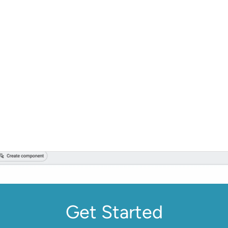
Get Started