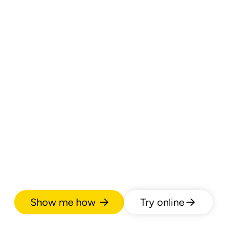
Show me how
Try online