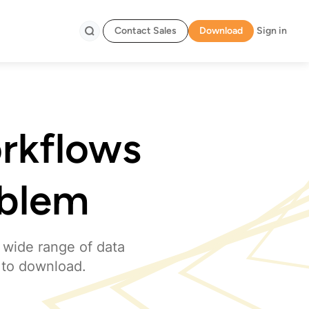
Contact Sales
Download
Sign in
Search
orkflows
oblem
 wide range of data
 to download.