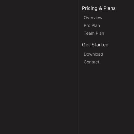
Pricing & Plans
Overview
Pro Plan
Team Plan
Get Started
Download
Contact