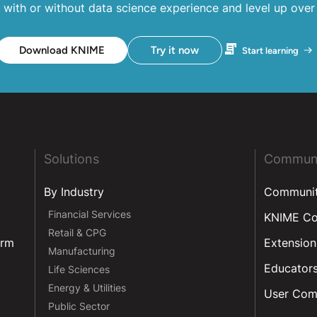
 with or without data science experience and level up over
Download KNIME
Try it now
Start learning
Solutions
Commun
By Industry
Communi
Financial Services
KNIME C
Retail & CPG
orm
Extension
Manufacturing
Educator
Life Sciences
Energy & Utilities
User Com
Public Sector