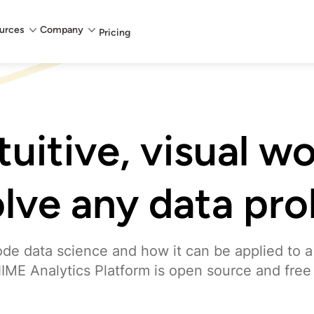
urces
Company
Pricing
ntuitive, visual w
olve any data pr
de data science and how it can be applied to a
IME Analytics Platform is open source and free