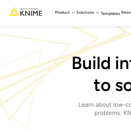
Main menu
Product
Solutions
Reso
Templates
Build i
to s
Learn about low-co
problems. KN