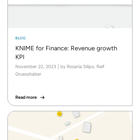
BLOG
KNIME for Finance: Revenue growth
KPI
November 22, 2023
|
by Rosaria Silipo, Ralf
Gruesshaber
Read more