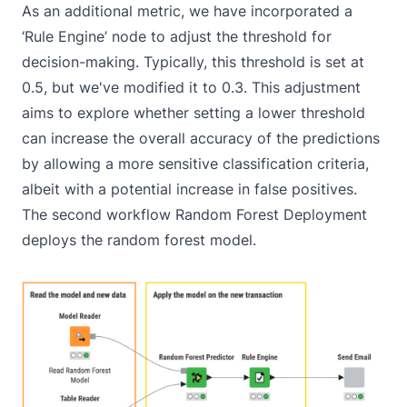
As an additional metric, we have incorporated a
‘Rule Engine’ node to adjust the threshold for
decision-making. Typically, this threshold is set at
0.5, but we've modified it to 0.3. This adjustment
aims to explore whether setting a lower threshold
can increase the overall accuracy of the predictions
by allowing a more sensitive classification criteria,
albeit with a potential increase in false positives.
The second workflow
Random Forest Deployment
deploys the random forest model.