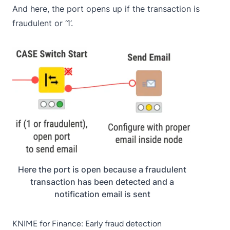
And here, the port opens up if the transaction is
fraudulent or ‘1’.
Here the port is open because a fraudulent
transaction has been detected and a
notification email is sent
KNIME for Finance: Early fraud detection