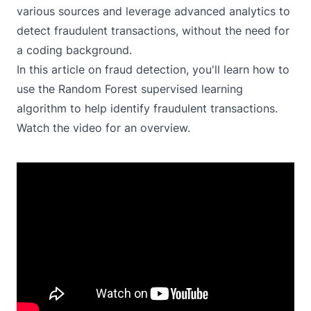
various sources and leverage advanced analytics to
detect fraudulent transactions, without the need for
a coding background.
In this article on fraud detection, you'll learn how to
use the Random Forest supervised learning
algorithm to help identify fraudulent transactions.
Watch the video for an overview.