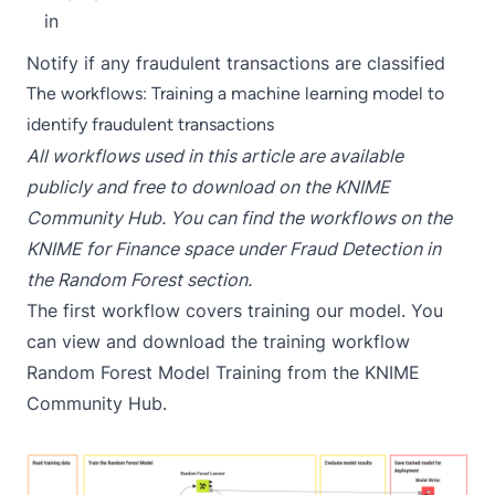
in
Notify if any fraudulent transactions are classified
The workflows: Training a machine learning model to
identify fraudulent transactions
All workflows used in this article are available
publicly and free to download on the KNIME
Community Hub. You can find the workflows on the
KNIME for Finance space under
Fraud Detection
in
the
Random Forest section
.
The first workflow covers training our model. You
can view and download the training workflow
Random Forest Model Training
from the KNIME
Community Hub.