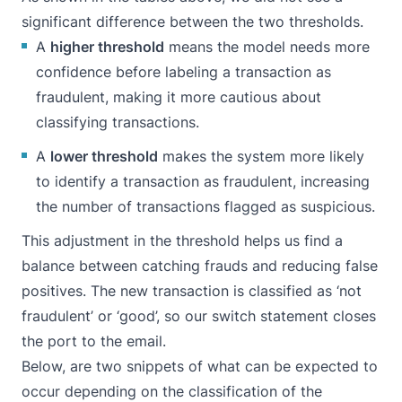
significant difference between the two thresholds.
A
higher threshold
means the model needs more
confidence before labeling a transaction as
fraudulent, making it more cautious about
classifying transactions.
A
lower threshold
makes the system more likely
to identify a transaction as fraudulent, increasing
the number of transactions flagged as suspicious.
This adjustment in the threshold helps us find a
balance between catching frauds and reducing false
positives. The new transaction is classified as ‘not
fraudulent’ or ‘good’, so our switch statement closes
the port to the email.
Below, are two snippets of what can be expected to
occur depending on the classification of the