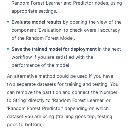
Random Forest Learner and Predictor nodes, using
appropriate settings.
Evaluate model results
by opening the view of the
component ‘Evaluation’ to check overall accuracy
of the Random Forest Model.
Save the trained model for deployment
in the next
workflow if you are satisfied with the
performance of the model
An alternative method could be used if you have
two separate datasets for training and testing. You
can remove the partition and connect the ‘Number
to String’ directly to ‘Random Forest Learner’ or
‘Random Forest Predictor’ depending on which
dataset you are using (training goes top, testing
goes to bottom).