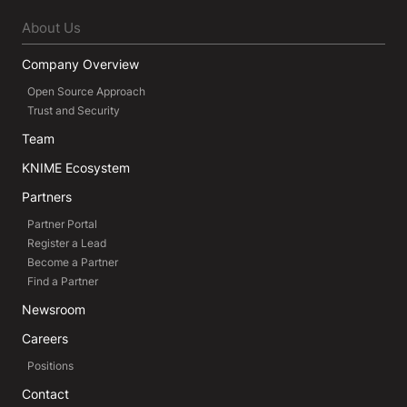
About Us
Company Overview
Open Source Approach
Trust and Security
Team
KNIME Ecosystem
Partners
Partner Portal
Register a Lead
Become a Partner
Find a Partner
Newsroom
Careers
Positions
Contact