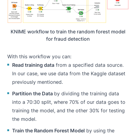
KNIME workflow to train the random forest model
for fraud detection
With this workflow you can:
Read training data
from a specified data source.
In our case, we use data from the Kaggle dataset
previously mentioned.
Partition the Data
by dividing the training data
into a 70:30 split, where 70% of our data goes to
training the model, and the other 30% for testing
the model.
Train the Random Forest Model
by using the