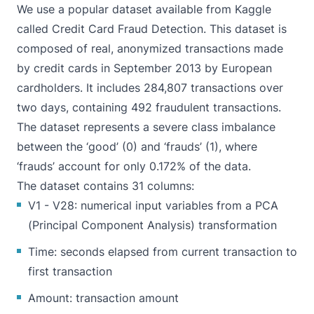
We use a popular dataset available from Kaggle
called
Credit Card Fraud Detection
. This dataset is
composed of real, anonymized transactions made
by credit cards in September 2013 by European
cardholders. It includes 284,807 transactions over
two days, containing 492 fraudulent transactions.
The dataset represents a severe class imbalance
between the ‘good’ (0) and ‘frauds’ (1), where
‘frauds’ account for only 0.172% of the data.
The dataset contains 31 columns:
V1 - V28: numerical input variables from a
PCA
(Principal Component Analysis) transformation
Time: seconds elapsed from current transaction to
first transaction
Amount: transaction amount