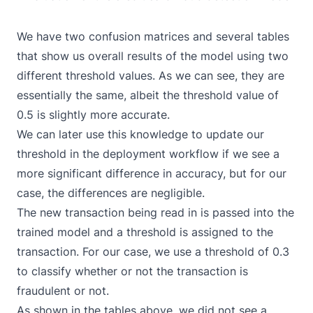
We have two confusion matrices and several tables
that show us overall results of the model using two
different threshold values. As we can see, they are
essentially the same, albeit the threshold value of
0.5 is slightly more accurate.
We can later use this knowledge to update our
threshold in the deployment workflow if we see a
more significant difference in accuracy, but for our
case, the differences are negligible.
The new transaction being read in is passed into the
trained model and a threshold is assigned to the
transaction. For our case, we use a threshold of 0.3
to classify whether or not the transaction is
fraudulent or not.
As shown in the tables above, we did not see a