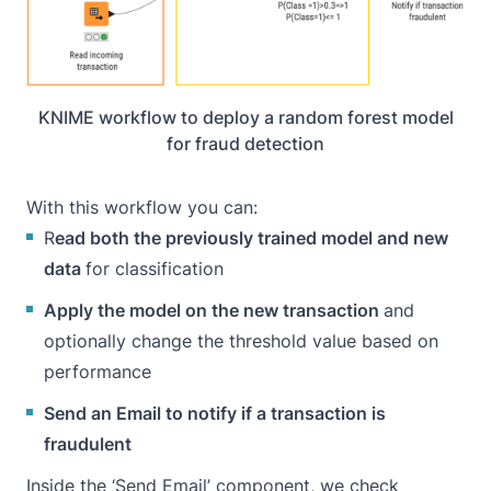
KNIME workflow to deploy a random forest model
for fraud detection
With this workflow you can:
R
ead both the previously trained model and new
data
for classification
Apply the model on the new transaction
and
optionally change the threshold value based on
performance
Send an Email to notify if a transaction is
fraudulent
Inside the ‘Send Email’ component, we check