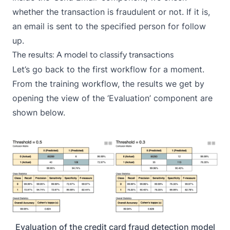
whether the transaction is fraudulent or not. If it is,
an email is sent to the specified person for follow
up.
The results: A model to classify transactions
Let’s go back to the first workflow for a moment.
From the training workflow, the results we get by
opening the view of the ‘Evaluation’ component are
shown below.
Evaluation of the credit card fraud detection model