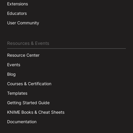
Extensions
Educators
User Community
Resources & Events
Resource Center
Events
Blog
Courses & Certification
Templates
Getting Started Guide
KNIME Books & Cheat Sheets
Documentation