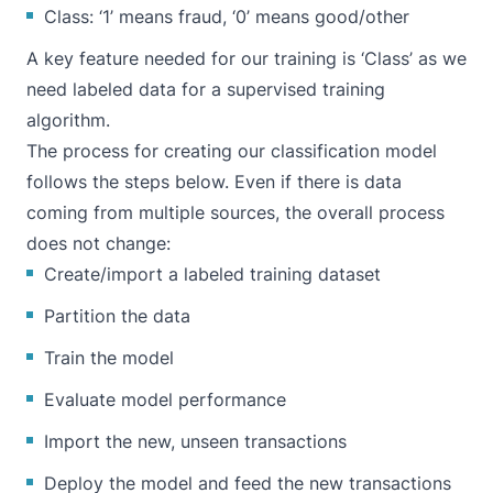
Class: ‘1’ means fraud, ‘0’ means good/other
A key feature needed for our training is ‘Class’ as we
need labeled data for a supervised training
algorithm.
The process for creating our classification model
follows the steps below. Even if there is data
coming from multiple sources, the overall process
does not change:
Create/import a labeled training dataset
Partition the data
Train the model
Evaluate model performance
Import the new, unseen transactions
Deploy the model and feed the new transactions