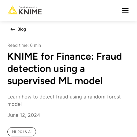
Open
Blog
Read time:
6 min
KNIME for Finance: Fraud
detection using a
supervised ML model
Learn how to detect fraud using a random forest
model
June 12, 2024
ML 201 & AI