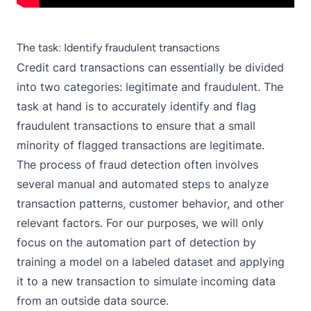
The task: Identify fraudulent transactions
Credit card transactions can essentially be divided
into two categories: legitimate and fraudulent. The
task at hand is to accurately identify and flag
fraudulent transactions to ensure that a small
minority of flagged transactions are legitimate.
The process of fraud detection often involves
several manual and automated steps to analyze
transaction patterns, customer behavior, and other
relevant factors. For our purposes, we will only
focus on the automation part of detection by
training a model on a labeled dataset and applying
it to a new transaction to simulate incoming data
from an outside data source.