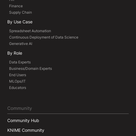
Finance
Supply Chain
By Use Case
Spreadsheet Automation
Continuous Deployment of Data Science
Generative AI
By Role
Data Experts
Business/Domain Experts
End Users
MLOps/IT
Educators
Community
Community Hub
KNIME Community