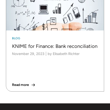
BLOG
KNIME for Finance: Bank reconciliation
November 29, 2023
|
by Elisabeth Richter
Read more