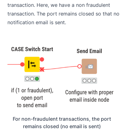
transaction. Here, we have a non fraudulent
transaction. The port remains closed so that no
notification email is sent.
For non-fraudulent transactions, the port
remains closed (no email is sent)