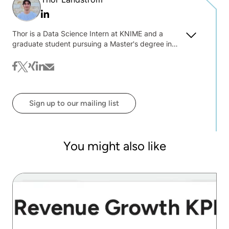
Linkedin
Thor is a Data Science Intern at KNIME and a
graduate student pursuing a Master's degree in
Computer Science at Baylor University. As a
member of the community team, he has
facebook
twitter
xing
linkedin
mail
contributed to updating the Life Sciences book
and developing use cases in Finance, with a
particular focus on using machine learning models
Sign up to our mailing list
to detect fraud.
You might also like