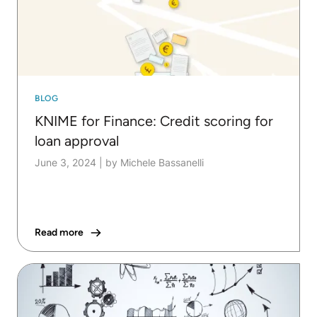
BLOG
KNIME for Finance: Credit scoring for
loan approval
June 3, 2024
|
by Michele Bassanelli
Read more