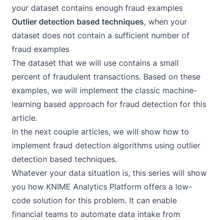
your dataset contains enough fraud examples
Outlier detection based techniques
, when your
dataset does not contain a sufficient number of
fraud examples
The dataset that we will use contains a small
percent of fraudulent transactions. Based on these
examples, we will implement the classic machine-
learning based approach for fraud detection for this
article.
In the next couple articles, we will show how to
implement fraud detection algorithms using outlier
detection based techniques.
Whatever your data situation is, this series will show
you how
KNIME Analytics Platform
offers a low-
code solution for this problem. It can enable
financial teams to automate data intake from