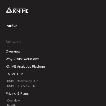
Footer
LinkedIn
YouTube
Instagram
Software
Overview
Why Visual Workflows
KNIME Analytics Platform
KNIME Hub
KNIME Community Hub
KNIME Business Hub
Pricing & Plans
Overview
Pro Plan