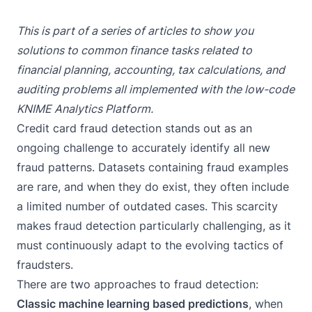
This is part of a series of articles to show you
solutions to common finance tasks related to
financial planning, accounting, tax calculations, and
auditing problems all implemented with the low-code
KNIME Analytics Platform
.
Credit card fraud detection stands out as an
ongoing challenge to accurately identify all new
fraud patterns. Datasets containing fraud examples
are rare, and when they do exist, they often include
a limited number of outdated cases. This scarcity
makes fraud detection particularly challenging, as it
must continuously adapt to the evolving tactics of
fraudsters.
There are two approaches to fraud detection:
Classic machine learning based predictions
, when