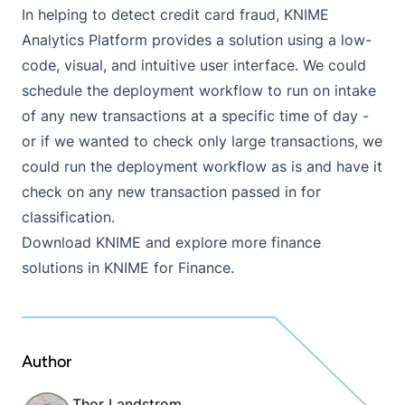
In helping to detect credit card fraud, KNIME
Analytics Platform provides a solution using a low-
code, visual, and intuitive user interface. We could
schedule the deployment workflow to run on intake
of any new transactions at a specific time of day -
or if we wanted to check only large transactions, we
could run the deployment workflow as is and have it
check on any new transaction passed in for
classification.
Download KNIME
and explore more finance
solutions in
KNIME for Finance
.
Author
Thor Landstrom