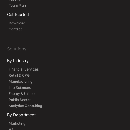
Team Plan
Get Started
Download
Contact
Solutions
By Industry
Financial Services
Retail & CPG
Manufacturing
Life Sciences
Energy & Utilities
Public Sector
Analytics Consulting
By Department
Marketing
HR