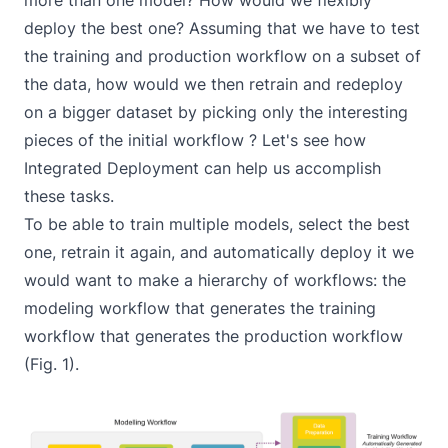
more than one model? How would we flexibly
deploy the best one? Assuming that we have to test
the training and production workflow on a subset of
the data, how would we then retrain and redeploy
on a bigger dataset by picking only the interesting
pieces of the initial workflow ? Let's see how
Integrated Deployment can help us accomplish
these tasks.
To be able to train multiple models, select the best
one, retrain it again, and automatically deploy it we
would want to make a hierarchy of workflows: the
modeling workflow
that generates the
training
workflow
that generates the production
workflow
(Fig. 1).