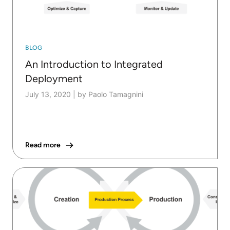
BLOG
An Introduction to Integrated
Deployment
July 13, 2020
|
by Paolo Tamagnini
Read more