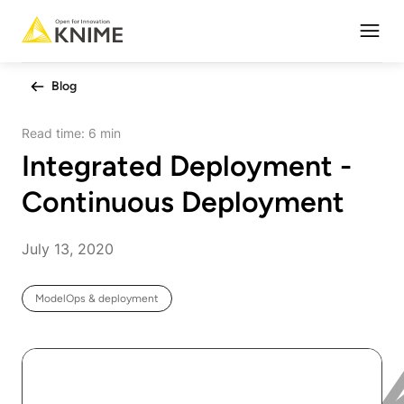
Open
Blog
Read time:
6 min
Integrated Deployment -
Continuous Deployment
July 13, 2020
ModelOps & deployment