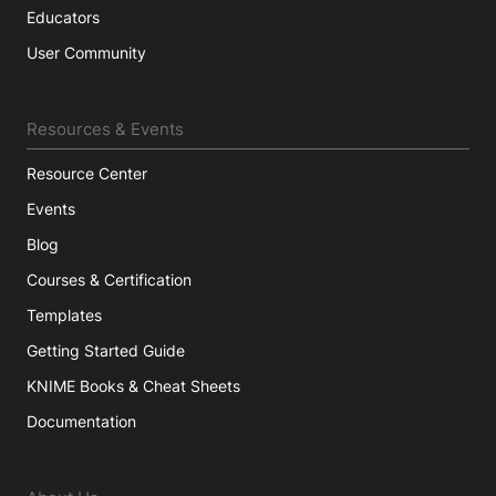
Educators
User Community
Resources & Events
Resource Center
Events
Blog
Courses & Certification
Templates
Getting Started Guide
KNIME Books & Cheat Sheets
Documentation