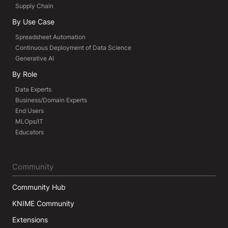
Supply Chain
By Use Case
Spreadsheet Automation
Continuous Deployment of Data Science
Generative AI
By Role
Data Experts
Business/Domain Experts
End Users
MLOps/IT
Educators
Community
Community Hub
KNIME Community
Extensions