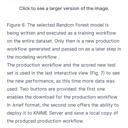
Click to see a larger version of the image.
Figure 6: The selected Random Forest model is
being written and executed as a training workflow
on the entire dataset. Only then is a new production
workflow generated and passed on as a later step in
the modeling workflow .
The production
workflow
and the scored new test
set is used in the last interactive view (Fig. 7) to see
the new performance, as this time more data was
used. Two buttons are provided: the first one
enables the download for the production workflow
in .knwf format, the second one offers the ability to
deploy it to KNIME Server and save a local copy of
the produced production
workflow
.