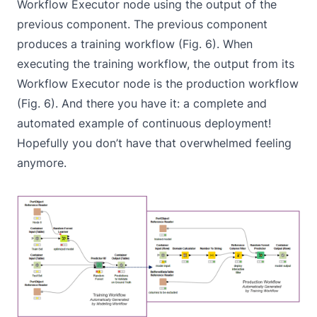
Workflow Executor
node using the output of the
previous component. The previous component
produces a training workflow (Fig. 6). When
executing the training workflow, the output from its
Workflow Executor
node is the production workflow
(Fig. 6). And there you have it: a complete and
automated example of continuous deployment!
Hopefully you don’t have that overwhelmed feeling
anymore.