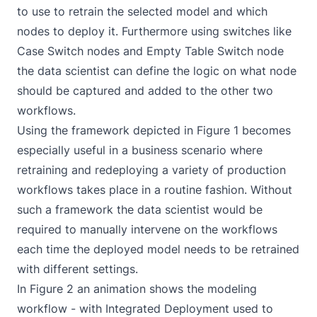
to use to retrain the selected model and which
nodes to deploy it. Furthermore using switches like
Case Switch nodes and Empty Table Switch node
the data scientist can define the logic on what node
should be captured and added to the other two
workflows.
Using the framework depicted in Figure 1 becomes
especially useful in a business scenario where
retraining and redeploying a variety of production
workflows takes place in a routine fashion. Without
such a framework the data scientist would be
required to manually intervene on the workflows
each time the deployed model needs to be retrained
with different settings.
In Figure 2 an animation shows the modeling
workflow - with Integrated Deployment used to