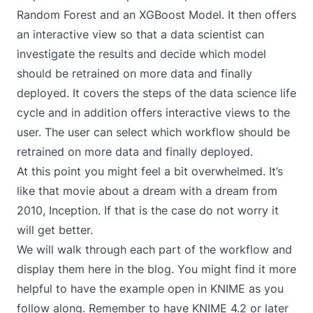
Random Forest and an XGBoost Model. It then offers
an interactive view so that a data scientist can
investigate the results and decide which model
should be retrained on more data and finally
deployed. It covers the steps of the data science life
cycle and in addition offers interactive views to the
user. The user can select which workflow should be
retrained on more data and finally deployed.
At this point you might feel a bit overwhelmed. It’s
like that movie about a dream with a dream from
2010,
Inception
. If that is the case do not worry it
will get better.
We will walk through each part of the workflow and
display them here in the blog. You might find it more
helpful to have the example open in KNIME as you
follow along. Remember to have KNIME 4.2 or later