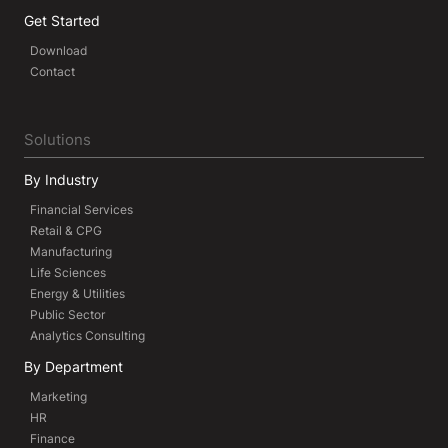
Get Started
Download
Contact
Solutions
By Industry
Financial Services
Retail & CPG
Manufacturing
Life Sciences
Energy & Utilities
Public Sector
Analytics Consulting
By Department
Marketing
HR
Finance