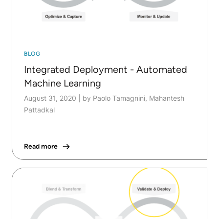
BLOG
Integrated Deployment - Automated
Machine Learning
August 31, 2020
|
by Paolo Tamagnini, Mahantesh
Pattadkal
Read more