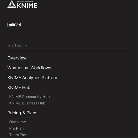
Footer
LinkedIn
YouTube
Instagram
Software
Overview
Why Visual Workflows
KNIME Analytics Platform
KNIME Hub
KNIME Community Hub
KNIME Business Hub
Pricing & Plans
Overview
Pro Plan
Team Plan