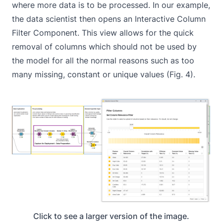
where more data is to be processed. In our example,
the data scientist then opens an Interactive Column
Filter Component. This view allows for the quick
removal of columns which should not be used by
the model for all the normal reasons such as too
many missing, constant or unique values (Fig. 4).
Click to see a larger version of the image.