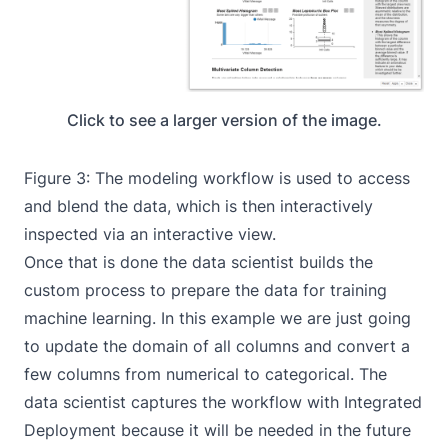
Click to see a larger version of the image.
Figure 3: The
modeling workflow
is used to access
and blend the data, which is then interactively
inspected via an interactive view.
Once that is done the data scientist builds the
custom process to prepare the data for training
machine learning. In this example we are just going
to update the domain of all columns and convert a
few columns from numerical to categorical. The
data scientist captures the workflow with
Integrated
Deployment
because it will be needed in the future