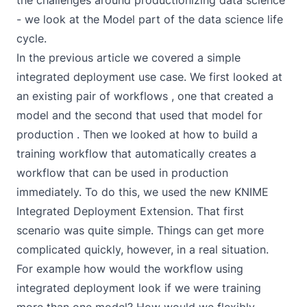
the challenges around productionizing data science
- we look at the Model part of the data science life
cycle.
In the
previous article
we covered a simple
integrated deployment use case. We first looked at
an existing pair of workflows , one that created a
model and the second that used that model for
production . Then we looked at how to build a
training workflow that automatically creates a
workflow that can be used in production
immediately. To do this, we used the new
KNIME
Integrated Deployment Extension
. That first
scenario was quite simple. Things can get more
complicated quickly, however, in a real situation.
For example how would the workflow using
integrated deployment look if we were training