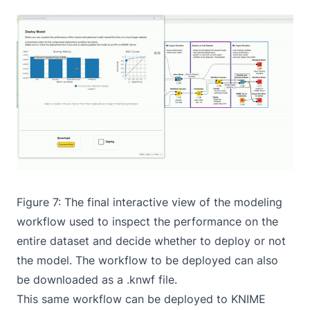
Figure 7: The final interactive view of the
modeling
workflow
used to inspect the performance on the
entire dataset and decide whether to deploy or not
the model. The workflow to be deployed can also
be downloaded as a .knwf file.
This same workflow can be deployed to KNIME