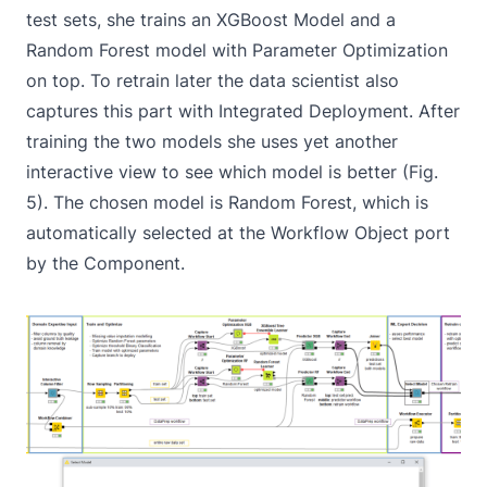
test sets, she trains an XGBoost Model and a
Random Forest model with Parameter Optimization
on top. To retrain later the data scientist also
captures this part with Integrated Deployment. After
training the two models she uses yet another
interactive view to see which model is better (Fig.
5). The chosen model is Random Forest, which is
automatically selected at the Workflow Object port
by the Component.