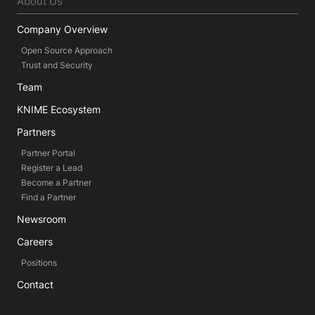
About Us
Company Overview
Open Source Approach
Trust and Security
Team
KNIME Ecosystem
Partners
Partner Portal
Register a Lead
Become a Partner
Find a Partner
Newsroom
Careers
Positions
Contact