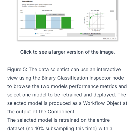
Click to see a larger version of the image.
Figure 5: The data scientist can use an interactive
view using the
Binary Classification Inspector
node
to browse the two models performance metrics and
select one model to be retrained and deployed. The
selected model is produced as a Workflow Object at
the output of the Component.
The selected model is retrained on the entire
dataset (no 10% subsampling this time) with a