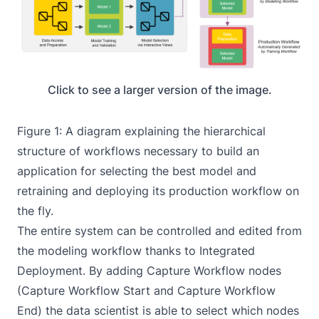
Click to see a larger version of the image.
Figure 1: A diagram explaining the hierarchical
structure of workflows necessary to build an
application for selecting the best model and
retraining and deploying its production workflow on
the fly.
The entire system can be controlled and edited from
the modeling workflow thanks to Integrated
Deployment. By adding Capture Workflow nodes
(Capture Workflow Start and Capture Workflow
End) the data scientist is able to select which nodes