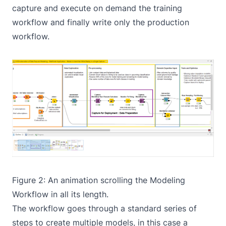
capture and execute on demand the training
workflow and finally write only the production
workflow.
Figure 2: An animation scrolling the
Modeling
Workflow
in all its length.
The workflow goes through a standard series of
steps to create multiple models, in this case a