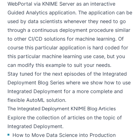
WebPortal via KNIME Server as an interactive
Guided Analytics
application. The application can be
used by data scientists whenever they need to go
through a continuous deployment procedure similar
to other
CI/CD
solutions for machine learning. Of
course this particular application is hard coded for
this particular machine learning use case, but you
can modify this example to suit your needs.
Stay tuned for the next episodes of the Integrated
Deployment Blog Series where we show how to use
Integrated Deployment for a more complete and
flexible AutoML solution.
The Integrated Deployment KNIME Blog Articles
Explore the
collection of articles
on the topic of
Integrated Deployment.
How to Move Data Science into Production