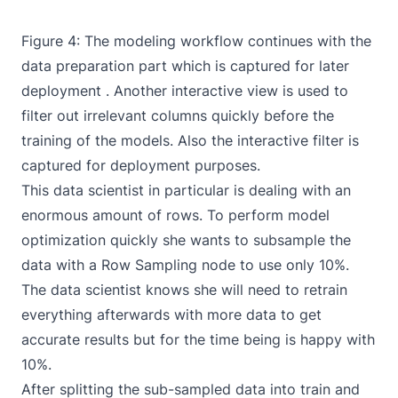
Figure 4: The
modeling workflow
continues with the
data preparation part which is captured for later
deployment . Another interactive view is used to
filter out irrelevant columns quickly before the
training of the models. Also the interactive filter is
captured for deployment purposes.
This data scientist in particular is dealing with an
enormous amount of rows. To perform model
optimization quickly she wants to subsample the
data with a
Row Sampling
node to use only 10%.
The data scientist knows she will need to retrain
everything afterwards with more data to get
accurate results but for the time being is happy with
10%.
After splitting the sub-sampled data into train and