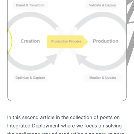
In this second article in the collection of posts on
Integrated Deployment where we focus on solving