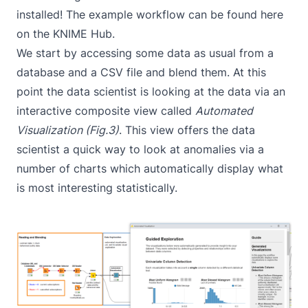
installed! The example workflow can be found
here
on the KNIME Hub.
We start by accessing some data as usual from a
database and a CSV file and blend them. At this
point the data scientist is looking at the data via an
interactive composite view called
Automated
Visualization (Fig.3)
. This view offers the data
scientist a quick way to look at anomalies via a
number of charts which automatically display what
is most interesting statistically.