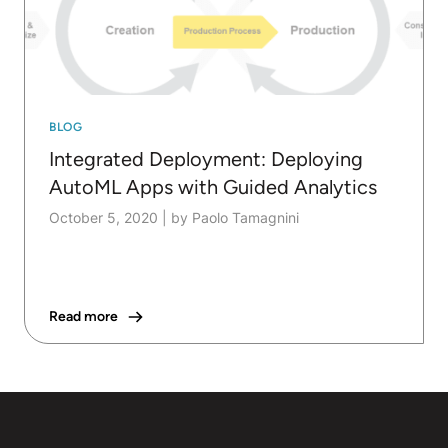
BLOG
Integrated Deployment: Deploying
AutoML Apps with Guided Analytics
October 5, 2020
|
by Paolo Tamagnini
Read more