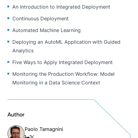
An Introduction to Integrated Deployment
Continuous Deployment
Automated Machine Learning
Deploying an AutoML Application with Guided
Analytics
Five Ways to Apply Integrated Deployment
Monitoring the Production Workflow: Model
Monitoring in a Data Science Context
Author
Paolo Tamagnini