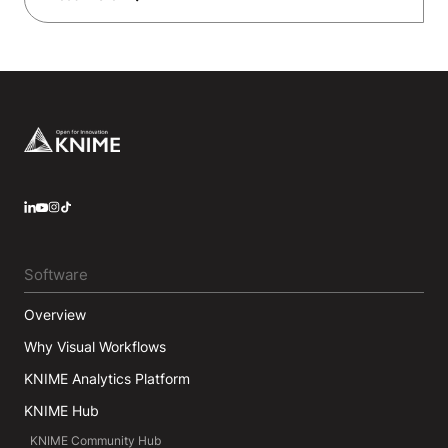
Footer
LinkedIn
YouTube
Instagram
Software
Overview
Why Visual Workflows
KNIME Analytics Platform
KNIME Hub
KNIME Community Hub