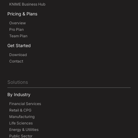
KNIME Business Hub
Pricing & Plans
Overview
Pro Plan
Team Plan
Get Started
Download
Contact
Solutions
By Industry
Financial Services
Retail & CPG
Manufacturing
Life Sciences
Energy & Utilities
Public Sector