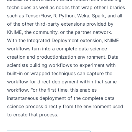
techniques as well as nodes that wrap other libraries
such as TensorFlow, R, Python, Weka, Spark, and all
of the other third-party extensions provided by
KNIME, the community, or the partner network.
With the Integrated Deployment extension, KNIME
workflows turn into a complete data science
creation and productionization environment. Data
scientists building workflows to experiment with
built-in or wrapped techniques can capture the
workflow for direct deployment within that same
workflow. For the first time, this enables
instantaneous deployment of the complete data
science process directly from the environment used
to create that process.