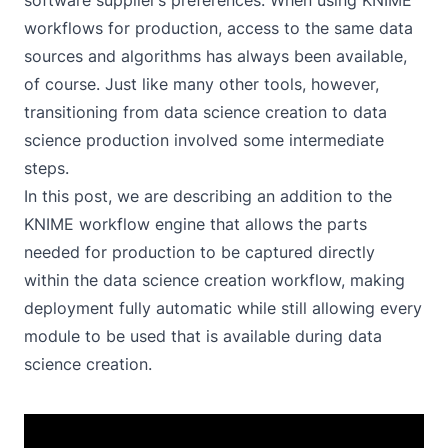
software supplier’s preferences. When using KNIME
workflows for production, access to the same data
sources and algorithms has always been available,
of course. Just like many other tools, however,
transitioning from data science creation to data
science production involved some intermediate
steps.
In this post, we are describing an addition to the
KNIME workflow engine that allows the parts
needed for production to be captured directly
within the data science creation workflow, making
deployment fully automatic while still allowing every
module to be used that is available during data
science creation.