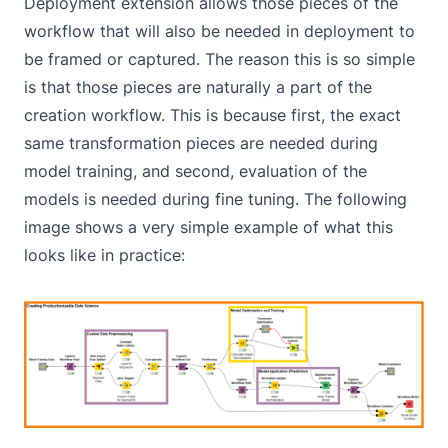
Deployment
extension allows those pieces of the
workflow that will also be needed in deployment to
be framed or captured. The reason this is so simple
is that those pieces are naturally a part of the
creation workflow. This is because first, the exact
same transformation pieces are needed during
model training, and second, evaluation of the
models is needed during fine tuning. The following
image shows a very simple example of what this
looks like in practice: