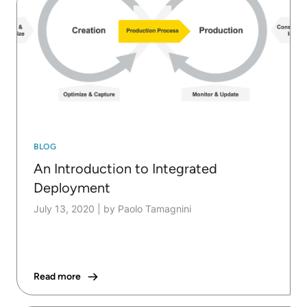
BLOG
An Introduction to Integrated
Deployment
July 13, 2020
|
by Paolo Tamagnini
Read more