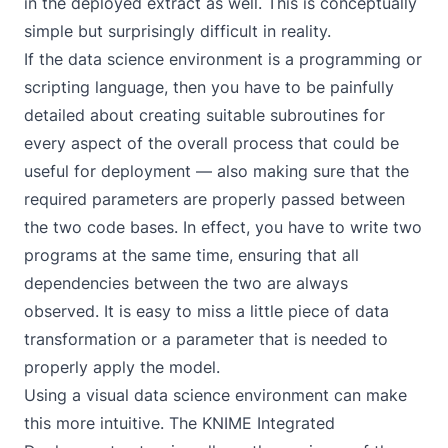
in the deployed extract as well. This is conceptually
simple but surprisingly difficult in reality.
If the data science environment is a programming or
scripting language, then you have to be painfully
detailed about creating suitable subroutines for
every aspect of the overall process that could be
useful for deployment — also making sure that the
required parameters are properly passed between
the two code bases. In effect, you have to write two
programs at the same time, ensuring that all
dependencies between the two are always
observed. It is easy to miss a little piece of data
transformation or a parameter that is needed to
properly apply the model.
Using a visual data science environment can make
this more intuitive. The
KNIME Integrated