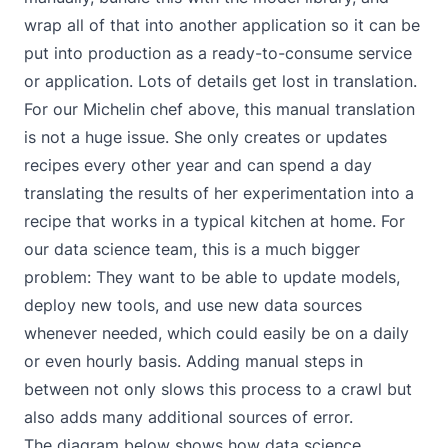
wrap all of that into another application so it can be
put into production as a ready-to-consume service
or application. Lots of details get lost in translation.
For our Michelin chef above, this manual translation
is not a huge issue. She only creates or updates
recipes every other year and can spend a day
translating the results of her experimentation into a
recipe that works in a typical kitchen at home. For
our data science team, this is a much bigger
problem: They want to be able to update models,
deploy new tools, and use new data sources
whenever needed, which could easily be on a daily
or even hourly basis. Adding manual steps in
between not only slows this process to a crawl but
also adds many additional sources of error.
The diagram below shows how data science