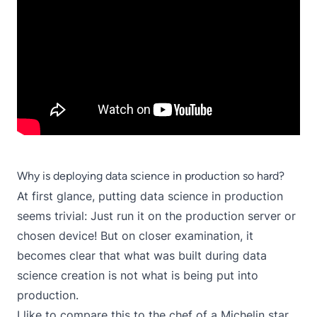
Why is deploying data science in production so hard?
At first glance, putting data science in production
seems trivial: Just run it on the production server or
chosen device! But on closer examination, it
becomes clear that what was built during data
science creation is not what is being put into
production.
I like to compare this to the chef of a Michelin star