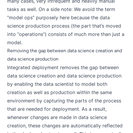
many cases, very infrequent and heavily manual
tasks as well. On a side note: We avoid the term
“model ops” purposely here because the data
science production process (the part that’s moved
into “operations”) consists of much more than just a
model.
Removing the gap between data science creation and
data science production
Integrated deployment
removes the gap between
data science creation and data science production
by enabling the data scientist to model both
creation as well as production within the same
environment by capturing the parts of the process
that are needed for deployment. As a result,
whenever changes are made in data science
creation, these changes are automatically reflected