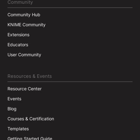
Community
Community Hub
KNIME Community
Extensions
Educators
User Community
Resources & Events
Resource Center
Events
Blog
Courses & Certification
Templates
Getting Started Guide