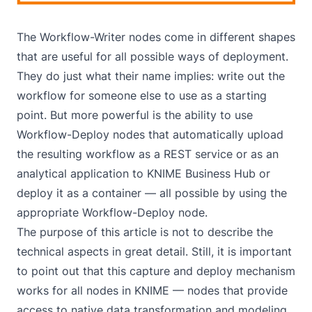
The Workflow-Writer nodes come in different shapes
that are useful for all possible ways of deployment.
They do just what their name implies: write out the
workflow for someone else to use as a starting
point. But more powerful is the ability to use
Workflow-Deploy nodes that automatically upload
the resulting workflow as a REST service or as an
analytical application to KNIME Business Hub or
deploy it as a container — all possible by using the
appropriate Workflow-Deploy node.
The purpose of this article is not to describe the
technical aspects in great detail. Still, it is important
to point out that this capture and deploy mechanism
works for all nodes in KNIME — nodes that provide
access to native data transformation and modeling