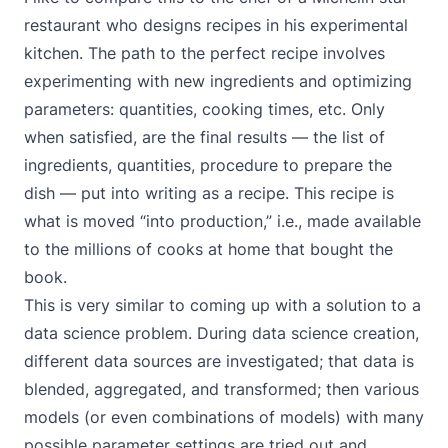
restaurant who designs recipes in his experimental
kitchen. The path to the perfect recipe involves
experimenting with new ingredients and optimizing
parameters: quantities, cooking times, etc. Only
when satisfied, are the final results — the list of
ingredients, quantities, procedure to prepare the
dish — put into writing as a recipe. This recipe is
what is moved “into production,” i.e., made available
to the millions of cooks at home that bought the
book.
This is very similar to coming up with a solution to a
data science problem. During data science creation,
different data sources are investigated; that data is
blended, aggregated, and transformed; then various
models (or even combinations of models) with many
possible parameter settings are tried out and