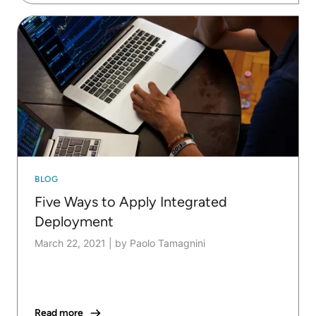
BLOG
Five Ways to Apply Integrated
Deployment
March 22, 2021
|
by Paolo Tamagnini
Read more