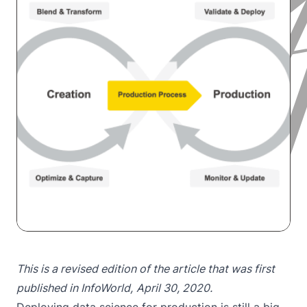
This is a revised edition of the article that was first
published in
InfoWorld
,
April 30, 2020.