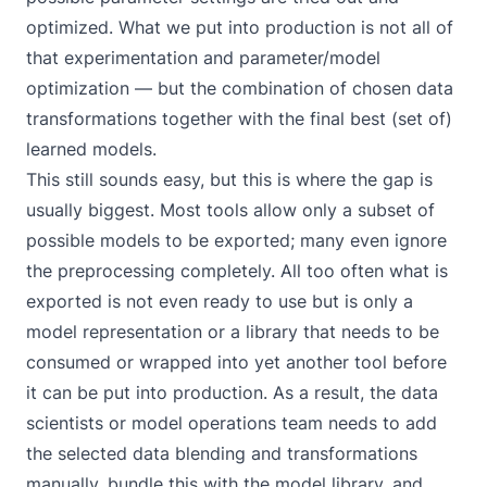
optimized. What we put into production is not all of
that experimentation and parameter/model
optimization — but the combination of chosen data
transformations together with the final best (set of)
learned models.
This still sounds easy, but this is where the gap is
usually biggest. Most tools allow only a subset of
possible models to be exported; many even ignore
the preprocessing completely. All too often what is
exported is not even ready to use but is only a
model representation or a library that needs to be
consumed or wrapped into yet another tool before
it can be put into production. As a result, the data
scientists or model operations team needs to add
the selected data blending and transformations
manually, bundle this with the model library, and