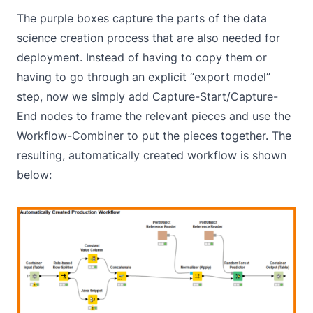
The purple boxes capture the parts of the data
science creation process that are also needed for
deployment. Instead of having to copy them or
having to go through an explicit “export model”
step, now we simply add Capture-Start/Capture-
End nodes to frame the relevant pieces and use the
Workflow-Combiner to put the pieces together. The
resulting, automatically created workflow is shown
below: