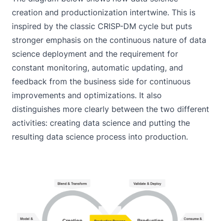
creation and productionization intertwine. This is
inspired by the classic CRISP-DM cycle but puts
stronger emphasis on the continuous nature of data
science deployment and the requirement for
constant monitoring, automatic updating, and
feedback from the business side for continuous
improvements and optimizations. It also
distinguishes more clearly between the two different
activities: creating data science and putting the
resulting data science process into production.