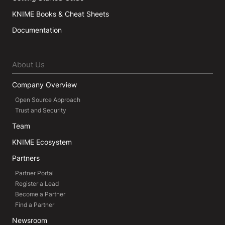
KNIME Books & Cheat Sheets
Documentation
About Us
Company Overview
Open Source Approach
Trust and Security
Team
KNIME Ecosystem
Partners
Partner Portal
Register a Lead
Become a Partner
Find a Partner
Newsroom