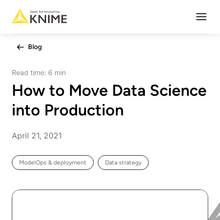
Open
Blog
Read time:
6 min
How to Move Data Science
into Production
April 21, 2021
ModelOps & deployment
Data strategy