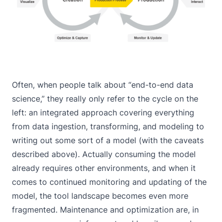
Often, when people talk about “end-to-end data
science,” they really only refer to the cycle on the
left: an integrated approach covering everything
from data ingestion, transforming, and modeling to
writing out some sort of a model (with the caveats
described above). Actually consuming the model
already requires other environments, and when it
comes to continued monitoring and updating of the
model, the tool landscape becomes even more
fragmented. Maintenance and optimization are, in