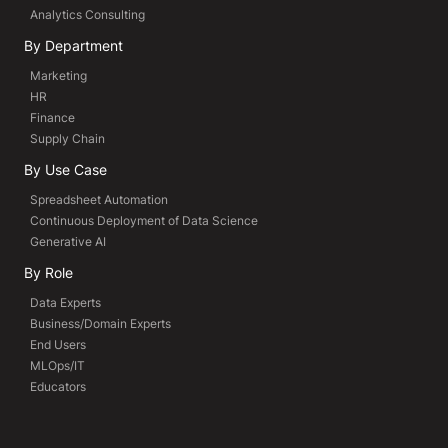
Analytics Consulting
By Department
Marketing
HR
Finance
Supply Chain
By Use Case
Spreadsheet Automation
Continuous Deployment of Data Science
Generative AI
By Role
Data Experts
Business/Domain Experts
End Users
MLOps/IT
Educators