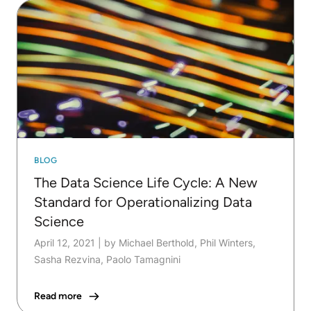
BLOG
The Data Science Life Cycle: A New
Standard for Operationalizing Data
Science
April 12, 2021
|
by Michael Berthold, Phil Winters,
Sasha Rezvina, Paolo Tamagnini
Read more