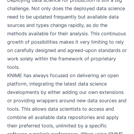
Deploying data science for production is still a big
challenge. Not only does the deployed data science
need to be updated frequently but available data
sources and types change rapidly, as do the
methods available for their analysis. This continuous
growth of possibilities makes it very limiting to rely
on carefully designed and agreed-upon standards or
work solely within the framework of proprietary
tools.
KNIME has always focused on delivering an open
platform, integrating the latest data science
developments by either adding our own extensions
or providing wrappers around new data sources and
tools. This allows data scientists to access and
combine all available data repositories and apply
their preferred tools, unlimited by a specific