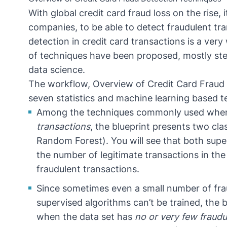
With
global credit card fraud loss on the rise
, 
companies, to be able to detect
fraudulent tr
detection in credit card transactions is a ver
of techniques have been proposed, mostly s
data science.
The workflow,
Overview of Credit Card Fraud
seven statistics and
machine learning
based te
Among the techniques commonly used when 
transactions
, the blueprint presents two
cla
Random Forest
). You will see that both
supe
the number of legitimate transactions in th
fraudulent transactions.
Since sometimes even a small number of frau
supervised algorithms can’t be trained, the
when the data set has
no or very few fraudu