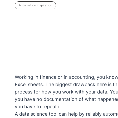
Automation inspiration
Working in finance or in accounting, you kno
Excel sheets. The biggest drawback here is th
process for how you work with your data. You 
you have no documentation of what happened 
you have to repeat it.
A
data science tool
can help by reliably automa