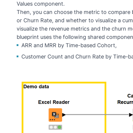
Values
component.
Then, you can choose the metric to compare
or Churn Rate, and whether to visualize a cumu
visualize the revenue metrics and the churn m
blueprint uses the following shared componen
ARR and MRR by Time-based Cohort
,
Customer Count and Churn Rate by Time-b