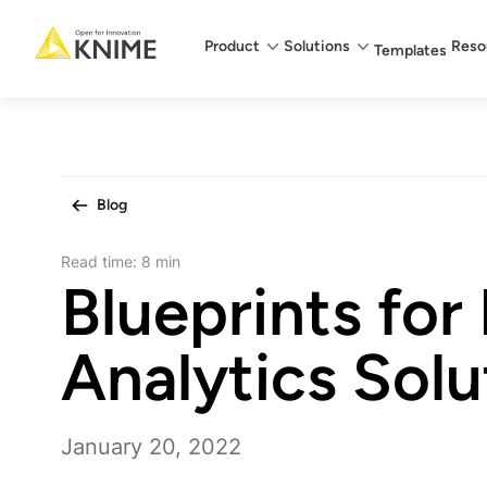
Main menu
Product
Solutions
Reso
Templates
Blog
Read time:
8 min
Blueprints for
Analytics Solu
January 20, 2022