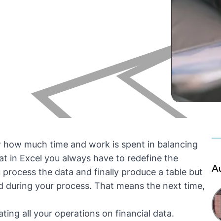
w how much time and work is spent in balancing
at in Excel you always have to redefine the
A
process the data and finally produce a table but
during your process. That means the next time,
ting all your operations on financial data.