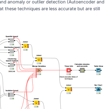
 and
anomaly or outlier detection
(
Autoencoder
and
at these techniques are less accurate but are still