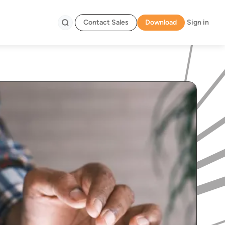
Contact Sales
Download
Sign in
Search