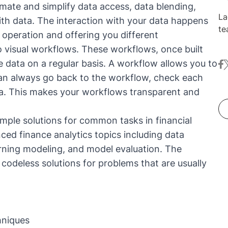
mate and simplify data access, data blending,
La
ith data. The interaction with your data happens
te
 operation and offering you different
de
 visual workflows. These workflows, once built
de
 data on a regular basis. A workflow allows you to
fa
t
sc
can always go back to the workflow, check each
is
re
ta. This makes your workflows transparent and
de
mple solutions for common tasks in financial
nced finance analytics topics including data
earning modeling, and model evaluation. The
e codeless solutions for problems that are usually
hniques