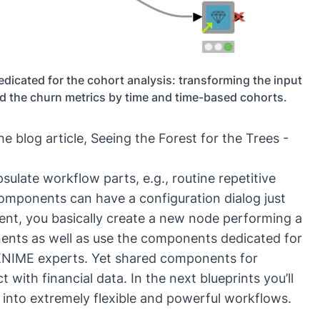
dicated for the cohort analysis: transforming the input
nd the churn metrics by time and time-based cohorts.
he blog article,
Seeing the Forest for the Trees -
ulate workflow parts, e.g., routine repetitive
omponents can have a configuration dialog just
nt, you basically create a new node performing a
ents as well as use the components dedicated for
y KNIME experts. Yet shared components for
t with financial data. In the next blueprints you’ll
to extremely flexible and powerful workflows.