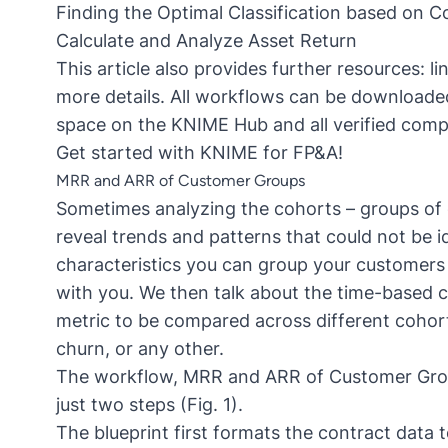
Finding the Optimal Classification based on Co
Calculate and Analyze Asset Return
This article also provides further resources: l
more details. All workflows can be downloade
space on the KNIME Hub and all verified com
Get started with KNIME for FP&A!
MRR and ARR of Customer Groups
Sometimes
analyzing the cohorts
– groups of 
reveal trends and patterns that could not be i
characteristics you can group your customers 
with you. We then talk about the time-based c
metric to be compared across different cohor
churn
, or any other.
The workflow,
MRR and ARR of Customer Gr
just two steps (Fig. 1).
The blueprint first formats the contract data 