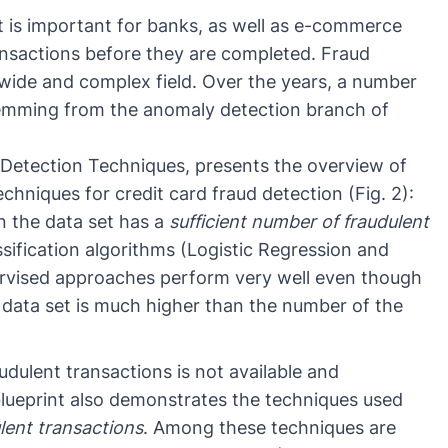
it is important for banks, as well as e-commerce
ansactions
before they are completed. Fraud
y wide and complex field. Over the years, a number
temming from the
anomaly detection
branch of
 Detection Techniques
, presents the overview of
chniques for credit card fraud detection (Fig. 2):
the data set has a
sufficient number of fraudulent
ssification
algorithms (
Logistic Regression
and
rvised approaches
perform very well even though
e data set is much higher than the number of the
dulent transactions is not available and
 blueprint also demonstrates the techniques used
lent transactions
. Among these techniques are