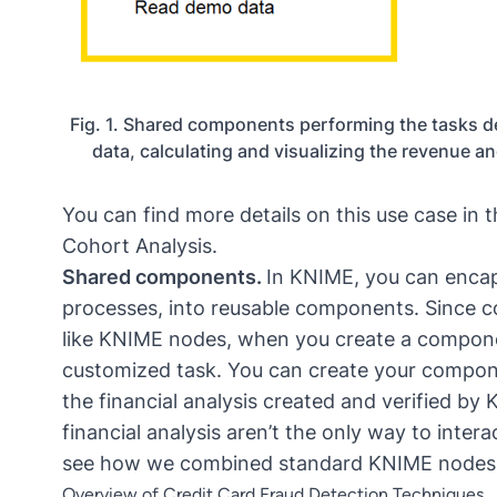
Fig. 1. Shared components performing the tasks de
data, calculating and visualizing the revenue a
You can find more details on this use case in t
Cohort Analysis
.
Shared components.
In KNIME, you can encaps
processes, into reusable components. Since c
like KNIME nodes, when you create a compone
customized task. You can create your compon
the financial analysis created and verified b
financial analysis aren’t the only way to interac
see how we combined standard KNIME nodes in
Overview of Credit Card Fraud Detection Techniques