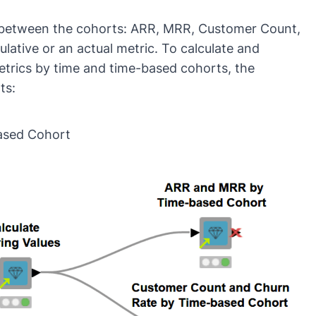
 between the cohorts: ARR, MRR, Customer Count,
lative or an actual metric. To calculate and
etrics by time and time-based cohorts, the
ts:
ased Cohort