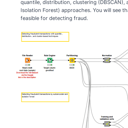
quantile, distribution
,
clustering
(
DBSCAN
),
Isolation Forest
) approaches. You will see th
feasible for detecting fraud.