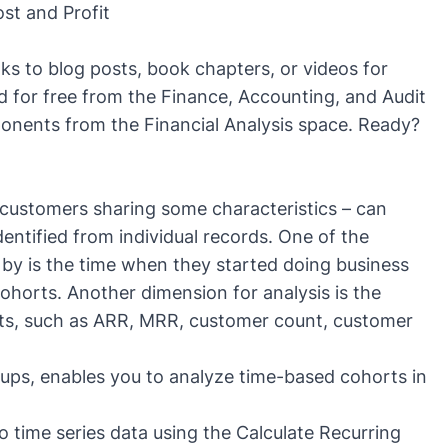
st and Profit
inks to blog posts, book chapters, or videos for
d for free from the
Finance, Accounting, and Audit
ponents from the
Financial Analysis
space. Ready?
customers sharing some characteristics – can
dentified from individual records. One of the
by is the time when they started doing business
ohorts. Another dimension for analysis is the
ts, such as
ARR, MRR
, customer count,
customer
oups
, enables you to analyze time-based cohorts in
to time series data using the
Calculate Recurring