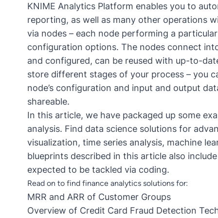
KNIME Analytics Platform
enables you to auto
reporting, as well as many other operations w
via nodes – each node performing a particular
configuration options. The nodes connect into
and configured, can be reused with up-to-date
store different stages of your process – you 
node’s configuration and input and output da
shareable.
In this article, we have packaged up some exa
analysis. Find data science solutions for adva
visualization, time series analysis, machine l
blueprints described in this article also includ
expected to be tackled via coding.
Read on to find finance analytics solutions for:
MRR and ARR of Customer Groups
Overview of Credit Card Fraud Detection Tec