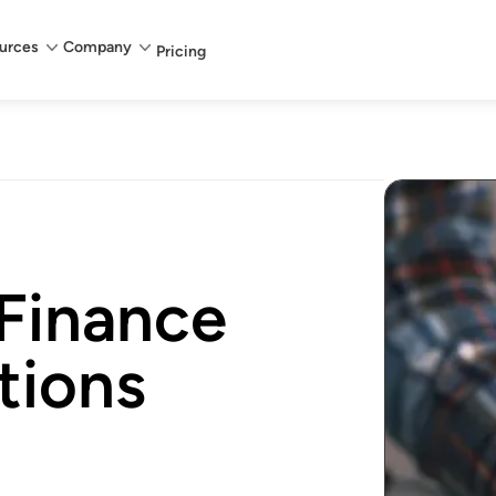
urces
Company
Pricing
 Finance
tions