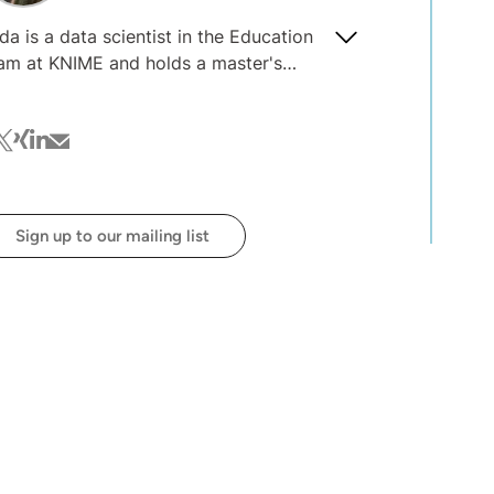
da is a data scientist in the Education
am at KNIME and holds a master's
gree in data science. She specializes in
veloping and teaching courses on data
cebook
witter
xing
linkedin
mail
ience and engineering with KNIME and
 interested in explainable and
sponsible AI, machine learning models
ployment, and data engineering.
Sign up to our mailing list