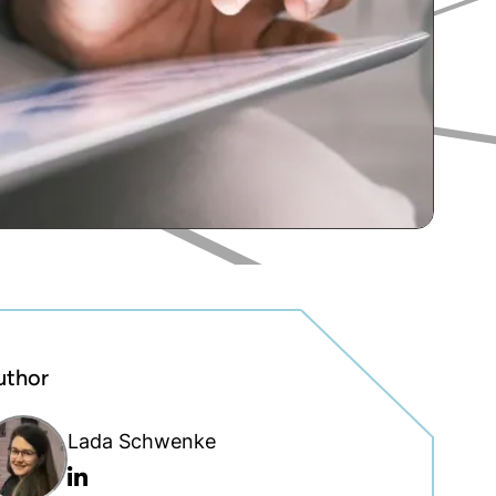
uthor
Lada Schwenke
Linkedin