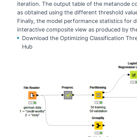
iteration. The output table of the metanode co
as obtained using the different threshold valu
Finally, the model performance statistics for 
interactive composite view as produced by th
Download the Optimizing Classification Th
Hub