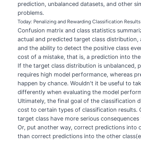
prediction, unbalanced datasets, and other sim
problems.
Today: Penalizing and Rewarding Classification Results 
Confusion matrix and class statistics
summarize
actual and predicted target class distribution,
and the ability to detect the positive class ev
cost of a mistake, that is, a prediction into th
If the target class distribution is unbalanced, 
requires high model performance, whereas pred
happen by chance. Wouldn't it be useful to tak
differently when evaluating the model perfo
Ultimately, the final goal of the classificatio
cost to certain types of classification results.
target class have more serious consequences t
Or, put another way, correct predictions int
than correct predictions into the other class(e