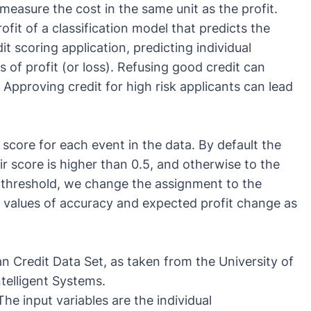
measure the cost in the same unit as the profit.
it of a classification model that predicts the
it scoring application, predicting individual
of profit (or loss). Refusing good credit can
 Approving credit for high risk applicants can lead
s score for each event in the data. By default the
eir score is higher than 0.5, and otherwise to the
on threshold, we change the assignment to the
e values of accuracy and expected profit change as
n Credit Data Set
, as taken from the
University of
ntelligent Systems
.
e input variables are the individual