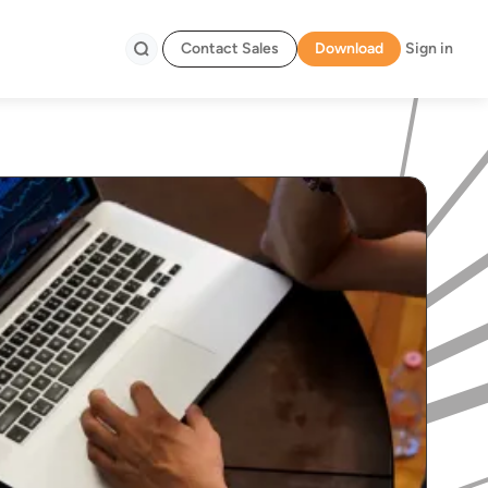
Contact Sales
Download
Sign in
Search