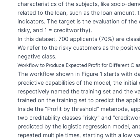
characteristics of the subjects, like socio-dem
related to the loan, such as the loan amount, 
indicators. The target is the evaluation of the 
risky, and 1 = creditworthy).
In this dataset, 700 applicants (70%) are clas
We refer to the risky customers as the positi
negative class.
Workflow to Produce Expected Profit for Different Clas
The workflow shown in Figure 1 starts with d
predictive capabilities of the model, the initial
respectively named the training set and the val
trained on the training set to predict the appl
Inside the “Profit by threshold” metanode, appl
two creditability classes “risky” and “creditwo
predicted by the logistic regression model, and 
repeated multiple times, starting with a low va