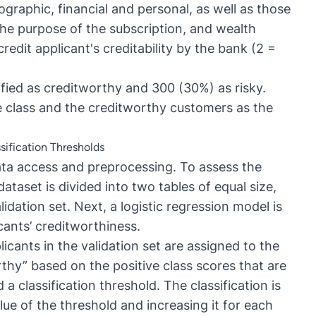
ographic, financial and personal, as well as those
the purpose of the subscription, and wealth
credit applicant's creditability by the bank (2 =
sified as creditworthy and 300 (30%) as risky.
ve class and the creditworthy customers as the
sification Thresholds
ata access and preprocessing. To assess the
 dataset is divided into two tables of equal size,
idation set. Next, a logistic regression model is
icants’ creditworthiness.
icants in the validation set are assigned to the
rthy” based on the positive class scores that are
a classification threshold. The classification is
lue of the threshold and increasing it for each