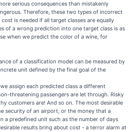
s more serious consequences than mistakenly
ngerous. Therefore, these two types of incorrect
cost is needed if all target classes are equally
 of a wrong prediction into one target class is as
case when we predict the color of a wine, for
mance of a classification model can be measured by
ncrete unit defined by the final goal of the
 we assign each predicted class a different
non-threatening passengers are let through. Risky
thy customers are! And so on. The most desirable
the security of an airport, or the money that a
 in a predefined unit such as the number of days
sirable results bring about cost - a terror alarm at