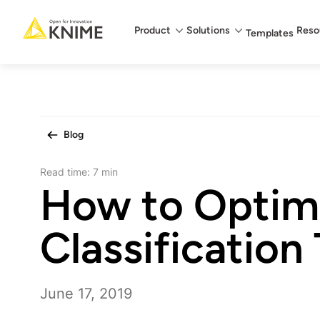
Main menu
Product
Solutions
Reso
Templates
Blog
Read time:
7 min
How to Optim
Classification
June 17, 2019