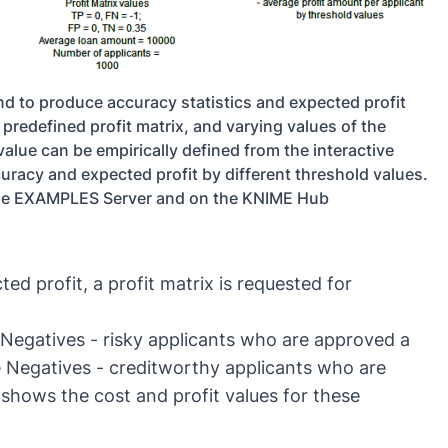
and to produce accuracy statistics and expected profit
predefined profit matrix, and varying values of the
value can be empirically defined from the interactive
racy and expected profit by different threshold values.
the EXAMPLES Server and on the KNIME Hub
ted profit, a profit matrix is requested for
e Negatives - risky applicants who are approved a
rue Negatives - creditworthy applicants who are
1 shows the cost and profit values for these