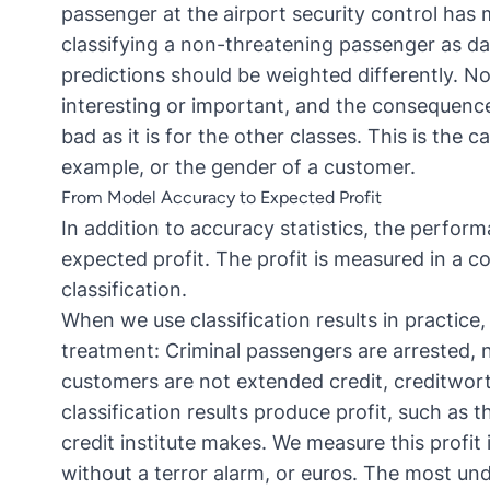
passenger at the airport security control ha
classifying a non-threatening passenger as da
predictions should be weighted differently. No 
interesting or important, and the consequences
bad as it is for the other classes. This is the 
example, or the gender of a customer.
From Model Accuracy to Expected Profit
In addition to accuracy statistics, the perfor
expected profit. The profit is measured in a co
classification.
When we use classification results in practice,
treatment: Criminal passengers are arrested, 
customers are not extended credit, creditwor
classification results produce profit, such as 
credit institute makes. We measure this profit
without a terror alarm, or euros. The most unde