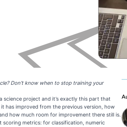
ycle? Don’t know when to stop training your
A
 science project and it’s exactly this part that
it has improved from the previous version, how
 and how much room for improvement there still is.
t scoring metrics: for classification, numeric