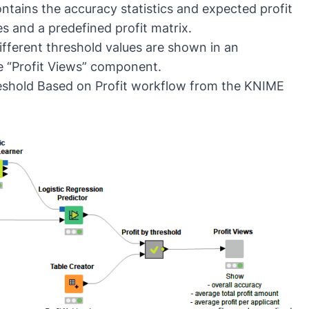
ntains the accuracy statistics and expected profit
es and a predefined profit matrix.
different threshold values are shown in an
e “Profit Views” component.
reshold Based on Profit workflow from the KNIME