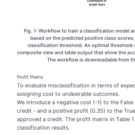
Fig. 1: Workflow to train a classification model 
based on the predicted positive class scores, 
classification threshold. An optimal threshold 
composite view and table output that show the accu
The workflow is downloadable from 
Profit Matrix
To evaluate misclassification in terms of expec
assigning cost to undesirable outcomes.
We introduce a negative cost (-1) to the Fals
credit - and a positive profit (0.35) to the T
approved a credit. The profit matrix in Table 
classification results.