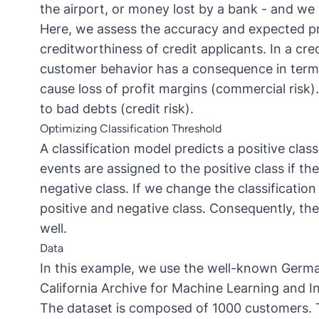
the airport, or money lost by a bank - and we 
Here, we assess the accuracy and expected prof
creditworthiness of credit applicants. In a cred
customer behavior has a consequence in terms 
cause loss of profit margins (commercial risk).
to bad debts (credit risk).
Optimizing Classification Threshold
A classification model predicts a positive clas
events are assigned to the positive class if th
negative class. If we change the classificati
positive and negative class. Consequently, th
well.
Data
In this example, we use the well-known
Germa
California Archive for Machine Learning and I
The dataset is composed of 1000 customers. Th