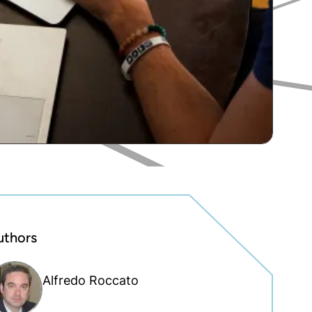
uthors
Alfredo Roccato