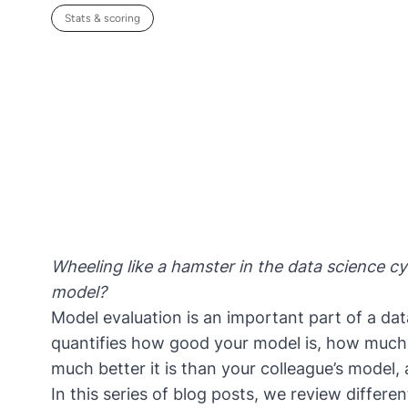
Stats & scoring
Wheeling like a hamster in the data science c
model?
Model evaluation
is an important part of a data
quantifies how good your model is, how much 
much better it is than your colleague’s model,
In this series of blog posts, we review differen