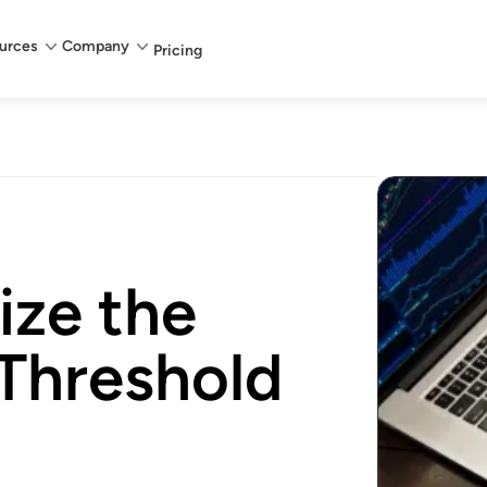
urces
Company
Pricing
ize the
 Threshold