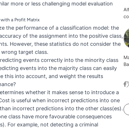
ilar more or less challenging model evaluation
Al
co
with a Profit Matrix
da
 the performance of a classification model: the
Ca
 accuracy of the assignment into the positive class,
se
ents. However, these statistics do not consider the
in
fi
e wrong target class.
Ma
predicting events correctly into the minority class
Ba
icting events into the majority class can easily
he
e this into account, and weight the results
wa
rmance?
fa
t
fi
KN
n determines whether it makes sense to introduce a
 Cost is useful when incorrect predictions into one
han incorrect predictions into the other class(es).
o one class have more favourable consequences
s). For example, not detecting a criminal