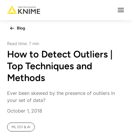
Open
Blog
Read time:
7 min
How to Detect Outliers |
Top Techniques and
Methods
Ever been skewed by the presence of outliers in
your set of data?
October 1, 2018
ML 201 & AI