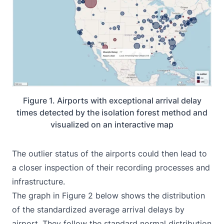
Figure 1. Airports with exceptional arrival delay
times detected by the isolation forest method and
visualized on an interactive map
The outlier status of the airports could then lead to
a closer inspection of their recording processes and
infrastructure.
The graph in Figure 2 below shows the distribution
of the standardized average arrival delays by
airport. They follow the standard normal distribution