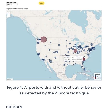
Figure 4. Airports with and without outlier behavior
as detected by the Z-Score technique
DBSCAN