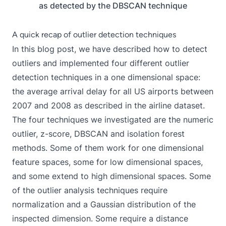
as detected by the DBSCAN technique
A quick recap of outlier detection techniques
In this blog post, we have described how to detect
outliers and implemented four different outlier
detection techniques in a one dimensional space:
the average arrival delay for all US airports between
2007 and 2008 as described in the airline dataset.
The four techniques we investigated are the numeric
outlier, z-score, DBSCAN and isolation forest
methods. Some of them work for one dimensional
feature spaces, some for low dimensional spaces,
and some extend to high dimensional spaces. Some
of the outlier analysis techniques require
normalization and a Gaussian distribution of the
inspected dimension. Some require a distance