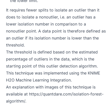
the lower limit.
It requires fewer splits to isolate an outlier than it
does to isolate a nonoutlier, i.e. an outlier has a
lower isolation number in comparison to a
nonoutlier point. A data point is therefore defined as
an outlier if its isolation number is lower than the
threshold.
The threshold is defined based on the estimated
percentage of outliers in the data, which is the
starting point of this outlier detection algorithm.
This technique was implemented using the KNIME
H2O Machine Learning Integration.
An explanation with images of this technique is
available at
https://quantdare.com/isolation-forest-
algorithm/
.