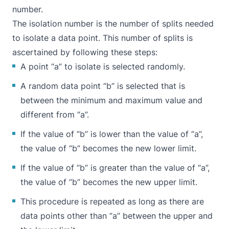
number.
The isolation number is the number of splits needed
to isolate a data point. This number of splits is
ascertained by following these steps:
A point “a” to isolate is selected randomly.
A random data point “b” is selected that is
between the minimum and maximum value and
different from “a”.
If the value of “b” is lower than the value of “a”,
the value of “b” becomes the new lower limit.
If the value of “b” is greater than the value of “a”,
the value of “b” becomes the new upper limit.
This procedure is repeated as long as there are
data points other than “a” between the upper and