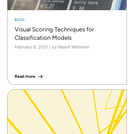
BLOG
Visual Scoring Techniques for
Classification Models
February 8, 2021
|
by Maarit Widmann
Read more