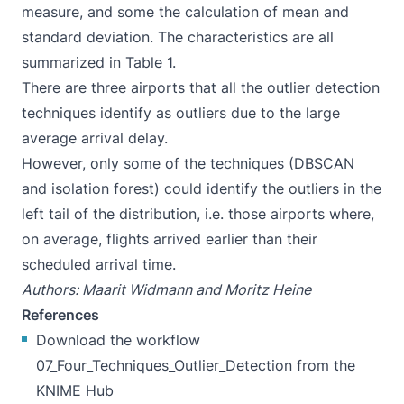
measure, and some the calculation of mean and
standard deviation. The characteristics are all
summarized in Table 1.
There are three airports that all the outlier detection
techniques identify as outliers due to the large
average arrival delay.
However, only some of the techniques (DBSCAN
and isolation forest) could identify the outliers in the
left tail of the distribution, i.e. those airports where,
on average, flights arrived earlier than their
scheduled arrival time.
Authors: Maarit Widmann and Moritz Heine
References
Download the workflow
07_Four_Techniques_Outlier_Detection
from the
KNIME Hub