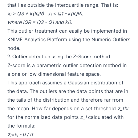
that lies outside the interquartile range. That is:
x
> Q3 + k(IQR) x
< Q1 - k(IQR),
i
i
where IQR = Q3 - Q1 and k0.
This outlier treatment can easily be implemented in
KNIME Analytics Platform using the Numeric Outliers
node.
2. Outlier detection using the Z-Score method
Z-score is a parametric outlier detection method in
a one or low dimensional feature space.
This approach assumes a Gaussian distribution of
the data. The outliers are the data points that are in
the tails of the distribution and therefore far from
the mean. How far depends on a set threshold
z_thr
for the normalized data points
z_i
calculated with
the formula:
z
=x
- μ / σ
i
i