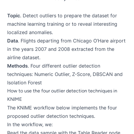
Topic
. Detect outliers to prepare the dataset for
machine learning training or to reveal interesting
localized anomalies.
Data
. Flights departing from Chicago O’Hare airport
in the years 2007 and 2008 extracted from the
airline dataset.
Methods
. Four different outlier detection
techniques: Numeric Outlier, Z-Score, DBSCAN and
Isolation Forest
How to use the four outlier detection techniques in
KNIME
The KNIME workflow below implements the four
proposed outlier detection techniques.
In the workflow, we:
Read the data sample with the Table Reader node