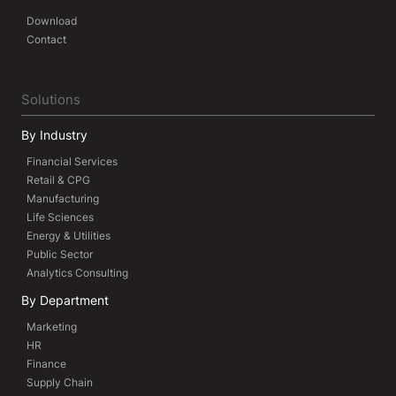
Download
Contact
Solutions
By Industry
Financial Services
Retail & CPG
Manufacturing
Life Sciences
Energy & Utilities
Public Sector
Analytics Consulting
By Department
Marketing
HR
Finance
Supply Chain