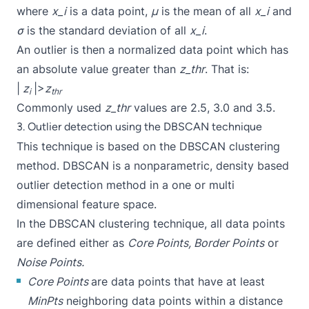
where
x_i
is a data point,
μ
is the mean of all
x_i
and
σ
is the standard deviation of all
x_i
.
An outlier is then a normalized data point which has
an absolute value greater than
z_thr
. That is:
|
z
|>
z
i
thr
Commonly used
z_thr
values are 2.5, 3.0 and 3.5.
3. Outlier detection using the DBSCAN technique
This technique is based on the DBSCAN clustering
method. DBSCAN is a nonparametric, density based
outlier detection method in a one or multi
dimensional feature space.
In the DBSCAN clustering technique, all data points
are defined either as
Core Points, Border Points
or
Noise Points.
Core Points
are data points that have at least
MinPts
neighboring data points within a distance