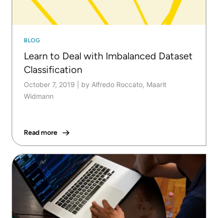
BLOG
Learn to Deal with Imbalanced Dataset
Classification
October 7, 2019
|
by Alfredo Roccato, Maarit
Widmann
Read more