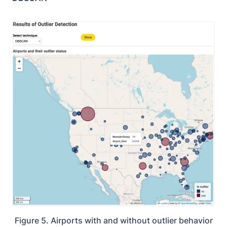
Figure 5. Airports with and without outlier behavior