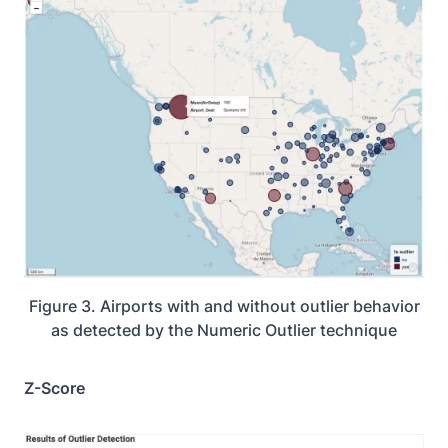
Figure 3. Airports with and without outlier behavior
as detected by the Numeric Outlier technique
Z-Score