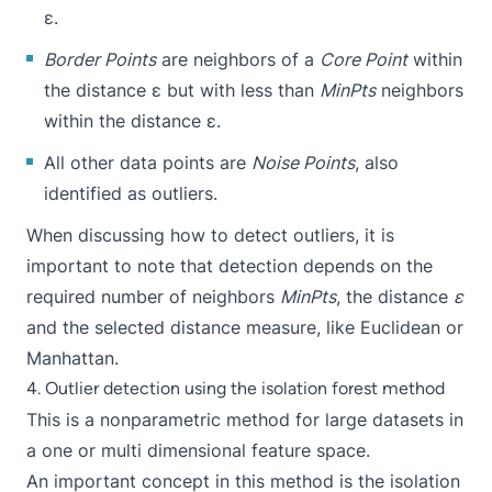
ε.
Border Points
are neighbors of a
Core Point
within
the distance ε but with less than
MinPts
neighbors
within the distance ε.
All other data points are
Noise Points
, also
identified as outliers.
When discussing how to detect outliers, it is
important to note that detection depends on the
required number of neighbors
MinPts
, the distance
ε
and the selected distance measure, like Euclidean or
Manhattan.
4. Outlier detection using the isolation forest method
This is a nonparametric method for large datasets in
a one or multi dimensional feature space.
An important concept in this method is the isolation