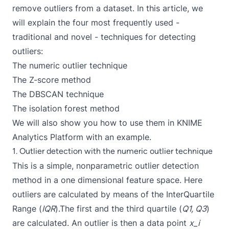
remove outliers from a dataset. In this article, we
will explain the four most frequently used -
traditional and novel - techniques for detecting
outliers:
The numeric outlier technique
The Z-score method
The DBSCAN technique
The isolation forest method
We will also show you how to use them in
KNIME
Analytics Platform
with an example.
1. Outlier detection with the numeric outlier technique
This is a simple, nonparametric outlier detection
method in a one dimensional feature space. Here
outliers are calculated by means of the InterQuartile
Range (
IQR
).The first and the third
quartile
(
Q1, Q3
)
are calculated. An outlier is then a data point
x_i