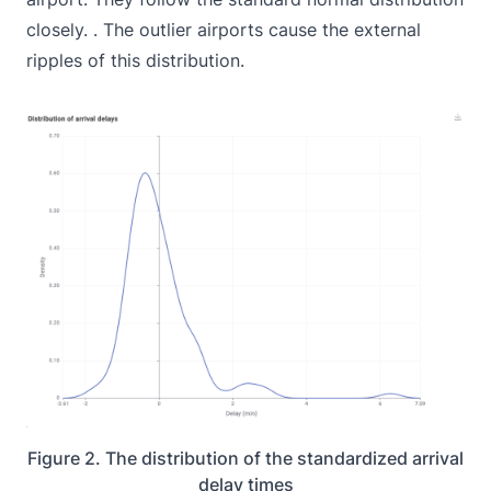
closely. . The outlier airports cause the external
ripples of this distribution.
Figure 2. The distribution of the standardized arrival
delay times