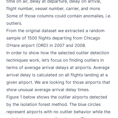
time on air, delay at departure, delay on arrival,
flight number, vessel number, carrier, and more.
Some of those columns could contain anomalies, i.e.
outliers.
From the original dataset we extracted a random
sample of 1500 flights departing from Chicago
O’Hare airport (ORD) in 2007 and 2008.
In order to show how the selected outlier detection
techniques work, let’s focus on finding outliers in
terms of average arrival delays at airports. Average
arrival delay is calculated on all flights landing at a
given airport. We are looking for those airports that
show unusual average arrival delay times.
Figure 1 below shows the outlier airports detected
by the isolation forest method. The blue circles
represent airports with no outlier behavior while the