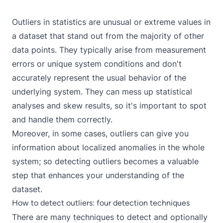
Outliers in statistics are unusual or extreme values in
a dataset that stand out from the majority of other
data points. They typically arise from measurement
errors or unique system conditions and don't
accurately represent the usual behavior of the
underlying system. They can mess up statistical
analyses and skew results, so it's important to spot
and handle them correctly.
Moreover, in some cases, outliers can give you
information about localized anomalies in the whole
system; so detecting outliers becomes a valuable
step that enhances your understanding of the
dataset.
How to detect outliers: four detection techniques
There are many techniques to detect and optionally