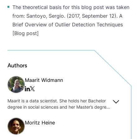
The theoretical basis for this blog post was taken
from: Santoyo, Sergio. (2017, September 12).
A
Brief Overview of Outlier Detection Techniques
[Blog post]
Authors
Maarit Widmann
Twitter/x
Linkedin
Maarit is a data scientist. She holds her Bachelor
degree in social sciences and her Master’s degree
in data science and was one of the key players
behind the first self-paced online learning courses
Moritz Heine
at KNIME.