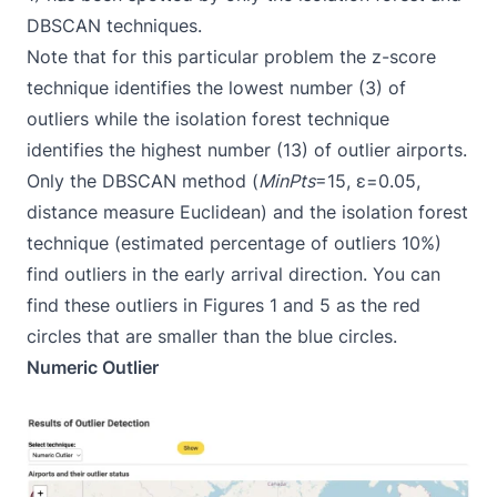
DBSCAN techniques.
Note that for this particular problem the z-score
technique identifies the lowest number (3) of
outliers while the isolation forest technique
identifies the highest number (13) of outlier airports.
Only the DBSCAN method (
MinPts
=15, ε=0.05,
distance measure Euclidean) and the isolation forest
technique (estimated percentage of outliers 10%)
find outliers in the early arrival direction. You can
find these outliers in Figures 1 and 5 as the red
circles that are smaller than the blue circles.
Numeric Outlier