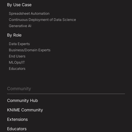
By Use Case
Spreadsheet Automation
Continuous Deployment of Data Science
Generative AI
By Role
Data Experts
Business/Domain Experts
End Users
MLOps/IT
Educators
Community
Community Hub
KNIME Community
Extensions
Educators