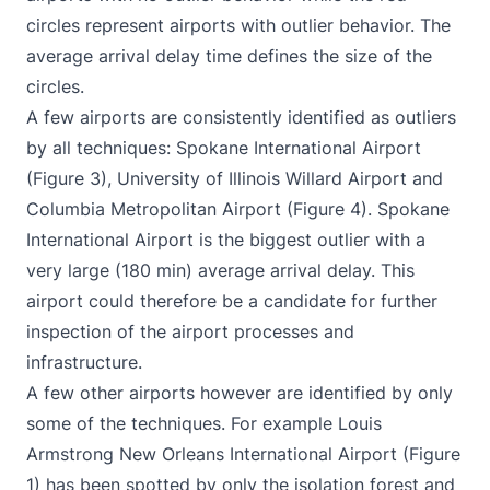
circles represent airports with outlier behavior. The
average arrival delay time defines the size of the
circles.
A few airports are consistently identified as outliers
by all techniques: Spokane International Airport
(Figure 3), University of Illinois Willard Airport and
Columbia Metropolitan Airport (Figure 4). Spokane
International Airport is the biggest outlier with a
very large (180 min) average arrival delay. This
airport could therefore be a candidate for further
inspection of the airport processes and
infrastructure.
A few other airports however are identified by only
some of the techniques. For example Louis
Armstrong New Orleans International Airport (Figure
1) has been spotted by only the isolation forest and