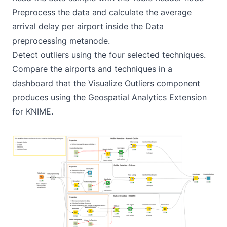
Preprocess the data and calculate the average
arrival delay per airport inside the Data
preprocessing metanode.
Detect outliers using the four selected techniques.
Compare the airports and techniques in a
dashboard that the Visualize Outliers component
produces using the Geospatial Analytics Extension
for KNIME.