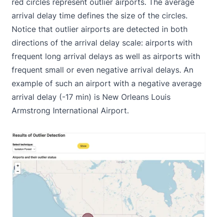
red circles represent outlier airports. The average
arrival delay time defines the size of the circles.
Notice that outlier airports are detected in both
directions of the arrival delay scale: airports with
frequent long arrival delays as well as airports with
frequent small or even negative arrival delays. An
example of such an airport with a negative average
arrival delay (-17 min) is New Orleans Louis
Armstrong International Airport.