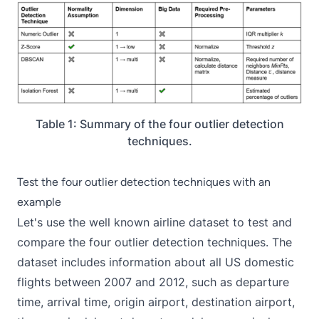
Table 1: Summary of the four outlier detection
techniques.
Test the four outlier detection techniques with an
example
Let's use the well known
airline dataset
to test and
compare the four outlier detection techniques. The
dataset includes information about all US domestic
flights between 2007 and 2012, such as departure
time, arrival time, origin airport, destination airport,