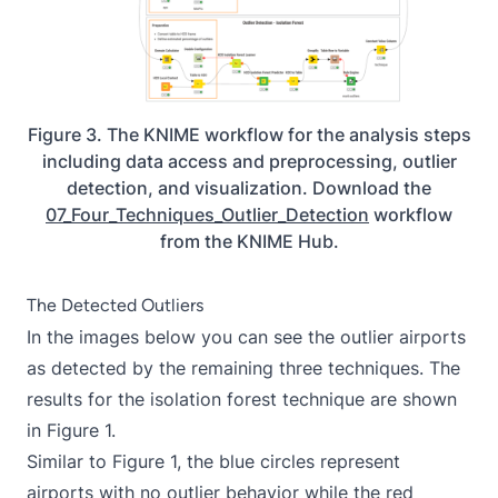
Figure 3. The KNIME workflow for the analysis steps
including data access and preprocessing, outlier
detection, and visualization. Download the
07_Four_Techniques_Outlier_Detection
workflow
from the KNIME Hub.
The Detected Outliers
In the images below you can see the outlier airports
as detected by the remaining three techniques. The
results for the isolation forest technique are shown
in Figure 1.
Similar to Figure 1, the blue circles represent
airports with no outlier behavior while the red