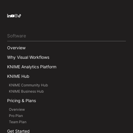
LinkedIn
YouTube
Instagram
Software
Overview
Why Visual Workflows
KNIME Analytics Platform
KNIME Hub
KNIME Community Hub
KNIME Business Hub
Pricing & Plans
Overview
Pro Plan
Team Plan
Get Started