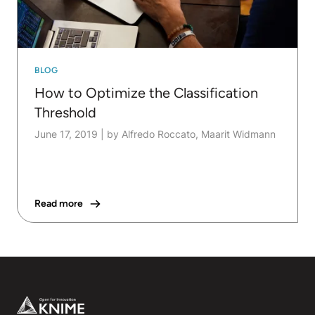
BLOG
How to Optimize the Classification
Threshold
June 17, 2019
|
by Alfredo Roccato, Maarit Widmann
Read more
Footer