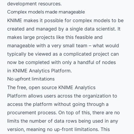
development resources.
Complex models made manageable
KNIME makes it possible for complex models to be
created and managed by a single data scientist. It
makes large projects like this feasible and
manageable with a very small team – what would
typically be viewed as a complicated project can
now be completed with only a handful of nodes
in
KNIME Analytics Platform
.
No upfront limitations
The free, open source
KNIME Analytics
Platform
allows users across the organization to
access the platform without going through a
procurement process. On top of this, there are no
limits the number of data rows being used in any
version, meaning no up-front limitations. This