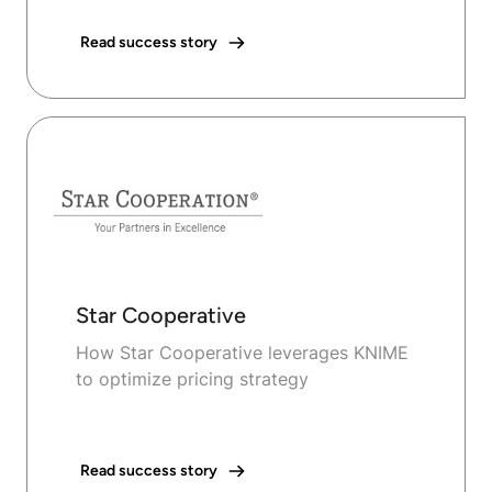
Read success story
Star Cooperative
How Star Cooperative leverages KNIME
to optimize pricing strategy
Read success story