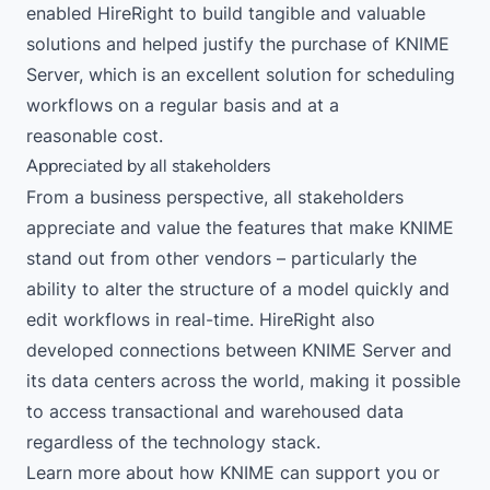
enabled HireRight to build tangible and valuable
solutions and helped justify the purchase of
KNIME
Server
, which is an excellent solution for scheduling
workflows on a regular basis and at a
reasonable
cost
.
Appreciated by all stakeholders
From a business perspective, all stakeholders
appreciate and value the features that make KNIME
stand out from other vendors – particularly the
ability to alter the structure of a model quickly and
edit workflows in real-time. HireRight also
developed connections between KNIME Server and
its data centers across the world, making it possible
to access transactional and warehoused data
regardless of the technology stack.
Learn more
about how KNIME can support you or