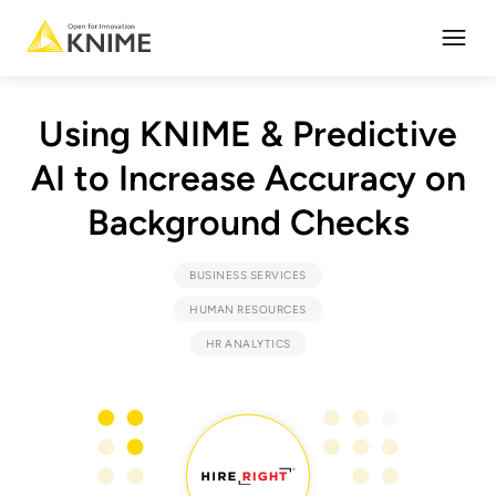
Open
Using KNIME & Predictive
AI to Increase Accuracy on
Background Checks
BUSINESS SERVICES
HUMAN RESOURCES
HR ANALYTICS