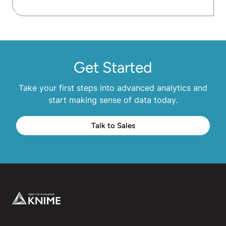
Get Started
Take your first steps into advanced analytics and
start making sense of data today.
Talk to Sales
Footer