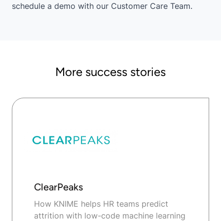
schedule a demo
with our Customer Care Team.
More success stories
ClearPeaks
How KNIME helps HR teams predict
attrition with low-code machine learning