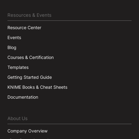
Resources & Events
Resource Center
Events
Blog
Courses & Certification
Templates
Getting Started Guide
KNIME Books & Cheat Sheets
Documentation
About Us
Company Overview