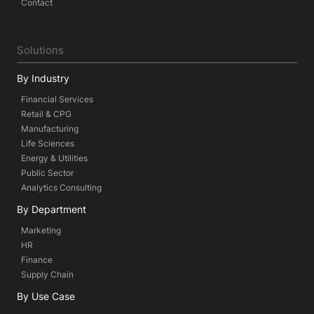
Contact
Solutions
By Industry
Financial Services
Retail & CPG
Manufacturing
Life Sciences
Energy & Utilities
Public Sector
Analytics Consulting
By Department
Marketing
HR
Finance
Supply Chain
By Use Case