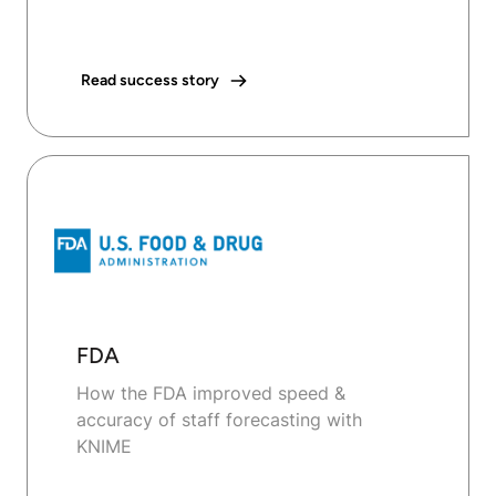
Read success story
FDA
How the FDA improved speed &
accuracy of staff forecasting with
KNIME