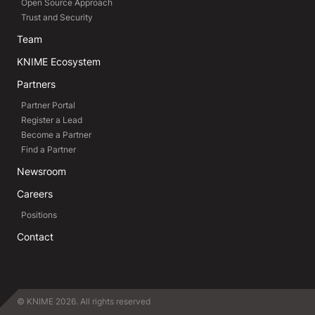
Open Source Approach
Trust and Security
Team
KNIME Ecosystem
Partners
Partner Portal
Register a Lead
Become a Partner
Find a Partner
Newsroom
Careers
Positions
Contact
© KNIME 2026. All rights reserved