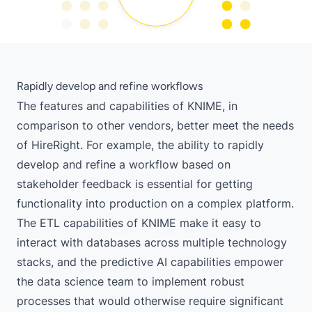
Rapidly develop and refine workflows
The features and capabilities of KNIME, in
comparison to other vendors, better meet the needs
of HireRight. For example, the ability to rapidly
develop and refine a workflow based on
stakeholder feedback is essential for getting
functionality into production on a complex platform.
The ETL capabilities of KNIME make it easy to
interact with databases across multiple technology
stacks, and the predictive AI capabilities empower
the data science team to implement robust
processes that would otherwise require significant