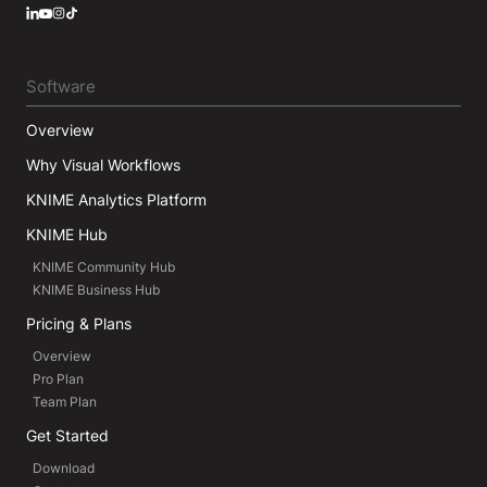
LinkedIn
YouTube
Instagram
Software
Overview
Why Visual Workflows
KNIME Analytics Platform
KNIME Hub
KNIME Community Hub
KNIME Business Hub
Pricing & Plans
Overview
Pro Plan
Team Plan
Get Started
Download