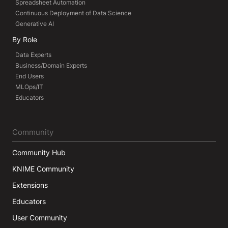
Spreadsheet Automation
Continuous Deployment of Data Science
Generative AI
By Role
Data Experts
Business/Domain Experts
End Users
MLOps/IT
Educators
Community
Community Hub
KNIME Community
Extensions
Educators
User Community