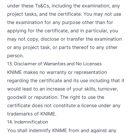
under these Ts&Cs, including the examination, any
project tasks, and the certificate. You may not use
the examination for any purpose other than for
applying for the certificate, and in particular, you
may not copy, disclose or transfer the examination
or any project task, or parts thereof to any other
person.
13. Disclaimer of Warranties and No Licenses
KNIME makes no warranty or representation
regarding the certificate and its use including that it
would lead to an increase of your skills, turnover,
goodwill or reputation. The right to use the
certificate does not constitute a license under any
trademarks of KNIME.
14. Indemnification
You shall indemnify KNIME from and against any