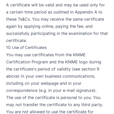
A certificate will be valid and may be used only for
a certain time period as outlined in Appendix A to
these Ts&Cs. You may receive the same certificate
again by applying online, paying the fee, and
successfully participating in the examination for that
certificate.
10. Use of Certificates
You may use certificates from the KNIME
Certification Program and the KNIME logo during
the certificate's period of validity (see section 9
above) in your own business communications,
including on your webpage and in your
correspondence (e.g. in your e-mail signature).
The use of the certificate is personal to you. You
may not transfer the certificate to any third party.
You are not allowed to use the certificate for