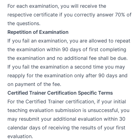
For each examination, you will receive the
respective certificate if you correctly answer 70% of
the questions.
Repetition of Examination
If you fail an examination, you are allowed to repeat
the examination within 90 days of first completing
the examination and no additional fee shall be due.
If you fail the examination a second time you may
reapply for the examination only after 90 days and
on payment of the fee.
Certified Trainer Certification Specific Terms
For the Certified Trainer certification, if your initial
teaching evaluation submission is unsuccessful, you
may resubmit your additional evaluation within 30
calendar days of receiving the results of your first
evaluation.