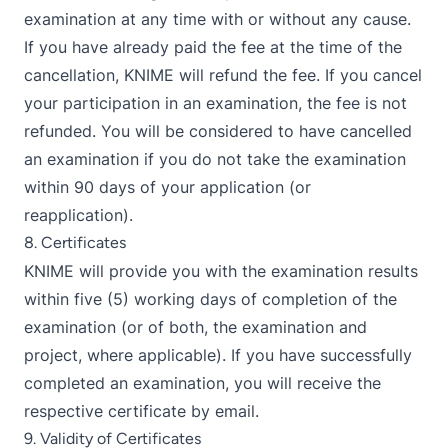
examination at any time with or without any cause.
If you have already paid the fee at the time of the
cancellation, KNIME will refund the fee. If you cancel
your participation in an examination, the fee is not
refunded. You will be considered to have cancelled
an examination if you do not take the examination
within 90 days of your application (or
reapplication).
8. Certificates
KNIME will provide you with the examination results
within five (5) working days of completion of the
examination (or of both, the examination and
project, where applicable). If you have successfully
completed an examination, you will receive the
respective certificate by email.
9. Validity of Certificates