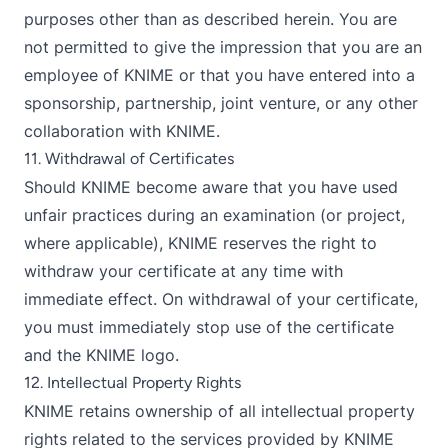
purposes other than as described herein. You are
not permitted to give the impression that you are an
employee of KNIME or that you have entered into a
sponsorship, partnership, joint venture, or any other
collaboration with KNIME.
11. Withdrawal of Certificates
Should KNIME become aware that you have used
unfair practices during an examination (or project,
where applicable), KNIME reserves the right to
withdraw your certificate at any time with
immediate effect. On withdrawal of your certificate,
you must immediately stop use of the certificate
and the KNIME logo.
12. Intellectual Property Rights
KNIME retains ownership of all intellectual property
rights related to the services provided by KNIME