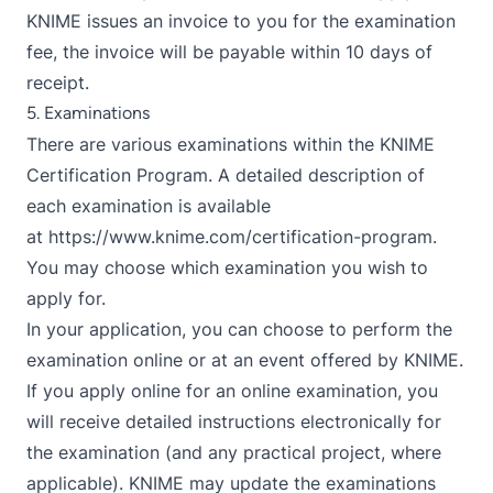
KNIME issues an invoice to you for the examination
fee, the invoice will be payable within 10 days of
receipt.
5. Examinations
There are various examinations within the KNIME
Certification Program. A detailed description of
each examination is available
at
https://www.knime.com/certification-program
.
You may choose which examination you wish to
apply for.
In your application, you can choose to perform the
examination online or at an event offered by KNIME.
If you apply online for an online examination, you
will receive detailed instructions electronically for
the examination (and any practical project, where
applicable). KNIME may update the examinations