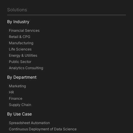
Solutions
By Industry
Financial Services
Retail & CPG
Manufacturing
Life Sciences
Energy & Utilities
Public Sector
Analytics Consulting
By Department
Marketing
HR
Finance
Supply Chain
By Use Case
Spreadsheet Automation
Continuous Deployment of Data Science