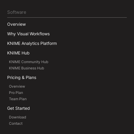
Software
Overview
Why Visual Workflows
KNIME Analytics Platform
KNIME Hub
KNIME Community Hub
KNIME Business Hub
Pricing & Plans
Overview
Pro Plan
Team Plan
Get Started
Download
Contact