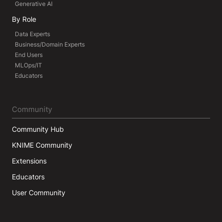
Generative AI
By Role
Data Experts
Business/Domain Experts
End Users
MLOps/IT
Educators
Community
Community Hub
KNIME Community
Extensions
Educators
User Community