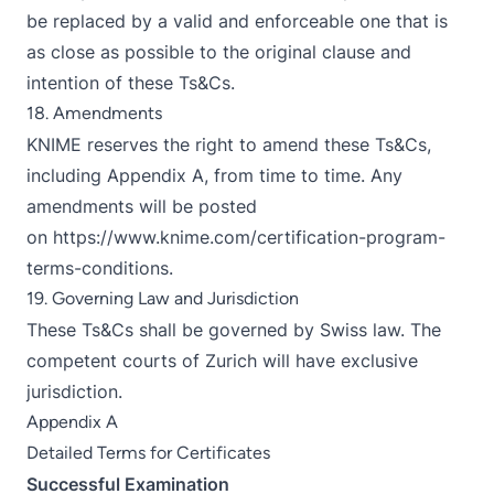
be replaced by a valid and enforceable one that is
as close as possible to the original clause and
intention of these Ts&Cs.
18. Amendments
KNIME reserves the right to amend these Ts&Cs,
including Appendix A, from time to time. Any
amendments will be posted
on
https://www.knime.com/certification-program-
terms-conditions
.
19. Governing Law and Jurisdiction
These Ts&Cs shall be governed by Swiss law. The
competent courts of Zurich will have exclusive
jurisdiction.
Appendix A
Detailed Terms for Certificates
Successful Examination