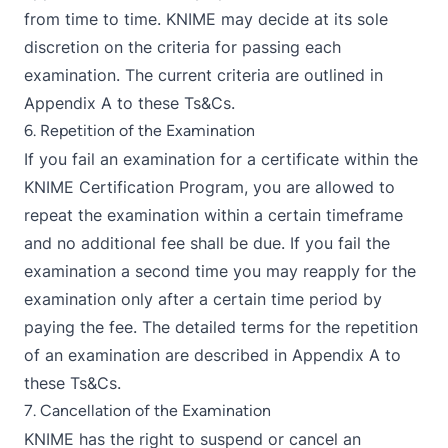
from time to time. KNIME may decide at its sole
discretion on the criteria for passing each
examination. The current criteria are outlined in
Appendix A to these Ts&Cs.
6. Repetition of the Examination
If you fail an examination for a certificate within the
KNIME Certification Program, you are allowed to
repeat the examination within a certain timeframe
and no additional fee shall be due. If you fail the
examination a second time you may reapply for the
examination only after a certain time period by
paying the fee. The detailed terms for the repetition
of an examination are described in Appendix A to
these Ts&Cs.
7. Cancellation of the Examination
KNIME has the right to suspend or cancel an