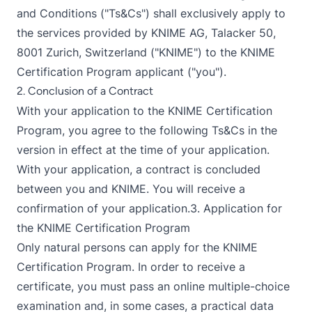
and Conditions ("Ts&Cs") shall exclusively apply to
the services provided by KNIME AG, Talacker 50,
8001 Zurich, Switzerland ("KNIME") to the KNIME
Certification Program applicant ("you").
2. Conclusion of a Contract
With your application to the KNIME Certification
Program, you agree to the following Ts&Cs in the
version in effect at the time of your application.
With your application, a contract is concluded
between you and KNIME. You will receive a
confirmation of your application.3. Application for
the KNIME Certification Program
Only natural persons can apply for the KNIME
Certification Program. In order to receive a
certificate, you must pass an online multiple-choice
examination and, in some cases, a practical data