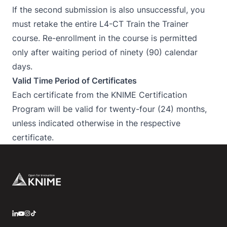
If the second submission is also unsuccessful, you
must retake the entire L4-CT Train the Trainer
course. Re-enrollment in the course is permitted
only after waiting period of ninety (90) calendar
days.
Valid Time Period of Certificates
Each certificate from the KNIME Certification
Program will be valid for twenty-four (24) months,
unless indicated otherwise in the respective
certificate.
Footer
LinkedIn
YouTube
Instagram