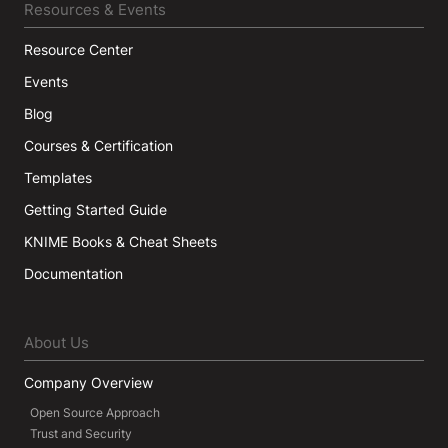
Resources & Events
Resource Center
Events
Blog
Courses & Certification
Templates
Getting Started Guide
KNIME Books & Cheat Sheets
Documentation
About Us
Company Overview
Open Source Approach
Trust and Security