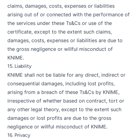
claims, damages, costs, expenses or liabilities
arising out of or connected with the performance of
the services under these Ts&Cs or use of the
certificate, except to the extent such claims,
damages, costs, expenses or liabilities are due to
the gross negligence or willful misconduct of
KNIME.
15. Liability
KNIME shall not be liable for any direct, indirect or
consequential damages, including lost profits,
arising from a breach of these Ts&Cs by KNIME,
irrespective of whether based on contract, tort or
any other legal theory, except to the extent such
damages or lost profits are due to the gross
negligence or willful misconduct of KNIME.
16. Privacy