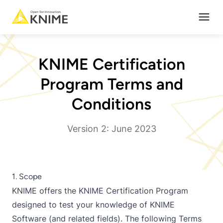
Open
KNIME Certification
Program Terms and
Conditions
Version 2: June 2023
1. Scope
KNIME offers the KNIME Certification Program
designed to test your knowledge of KNIME
Software (and related fields). The following Terms