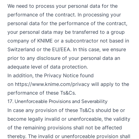
We need to process your personal data for the
performance of the contract. In processing your
personal data for the performance of the contract,
your personal data may be transferred to a group
company of KNIME or a subcontractor not based in
Switzerland or the EU/EEA. In this case, we ensure
prior to any disclosure of your personal data an
adequate level of data protection.
In addition, the Privacy Notice found
on
https://www.knime.com/privacy
will apply to the
performance of these Ts&Cs.
17. Unenforceable Provisions and Severability
In case any provision of these Ts&Cs should be or
become legally invalid or unenforceable, the validity
of the remaining provisions shall not be affected
thereby. The invalid or unenforceable provision shall