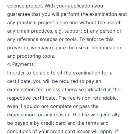
science project. With your application you
guarantee that you will perform the examination and
any practical project alone and without the use of
any unfair practices, e.g. support of any person or
any reference sources or tools. To enforce this
provision, we may require the use of identification
and proctoring tools.
4. Payments
In order to be able to sit the examination for a
certificate, you will be required to pay an
examination fee, unless otherwise indicated in the
respective certificate. The fee is non-refundable,
even if you do not complete or pass the
examination for any reason. The fee will generally
be payable by credit card and the terms and
conditions of your credit card issuer will apply. If