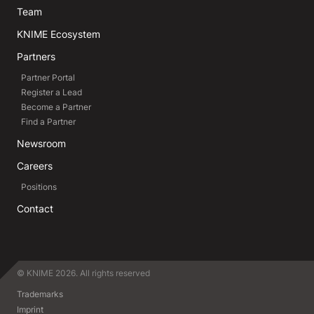
Team
KNIME Ecosystem
Partners
Partner Portal
Register a Lead
Become a Partner
Find a Partner
Newsroom
Careers
Positions
Contact
© KNIME 2026. All rights reserved
Trademarks
Imprint