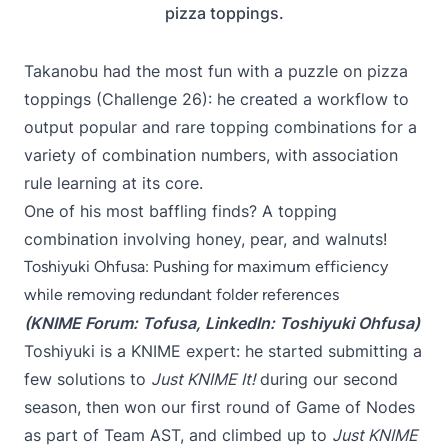
pizza toppings.
Takanobu had the most fun with a puzzle on pizza
toppings (
Challenge 26
): he created a workflow to
output popular and rare topping combinations for a
variety of combination numbers, with
association
rule learning
at its core.
One of his most baffling finds? A topping
combination involving honey, pear, and walnuts!
Toshiyuki Ohfusa: Pushing for maximum efficiency
while removing redundant folder references
(KNIME Forum:
Tofusa
, LinkedIn:
Toshiyuki Ohfusa
)
Toshiyuki is a KNIME expert: he started submitting a
few solutions to
Just KNIME It!
during our second
season, then
won our first round of Game of Nodes
as part of Team AST
, and climbed up to
Just KNIME