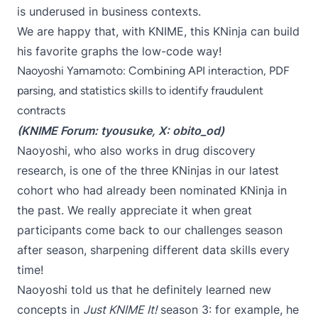
is underused in business contexts.
We are happy that, with KNIME, this KNinja can build
his favorite graphs the low-code way!
Naoyoshi Yamamoto: Combining API interaction, PDF
parsing, and statistics skills to identify fraudulent
contracts
(KNIME Forum:
tyousuke
, X:
obito_od
)
Naoyoshi, who also works in drug discovery
research, is one of the three KNinjas in our latest
cohort who had already been nominated KNinja in
the past. We really appreciate it when great
participants come back to our challenges season
after season, sharpening different data skills every
time!
Naoyoshi told us that he definitely learned new
concepts in
Just KNIME It!
season 3: for example, he