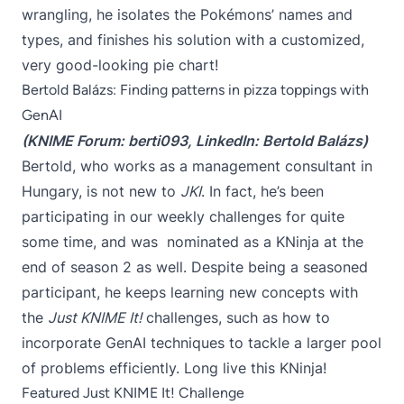
wrangling, he isolates the Pokémons’ names and
types, and finishes his solution with a customized,
very good-looking pie chart!
Bertold Balázs: Finding patterns in pizza toppings with
GenAI
(KNIME Forum:
berti093
, LinkedIn:
Bertold Balázs
)
Bertold, who works as a management consultant in
Hungary, is not new to
JKI
. In fact, he’s been
participating in our weekly challenges for quite
some time, and was nominated as a KNinja at the
end of season 2 as well. Despite being a seasoned
participant, he keeps learning new concepts with
the
Just KNIME It!
challenges, such as how to
incorporate GenAI techniques to tackle a larger pool
of problems efficiently. Long live this KNinja!
Featured Just KNIME It! Challenge