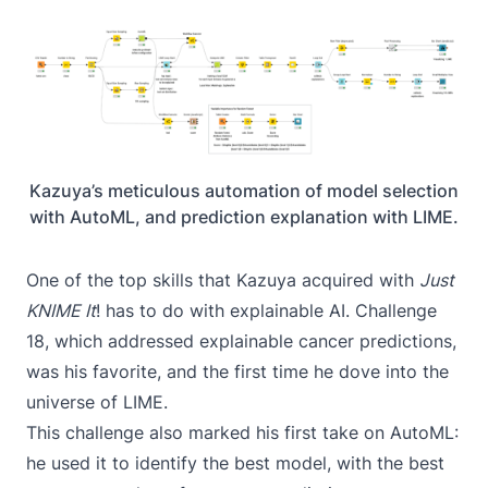
Kazuya’s meticulous automation of model selection
with AutoML, and prediction explanation with LIME.
One of the top skills that Kazuya acquired with
Just
KNIME It
! has to do with explainable AI.
Challenge
18
, which addressed explainable cancer predictions,
was his favorite, and the first time he dove into the
universe of
LIME
.
This challenge also marked his first take on
AutoML
:
he used it to identify the best model, with the best