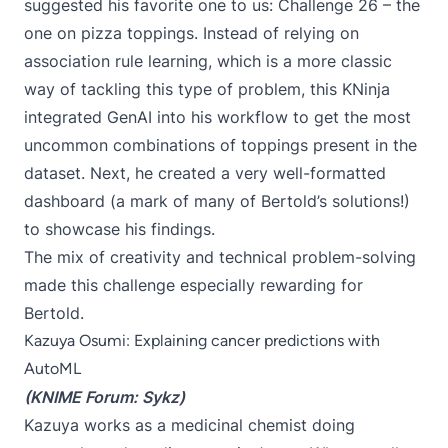
suggested his favorite one to us:
Challenge 26
– the
one on pizza toppings. Instead of relying on
association rule learning, which is a more classic
way of tackling this type of problem, this KNinja
integrated GenAI into his workflow to get the most
uncommon combinations of toppings present in the
dataset. Next, he created a very well-formatted
dashboard (a mark of many of Bertold’s solutions!)
to showcase his findings.
The mix of creativity and technical problem-solving
made this challenge especially rewarding for
Bertold.
Kazuya Osumi: Explaining cancer predictions with
AutoML
(KNIME Forum:
Sykz
)
Kazuya works as a medicinal chemist doing