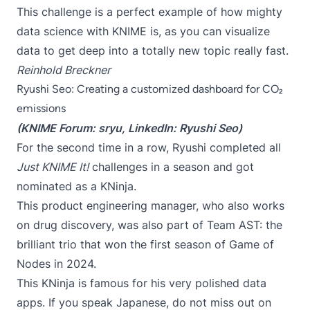
This challenge is a perfect example of how mighty
data science with KNIME is, as you can visualize
data to get deep into a totally new topic really fast.
Reinhold Breckner
Ryushi Seo: Creating a customized dashboard for CO₂
emissions
(KNIME Forum:
sryu
, LinkedIn:
Ryushi Seo
)
For the second time in a row, Ryushi completed all
Just KNIME It!
challenges in a season and got
nominated as a KNinja.
This product engineering manager, who also works
on drug discovery, was also part of Team AST: the
brilliant trio that won the first season of
Game of
Nodes
in 2024.
This KNinja is famous for his very polished data
apps. If you speak Japanese, do not miss out on