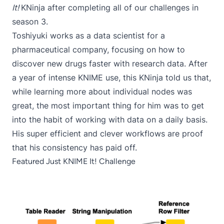
It!
KNinja after completing all of our challenges in
season 3.
Toshiyuki works as a data scientist for a
pharmaceutical company, focusing on how to
discover new drugs faster with research data. After
a year of intense KNIME use, this KNinja told us that,
while learning more about individual nodes was
great, the most important thing for him was to get
into the habit of working with data on a daily basis.
His super efficient and clever workflows are proof
that his consistency has paid off.
Featured Just KNIME It! Challenge