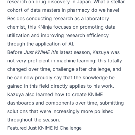
research on drug discovery in Japan. What a stellar
cohort of data masters in pharmacy do we have!
Besides conducting research as a laboratory
chemist, this KNinja focuses on promoting data
utilization and improving research efficiency
through the application of AI.
Before
Just KNIME It!
’s latest season, Kazuya was
not very proficient in machine learning: this totally
changed over time, challenge after challenge, and
he can now proudly say that the knowledge he
gained in this field directly applies to his work.
Kazuya also learned how to create KNIME
dashboards and components over time, submitting
solutions that were increasingly more polished
throughout the season.
Featured Just KNIME It! Challenge