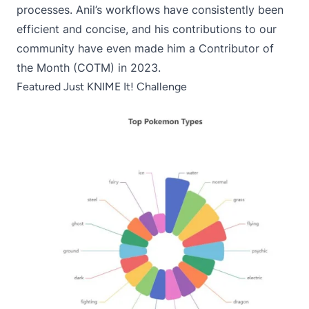
processes. Anil’s workflows have consistently been
efficient and concise, and his contributions to our
community have even made him a Contributor of
the Month (COTM) in 2023.
Featured Just KNIME It! Challenge