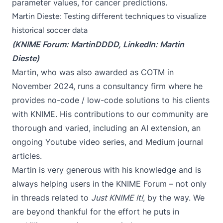
parameter values, for cancer predictions.
Martin Dieste: Testing different techniques to visualize
historical soccer data
(KNIME Forum:
MartinDDDD
, LinkedIn:
Martin
Dieste
)
Martin, who was also awarded as COTM in
November 2024, runs a consultancy firm where he
provides no-code / low-code solutions to his clients
with KNIME. His contributions to our community are
thorough and varied, including an
AI extension
, an
ongoing
Youtube video series
, and
Medium journal
articles
.
Martin is very generous with his knowledge and is
always helping users in the KNIME Forum – not only
in threads related to
Just KNIME It!
, by the way. We
are beyond thankful for the effort he puts in