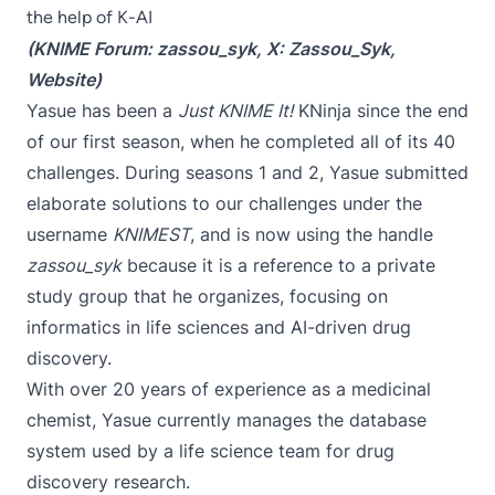
the help of K-AI
(KNIME Forum:
zassou_syk
, X:
Zassou_Syk
,
Website
)
Yasue
has been a
Just KNIME It!
KNinja since the end
of our first season
, when he completed all of its 40
challenges. During seasons 1 and 2, Yasue submitted
elaborate solutions to our challenges under the
username
KNIMEST
, and is now using the handle
zassou_syk
because it is a reference to a private
study group that he organizes, focusing on
informatics in life sciences and AI-driven drug
discovery.
With over 20 years of experience as a medicinal
chemist, Yasue currently manages the database
system used by a life science team for drug
discovery research.