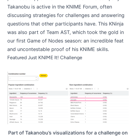
Takanobu is active in the
KNIME Forum
, often
discussing strategies for challenges and answering
questions that other participants have. This KNinja
was also part of Team AST, which took the gold in
our first
Game of Nodes
season: an incredible feat
and uncontestable proof of his KNIME skills.
Featured Just KNIME It! Challenge
Part of Takanobu’s visualizations for a challenge on