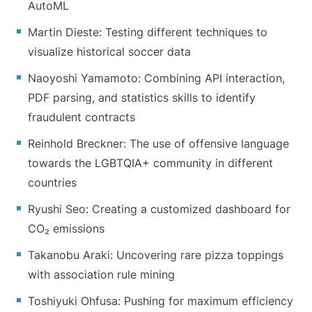
AutoML
Martin Dieste
: Testing different techniques to
visualize historical soccer data
Naoyoshi Yamamoto
: Combining API interaction,
PDF parsing, and statistics skills to identify
fraudulent contracts
Reinhold Breckner
: The use of offensive language
towards the LGBTQIA+ community in different
countries
Ryushi Seo
: Creating a customized dashboard for
CO₂ emissions
Takanobu Araki
: Uncovering rare pizza toppings
with association rule mining
Toshiyuki Ohfusa
: Pushing for maximum efficiency