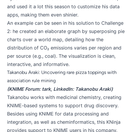
and used it a lot this season to customize his data
apps, making them even shinier.
An example can be seen in his solution to
Challenge
2
: he created an elaborate graph by superposing pie
charts over a world map, detailing how the
distribution of CO₂ emissions varies per region and
per source (e.g., coal). The visualization is clean,
interactive, and informative.
Takanobu Araki: Uncovering rare pizza toppings with
association rule mining
(KNIME Forum:
tark
, LinkedIn:
Takanobu Araki
)
Takanobu works with medicinal chemistry, creating
KNIME-based systems to support drug discovery.
Besides using KNIME for data processing and
integration, as well as cheminformatics, this KNinja
provides support to KNIME users in his company.