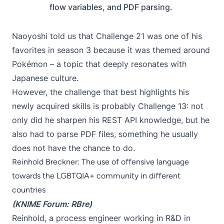
flow variables, and PDF parsing.
Naoyoshi told us that Challenge 21 was one of his
favorites in season 3 because it was themed around
Pokémon – a topic that deeply resonates with
Japanese culture.
However, the challenge that best highlights his
newly acquired skills is probably
Challenge 13
: not
only did he sharpen his REST API knowledge, but he
also had to parse PDF files, something he usually
does not have the chance to do.
Reinhold Breckner: The use of offensive language
towards the LGBTQIA+ community in different
countries
(KNIME Forum:
RBre
)
Reinhold, a process engineer working in R&D in