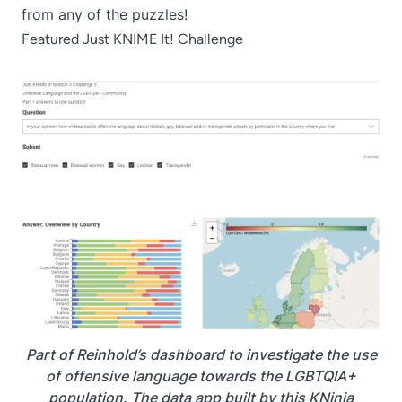
from any of the puzzles!
Featured Just KNIME It! Challenge
Part of Reinhold’s dashboard to investigate the use
of offensive language towards the LGBTQIA+
population. The data app built by this KNinja