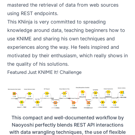
mastered the retrieval of data from web sources
using REST endpoints.
This KNinja is very committed to spreading
knowledge around data, teaching beginners how to
use KNIME and sharing his own techniques and
experiences along the way. He feels inspired and
motivated by their enthusiasm, which really shows in
the quality of his solutions.
Featured Just KNIME It! Challenge
This compact and well-documented workflow by
Naoyoshi perfectly blends REST API interactions
with data wrangling techniques, the use of flexible