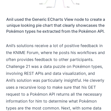
Anil used the Generic ECharts View node to create a
unique looking pie chart that clearly showcases the
Pokémon types he extracted from the Pokémon API.
Anil’s solutions receive a lot of positive feedback in
the KNIME Forum, where he posts his workflows and
often provides feedback to other participants.
Challenge 21
was a data puzzle on Pokémon types,
involving REST APIs and data visualization, and
Anil’s solution was particularly insightful. He cleverly
uses a recursive loop to make sure that his GET
request to a Pokémon API returns all the necessary
information for him to determine what Pokémon
types are the most common. Next, with some data