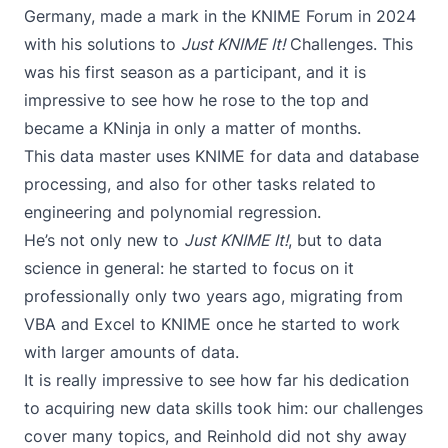
Germany, made a mark in the KNIME Forum in 2024
with his solutions to
Just KNIME It!
Challenges. This
was his first season as a participant, and it is
impressive to see how he rose to the top and
became a KNinja in only a matter of months.
This data master uses KNIME for data and database
processing, and also for other tasks related to
engineering and polynomial regression.
He’s not only new to
Just KNIME It!
, but to data
science in general: he started to focus on it
professionally only two years ago, migrating from
VBA and Excel to KNIME once he started to work
with larger amounts of data.
It is really impressive to see how far his dedication
to acquiring new data skills took him: our challenges
cover many topics, and Reinhold did not shy away