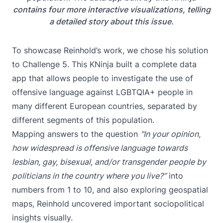
contains four more interactive visualizations, telling
a detailed story about this issue.
To showcase Reinhold’s work, we chose his solution
to
Challenge 5
. This KNinja built a complete data
app that allows people to investigate the use of
offensive language against LGBTQIA+ people in
many different European countries, separated by
different segments of this population.
Mapping answers to the question
"In your opinion,
how widespread is offensive language towards
lesbian, gay, bisexual, and/or transgender people by
politicians in the country where you live?”
into
numbers from 1 to 10, and also exploring geospatial
maps, Reinhold uncovered important sociopolitical
insights visually.