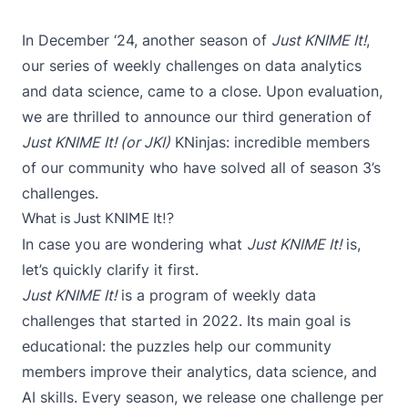
In December ‘24, another season of
Just KNIME It!
,
our series of weekly challenges on data analytics
and data science, came to a close. Upon evaluation,
we are thrilled to announce our third generation of
Just KNIME It! (or JKI)
KNinjas: incredible members
of our community who have solved all of season 3’s
challenges.
What is Just KNIME It!?
In case you are wondering what
Just KNIME It!
is,
let’s quickly clarify it first.
Just KNIME It!
is a program of weekly data
challenges that started in 2022. Its main goal is
educational: the puzzles help our community
members improve their analytics, data science, and
AI skills. Every season, we release one challenge per