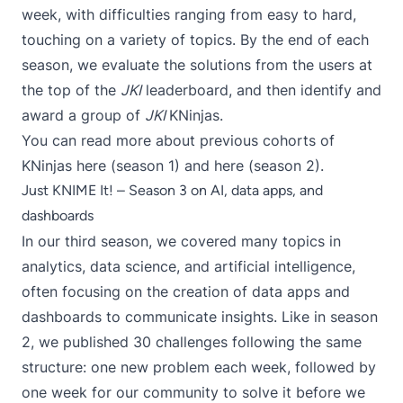
week, with difficulties ranging from easy to hard,
touching on a variety of topics. By the end of each
season, we evaluate the solutions from the users at
the top of the
JKI
leaderboard, and then identify and
award a group of
JKI
KNinjas.
You can read more about previous cohorts of
KNinjas here (
season 1
) and here (
season 2
).
Just KNIME It! – Season 3 on AI, data apps, and
dashboards
In our third season, we covered many topics in
analytics, data science, and artificial intelligence,
often focusing on the creation of data apps and
dashboards to communicate insights. Like in season
2, we published 30 challenges following the same
structure: one new problem each week, followed by
one week for our community to solve it before we