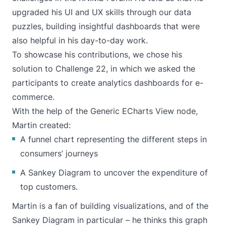
upgraded his UI and UX skills through our data
puzzles, building insightful dashboards that were
also helpful in his day-to-day work.
To showcase his contributions, we chose his
solution to
Challenge 22
, in which we asked the
participants to create analytics dashboards for e-
commerce.
With the help of the Generic ECharts View node,
Martin created:
A funnel chart representing the different steps in
consumers’ journeys
A Sankey Diagram to uncover the expenditure of
top customers.
Martin is a fan of building visualizations, and of the
Sankey Diagram in particular – he thinks this graph