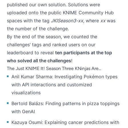
published our own solution. Solutions were
uploaded onto the public
KNIME Community Hub
spaces with the tag
JKISeason3-xx
, where
xx
was
the number of the challenge.
By the end of the season, we counted the
challenges’ tags and ranked users on
our
leaderboard
to reveal
ten participants at the top
who solved all the challenges
!
The Just KNIME It! Season Three KNinjas Are...
Anil Kumar Sharma
: Investigating Pokémon types
with API interactions and customized
visualizations
Bertold Balázs
: Finding patterns in pizza toppings
with GenAI
Kazuya Osumi
: Explaining cancer predictions with