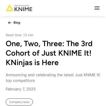
Open
Blog
Read time:
13 min
One, Two, Three: The 3rd
Cohort of Just KNIME It!
KNinjas is Here
Announcing and celebrating the latest Just KNIME It!
top competitors
February 7, 2025
Company news