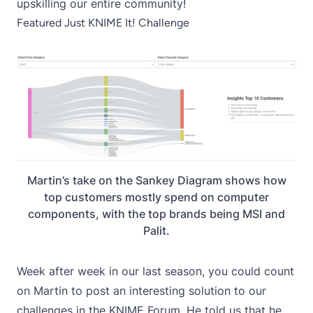
upskilling our entire community!
Featured Just KNIME It! Challenge
Martin’s take on the Sankey Diagram shows how
top customers mostly spend on computer
components, with the top brands being MSI and
Palit.
Week after week in our last season, you could count
on Martin to post an interesting solution to our
challenges in the KNIME Forum. He told us that he