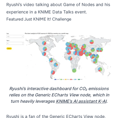
Ryushi’s video talking about Game of Nodes and his
experience in a
KNIME Data Talks event
.
Featured Just KNIME It! Challenge
Ryushi’s interactive dashboard for CO₂ emissions
relies on the Generic ECharts View node, which in
turn heavily leverages
KNIME’s AI assistant K-AI
.
Ryushi is a fan of the Generic ECharts View node,