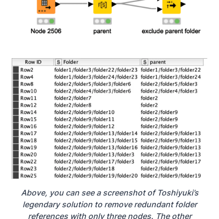
Above, you can see a screenshot of Toshiyuki’s
legendary solution to remove redundant folder
references with only three
nodes. The other