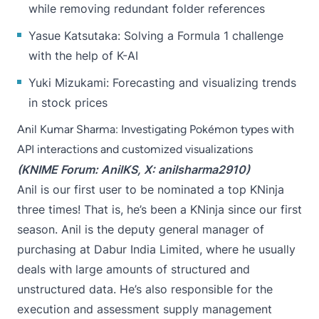
while removing redundant folder references
Yasue Katsutaka
: Solving a Formula 1 challenge
with the help of K-AI
Yuki Mizukami
: Forecasting and visualizing trends
in stock prices
Anil Kumar Sharma: Investigating Pokémon types with
API interactions and customized visualizations
(KNIME Forum:
AnilKS
, X:
anilsharma2910
)
Anil is our first user to be nominated a top KNinja
three times! That is, he’s been a KNinja since our first
season. Anil is the deputy general manager of
purchasing at Dabur India Limited, where he usually
deals with large amounts of structured and
unstructured data. He’s also responsible for the
execution and assessment supply management