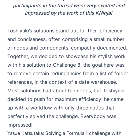
participants in the thread were very excited and
impressed by the work of this KNinja!
Toshiyuki’s solutions stand out for their efficiency
and conciseness, often comprising a small number
of nodes and components, compactly documented.
Together, we decided to showcase his stylish work
with his solution to
Challenge 8
: the goal here was
to remove certain redundancies from a list of folder
references, in the context of a data warehouse.
Most solutions had about ten nodes, but Toshiyuki
decided to push for maximum efficiency: he came
up with a workflow with only three nodes that
perfectly solved the challenge. Everybody was
impressed!
Yasue Katsutaka: Solving a Formula 1 challenge with