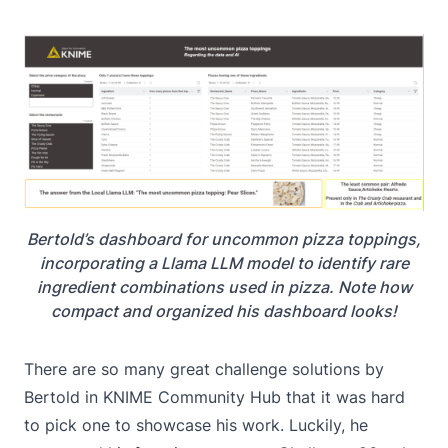
Bertold’s dashboard for uncommon pizza toppings,
incorporating a Llama LLM model to identify rare
ingredient combinations used in pizza. Note how
compact and organized his dashboard looks!
There are so many great challenge solutions by
Bertold in KNIME Community Hub that it was hard
to pick one to showcase his work. Luckily, he