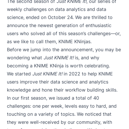
The second season of
Just KNIME It!
, our series of
weekly challenges on data analytics and data
science, ended on October 24. We are thrilled to
announce the newest generation of enthusiastic
users who solved all of this season’s challenges—or,
as we like to call them, KNIME KNinjas.
Before we jump into the announcement, you may be
wondering what
Just KNIME It!
is, and why
becoming a KNIME KNinja is worth celebrating.
We started
Just KNIME It!
in 2022 to help KNIME
users improve their data science and analytics
knowledge and hone their workflow building skills.
In our
first season
, we issued a total of 40
challenges: one per week, levels easy to hard, and
touching on a variety of topics. We noticed that
they were well-received by our community, with