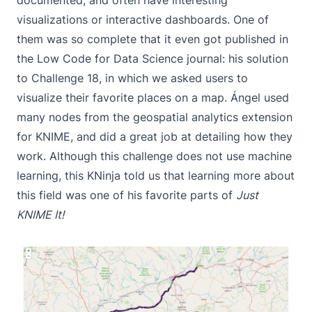
documented, and often have interesting
visualizations or interactive dashboards. One of
them was so complete that it even got published in
the
Low Code for Data Science journal
: his solution
to
Challenge 18
, in which we asked users to
visualize their favorite places on a map. Ángel used
many nodes from the
geospatial analytics extension
for KNIME
, and did a great job at detailing how they
work. Although this challenge does not use machine
learning, this KNinja told us that learning more about
this field was one of his favorite parts of
Just
KNIME It!