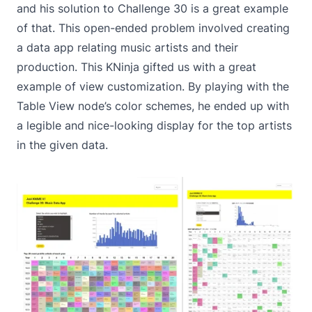
and his solution to
Challenge 30
is a great example
of that. This open-ended problem involved creating
a data app relating music artists and their
production. This KNinja gifted us with a great
example of view customization. By playing with the
Table View node
’s color schemes, he ended up with
a legible and nice-looking display for the top artists
in the given data.