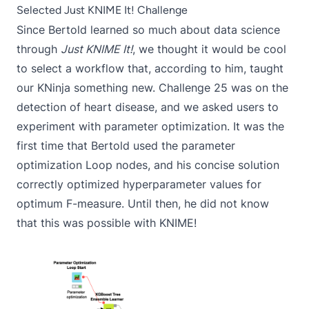
Selected Just KNIME It! Challenge
Since Bertold learned so much about data science
through
Just KNIME It!
, we thought it would be cool
to select a workflow that, according to him, taught
our KNinja something new.
Challenge 25
was on the
detection of heart disease, and we asked users to
experiment with parameter optimization. It was the
first time that Bertold used the
parameter
optimization Loop
nodes, and his concise solution
correctly optimized hyperparameter values for
optimum F-measure. Until then, he did not know
that this was possible with KNIME!