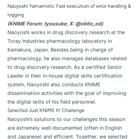
Naoyoshi Yamamoto: Fast execution of error handling &
logging
(KNIME Forum:
tyousuke
, X:
@obito_od
)
Naoyoshi works in drug discovery research at the
Toray Industries pharmacology laboratory in
Kamakura, Japan. Besides being in charge of
pharmacology, he also manages databases related
to drug discovery research. As a certified Senior
Leader in their in-house digital skills certification
system, Naoyoshi also conducts KNIME
dissemination activities with the goal of improving
the digital skills of his field personnel.
Selected Just KNIME It! Challenge
Naoyoshi’s solutions to our challenges this season
are extremely well-documented (often in English
and Japanese) and efficient. Together, we selected