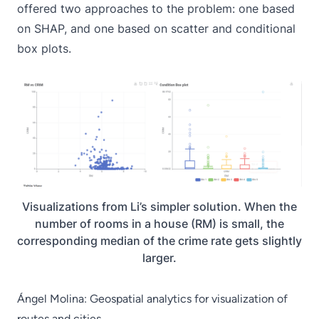
offered two approaches to the problem: one based
on
SHAP
, and one based on scatter and conditional
box plots.
Visualizations from Li’s simpler solution. When the
number of rooms in a house (RM) is small, the
corresponding median of the crime rate gets slightly
larger.
Ángel Molina: Geospatial analytics for visualization of
routes and cities