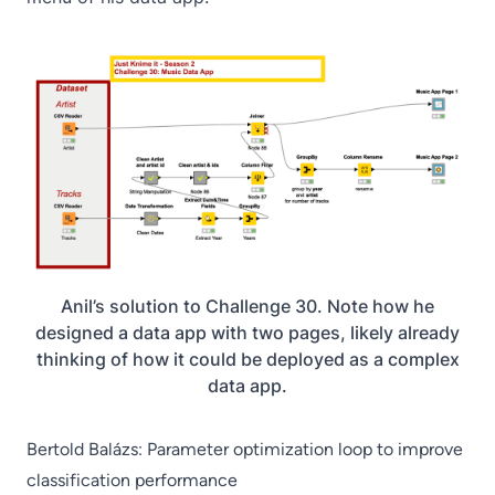
Anil’s solution to Challenge 30. Note how he
designed a data app with two pages, likely already
thinking of how it could be deployed as a complex
data app.
Bertold Balázs: Parameter optimization loop to improve
classification performance