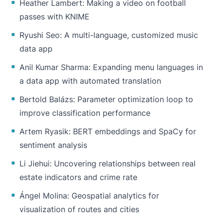
Heather Lambert: Making a video on football
passes with KNIME
Ryushi Seo: A multi-language, customized music
data app
Anil Kumar Sharma: Expanding menu languages in
a data app with automated translation
Bertold Balázs: Parameter optimization loop to
improve classification performance
Artem Ryasik: BERT embeddings and SpaCy for
sentiment analysis
Li Jiehui: Uncovering relationships between real
estate indicators and crime rate
Ángel Molina: Geospatial analytics for
visualization of routes and cities