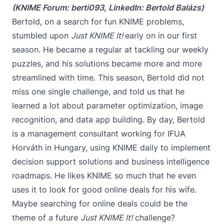
(KNIME Forum:
berti093
, LinkedIn:
Bertold Balázs
)
Bertold, on a search for fun KNIME problems,
stumbled upon
Just KNIME It!
early on in our first
season. He became a regular at tackling our weekly
puzzles, and his solutions became more and more
streamlined with time. This season, Bertold did not
miss one single challenge, and told us that he
learned a lot about parameter optimization, image
recognition, and data app building. By day, Bertold
is a management consultant working for IFUA
Horváth in Hungary, using KNIME daily to implement
decision support solutions and business intelligence
roadmaps. He likes KNIME so much that he even
uses it to look for good online deals for his wife.
Maybe searching for online deals could be the
theme of a future
Just KNIME It!
challenge?