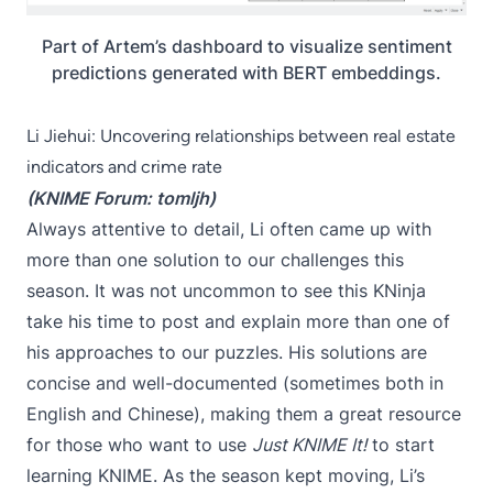
Part of Artem’s dashboard to visualize sentiment
predictions generated with BERT embeddings.
Li Jiehui: Uncovering relationships between real estate
indicators and crime rate
(KNIME Forum:
tomljh
)
Always attentive to detail, Li often came up with
more than one solution to our challenges this
season. It was not uncommon to see this KNinja
take his time to post and explain more than one of
his approaches to our puzzles. His solutions are
concise and well-documented (sometimes both in
English and Chinese), making them a great resource
for those who want to use
Just KNIME It!
to start
learning KNIME. As the season kept moving, Li’s