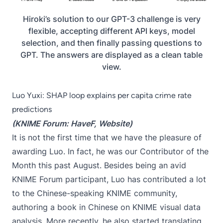
Hiroki’s solution to our GPT-3 challenge is very
flexible, accepting different API keys, model
selection, and then finally passing questions to
GPT. The answers are displayed as a clean table
view.
Luo Yuxi: SHAP loop explains per capita crime rate
predictions
(KNIME Forum:
HaveF
,
Website
)
It is not the first time that we have the pleasure of
awarding Luo. In fact,
he was our Contributor of the
Month
this past August. Besides being an avid
KNIME Forum participant, Luo has contributed a lot
to the Chinese-speaking KNIME community,
authoring
a book in Chinese on KNIME visual data
analysis
. More recently, he also started
translating