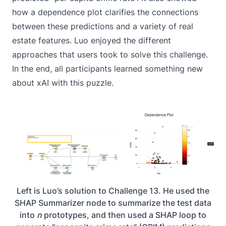
how a dependence plot clarifies the connections
between these predictions and a variety of real
estate features. Luo enjoyed the different
approaches that users took to solve this challenge.
In the end, all participants learned something new
about xAI with this puzzle.
Left is Luo’s solution to Challenge 13. He used the
SHAP Summarizer node to summarize the test data
into
n
prototypes, and then used a SHAP loop to