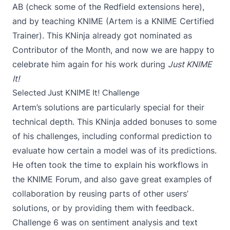
AB (check some of the Redfield extensions
here
),
and by teaching KNIME (Artem is a
KNIME Certified
Trainer
). This KNinja already got nominated as
Contributor of the Month, and now we are happy to
celebrate him again for his work during
Just KNIME
It!
Selected Just KNIME It! Challenge
Artem’s solutions are particularly special for their
technical depth. This KNinja added bonuses to some
of his challenges, including
conformal prediction
to
evaluate how certain a model was of its predictions.
He often took the time to explain his workflows in
the KNIME Forum, and also gave great examples of
collaboration by reusing parts of other users’
solutions, or by providing them with feedback.
Challenge 6
was on sentiment analysis and text