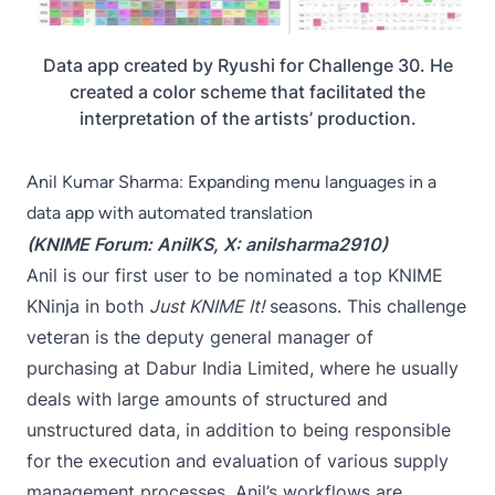
Data app created by Ryushi for Challenge 30. He
created a color scheme that facilitated the
interpretation of the artists’ production.
Anil Kumar Sharma: Expanding menu languages in a
data app with automated translation
(KNIME Forum:
AnilKS
, X:
anilsharma2910
)
Anil is our first user to be nominated a top KNIME
KNinja in both
Just KNIME It!
seasons. This challenge
veteran is the deputy general manager of
purchasing at Dabur India Limited, where he usually
deals with large amounts of structured and
unstructured data, in addition to being responsible
for the execution and evaluation of various supply
management processes. Anil’s workflows are