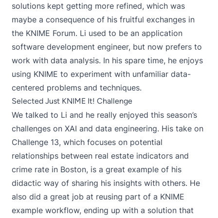
solutions kept getting more refined, which was
maybe a consequence of his fruitful exchanges in
the KNIME Forum. Li used to be an application
software development engineer, but now prefers to
work with data analysis. In his spare time, he enjoys
using KNIME to experiment with unfamiliar data-
centered problems and techniques.
Selected Just KNIME It! Challenge
We talked to Li and he really enjoyed this season’s
challenges on XAI and data engineering. His take on
Challenge 13
, which focuses on potential
relationships between real estate indicators and
crime rate in Boston, is a great example of his
didactic way of sharing his insights with others. He
also did a great job at reusing part of
a KNIME
example workflow
, ending up with a solution that