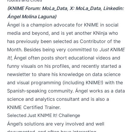
(KNIME Forum:
MoLa_Data
, X:
MoLa_Data
, Linkedin:
Ángel Molina Laguna
)
Ángel is a champion advocate for KNIME in social
media and beyond, and is yet another KNinja who
has previously been selected as Contributor of the
Month. Besides being very committed to
Just KNIME
It!
, Ángel often posts short educational videos and
funny visuals on his profiles, and recently started a
newsletter
to share his knowledge on data science
and visual programming (including KNIME!) with the
Spanish-speaking community. Ángel works as a data
science and analytics consultant and is also a
KNIME Certified Trainer.
Selected Just KNIME It! Challenge
Ángel’s solutions are very involved and well