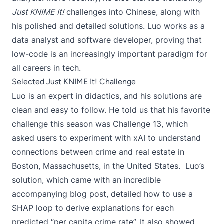
Just KNIME It!
challenges into Chinese
, along with
his polished and detailed solutions. Luo works as a
data analyst and software developer, proving that
low-code is an increasingly important paradigm for
all careers in tech.
Selected Just KNIME It! Challenge
Luo is an expert in didactics, and his solutions are
clean and easy to follow. He told us that his favorite
challenge this season was
Challenge 13
, which
asked users to experiment with xAI to understand
connections between crime and real estate in
Boston, Massachusetts, in the United States. Luo’s
solution, which came with
an incredible
accompanying blog post
, detailed how to use a
SHAP loop to derive explanations for each
predicted “per capita crime rate”. It also showed