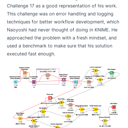
Challenge 17
as a good representation of his work.
This challenge was on error handling and logging
techniques for better workflow development, which
Naoyoshi had never thought of doing in KNIME. He
approached the problem with a fresh mindset, and
used a benchmark to make sure that his solution
executed fast enough.