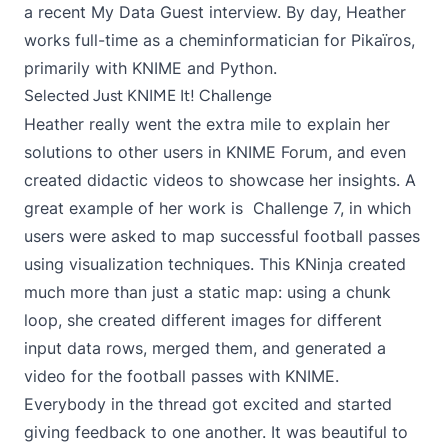
a recent
My Data Guest interview
. By day, Heather
works full-time as a cheminformatician for Pikaïros,
primarily with KNIME and Python.
Selected Just KNIME It! Challenge
Heather really went the extra mile to explain her
solutions to other users in KNIME Forum, and even
created didactic videos to showcase her insights. A
great example of her work is
Challenge 7
, in which
users were asked to map successful football passes
using visualization techniques. This KNinja created
much more than just a static map: using a
chunk
loop
, she created different images for different
input data rows, merged them, and
generated a
video for the football passes
with KNIME.
Everybody in the thread got excited and started
giving feedback to one another. It was beautiful to