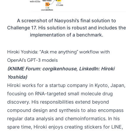
A screenshot of Naoyoshi’s final solution to
Challenge 17. His solution is robust and includes the
implementation of a benchmark.
Hiroki Yoshida: “Ask me anything” workflow with
OpenAI’s GPT-3 models
(KNIME Forum:
corgikenhouse
, LinkedIn:
Hiroki
Yoshida
)
Hiroki works for a startup company in Kyoto, Japan,
focusing on RNA-targeted small molecule drug
discovery. His responsibilities extend beyond
compound design and synthesis to also encompass
regular data analysis and chemoinformatics. In his
spare time, Hiroki enjoys creating stickers for LINE,