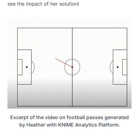
see the impact of her solution!
Excerpt of the video on football passes generated
by Heather with KNIME Analytics Platform.