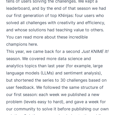
tens of users solving the challenges. We kept a
leaderboard, and by the end of that season we had
our first generation of top KNinjas: four users who
solved all challenges with creativity and efficiency,
and whose solutions had teaching value to others.
You can read more about these incredible
champions
here
.
This year, we came back for a second
Just KNIME It!
season. We covered more data science and
analytics topics than last year (for example, large
language models (
LLMs
) and
sentiment analysis
),
but shortened the series to 30 challenges based on
user feedback. We followed the same structure of
our first season: each week we published a new
problem (levels easy to hard), and gave a week for
our community to solve it before publishing our own