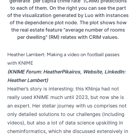
generate “per capita crime rate” (CRIM) predictions
to each of them. On the right you can see the part
of the visualization generated by Luo with instances
of the dependence plot node. The plot shows how
the real estate feature "average number of rooms
per dwelling" (RM) relates with CRIM values.
Heather Lambert: Making a video on football passes
with KNIME
(KNIME Forum:
HeatherPikairos
,
Website
, LinkedIn:
Heather Lambert
)
Heather’s story is interesting: this KNinja had not
really used KNIME much until 2023, but now she is
an expert. Her stellar journey with us comprises not
only detailed solutions to our challenges (including
videos), but also a lot of data science upskilling in
cheminformatics, which she discussed extensively in