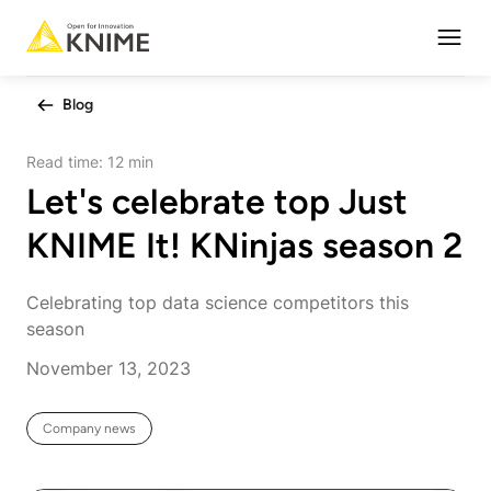
Open
Blog
Read time:
12 min
Let's celebrate top Just
KNIME It! KNinjas season 2
Celebrating top data science competitors this
season
November 13, 2023
Company news