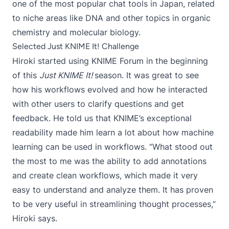
one of the most popular chat tools in Japan, related
to niche areas like DNA and other topics in organic
chemistry and molecular biology.
Selected Just KNIME It! Challenge
Hiroki started using KNIME Forum in the beginning
of this
Just KNIME It!
season. It was great to see
how his workflows evolved and how he interacted
with other users to clarify questions and get
feedback. He told us that KNIME’s exceptional
readability made him learn a lot about how machine
learning can be used in workflows. “What stood out
the most to me was the ability to add annotations
and create clean workflows, which made it very
easy to understand and analyze them. It has proven
to be very useful in streamlining thought processes,”
Hiroki says.