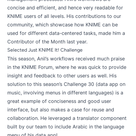
concise and efficient, and hence very readable for
KNIME users of all levels. His contributions to our
community, which showcase how KNIME can be
used for different data-centered tasks, made him a
Contributor of the Month last year.
Selected Just KNIME It! Challenge
This season, Anil’s workflows received much praise
in the KNIME Forum, where he was quick to provide
insight and feedback to other users as well. His
solution to this season’s
Challenge 30
(data app on
music, involving menus in different languages) is a
great example of conciseness and good user
interface, but also makes a case for reuse and
collaboration. He leveraged a
translator component
built by our team to include Arabic in the language
menu of his data app!