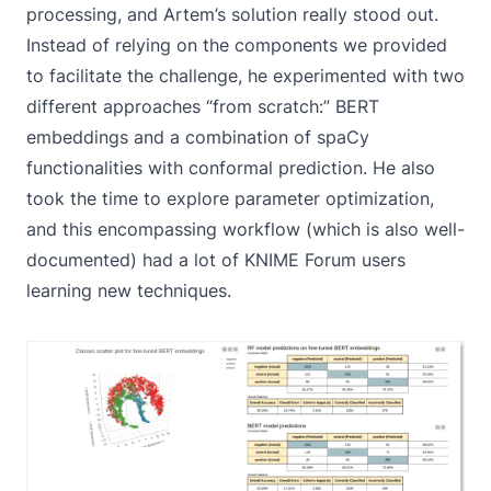
processing, and Artem’s solution really stood out.
Instead of relying on the components we provided
to facilitate the challenge, he experimented with two
different approaches “from scratch:” BERT
embeddings and a combination of spaCy
functionalities with conformal prediction. He also
took the time to explore parameter optimization,
and this encompassing workflow (which is also well-
documented) had a lot of KNIME Forum users
learning new techniques.