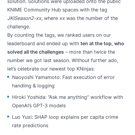
solution. Solutions were uploaded onto the public
KNIME Community Hub
spaces with the tag
JKISeason2-xx
, where
xx
was the number of the
challenge.
By counting the tags, we ranked users on
our
leaderboard
and ended up with
ten at the top, who
solved all the challenges
– more than twice the
number we got last season. Without further ado,
let’s celebrate our newest top KNinjas:
Naoyoshi Yamamoto: Fast execution of error
handling & logging
Hiroki Yoshida: “Ask me anything” workflow with
OpenAI’s GPT-3 models
Luo Yuxi: SHAP loop explains per capita crime
rate predictions