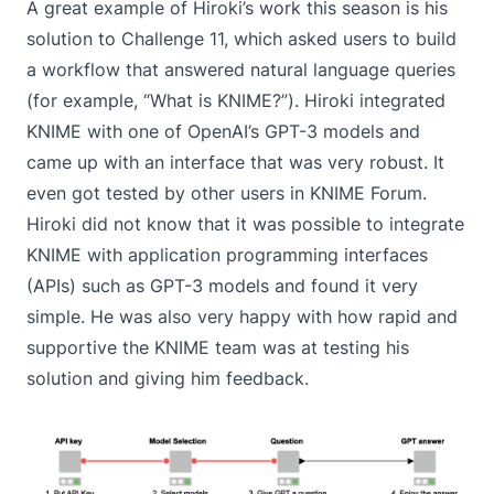
A great example of Hiroki’s work this season is his
solution to
Challenge 11
, which asked users to build
a workflow that answered natural language queries
(for example, “What is KNIME?”). Hiroki integrated
KNIME with one of OpenAI’s GPT-3 models and
came up with an interface that was very robust. It
even got tested by other users in KNIME Forum.
Hiroki did not know that it was possible to integrate
KNIME with application programming interfaces
(APIs) such as GPT-3 models and found it very
simple. He was also very happy with how rapid and
supportive the KNIME team was at testing his
solution and giving him feedback.