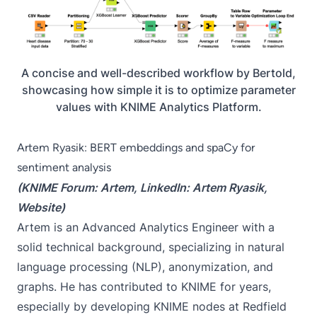
A concise and well-described workflow by Bertold,
showcasing how simple it is to optimize parameter
values with KNIME Analytics Platform.
Artem Ryasik: BERT embeddings and spaCy for
sentiment analysis
(KNIME Forum:
Artem
, LinkedIn:
Artem Ryasik
,
Website
)
Artem is an Advanced Analytics Engineer with a
solid technical background, specializing in natural
language processing (NLP), anonymization, and
graphs. He has contributed to KNIME for years,
especially by developing KNIME nodes at Redfield