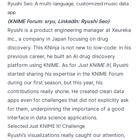
Ryushi Seo: A multi-language, customized music data
app
(KNIME Forum:
sryu
, LinkedIn:
Ryushi Seo
)
Ryushi is a product engineering manager at Xeureka
Inc., a company in Japan focusing on drug
discovery. This KNinja is not new to low-code: in his
previous career, he built an AI drug discovery
platform using KNIME. As for
Just KNIME It!
, Ryushi
started sharing his expertise in the KNIME Forum
during our first season, but this year, his
contributions really shone. He created clean data
apps even for challenges that did not explicitly ask
for them, underpinning the importance of a good
interface in data science applications.
Selected Just KNIME It! Challenge
Ryushi’s visualizations really caught our attention,