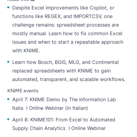
Despite Excel improvements like Copilot, or
functions like REGEX, and IMPORTCSV, one
challenge remains: spreadsheet processes are
mostly manual. Learn how to fix common Excel
issues and when to
start a repeatable approach
with KNIME.
Learn how
Bosch, BGIS, MLG, and Continental
replaced spreadsheets with KNIME to gain
automated, transparent, and scalable workflows.
KNIME events
April 7:
KNIME Demo by The Information Lab
Italia
I Online Webinar (in Italian)
April 8:
KNIME101: From Excel to Automated
Supply Chain Analytics
I Online Webinar