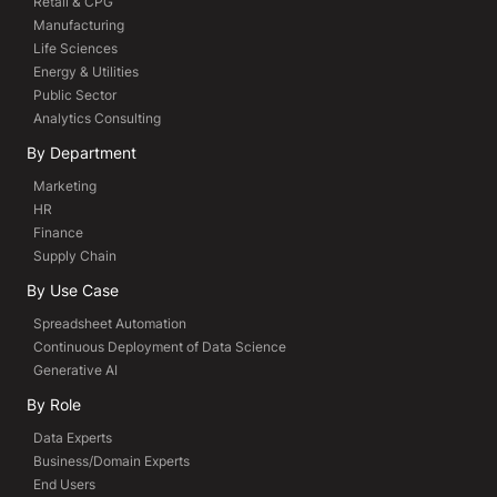
Retail & CPG
Manufacturing
Life Sciences
Energy & Utilities
Public Sector
Analytics Consulting
By Department
Marketing
HR
Finance
Supply Chain
By Use Case
Spreadsheet Automation
Continuous Deployment of Data Science
Generative AI
By Role
Data Experts
Business/Domain Experts
End Users