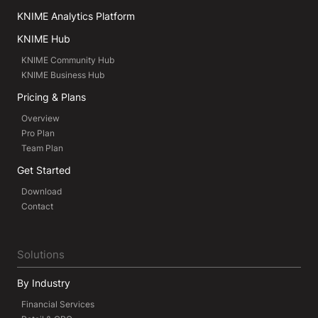
KNIME Analytics Platform
KNIME Hub
KNIME Community Hub
KNIME Business Hub
Pricing & Plans
Overview
Pro Plan
Team Plan
Get Started
Download
Contact
Solutions
By Industry
Financial Services