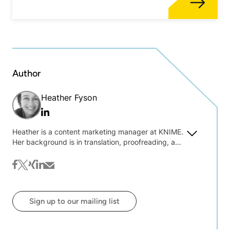
Author
Heather Fyson
Linkedin
Heather is a content marketing manager at KNIME.
Her background is in translation, proofreading, and
text wrangling. She is always interested to hear
about what you're interested in reading on the blog
facebook
twitter
xing
linkedin
mail
@ KNIME.
Sign up to our mailing list