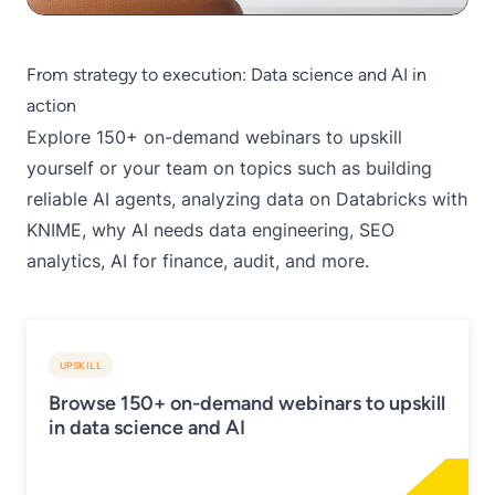
From strategy to execution: Data science and AI in
action
Explore 150+
on-demand webinars
to upskill
yourself or your team on topics such as building
reliable AI agents, analyzing data on Databricks with
KNIME, why AI needs data engineering, SEO
analytics, AI for finance, audit, and more.
UPSKILL
Browse 150+ on-demand webinars to upskill
in data science and AI