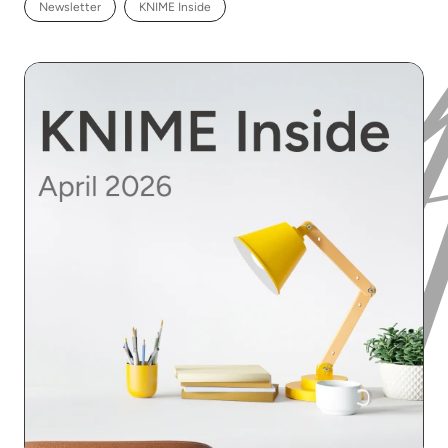
Newsletter
KNIME Inside