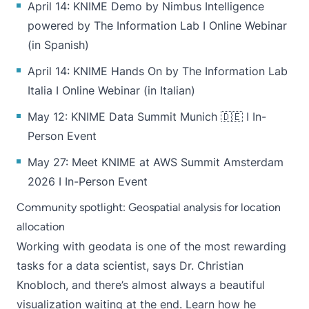
April 14:
KNIME Demo by Nimbus Intelligence
powered by The Information Lab
I Online Webinar
(in Spanish)
April 14:
KNIME Hands On by The Information Lab
Italia
I Online Webinar (in Italian)
May 12:
KNIME Data Summit Munich
🇩🇪 I In-
Person Event
May 27:
Meet KNIME at AWS Summit Amsterdam
2026
I In-Person Event
Community spotlight: Geospatial analysis for location
allocation
Working with geodata is one of the most rewarding
tasks for a data scientist, says Dr. Christian
Knobloch, and there’s almost always a beautiful
visualization waiting at the end.
Learn how he