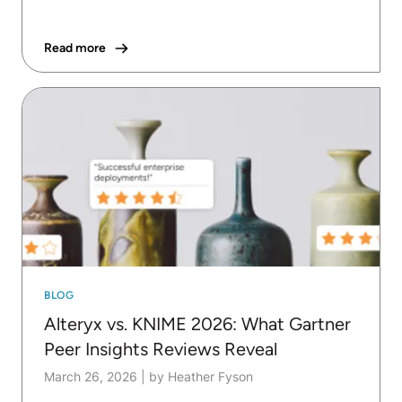
Read more
BLOG
Alteryx vs. KNIME 2026: What Gartner
Peer Insights Reviews Reveal
March 26, 2026
|
by Heather Fyson