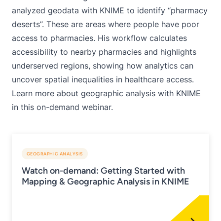
analyzed geodata with KNIME to identify “pharmacy
deserts”
. These are areas where people have poor
access to pharmacies. His workflow calculates
accessibility to nearby pharmacies and highlights
underserved regions, showing how analytics can
uncover spatial inequalities in healthcare access.
Learn more about geographic analysis with KNIME
in this
on-demand webinar
.
GEOGRAPHIC ANALYSIS
Watch on-demand: Getting Started with
Mapping & Geographic Analysis in KNIME