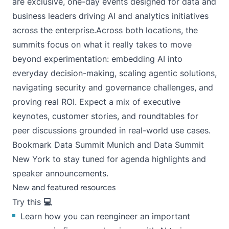
are exclusive, one-day events designed for data and
business leaders driving AI and analytics initiatives
across the enterprise.Across both locations, the
summits focus on what it really takes to move
beyond experimentation: embedding AI into
everyday decision-making, scaling agentic solutions,
navigating security and governance challenges, and
proving real ROI. Expect a mix of executive
keynotes, customer stories, and roundtables for
peer discussions grounded in real-world use cases.
Bookmark
Data Summit Munich
and
Data Summit
New York
to stay tuned for agenda highlights and
speaker announcements.
New and featured resources
Try this
💻
Learn how you can reengineer an important