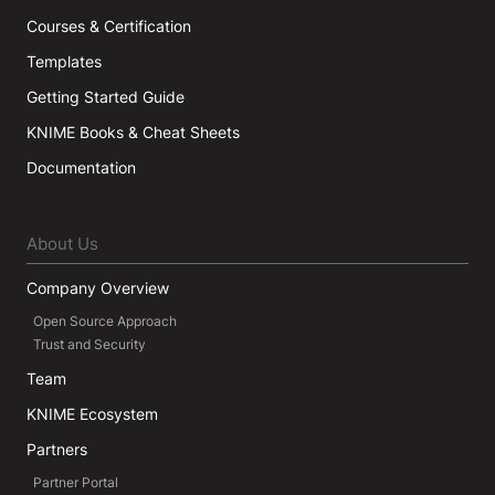
Courses & Certification
Templates
Getting Started Guide
KNIME Books & Cheat Sheets
Documentation
About Us
Company Overview
Open Source Approach
Trust and Security
Team
KNIME Ecosystem
Partners
Partner Portal