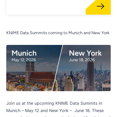
KNIME Data Summits coming to Munich and New York
Join us at the upcoming KNIME Data Summits in
Munich – May 12
and
New York – June 18
. These