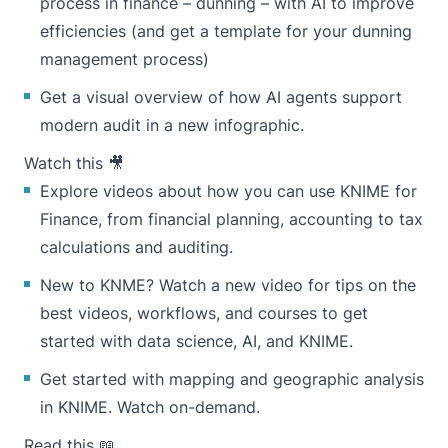
process in finance –
dunning
– with AI to improve
efficiencies (and get a template for your
dunning
management process
)
Get a visual overview of
how AI agents support
modern audit
in a new infographic.
Watch this 🎥
Explore videos about how you can use
KNIME for
Finance
, from financial planning, accounting to tax
calculations and auditing.
New to KNME? Watch a
new video
for tips on the
best videos, workflows, and courses to get
started with data science, AI, and KNIME.
Get started with mapping and geographic analysis
in KNIME.
Watch on-demand
.
Read this 📖