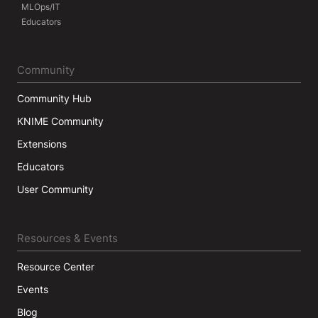
MLOps/IT
Educators
Community
Community Hub
KNIME Community
Extensions
Educators
User Community
Resources & Events
Resource Center
Events
Blog