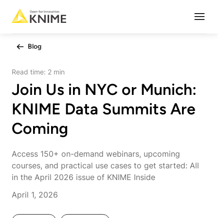
Open
Blog
Read time:
2 min
Join Us in NYC or Munich:
KNIME Data Summits Are
Coming
Access 150+ on-demand webinars, upcoming
courses, and practical use cases to get started: All
in the April 2026 issue of KNIME Inside
April 1, 2026