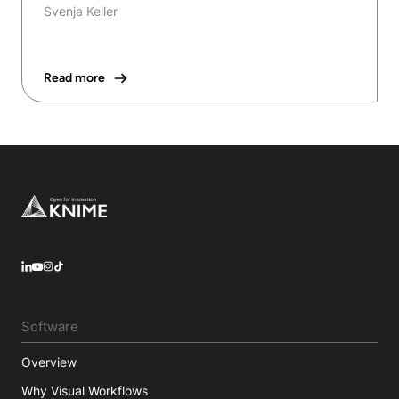
Svenja Keller
Read more
Footer
LinkedIn
YouTube
Instagram
Software
Overview
Why Visual Workflows