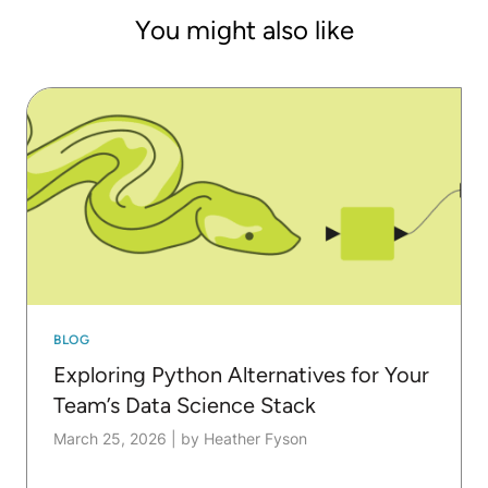
You might also like
BLOG
Exploring Python Alternatives for Your
Team’s Data Science Stack
March 25, 2026
|
by Heather Fyson