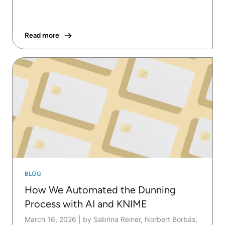
Read more
BLOG
How We Automated the Dunning
Process with AI and KNIME
March 16, 2026
|
by Sabrina Reiner, Norbert Borbás,