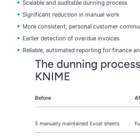
Scalable and auditable dunning process
Significant reduction in manual work
More consistent, personal customer commu
Earlier detection of overdue invoices
Reliable, automated reporting for finance
The dunning process
KNIME
Before
Af
5 manually maintained Excel sheets
Fu