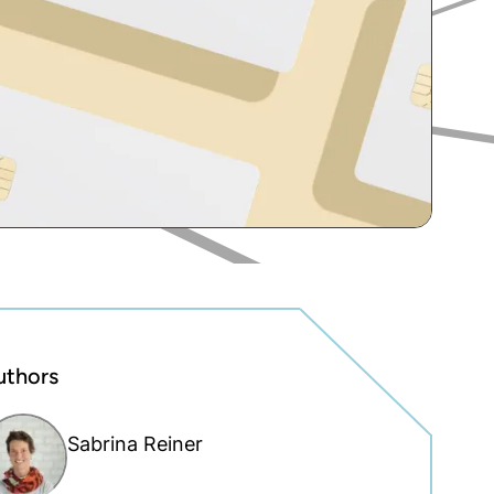
uthors
Sabrina Reiner