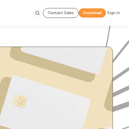
Contact Sales
Download
Sign in
Search