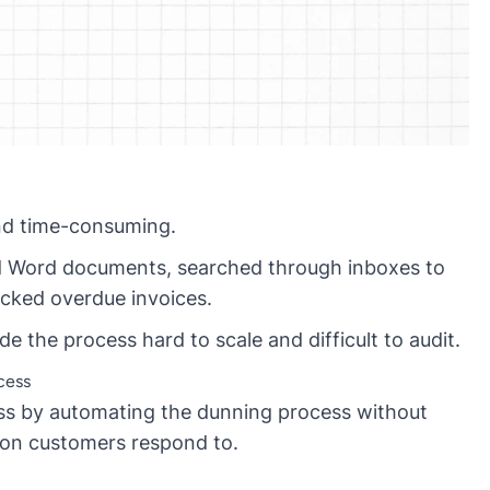
nd time-consuming.
nd Word documents, searched through inboxes to
racked overdue invoices.
 the process hard to scale and difficult to audit.
cess
ess by automating the dunning process without
ion customers respond to.