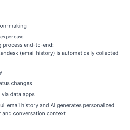
sion-making
es per case
g process end-to-end:
ndesk (email history) is automatically collected
y
tatus changes
via data apps
ull email history and AI generates personalized
r and conversation context