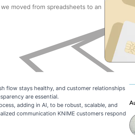
 we moved from spreadsheets to an
sh flow stays healthy, and customer relationships
sparency are essential.
A
ess, adding in AI, to be robust, scalable, and
vidualized communication KNIME customers respond