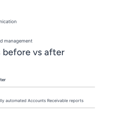
nication
 and management
 before vs after
ter
lly automated Accounts Receivable reports