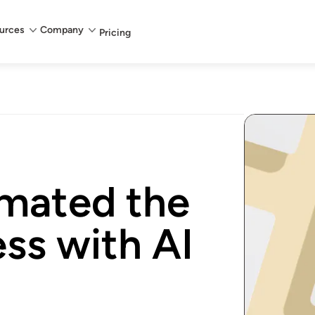
urces
Company
Pricing
mated the
ss with AI