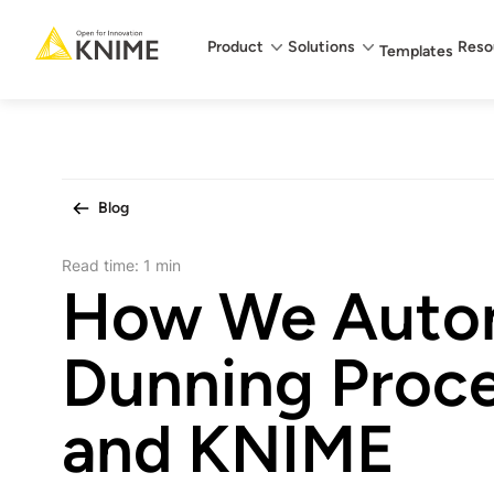
Main menu
Product
Solutions
Reso
Templates
Blog
Read time:
1 min
How We Auto
Dunning Proce
and KNIME