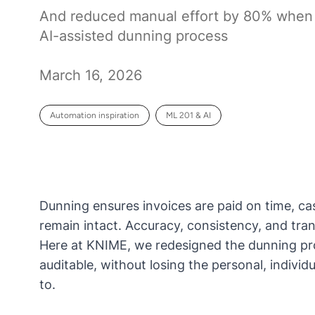
And reduced manual effort by 80% when
AI-assisted dunning process
March 16, 2026
Automation inspiration
ML 201 & AI
Dunning ensures invoices are paid on time, ca
remain intact. Accuracy, consistency, and tran
Here at KNIME, we redesigned the dunning proc
auditable, without losing the personal, indi
to.