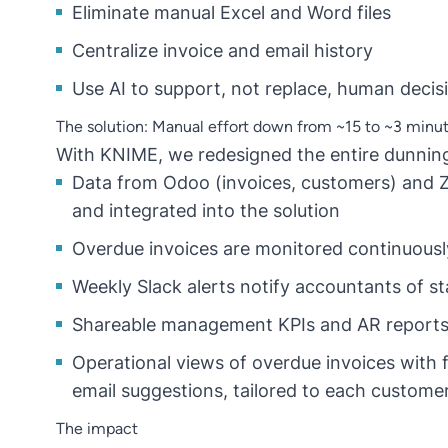
Eliminate manual Excel and Word files
Centralize invoice and email history
Use AI to support, not replace, human deci
The solution: Manual effort down from ~15 to ~3 minut
With KNIME, we redesigned the entire dunnin
Data from Odoo (invoices, customers) and Ze
and integrated into the solution
Overdue invoices are monitored continuousl
Weekly Slack alerts notify accountants of s
Shareable management KPIs and AR reports 
Operational views of overdue invoices with f
email suggestions, tailored to each custome
The impact