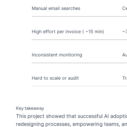
Manual email searches
Ce
High effort per invoice ( ~15 min)
~3
Inconsistent monitoring
Au
Hard to scale or audit
Tr
Key takeaway
This project showed that successful AI adoptio
redesigning processes, empowering teams, and 