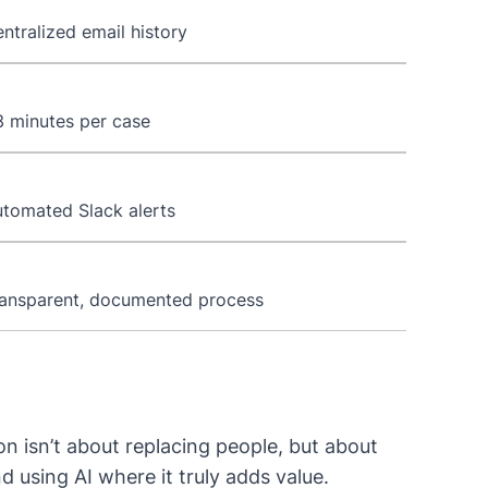
ntralized email history
 minutes per case
tomated Slack alerts
ansparent, documented process
n isn’t about replacing people, but about
using AI where it truly adds value.