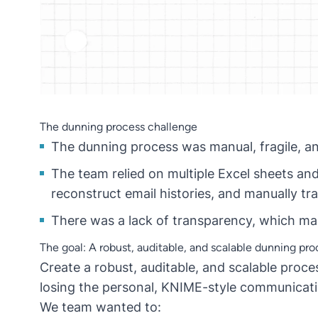
The dunning process challenge
The dunning process was manual, fragile, a
The team relied on multiple Excel sheets a
reconstruct email histories, and manually t
There was a lack of transparency, which made
The goal: A robust, auditable, and scalable dunning pro
Create a robust, auditable, and scalable proc
losing the personal, KNIME-style communicat
We team wanted to: