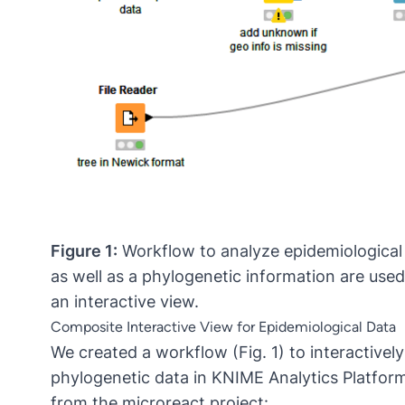
Figure 1:
Workflow to analyze epidemiological 
as well as a phylogenetic information are use
an interactive view.
Composite Interactive View for Epidemiological Data
We created a workflow (Fig. 1) to interactively
phylogenetic data in KNIME Analytics Platform
from the microreact project: