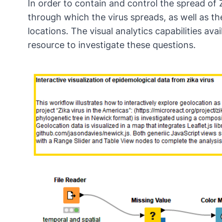
In order to contain and control the spread of
through which the virus spreads, as well as t
locations. The visual analytics capabilities ava
resource to investigate these questions.