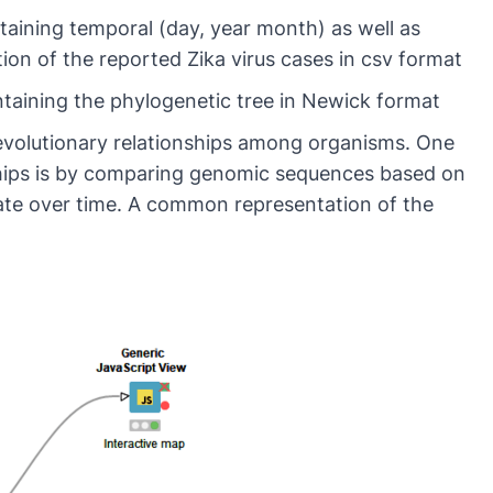
aining temporal (day, year month) as well as
ation of the reported Zika virus cases in csv format
taining the phylogenetic tree in Newick format
 evolutionary relationships among organisms. One
ships is by comparing genomic sequences based on
late over time. A common representation of the