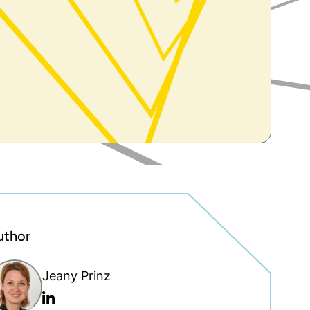
uthor
Jeany Prinz
Linkedin