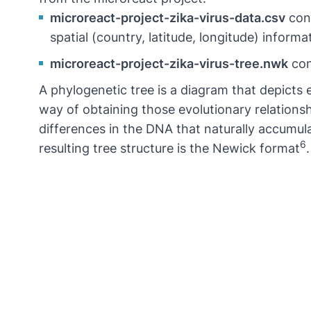
microreact-project-zika-virus-data.csv
cont
spatial (country, latitude, longitude) inform
microreact-project-zika-virus-tree.nwk
con
A phylogenetic tree is a diagram that depicts
way of obtaining those evolutionary relation
differences in the DNA that naturally accumu
6
resulting tree structure is the Newick format
.