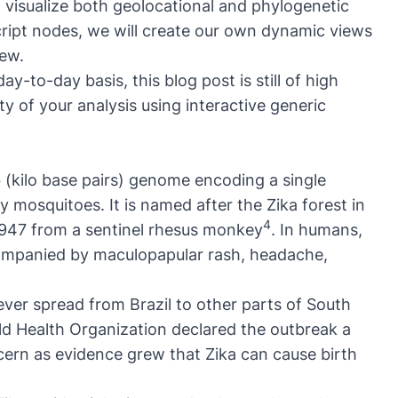
nd visualize both geolocational and phylogenetic
cript nodes, we will create our own dynamic views
iew.
ay-to-day basis, this blog post is still of high
ty of your analysis using interactive generic
kb (kilo base pairs) genome encoding a single
 mosquitoes. It is named after the Zika forest in
4
 1947 from a sentinel rhesus monkey
. In humans,
ccompanied by maculopapular rash, headache,
ever spread from Brazil to other parts of South
ld Health Organization declared the outbreak a
cern as evidence grew that Zika can cause birth