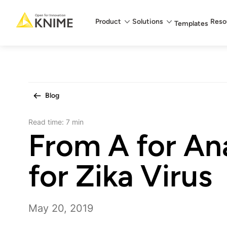
Main menu
Product
Solutions
Reso
Templates
Blog
Read time:
7 min
From A for Ana
for Zika Virus
May 20, 2019