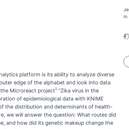
Je
in
Sc
Be
fa
t
th
fe
Me
Je
al
re
nalytics platform
is its ability to analyze diverse
He
outer edge of the alphabet and look into data
th
1
y the Microreact project
“
Zika virus in the
in
loration of epidemiological data with KNIME
of the distribution and determinants of health-
ore, we will answer the question: What routes did
lobe, and how did its genetic makeup change the