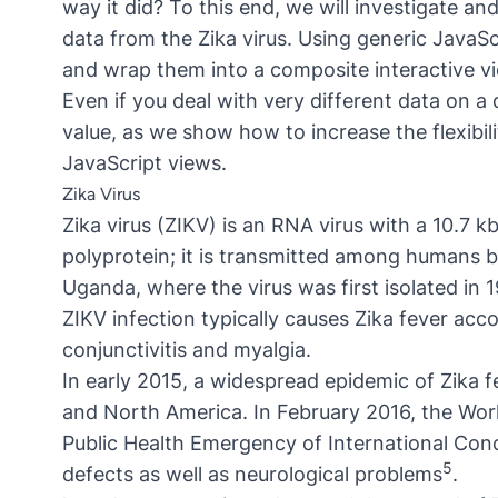
way it did? To this end, we will investigate a
data from the Zika virus. Using generic JavaS
and wrap them into a composite interactive v
Even if you deal with very different data on a d
value, as we show how to increase the flexibili
JavaScript views.
Zika Virus
Zika virus (ZIKV) is an RNA virus with a 10.7 
polyprotein; it is transmitted among humans by
Uganda, where the virus was first isolated in
ZIKV infection typically causes Zika fever a
conjunctivitis and myalgia.
In early 2015, a widespread epidemic of Zika f
and North America. In February 2016, the Wor
Public Health Emergency of International Con
5
defects as well as neurological problems
.