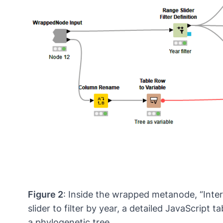
Figure 2
: Inside the wrapped metanode, “Inte
slider to filter by year, a detailed JavaScript
a phylogenetic tree.