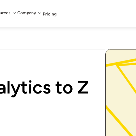
urces
Company
Pricing
lytics to Z