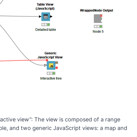
ractive view”: The view is composed of a range
 table, and two generic JavaScript views: a map and