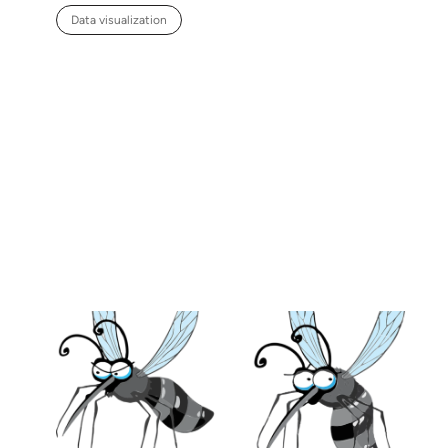
Data visualization