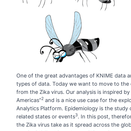
One of the great advantages of KNIME
data a
types of data. Today we want to move to the 
from the Zika virus. Our analysis is inspired b
2
Americas
”
and is a nice use case for the exp
Analytics Platform. Epidemiology is the study 
3
related states or events
. In this post, theref
the Zika virus take as it spread across the g