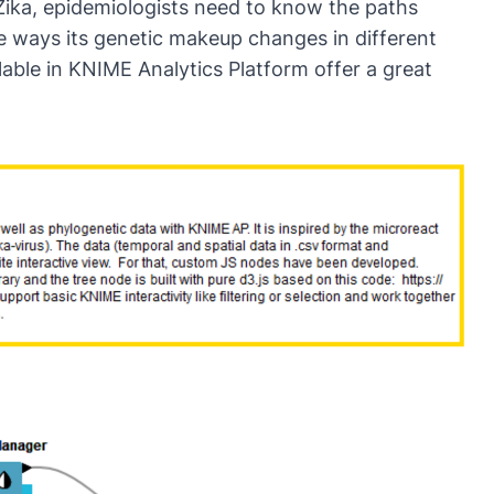
 Zika, epidemiologists need to know the paths
he ways its genetic makeup changes in different
ilable in KNIME Analytics Platform offer a great