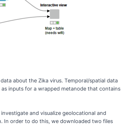
data about the Zika virus. Temporal/spatial data
d as inputs for a wrapped metanode that contains
 investigate and visualize geolocational and
. In order to do this, we downloaded two files