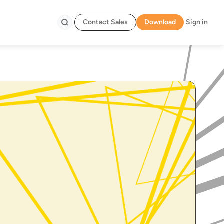
Contact Sales
Download
Sign in
Search