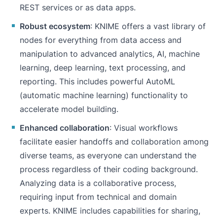
REST services or as data apps.
Robust ecosystem
: KNIME offers a vast library of
nodes for everything from data access and
manipulation to advanced analytics, AI, machine
learning, deep learning, text processing, and
reporting. This includes powerful
AutoML
(automatic machine learning) functionality to
accelerate model building.
Enhanced collaboration
: Visual workflows
facilitate easier handoffs and
collaboration
among
diverse teams, as everyone can understand the
process regardless of their coding background.
Analyzing data is a collaborative process,
requiring input from technical and domain
experts. KNIME includes capabilities for sharing,