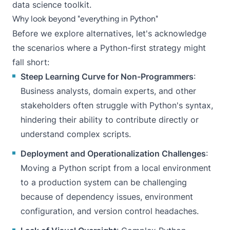
data science toolkit.
Why look beyond "everything in Python"
Before we explore alternatives, let's acknowledge
the scenarios where a Python-first strategy might
fall short:
Steep Learning Curve for Non-Programmers
:
Business analysts, domain experts, and other
stakeholders often struggle with Python's syntax,
hindering their ability to contribute directly or
understand complex scripts.
Deployment and Operationalization Challenges
:
Moving a Python script from a local environment
to a production system can be challenging
because of dependency issues, environment
configuration, and version control headaches.