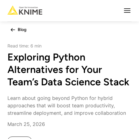
Open
Blog
Read time:
6 min
Exploring Python
Alternatives for Your
Team’s Data Science Stack
Learn about going beyond Python for hybrid
approaches that will boost team productivity,
streamline deployment, and improve collaboration
March 25, 2026