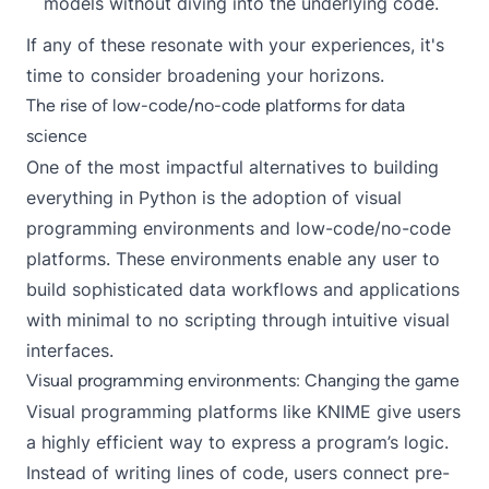
models without diving into the underlying code.
If any of these resonate with your experiences, it's
time to consider broadening your horizons.
The rise of low-code/no-code platforms for data
science
One of the most impactful alternatives to building
everything in Python is the adoption of visual
programming environments and low-code/no-code
platforms. These environments enable any user to
build sophisticated data workflows and applications
with minimal to no scripting through intuitive visual
interfaces.
Visual programming environments: Changing the game
Visual programming platforms like
KNIME
give users
a highly efficient way to express a program’s logic.
Instead of writing lines of code, users connect pre-