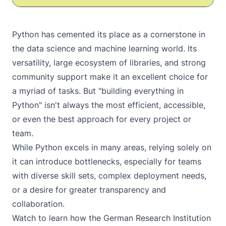
Python has cemented its place as a cornerstone in
the data science and machine learning world. Its
versatility, large ecosystem of libraries, and strong
community support make it an excellent choice for
a myriad of tasks. But "building everything in
Python" isn't always the most efficient, accessible,
or even the best approach for every project or
team.
While Python excels in many areas, relying solely on
it can introduce bottlenecks, especially for teams
with diverse skill sets, complex deployment needs,
or a desire for greater transparency and
collaboration.
Watch
to learn how the German Research Institution