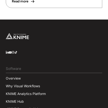
Read more
Footer
LinkedIn
YouTube
Instagram
Software
Overview
Why Visual Workflows
KNIME Analytics Platform
KNIME Hub