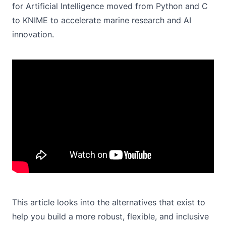
for Artificial Intelligence moved from Python and C
to KNIME to accelerate marine research and AI
innovation.
This article looks into the alternatives that exist to
help you build a more robust, flexible, and inclusive