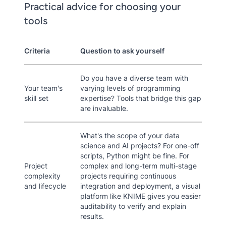
Practical advice for choosing your
tools
Criteria
Question to ask yourself
Do you have a diverse team with
Your team's
varying levels of programming
skill set
expertise? Tools that bridge this gap
are invaluable.
What's the scope of your data
science and AI projects? For one-off
scripts, Python might be fine. For
Project
complex and long-term multi-stage
complexity
projects requiring continuous
and lifecycle
integration and deployment, a visual
platform like KNIME gives you easier
auditability to verify and explain
results.