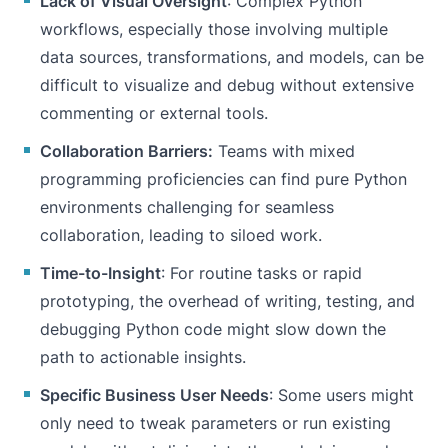
Lack of Visual Oversight
: Complex Python
workflows, especially those involving multiple
data sources, transformations, and models, can be
difficult to visualize and debug without extensive
commenting or external tools.
Collaboration Barriers:
Teams with mixed
programming proficiencies can find pure Python
environments challenging for seamless
collaboration, leading to siloed work.
Time-to-Insight
: For routine tasks or rapid
prototyping, the overhead of writing, testing, and
debugging Python code might slow down the
path to actionable insights.
Specific Business User Needs
: Some users might
only need to tweak parameters or run existing