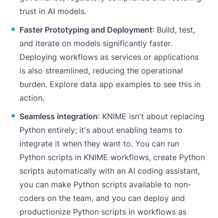
trust in AI models.
Faster Prototyping and Deployment
: Build, test,
and iterate on models significantly faster.
Deploying workflows as services or applications
is also streamlined, reducing the operational
burden. Explore
data app examples
to see this in
action.
Seamless integration
: KNIME isn't about replacing
Python entirely; it's about enabling teams to
integrate it when they want to. You can run
Python scripts in KNIME workflows, create Python
scripts automatically with an AI coding assistant,
you can make Python scripts available to non-
coders on the team, and you can deploy and
productionize Python scripts in workflows as