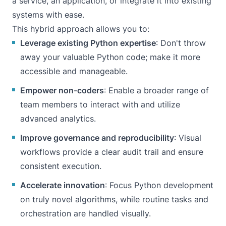
a service, an application, or integrate it into existing
systems with ease.
This hybrid approach allows you to:
Leverage existing Python expertise
: Don't throw
away your valuable Python code; make it more
accessible and manageable.
Empower non-coders
: Enable a broader range of
team members to interact with and utilize
advanced analytics.
Improve governance and reproducibility
: Visual
workflows provide a clear audit trail and ensure
consistent execution.
Accelerate innovation
: Focus Python development
on truly novel algorithms, while routine tasks and
orchestration are handled visually.