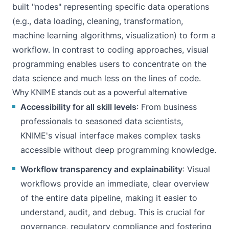
built "nodes" representing specific data operations
(e.g., data loading, cleaning, transformation,
machine learning algorithms, visualization) to form a
workflow. In contrast to coding approaches,
visual
programming
enables users to concentrate on the
data science and much less on the lines of code.
Why KNIME stands out as a powerful alternative
Accessibility for all skill levels
: From business
professionals to seasoned data scientists,
KNIME's visual interface
makes complex tasks
accessible without deep programming knowledge.
Workflow transparency and explainability
: Visual
workflows provide an immediate, clear overview
of the entire data pipeline, making it easier to
understand, audit, and debug. This is crucial for
governance
, regulatory compliance and fostering