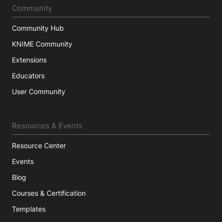
Community
Community Hub
KNIME Community
Extensions
Educators
User Community
Resources & Events
Resource Center
Events
Blog
Courses & Certification
Templates