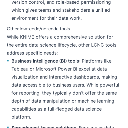
version control, and role-based permissioning
which gives teams and stakeholders a unified
environment for their data work.
Other low-code/no-code tools
While KNIME offers a comprehensive solution for
the entire data science lifecycle, other LCNC tools
address specific needs:
Business Intelligence (BI) tools
: Platforms like
Tableau or Microsoft Power BI excel at data
visualization and interactive dashboards, making
data accessible to business users. While powerful
for reporting, they typically don't offer the same
depth of data manipulation or machine learning
capabilities as a full-fledged data science
platform.
Spreadsheet-based solutions
: For simpler data