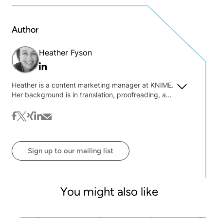
Author
Heather Fyson
Linkedin
Heather is a content marketing manager at KNIME.
Her background is in translation, proofreading, and
text wrangling. She is always interested to hear
about what you're interested in reading on the blog
facebook
twitter
xing
linkedin
mail
@ KNIME.
Sign up to our mailing list
You might also like