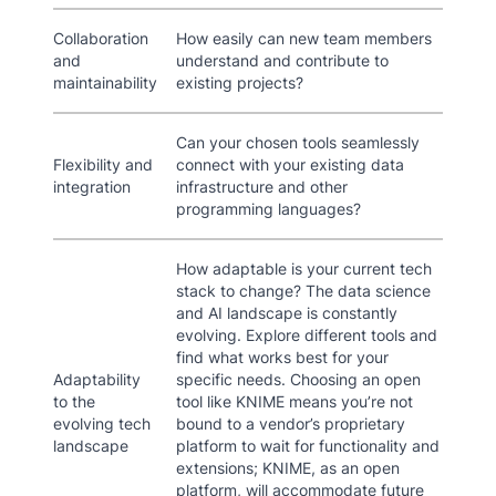
Collaboration
How easily can new team members
and
understand and contribute to
maintainability
existing projects?
Can your chosen tools seamlessly
Flexibility and
connect with your existing data
integration
infrastructure and other
programming languages?
How adaptable is your current tech
stack to change? The data science
and AI landscape is constantly
evolving. Explore different tools and
find what works best for your
Adaptability
specific needs. Choosing an open
to the
tool like KNIME means you’re not
evolving tech
bound to a vendor’s proprietary
landscape
platform to wait for functionality and
extensions; KNIME, as an open
platform, will accommodate future