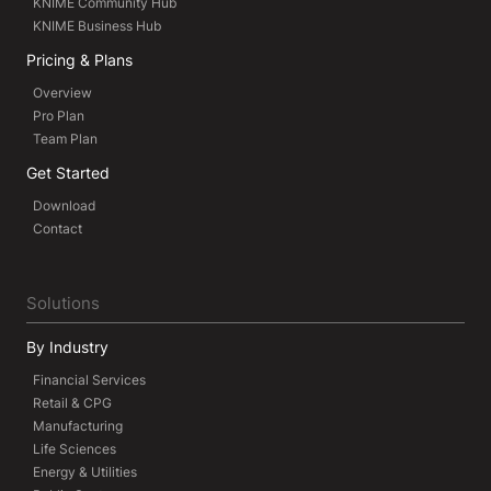
KNIME Community Hub
KNIME Business Hub
Pricing & Plans
Overview
Pro Plan
Team Plan
Get Started
Download
Contact
Solutions
By Industry
Financial Services
Retail & CPG
Manufacturing
Life Sciences
Energy & Utilities