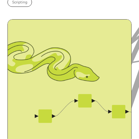
Scripting