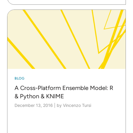
BLOG
A Cross-Platform Ensemble Model: R
& Python & KNIME
December 13, 2016
|
by Vincenzo Tursi