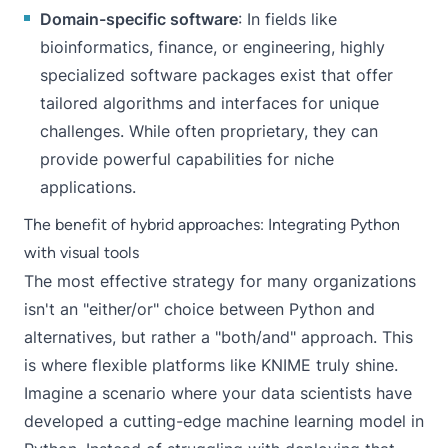
Domain-specific software
: In fields like
bioinformatics, finance, or engineering, highly
specialized software packages exist that offer
tailored algorithms and interfaces for unique
challenges. While often proprietary, they can
provide powerful capabilities for niche
applications.
The benefit of hybrid approaches: Integrating Python
with visual tools
The most effective strategy for many organizations
isn't an "either/or" choice between Python and
alternatives, but rather a "both/and" approach. This
is where flexible platforms like KNIME truly shine.
Imagine a scenario where your data scientists have
developed a cutting-edge machine learning model in