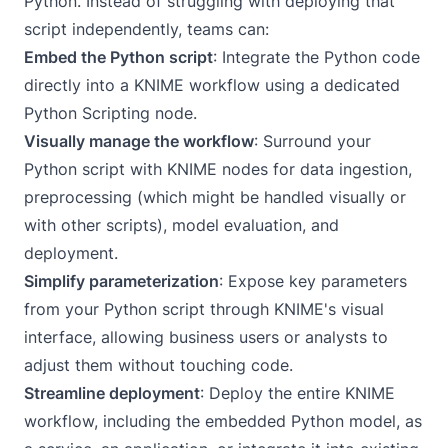
Python. Instead of struggling with deploying that
script independently, teams can:
Embed the Python script
: Integrate the Python code
directly into a KNIME workflow using a dedicated
Python Scripting node.
Visually manage the workflow
: Surround your
Python script with KNIME nodes for data ingestion,
preprocessing (which might be handled visually or
with other scripts), model evaluation, and
deployment.
Simplify parameterization
: Expose key parameters
from your Python script through KNIME's visual
interface, allowing business users or analysts to
adjust them without touching code.
Streamline deployment
: Deploy the entire KNIME
workflow, including the embedded Python model, as