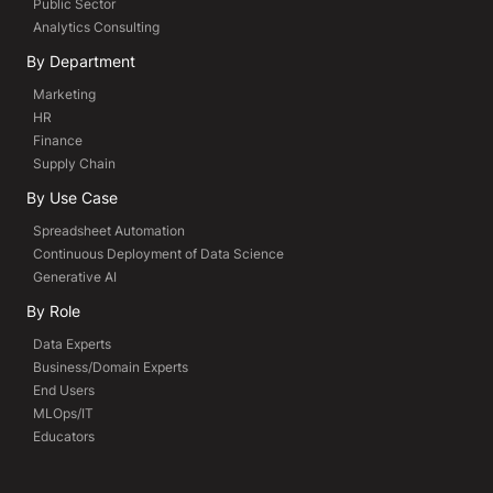
Public Sector
Analytics Consulting
By Department
Marketing
HR
Finance
Supply Chain
By Use Case
Spreadsheet Automation
Continuous Deployment of Data Science
Generative AI
By Role
Data Experts
Business/Domain Experts
End Users
MLOps/IT
Educators