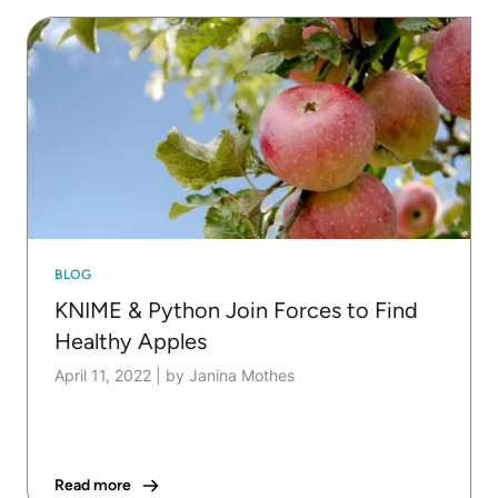
BLOG
KNIME & Python Join Forces to Find
Healthy Apples
April 11, 2022
|
by Janina Mothes
Read more