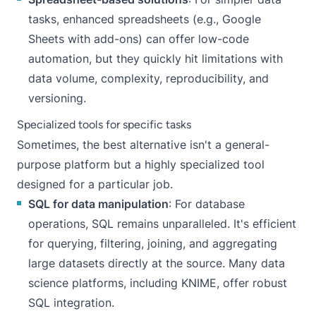
tasks, enhanced spreadsheets (e.g., Google
Sheets with add-ons) can offer low-code
automation, but they quickly hit limitations with
data volume, complexity, reproducibility, and
versioning.
Specialized tools for specific tasks
Sometimes, the best alternative isn't a general-
purpose platform but a highly specialized tool
designed for a particular job.
SQL for data manipulation
: For database
operations, SQL remains unparalleled. It's efficient
for querying, filtering, joining, and aggregating
large datasets directly at the source. Many data
science platforms, including KNIME, offer robust
SQL integration.