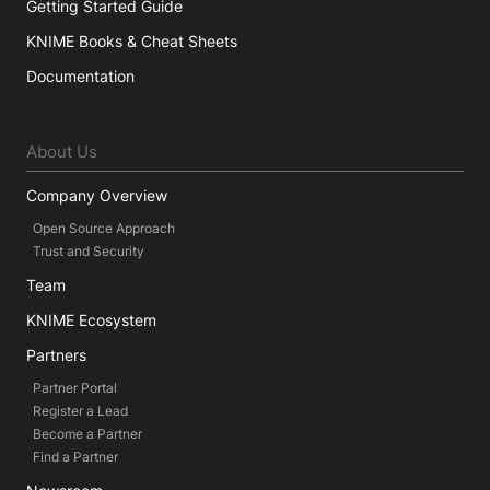
Getting Started Guide
KNIME Books & Cheat Sheets
Documentation
About Us
Company Overview
Open Source Approach
Trust and Security
Team
KNIME Ecosystem
Partners
Partner Portal
Register a Lead
Become a Partner
Find a Partner