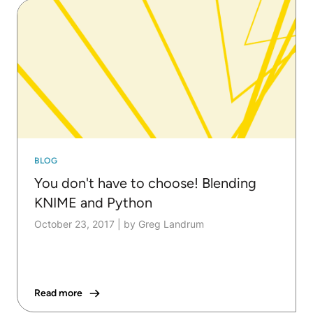
BLOG
You don't have to choose! Blending
KNIME and Python
October 23, 2017
|
by Greg Landrum
Read more