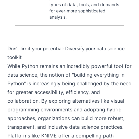
types of data, tools, and demands
for ever-more sophisticated
analysis.
Don’t limit your potential: Diversify your data science
toolkit
While Python remains an incredibly powerful tool for
data science, the notion of "building everything in
Python" is increasingly being challenged by the need
for greater accessibility, efficiency, and
collaboration. By exploring alternatives like visual
programming environments and adopting hybrid
approaches, organizations can build more robust,
transparent, and inclusive data science practices.
Platforms like KNIME offer a compelling path