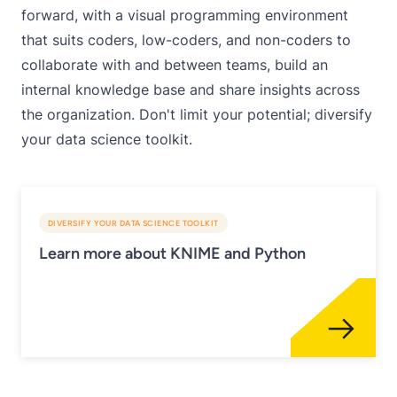
forward, with a visual programming environment
that suits coders, low-coders, and non-coders to
collaborate with and between teams, build an
internal knowledge base and share insights across
the organization. Don't limit your potential; diversify
your data science toolkit.
DIVERSIFY YOUR DATA SCIENCE TOOLKIT
Learn more about KNIME and Python