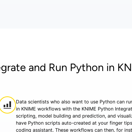
egrate and Run Python in K
Data scientists who also want to use Python can run
in KNIME workflows with the KNIME Python Integra
scripting, model building and prediction, and visual
have Python scripts auto-created at your finger ti
coding assistant. These workflows can then, for in