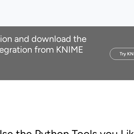
ion and download the
egration from KNIME
Try KN
se the Python Tools you Li