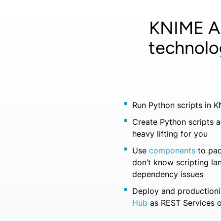
KNIME An
technolo
Run Python scripts in 
Create Python scripts a
heavy lifting for you
Use
components
to pa
don’t know scripting l
dependency issues
Deploy and productioni
Hub
as REST Services o