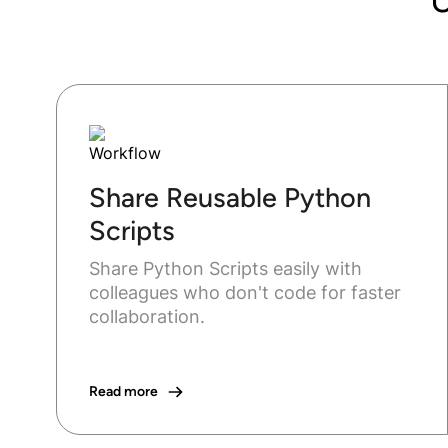
Share Reusable Python
Scripts
Share Python Scripts easily with
colleagues who don't code for faster
collaboration.
Read more