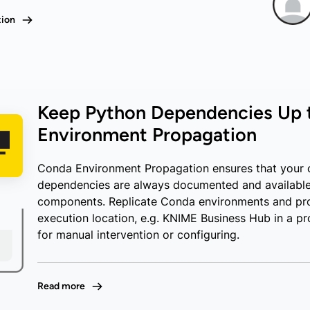
tion
Keep Python Dependencies Up 
Environment Propagation
Conda Environment Propagation ensures that your 
dependencies are always documented and available
components. Replicate Conda environments and pr
execution location, e.g. KNIME Business Hub in a pr
for manual intervention or configuring.
Read more