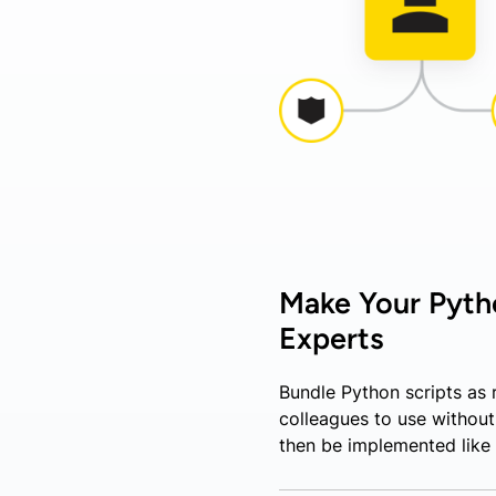
Make Your Pytho
Experts
Bundle Python scripts as
colleagues to use withou
then be implemented like