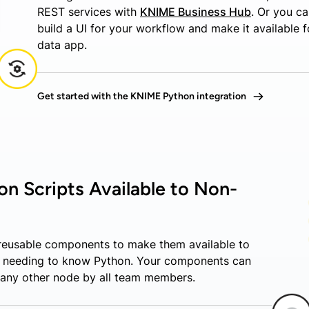
REST services with
KNIME Business Hub
. Or you c
build a UI for your workflow and make it available f
data app.
Get started with the KNIME Python integration
n Scripts Available to Non-
 reusable components to make them available to
t needing to know Python. Your components can
 any other node by all team members.