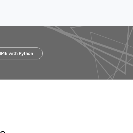
IME with Python
ke