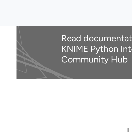
Read documentat
KNIME Python Int
Community Hub
U