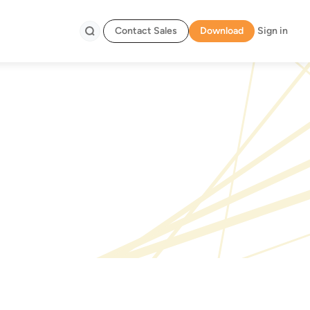
Contact Sales
Download
Sign in
Search