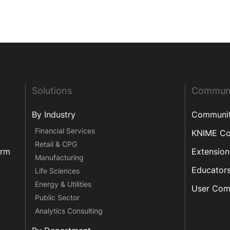
Solutions
Commun
By Industry
Communi
Financial Services
KNIME C
Retail & CPG
orm
Extension
Manufacturing
Educator
Life Sciences
Energy & Utilities
User Com
Public Sector
Analytics Consulting