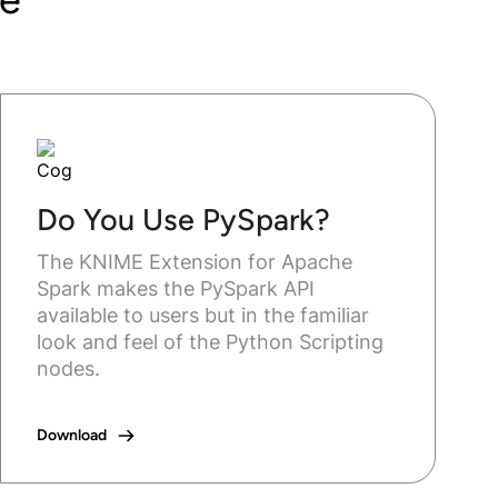
Do You Use PySpark?
The KNIME Extension for Apache
Spark makes the PySpark API
available to users but in the familiar
look and feel of the Python Scripting
nodes.
Download