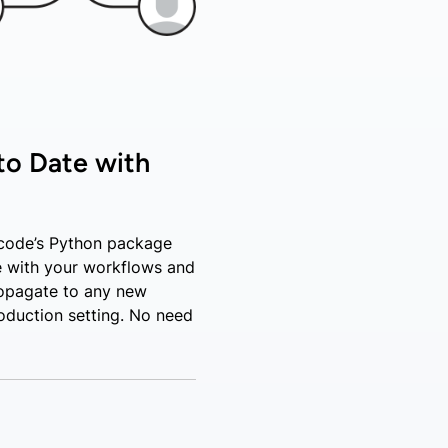
to Date with
code’s Python package
 with your workflows and
opagate to any new
oduction setting. No need