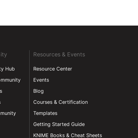
ity
Resources & Events
ty Hub
Resource Center
ommunity
Events
s
Blog
s
Courses & Certification
munity
Templates
Getting Started Guide
KNIME Books & Cheat Sheets