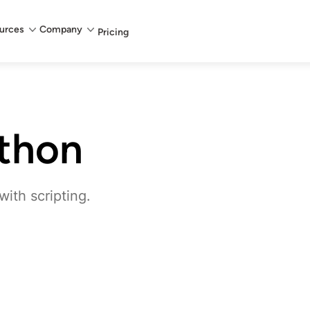
urces
Company
Pricing
thon
ith scripting.