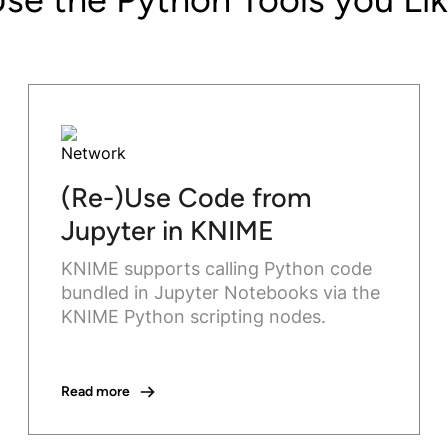
(Re-)Use Code from
Jupyter in KNIME
KNIME supports calling Python code
bundled in Jupyter Notebooks via the
KNIME Python scripting nodes.
Read more