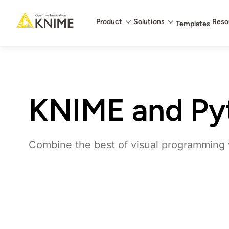
Main menu
Product
Solutions
Reso
Templates
KNIME and Py
Combine the best of visual programming w