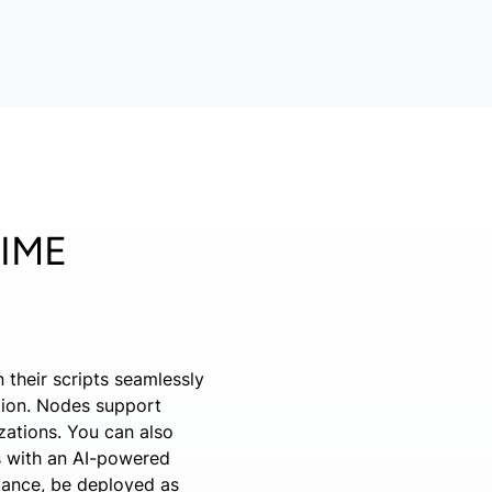
NIME
 their scripts seamlessly
tion. Nodes support
izations. You can also
ps with an AI-powered
stance, be deployed as