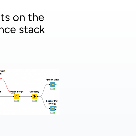
ts on the
nce stack