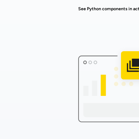
See Python components in ac