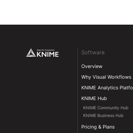
Footer
Software
Overview
Why Visual Workflows
KNIME Analytics Platf
KNIME Hub
KNIME Community Hub
KNIME Business Hub
Pricing & Plans