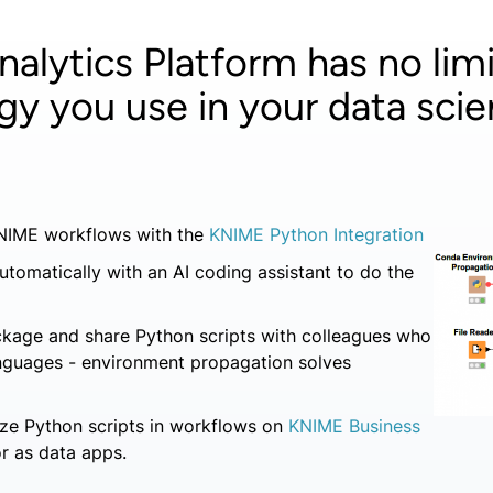
alytics Platform has no limi
gy you use in your data scie
KNIME workflows with the
KNIME Python Integration
utomatically with an AI coding assistant to do the
ckage and share Python scripts with colleagues who
anguages - environment propagation solves
ze Python scripts in workflows on
KNIME Business
r as data apps.