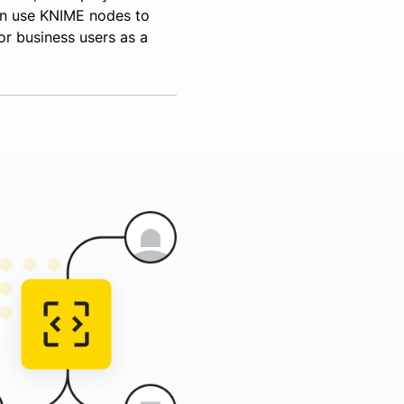
an use KNIME nodes to
or business users as a