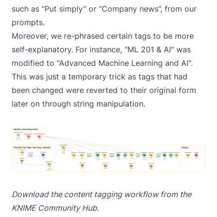
such as “Put simply” or “Company news”, from our
prompts.
Moreover, we re-phrased certain tags to be more
self-explanatory. For instance, "ML 201 & AI" was
modified to "Advanced Machine Learning and AI".
This was just a temporary trick as tags that had
been changed were reverted to their original form
later on through string manipulation.
Download the
content tagging workflow
from the
KNIME Community Hub
.