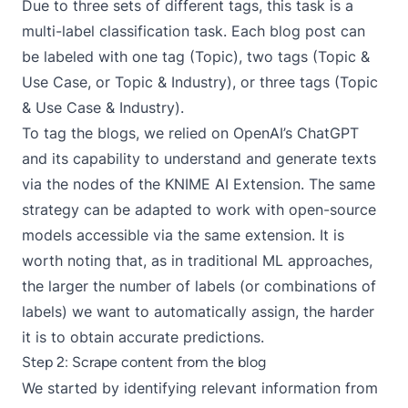
Due to three sets of different tags, this task is a
multi-label classification task. Each blog post can
be labeled with one tag (Topic), two tags (Topic &
Use Case, or Topic & Industry), or three tags (Topic
& Use Case & Industry).
To tag the blogs, we relied on OpenAI’s ChatGPT
and its capability to understand and generate texts
via the nodes of the
KNIME AI Extension
. The same
strategy can be adapted to work with open-source
models accessible via the same extension. It is
worth noting that, as in traditional ML approaches,
the larger the number of labels (or combinations of
labels) we want to automatically assign, the harder
it is to obtain accurate predictions.
Step 2: Scrape content from the blog
We started by identifying relevant information from