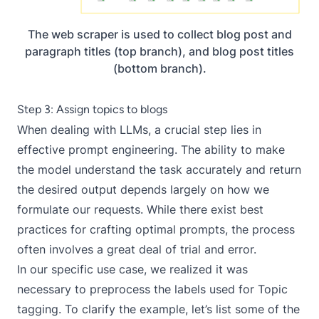
The web scraper is used to collect blog post and
paragraph titles (top branch), and blog post titles
(bottom branch).
Step 3: Assign topics to blogs
When dealing with LLMs, a crucial step lies in
effective prompt engineering
. The ability to make
the model understand the task accurately and return
the desired output depends largely on how we
formulate our requests. While there exist
best
practices
for crafting optimal prompts, the process
often involves a great deal of trial and error.
In our specific use case, we realized it was
necessary to preprocess the labels used for Topic
tagging. To clarify the example, let’s list some of the