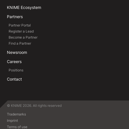
KNIME Ecosystem
Partners
Partner Portal
Register a Lead
Become a Partner
Find a Partner
Newsroom
Careers
Positions
Contact
© KNIME 2026. All rights reserved
Trademarks
Imprint
Terms of use