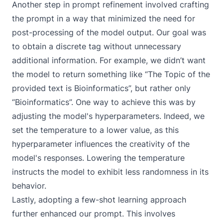
Another step in prompt refinement involved crafting
the prompt in a way that minimized the need for
post-processing of the model output. Our goal was
to obtain a discrete tag without unnecessary
additional information. For example, we didn’t want
the model to return something like “The Topic of the
provided text is Bioinformatics”, but rather only
“Bioinformatics”. One way to achieve this was by
adjusting the
model's hyperparameters
. Indeed, we
set the temperature to a lower value, as this
hyperparameter influences the creativity of the
model's responses. Lowering the temperature
instructs the model to exhibit less randomness in its
behavior.
Lastly, adopting a few-shot learning approach
further enhanced our prompt. This involves