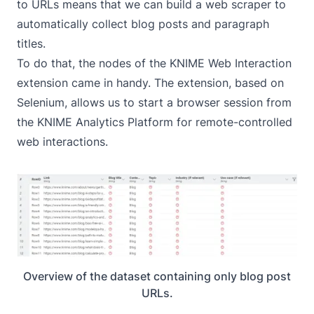
to URLs means that we can build a web scraper to
automatically collect blog posts and paragraph
titles.
To do that, the nodes of the
KNIME Web Interaction
extension came in handy. The extension, based on
Selenium, allows us to start a browser session from
the KNIME Analytics Platform for remote-controlled
web interactions.
Overview of the dataset containing only blog post
URLs.