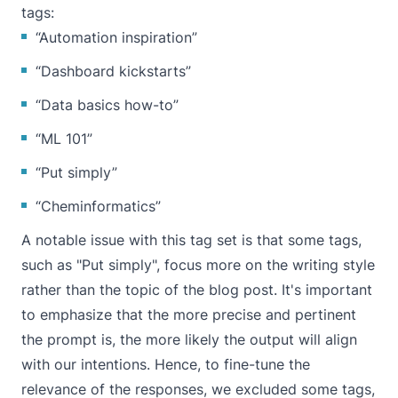
tags:
“Automation inspiration”
“Dashboard kickstarts”
“Data basics how-to”
“ML 101”
“Put simply”
“Cheminformatics”
A notable issue with this tag set is that some tags,
such as "Put simply", focus more on the writing style
rather than the topic of the blog post. It's important
to emphasize that the more precise and pertinent
the prompt is, the more likely the output will align
with our intentions. Hence, to fine-tune the
relevance of the responses, we excluded some tags,