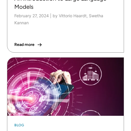
Models
February 27, 2024
|
by Vittorio Haardt, Swetha
Kannan
Read more
BLOG