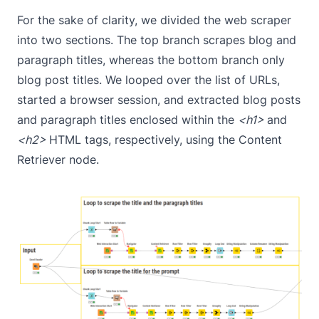
For the sake of clarity, we divided the web scraper
into two sections. The top branch scrapes blog and
paragraph titles, whereas the bottom branch only
blog post titles. We looped over the list of URLs,
started a browser session, and extracted blog posts
and paragraph titles enclosed within the
<h1>
and
<h2>
HTML tags, respectively, using the
Content
Retriever
node.