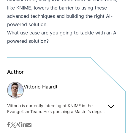
like KNIME, lowers the barrier to using these
advanced techniques and building the right AI-
powered solution.
What use case are you going to tackle with an AI-
powered solution?
Author
Vittorio Haardt
Vittorio is currently interning at KNIME in the
Evangelism Team. He's pursuing a Master's degree
in Data Science and holds a Bachelor's degree in
Statistics and Information Management from
facebook
twitter
xing
linkedin
mail
Milano Bicocca University. Vittorio stood out as one