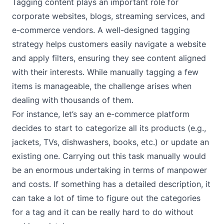
Tagging content plays an important role for
corporate websites, blogs, streaming services, and
e-commerce vendors. A well-designed tagging
strategy helps customers easily navigate a website
and apply filters, ensuring they see content aligned
with their interests. While manually tagging a few
items is manageable, the challenge arises when
dealing with thousands of them.
For instance, let’s say an e-commerce platform
decides to start to categorize all its products (e.g.,
jackets, TVs, dishwashers, books, etc.) or update an
existing one. Carrying out this task manually would
be an enormous undertaking in terms of manpower
and costs. If something has a detailed description, it
can take a lot of time to figure out the categories
for a tag and it can be really hard to do without