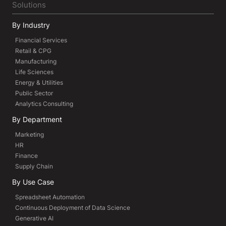
Solutions
By Industry
Financial Services
Retail & CPG
Manufacturing
Life Sciences
Energy & Utilities
Public Sector
Analytics Consulting
By Department
Marketing
HR
Finance
Supply Chain
By Use Case
Spreadsheet Automation
Continuous Deployment of Data Science
Generative AI