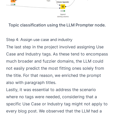
Topic classification using the LLM Prompter node.
Step 4: Assign use case and industry
The last step in the project involved assigning Use
Case and Industry tags. As these tend to encompass
much broader and fuzzier domains, the LLM could
not easily predict the most fitting ones solely from
the title. For that reason, we enriched the prompt
also with paragraph titles.
Lastly, it was essential to address the scenario
where no tags were needed, considering that a
specific Use Case or Industry tag might not apply to
every blog post. We observed that the LLM had a