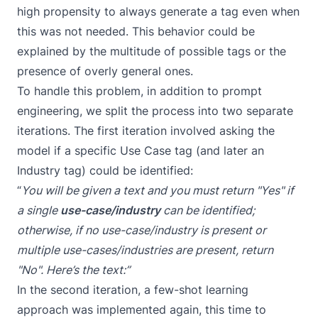
high propensity to always generate a tag even when
this was not needed. This behavior could be
explained by the multitude of possible tags or the
presence of overly general ones.
To handle this problem, in addition to prompt
engineering, we split the process into two separate
iterations. The first iteration involved asking the
model if a specific Use Case tag (and later an
Industry tag) could be identified:
“
You will be given a text and you must return "Yes" if
a single
use-case/industry
can be identified;
otherwise, if no use-case/industry is present or
multiple use-cases/industries are present, return
"No". Here’s the text:”
In the second iteration, a few-shot learning
approach was implemented again, this time to