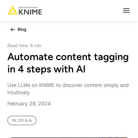
Open
Blog
Read time:
8 min
Automate content tagging
in 4 steps with AI
Use LLMs on KNIME to discover content simply and
intuitively
February 29, 2024
ML 201 & AI