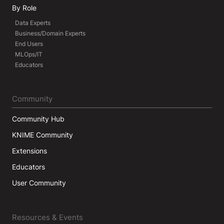
By Role
Data Experts
Business/Domain Experts
End Users
MLOps/IT
Educators
Community
Community Hub
KNIME Community
Extensions
Educators
User Community
Resources & Events