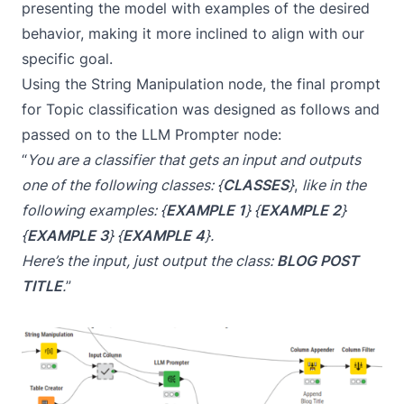
presenting the model with examples of the desired
behavior, making it more inclined to align with our
specific goal.
Using the String Manipulation node, the final prompt
for Topic classification was designed as follows and
passed on to the
LLM Prompter
node:
“
You are a classifier that gets an input and outputs
one of the following classes: {
CLASSES
}
,
like in the
following examples: {
EXAMPLE 1
} {
EXAMPLE 2
}
{
EXAMPLE 3
} {
EXAMPLE 4
}.
Here’s the input, just output the class:
BLOG POST
TITLE
.
”