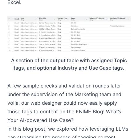
Excel.
A section of the output table with assigned Topic
tags, and optional Industry and Use Case tags.
A few sample checks and validation rounds later
under the supervision of the Marketing team and
voilà, our web designer could now easily apply
those tags to content on the KNIME Blog! What’s
Your AI-powered Use Case?
In this blog post, we explored how leveraging LLMs
can streamline the process of tagging content,