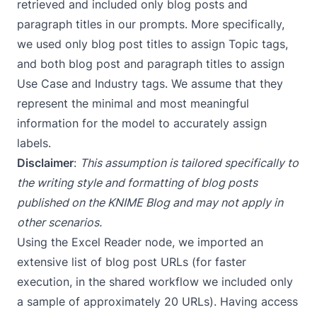
retrieved and included only blog posts and
paragraph titles in our prompts. More specifically,
we used only blog post titles to assign Topic tags,
and both blog post and paragraph titles to assign
Use Case and Industry tags. We assume that they
represent the minimal and most meaningful
information for the model to accurately assign
labels.
Disclaimer
:
This assumption is tailored specifically to
the writing style and formatting of blog posts
published on the KNIME Blog and may not apply in
other scenarios.
Using the
Excel Reader
node, we imported an
extensive list of blog post URLs (for faster
execution, in the shared workflow we included only
a sample of approximately 20 URLs). Having access