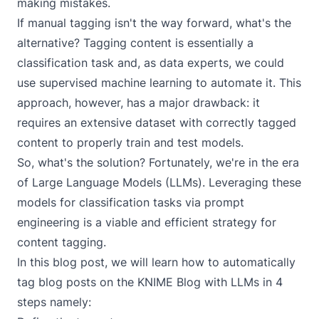
making mistakes.
If manual tagging isn't the way forward, what's the
alternative? Tagging content is essentially a
classification task and, as data experts, we could
use supervised machine learning to automate it. This
approach, however, has a major drawback: it
requires an extensive dataset with correctly tagged
content to properly train and test models.
So, what's the solution? Fortunately, we're in the era
of
Large Language Models (LLMs)
. Leveraging these
models for classification tasks via prompt
engineering is a viable and efficient strategy for
content tagging.
In this blog post, we will learn how to automatically
tag blog posts on the
KNIME Blog
with LLMs in 4
steps namely: