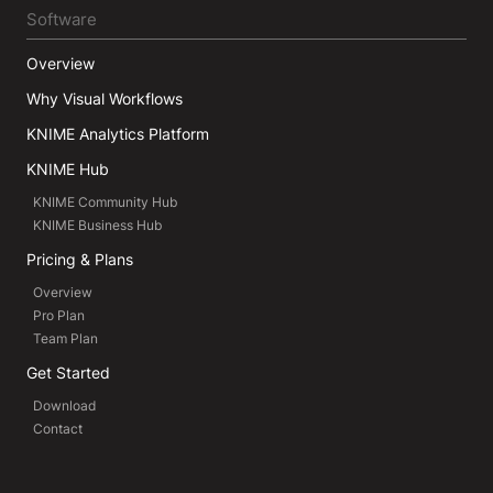
Software
Overview
Why Visual Workflows
KNIME Analytics Platform
KNIME Hub
KNIME Community Hub
KNIME Business Hub
Pricing & Plans
Overview
Pro Plan
Team Plan
Get Started
Download
Contact