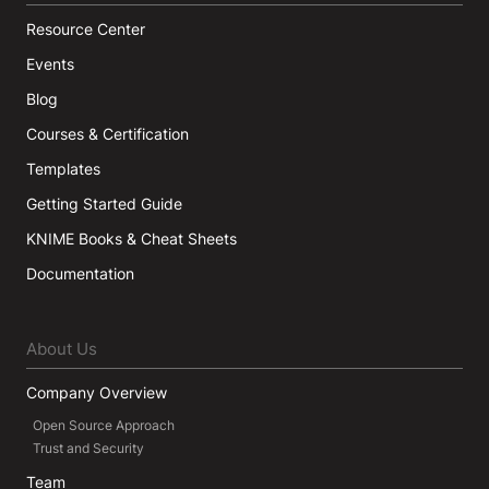
Resource Center
Events
Blog
Courses & Certification
Templates
Getting Started Guide
KNIME Books & Cheat Sheets
Documentation
About Us
Company Overview
Open Source Approach
Trust and Security
Team