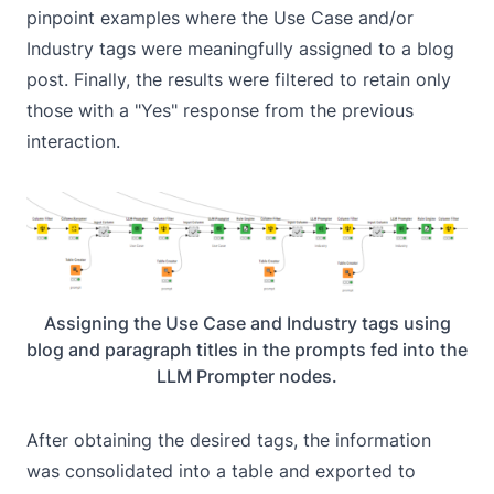
pinpoint examples where the Use Case and/or
Industry tags were meaningfully assigned to a blog
post. Finally, the results were filtered to retain only
those with a "Yes" response from the previous
interaction.
Assigning the Use Case and Industry tags using
blog and paragraph titles in the prompts fed into the
LLM Prompter nodes.
After obtaining the desired tags, the information
was consolidated into a table and exported to