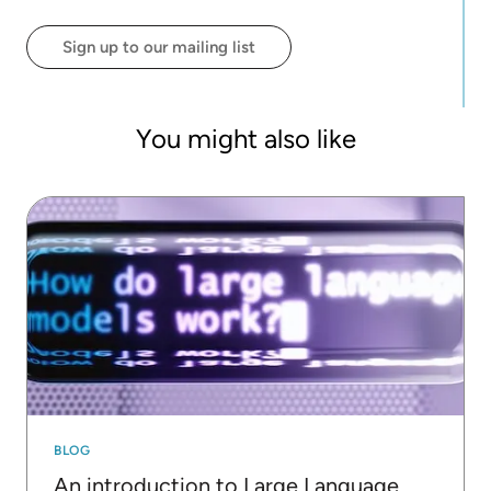
of two students from the winning team of the first
edition of the "Machine Learning Challenge" for the
Sign up to our mailing list
2022/2023 academic year of the Master in Data
Science at the University of Milan Bicocca.
You might also like
BLOG
An introduction to Large Language