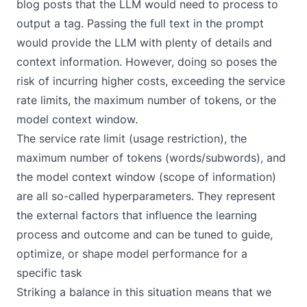
blog posts that the LLM would need to process to
output a tag. Passing the full text in the prompt
would provide the LLM with plenty of details and
context information. However, doing so poses the
risk of incurring higher costs, exceeding the service
rate limits, the maximum
number of tokens
, or the
model context window
.
The service rate limit (usage restriction), the
maximum number of tokens (words/subwords), and
the model context window (scope of information)
are all so-called
hyperparameters
. They represent
the external factors that influence the learning
process and outcome and can be tuned to guide,
optimize, or shape model performance for a
specific task
Striking a balance in this situation means that we