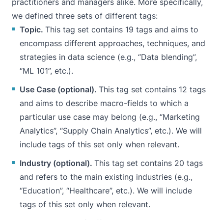
practitioners and managers alike. More specifically,
we defined three sets of different tags:
Topic.
This tag set contains 19 tags and aims to
encompass different approaches, techniques, and
strategies in data science (e.g., “Data blending”,
“ML 101”, etc.).
Use Case (optional).
This tag set contains 12 tags
and aims to describe macro-fields to which a
particular use case may belong (e.g., “Marketing
Analytics”, “Supply Chain Analytics”, etc.). We will
include tags of this set only when relevant.
Industry (optional).
This tag set contains 20 tags
and refers to the main existing industries (e.g.,
“Education”, “Healthcare”, etc.). We will include
tags of this set only when relevant.