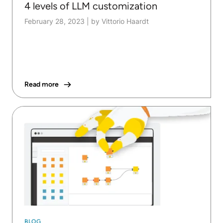
4 levels of LLM customization
February 28, 2023
|
by Vittorio Haardt
Read more
BLOG