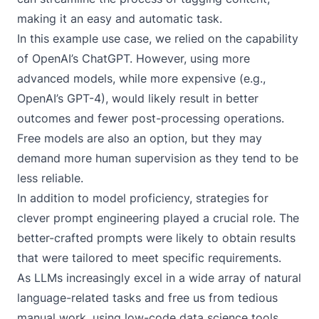
making it an easy and automatic task.
In this example use case, we relied on the capability
of OpenAI’s ChatGPT. However, using more
advanced models, while more expensive (e.g.,
OpenAI’s GPT-4), would likely result in better
outcomes and fewer post-processing operations.
Free models are also an option, but they may
demand more human supervision as they tend to be
less reliable.
In addition to model proficiency, strategies for
clever prompt engineering played a crucial role. The
better-crafted prompts were likely to obtain results
that were tailored to meet specific requirements.
As LLMs increasingly excel in a wide array of natural
language-related tasks and free us from tedious
manual work, using low-code data science tools,