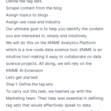
Define the tag sets
Scrape content from the blog
Assign topics to blogs
Assign use case and industry
Our ultimate goal is to help you identify the content
you are interested in, simply and intuitively.
We will do this on the KNIME Analytics Platform
which is a low-code data science tool. KNIME is an
intuitive tool making it easy to collaborate on data
science projects. All along, we will rely on the
KNIME AI Extension
Let’s get started!
Step 1: Define the tag sets
To carry out this task, we teamed up with the
Marketing team. Their help was essential in defining
tag sets that would effectively speak to data