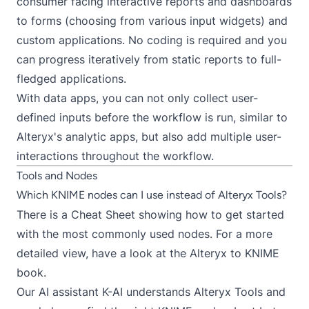
consumer facing interactive reports and dashboards
to forms (choosing from
various input widgets
) and
custom applications. No coding is required and you
can progress iteratively from static reports to full-
fledged applications.
With data apps, you can not only collect user-
defined inputs before the workflow is run, similar to
Alteryx's analytic apps, but also add multiple user-
interactions throughout the workflow.
Tools and Nodes
Which KNIME nodes can I use instead of Alteryx Tools?
There is a
Cheat Sheet
showing how to get started
with the most commonly used nodes. For a more
detailed view, have a look at the
Alteryx to KNIME
book
.
Our
AI assistant K-AI
understands Alteryx Tools and