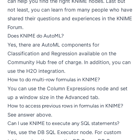
can help you find the right KNIME nodes. Last but
not least, you can learn from many people who have
shared their questions and experiences in the
KNIME
Forum
.
Does KNIME do AutoML?
Yes, there are AutoML components for
Classification
and
Regression
available on the
Community Hub
free of charge. In addition, you can
use the
H2O integration
.
How to do multi-row formulas in KNIME?
You can use the
Column Expressions
node and set
up a window size in the Advanced tab.
How to access previous rows in formulas in KNIME?
See answer above.
Can I use KNIME to execute any SQL statements?
Yes, use the
DB SQL Executor
node. For custom