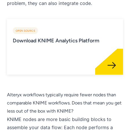
problem, they can also integrate code.
OPEN SOURCE
Download KNIME Analytics Platform
Alteryx workflows typically require fewer nodes than
comparable KNIME workflows. Does that mean you get
less out of the box with KNIME?
KNIME nodes are more basic building blocks to
assemble your data flow: Each node performs a