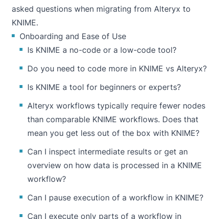
asked questions when migrating from Alteryx to
KNIME.
Onboarding and Ease of Use
Is KNIME a no-code or a low-code tool?
Do you need to code more in KNIME vs Alteryx?
Is KNIME a tool for beginners or experts?
Alteryx workflows typically require fewer nodes
than comparable KNIME workflows. Does that
mean you get less out of the box with KNIME?
Can I inspect intermediate results or get an
overview on how data is processed in a KNIME
workflow?
Can I pause execution of a workflow in KNIME?
Can I execute only parts of a workflow in