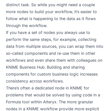
distinct task. So while you might need a couple
more nodes to build your workflow, it’s easier to
follow what is happening to the data as it flows
through the workflow.
If you have a set of nodes you always use to
perform the same steps, for example, collecting
data from multiple sources, you can wrap them into
so-called
components
and re-use them in other
workflows and even share them with colleagues on
KNIME Business Hub. Building and sharing
components for custom business logic increases
consistency across workflows.
There’s often a dedicated node in KNIME for
problems that would be solved by using code in a
Formula tool within Alteryx. The more granular
nodes in a KNIME workflow provide more explicit