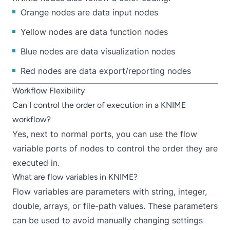
Orange nodes are data input nodes
Yellow nodes are data function nodes
Blue nodes are data visualization nodes
Red nodes are data export/reporting nodes
Workflow Flexibility
Can I control the order of execution in a KNIME
workflow?
Yes, next to normal ports, you can use the
flow
variable
ports of nodes to
control the order they are
executed in
.
What are flow variables in KNIME?
Flow variables
are parameters with string, integer,
double, arrays, or file-path values. These parameters
can be used to avoid manually changing settings