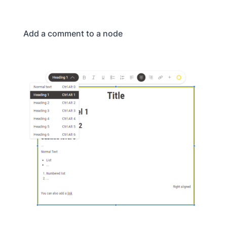
Add a comment to a node