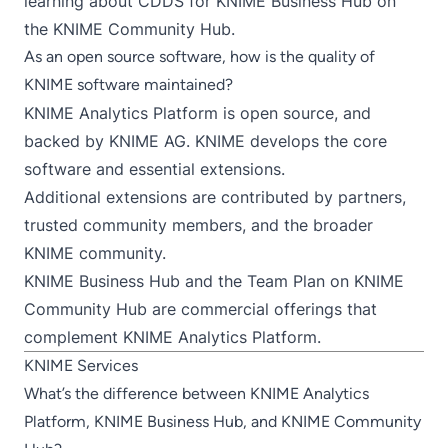
learning about
CDDS for KNIME Business Hub on
the KNIME Community Hub
.
As an open source software, how is the quality of
KNIME software maintained?
KNIME Analytics Platform
is open source, and
backed by
KNIME AG
. KNIME develops the core
software and essential extensions.
Additional extensions are contributed by partners,
trusted community members, and the broader
KNIME community.
KNIME Business Hub
and the
Team Plan on KNIME
Community Hub
are commercial offerings that
complement KNIME Analytics Platform.
KNIME Services
What’s the difference between KNIME Analytics
Platform, KNIME Business Hub, and KNIME Community