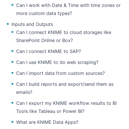
Can I work with Date & Time with time zones or
more custom data types?
Inputs and Outputs
Can I connect KNIME to cloud storages like
SharePoint Online or Box?
Can I connect KNIME to SAP?
Can I use KNIME to do web scraping?
Can I import data from custom sources?
Can I build reports and export/send them as
emails?
Can I export my KNIME workflow results to BI
Tools like Tableau or Power BI?
What are KNIME Data Apps?