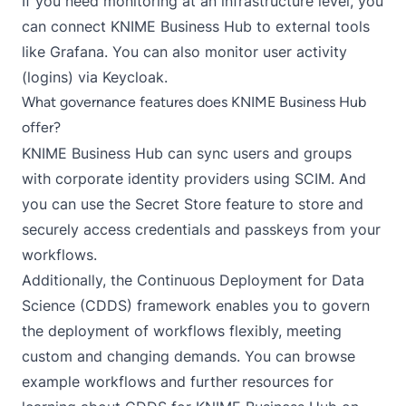
If you need monitoring at an infrastructure level, you
can connect KNIME Business Hub to external tools
like Grafana. You can also monitor user activity
(logins) via Keycloak.
What governance features does KNIME Business Hub
offer?
KNIME Business Hub can sync users and groups
with corporate identity providers using SCIM. And
you can use the
Secret Store
feature to store and
securely access credentials and passkeys from your
workflows.
Additionally, the
Continuous Deployment for Data
Science (CDDS)
framework enables you to govern
the deployment of workflows flexibly, meeting
custom and changing demands. You can browse
example workflows and further resources for