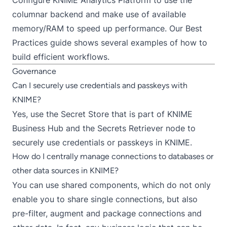
columnar backend
and make use of available
memory/RAM to speed up performance. Our
Best
Practices guide
shows several examples of how to
build efficient workflows.
Governance
Can I securely use credentials and passkeys with
KNIME?
Yes, use the
Secret Store
that is part of
KNIME
Business Hub
and the
Secrets Retriever
node to
securely use credentials or passkeys in KNIME.
How do I centrally manage connections to databases or
other data sources in KNIME?
You can use
shared components
, which do not only
enable you to share single connections, but also
pre-filter, augment and package connections and