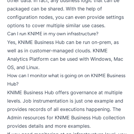
other data. In fact, any business logic that can be
packaged can be shared. With the help of
configuration nodes
, you can even provide settings
options to cover multiple similar use cases.
Can I run KNIME in my own infrastructure?
Yes,
KNIME Business Hub
can be run on-prem, as
well as in customer-managed clouds. KNIME
Analytics Platform can be used with Windows, Mac
OS, and Linux.
How can I monitor what is going on on KNIME Business
Hub?
KNIME Business Hub offers governance at multiple
levels. Job instrumentation is just one example and
provides records of all executions happening. The
Admin resources for KNIME Business Hub collection
provides details and more examples.