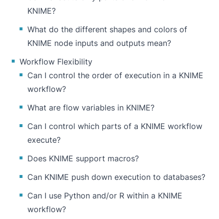
KNIME?
What do the different shapes and colors of
KNIME node inputs and outputs mean?
Workflow Flexibility
Can I control the order of execution in a KNIME
workflow?
What are flow variables in KNIME?
Can I control which parts of a KNIME workflow
execute?
Does KNIME support macros?
Can KNIME push down execution to databases?
Can I use Python and/or R within a KNIME
workflow?