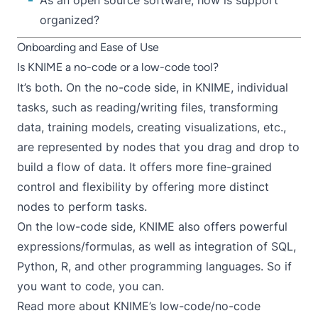
As an open source software, how is support
organized?
Onboarding and Ease of Use
Is KNIME a no-code or a low-code tool?
It’s both. On the no-code side, in KNIME, individual
tasks, such as reading/writing files, transforming
data, training models, creating visualizations, etc.,
are represented by nodes that you drag and drop to
build a flow of data. It offers more fine-grained
control and flexibility by offering more distinct
nodes to perform tasks.
On the low-code side, KNIME also offers powerful
expressions/formulas
, as well as integration of
SQL
,
Python
,
R
, and other programming languages. So if
you want to code, you can.
Read more about KNIME’s low-code/no-code