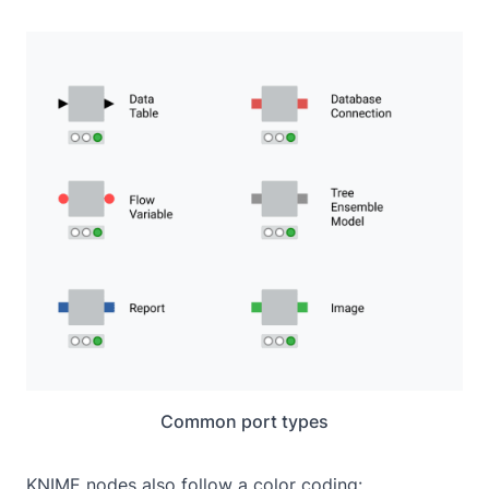
Common port types
KNIME nodes also follow a color coding: