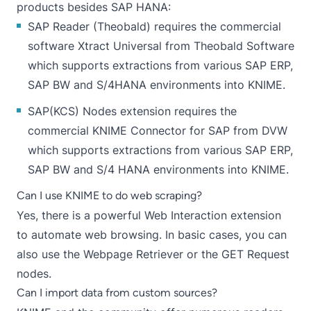
products besides SAP HANA:
SAP Reader (Theobald)
requires the commercial
software
Xtract Universal
from Theobald Software
which supports extractions from various SAP ERP,
SAP BW and S/4HANA environments into KNIME.
SAP(KCS) Nodes
extension requires the
commercial
KNIME Connector for SAP
from DVW
which supports extractions from various SAP ERP,
SAP BW and S/4 HANA environments into KNIME.
Can I use KNIME to do web scraping?
Yes, there is a powerful
Web Interaction extension
to automate web browsing. In basic cases, you can
also use the
Webpage Retriever
or the
GET Request
nodes.
Can I import data from custom sources?