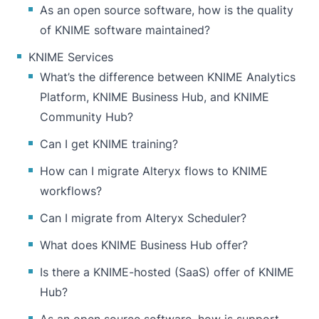
As an open source software, how is the quality
of KNIME software maintained?
KNIME Services
What’s the difference between KNIME Analytics
Platform, KNIME Business Hub, and KNIME
Community Hub?
Can I get KNIME training?
How can I migrate Alteryx flows to KNIME
workflows?
Can I migrate from Alteryx Scheduler?
What does KNIME Business Hub offer?
Is there a KNIME-hosted (SaaS) offer of KNIME
Hub?