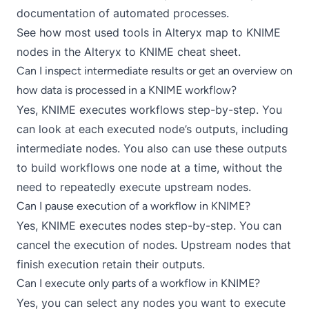
documentation of automated processes.
See how most used tools in Alteryx map to KNIME
nodes in the
Alteryx to KNIME cheat sheet
.
Can I inspect intermediate results or get an overview on
how data is processed in a KNIME workflow?
Yes, KNIME executes workflows step-by-step. You
can look at each executed node’s outputs, including
intermediate nodes. You also can use these outputs
to build workflows one node at a time, without the
need to repeatedly execute upstream nodes.
Can I pause execution of a workflow in KNIME?
Yes, KNIME executes nodes step-by-step. You can
cancel the execution of nodes. Upstream nodes that
finish execution retain their outputs.
Can I execute only parts of a workflow in KNIME?
Yes, you can select any nodes you want to execute