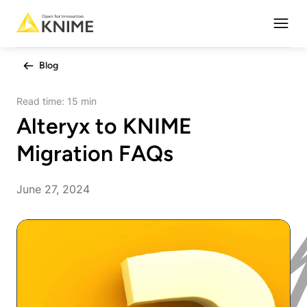
Open
Blog
Read time:
15 min
Alteryx to KNIME
Migration FAQs
June 27, 2024