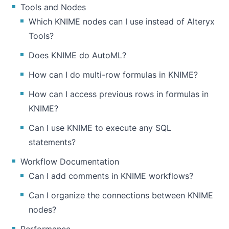
Tools and Nodes
Which KNIME nodes can I use instead of Alteryx
Tools?
Does KNIME do AutoML?
How can I do multi-row formulas in KNIME?
How can I access previous rows in formulas in
KNIME?
Can I use KNIME to execute any SQL
statements?
Workflow Documentation
Can I add comments in KNIME workflows?
Can I organize the connections between KNIME
nodes?