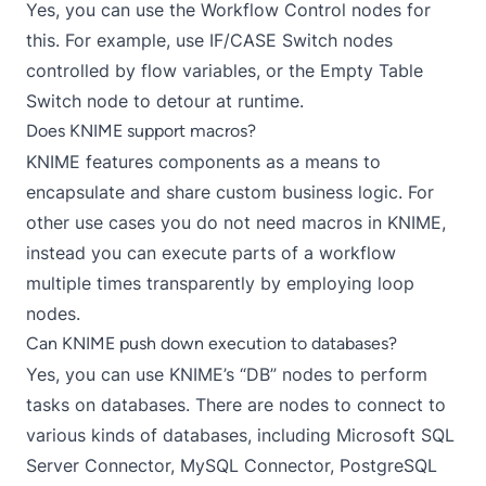
Yes, you can use the
Workflow Control nodes
for
this. For example, use
IF/CASE Switch
nodes
controlled by
flow variables
, or the
Empty Table
Switch
node to detour at runtime.
Does KNIME support macros?
KNIME features
components
as a means to
encapsulate and share custom business logic. For
other use cases you do not need macros in KNIME,
instead you can execute parts of a workflow
multiple times transparently by employing
loop
nodes
.
Can KNIME push down execution to databases?
Yes, you can use
KNIME’s “DB” nodes
to perform
tasks on databases. There are nodes to connect to
various kinds of databases, including
Microsoft SQL
Server Connector
,
MySQL Connector
,
PostgreSQL