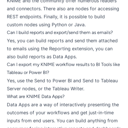
KNIME and the community offer numerous
readers
and
connectors
. There also are
nodes for accessing
REST endpoints
. Finally, it is possible to build
custom nodes using
Python
or
Java
.
Can I build reports and export/send them as emails?
Yes, you can build reports and
send them attached
to emails
using the
Reporting extension
, you can
also build reports as Data Apps.
Can I export my KNIME workflow results to BI Tools like
Tableau or Power BI?
Yes, use the
Send to Power BI
and
Send to Tableau
Server
nodes, or the
Tableau Writer
.
What are KNIME Data Apps?
Data Apps are a way of interactively presenting the
outcomes of your workflows and get just-in-time
inputs from end users. You can build anything from