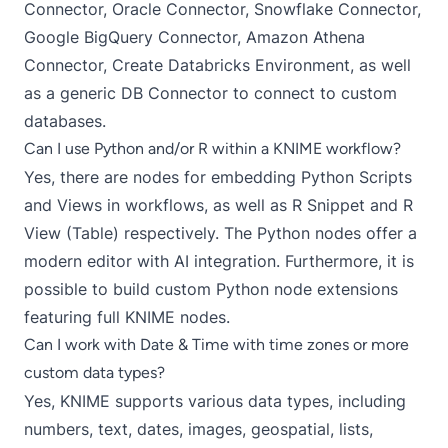
Connector
,
Oracle Connector
,
Snowflake Connector
,
Google BigQuery Connector
,
Amazon Athena
Connector
,
Create Databricks Environment
, as well
as a generic
DB Connector
to connect to custom
databases.
Can I use Python and/or R within a KNIME workflow?
Yes, there are nodes for embedding
Python Scripts
and
Views
in workflows, as well as
R Snippet
and
R
View (Table)
respectively. The Python nodes offer a
modern editor with AI integration. Furthermore, it is
possible to build
custom Python node extensions
featuring full KNIME nodes.
Can I work with Date & Time with time zones or more
custom data types?
Yes, KNIME supports various data types, including
numbers, text, dates, images,
geospatial
, lists,