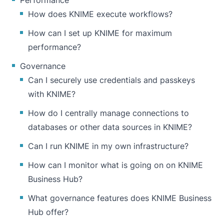
Performance
How does KNIME execute workflows?
How can I set up KNIME for maximum
performance?
Governance
Can I securely use credentials and passkeys
with KNIME?
How do I centrally manage connections to
databases or other data sources in KNIME?
Can I run KNIME in my own infrastructure?
How can I monitor what is going on on KNIME
Business Hub?
What governance features does KNIME Business
Hub offer?