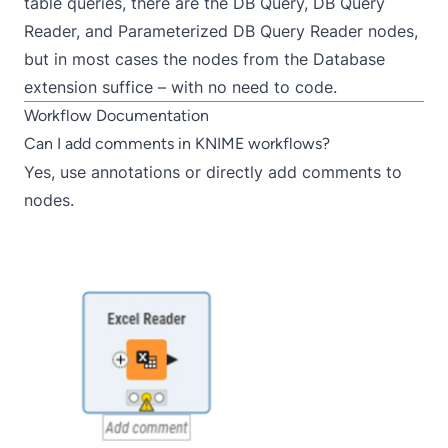
table queries, there are the
DB Query
,
DB Query
Reader
, and
Parameterized DB Query Reader
nodes,
but in most cases the nodes from the
Database
extension
suffice – with no need to code.
Workflow Documentation
Can I add comments in KNIME workflows?
Yes, use
annotations
or directly add
comments
to
nodes.