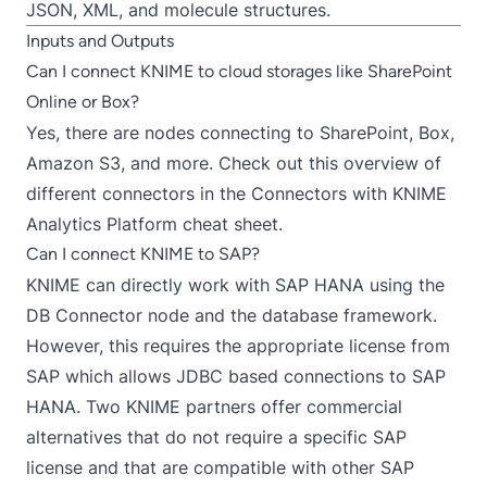
JSON, XML, and molecule structures.
Inputs and Outputs
Can I connect KNIME to cloud storages like SharePoint
Online or Box?
Yes, there are nodes connecting to
SharePoint
,
Box
,
Amazon S3
, and more. Check out this overview of
different connectors in the
Connectors with KNIME
Analytics Platform
cheat sheet.
Can I connect KNIME to SAP?
KNIME can directly work with SAP HANA using the
DB Connector
node and the database framework.
However, this requires the appropriate license from
SAP which allows JDBC based connections to SAP
HANA. Two KNIME partners offer commercial
alternatives that do not require a specific SAP
license and that are compatible with other SAP