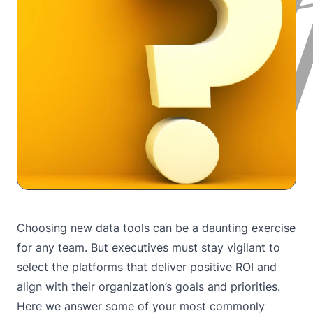
Choosing new data tools can be a daunting exercise
for any team. But executives must stay vigilant to
select the platforms that deliver positive ROI and
align with their organization’s goals and priorities.
Here we answer some of your most commonly