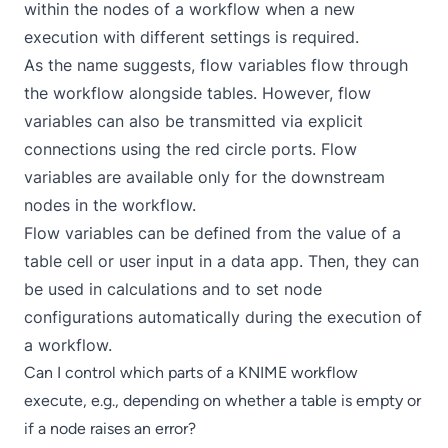
within the nodes of a workflow when a new
execution with different settings is required.
As the name suggests, flow variables flow through
the workflow alongside tables. However, flow
variables can also be transmitted via explicit
connections using the red circle ports. Flow
variables are available only for the downstream
nodes in the workflow.
Flow variables
can be defined from the value of a
table cell or user input in a
data app
. Then, they can
be used in calculations and to set node
configurations automatically during the execution of
a workflow.
Can I control which parts of a KNIME workflow
execute, e.g., depending on whether a table is empty or
if a node raises an error?