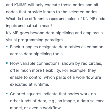
and KNIME will only execute those nodes and all
nodes that provide inputs to the selected nodes.
What do the different shapes and colors of KNIME node
inputs and outputs mean?
KNIME goes beyond data pipelining and employs a
visual programming paradigm
.
Black triangles designate data tables as common
across data pipelining tools.
Flow variable
connections, shown by red circles,
offer much more flexibility. For example, they
enable to control which parts of a workflow are
executed at runtime.
Colored squares indicate that nodes work on
other kinds of data
, e.g., an image, a data science
model, or even a workflow.