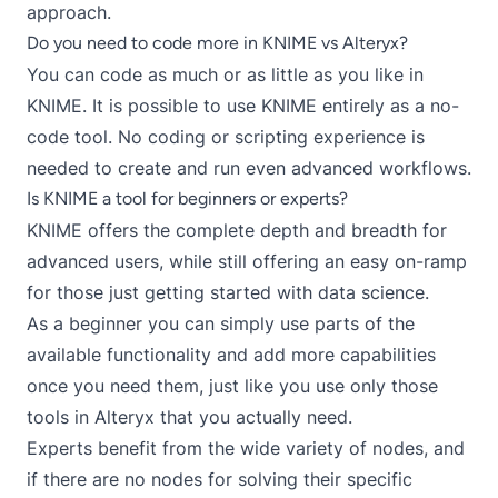
approach
.
Do you need to code more in KNIME vs Alteryx?
You can code as much or as little as you like in
KNIME. It is possible to use KNIME entirely as a no-
code tool. No coding or scripting experience is
needed to create and run even advanced workflows.
Is KNIME a tool for beginners or experts?
KNIME offers the complete depth and breadth for
advanced users, while still offering an
easy on-ramp
for those just getting started with data science
.
As a beginner you can simply use parts of the
available functionality and add more capabilities
once you need them, just like you use only those
tools in Alteryx that you actually need.
Experts benefit from the wide variety of nodes, and
if there are no nodes for solving their specific