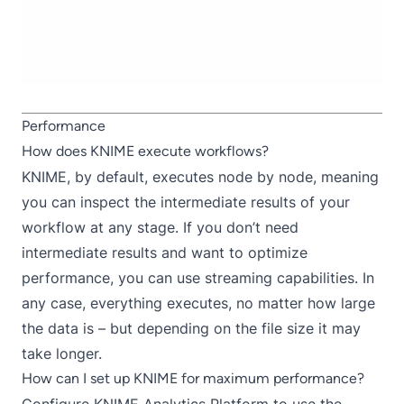
Performance
How does KNIME execute workflows?
KNIME, by default, executes node by node, meaning
you can inspect the intermediate results of your
workflow at any stage. If you don’t need
intermediate results and want to optimize
performance, you can use
streamin
g capabilities
. In
any case, everything executes, no matter how large
the data is – but depending on the file size it may
take longer.
How can I set up KNIME for maximum performance?
Configure KNIME Analytics Platform
to use the