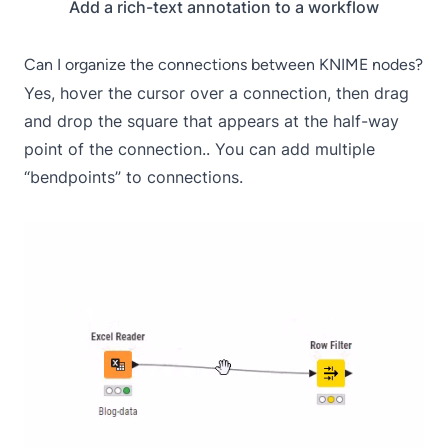
Add a rich-text annotation to a workflow
Can I organize the connections between KNIME nodes?
Yes, hover the cursor over a connection, then drag
and drop the square that appears at the half-way
point of the connection.. You can add multiple
“bendpoints” to connections.