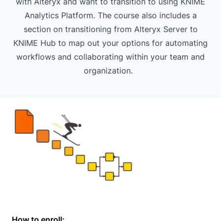
with Alteryx and want to transition to using KNIME
Analytics Platform. The course also includes a
section on transitioning from Alteryx Server to
KNIME Hub to map out your options for automating
workflows and collaborating within your team and
organization.
How to enroll: