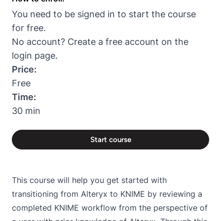
You need to be signed in to start the course
for free.
No account? Create a free account on the
login page
.
Price:
Free
Time:
30 min
Start course
This course will help you get started with
transitioning from Alteryx to KNIME by reviewing a
completed KNIME workflow from the perspective of