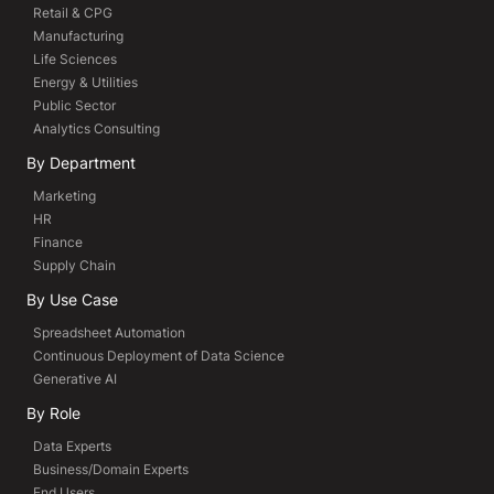
Retail & CPG
Manufacturing
Life Sciences
Energy & Utilities
Public Sector
Analytics Consulting
By Department
Marketing
HR
Finance
Supply Chain
By Use Case
Spreadsheet Automation
Continuous Deployment of Data Science
Generative AI
By Role
Data Experts
Business/Domain Experts
End Users