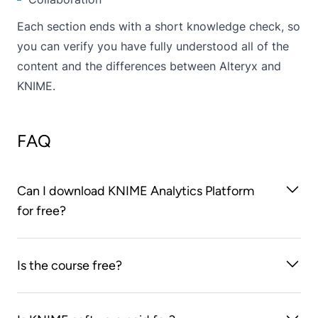
Each section ends with a short knowledge check, so
you can verify you have fully understood all of the
content and the differences between Alteryx and
KNIME.
FAQ
Can I download KNIME Analytics Platform
for free?
Yes, download KNIME Analytics Platform for free
Is the course free?
here
.
Yes, all you need to do is create a free Learnupon