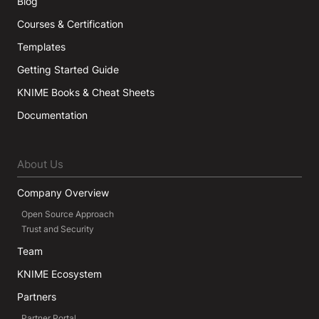
Blog
Courses & Certification
Templates
Getting Started Guide
KNIME Books & Cheat Sheets
Documentation
About Us
Company Overview
Open Source Approach
Trust and Security
Team
KNIME Ecosystem
Partners
Partner Portal