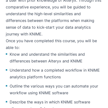
a user with prior knowledge of Alteryx. Through this
comparative experience, you will be guided to
understand the high-level similarities and
differences between the platforms when making
sense of data to kick-start your data analytics
journey with KNIME.
Once you have completed this course, you will be
able to:
Know and understand the similarities and
differences between Alteryx and KNIME
Understand how a completed workflow in KNIME
analytics platform functions
Outline the various ways you can automate your
workflow using KNIME software
Describe the ways in which KNIME software