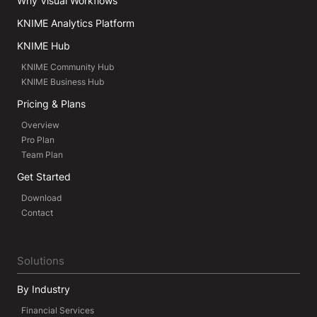
Why Visual Workflows
KNIME Analytics Platform
KNIME Hub
KNIME Community Hub
KNIME Business Hub
Pricing & Plans
Overview
Pro Plan
Team Plan
Get Started
Download
Contact
Solutions
By Industry
Financial Services