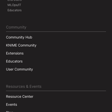
MLOps/IT
Educators
Community
Community Hub
KNIME Community
Extensions
Educators
User Community
Resources & Events
Resource Center
Events