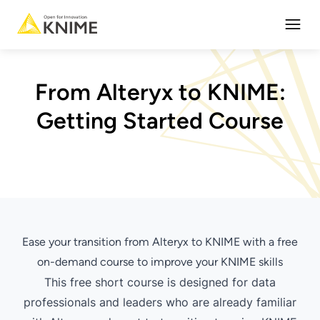
Open
From Alteryx to KNIME:
Getting Started Course
Ease your transition from Alteryx to KNIME with a free
on-demand course to improve your KNIME skills
This free short course is designed for data
professionals and leaders who are already familiar