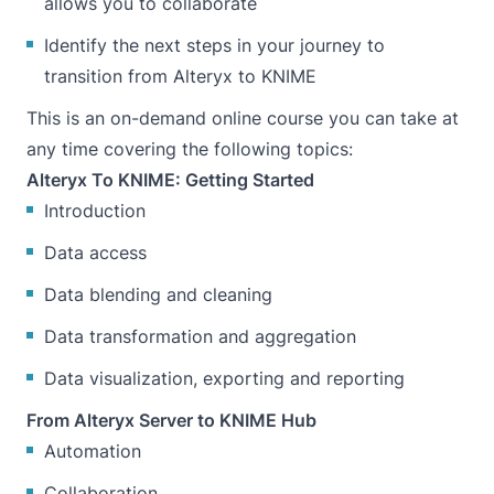
allows you to collaborate
Identify the next steps in your journey to
transition from Alteryx to KNIME
This is an on-demand online course you can take at
any time covering the following topics:
Alteryx To KNIME: Getting Started
Introduction
Data access
Data blending and cleaning
Data transformation and aggregation
Data visualization, exporting and reporting
From Alteryx Server to KNIME Hub
Automation
Collaboration