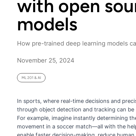
with open sou
models
How pre-trained deep learning models c
November 25, 2024
ML 201 & AI
In sports, where real-time decisions and precisi
through object detection and tracking can b
For example, imagine instantly determining the
movement in a soccer match—all with the hel
enable faster decision-making, reduce human e