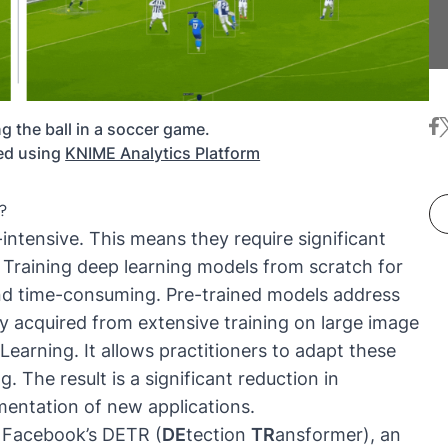
fa
t
ng the ball in a soccer game.
ed using
KNIME Analytics Platform
?
ntensive. This means they require significant
Training deep learning models from scratch for
and time-consuming. Pre-trained models address
y acquired from extensive training on large image
 Learning
. It allows practitioners to adapt these
. The result is a significant reduction in
entation of new applications.
e
Facebook’s DETR (
DE
tection
TR
ansformer)
, an