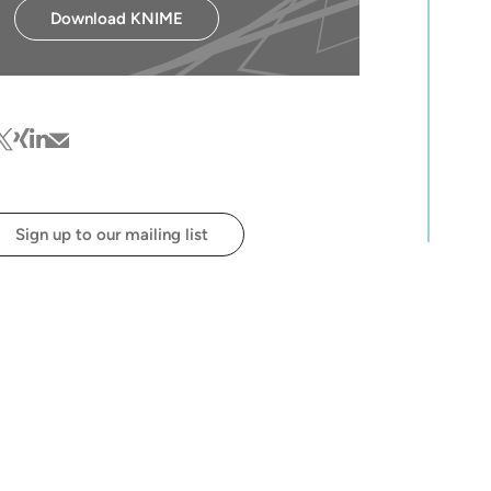
Download KNIME
cebook
witter
xing
linkedin
mail
Sign up to our mailing list