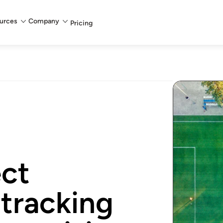
urces
Company
Pricing
ect
 tracking