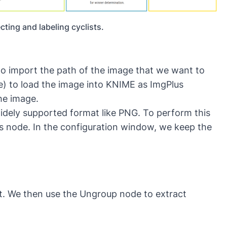
ting and labeling cyclists.
o import the path of the image that we want to
e)
to load the image into KNIME as ImgPlus
he image.
widely supported format like PNG. To perform this
s
node. In the configuration window, we keep the
st. We then use the
Ungroup
node to extract