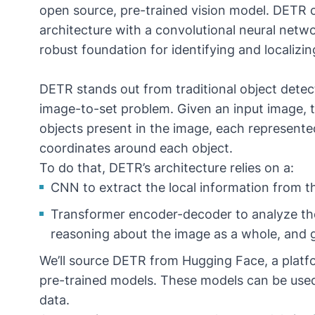
open source, pre-trained vision model. DETR
architecture with a convolutional neural net
robust foundation for identifying and localizi
DETR stands out from traditional object detec
image-to-set problem. Given an input image, th
objects present in the image, each represente
coordinates around each object.
To do that, DETR’s architecture relies on a:
CNN to extract the local information from 
Transformer encoder-decoder to analyze th
reasoning about the image as a whole, and g
We’ll source
DETR from Hugging Face
, a plat
pre-trained models. These models can be used 
data.