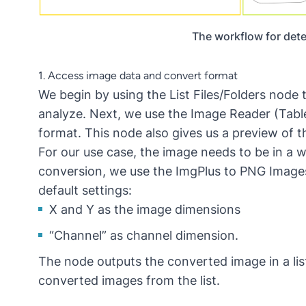
The workflow for detec
1. Access image data and convert format
We begin by using the
List Files/Folders
node t
analyze. Next, we use the
Image Reader (Tabl
format. This node also gives us a preview of t
For our use case, the image needs to be in a 
conversion, we use the
ImgPlus to PNG Image
default settings:
X and Y as the image dimensions
“Channel” as channel dimension.
The node outputs the converted image in a li
converted images from the list.