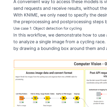
A convenient way to access these models is via
send requests and receive results, without the 
With KNIME, we only need to specify the desi
the preprocessing and postprocessing steps b
Use case 1: Object detection for cycling
In this
workflow
, we demonstrate how to use 
to analyze a single image from a cycling race. 
by drawing a bounding box around them and ass