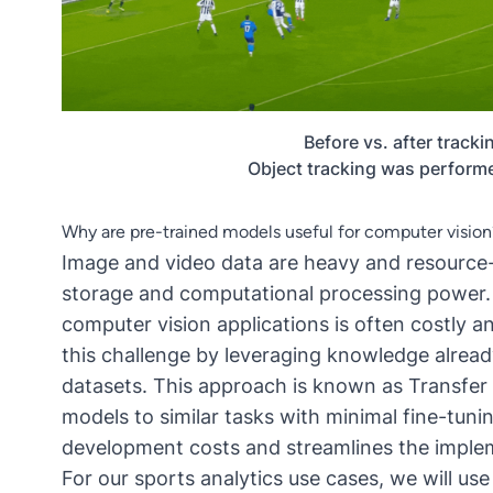
Before vs. after tracki
Object tracking was perform
Why are pre-trained models useful for computer vision
Image and video data are heavy and resource-i
storage and computational processing power. 
computer vision applications is often costly 
this challenge by leveraging knowledge alread
datasets. This approach is known as
Transfer
models to similar tasks with minimal fine-tuning
development costs and streamlines the implem
For our sports analytics use cases, we will us