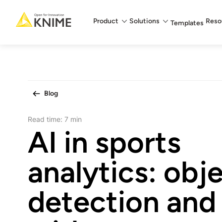
Main menu
Product
Solutions
Reso
Templates
Blog
Read time:
7 min
AI in sports
analytics: obj
detection and