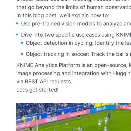
that go beyond the limits of human observati
In this blog post, we’ll explain how to:
Use pre-trained vision models to analyze and 
Dive into two specific use cases using KNI
Object detection in cycling: Identify the lea
Object tracking in soccer: Track the ball
KNIME Analytics Platform
is an open-source, 
image processing
and integration with
Huggin
via
REST API requests
.
Let’s get started!