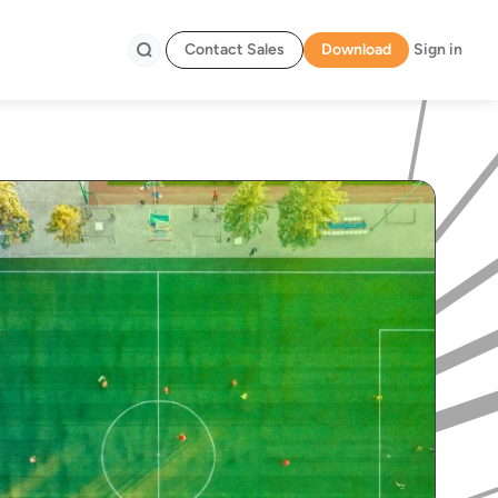
Contact Sales
Download
Sign in
Search