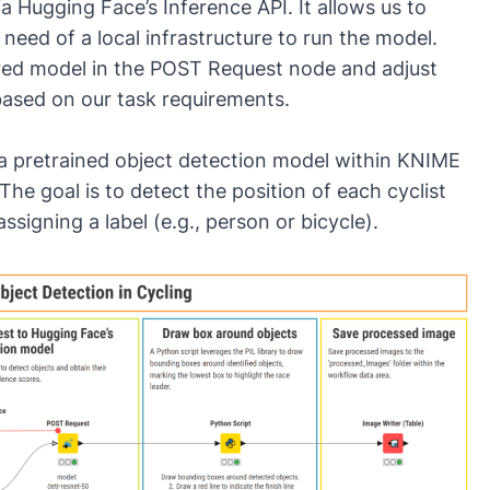
 Hugging Face’s Inference API. It allows us to
need of a local infrastructure to run the model.
red model in the
POST Request
node and adjust
ased on our task requirements.
a pretrained object detection model within KNIME
The goal is to detect the position of each cyclist
igning a label (e.g., person or bicycle).