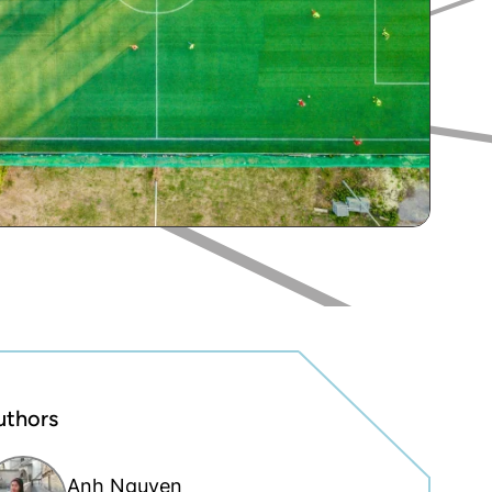
uthors
Anh Nguyen