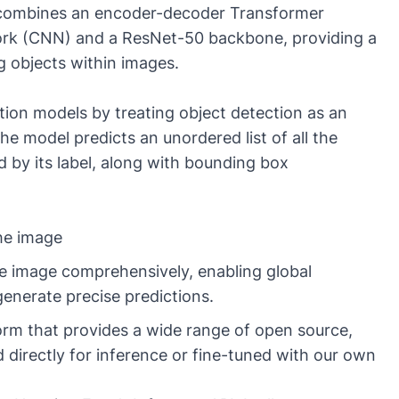
 combines an encoder-decoder Transformer
work (CNN) and a ResNet-50 backbone, providing a
ng objects within images.
tion models by treating object detection as an
e model predicts an unordered list of all the
d by its label, along with bounding box
the image
e image comprehensively, enabling global
enerate precise predictions.
form that provides a wide range of open source,
directly for inference or fine-tuned with our own