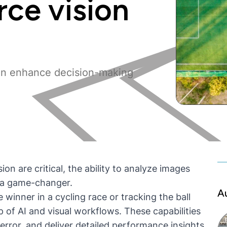
rce vision
an enhance decision-making
on are critical, the ability to analyze images
e a game-changer.
A
 winner in a cycling race or tracking the ball
p of AI and
visual workflows
. These capabilities
rror, and deliver detailed performance insights