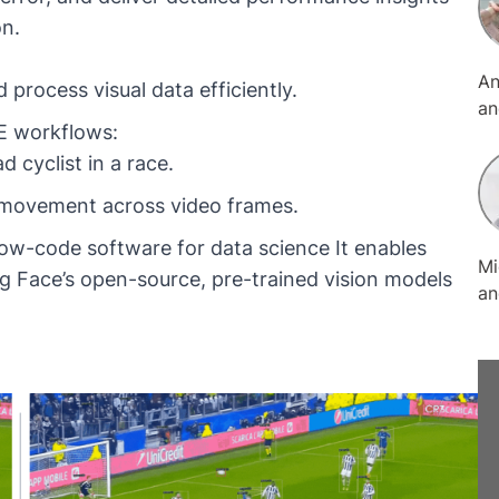
on.
An
process visual data efficiently.
an
ME workflows:
of
sp
d cyclist in a race.
re
's movement across video frames.
pr
te
low-code software for data science It enables
Mi
in
g Face
’s open-source, pre-trained vision models
an
a 
La
So
Ko
or
sp
wh
me
ex
Li
do