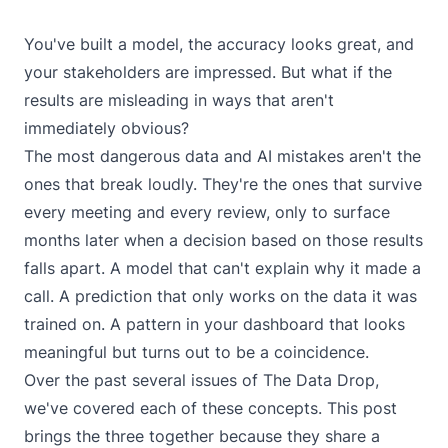
You've built a model, the accuracy looks great, and
your stakeholders are impressed. But what if the
results are misleading in ways that aren't
immediately obvious?
The most dangerous data and AI mistakes aren't the
ones that break loudly. They're the ones that survive
every meeting and every review, only to surface
months later when a decision based on those results
falls apart. A model that can't explain why it made a
call. A prediction that only works on the data it was
trained on. A pattern in your dashboard that looks
meaningful but turns out to be a coincidence.
Over the past several issues of
The Data Drop
,
we've covered each of these concepts. This post
brings the three together because they share a