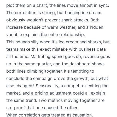
plot them on a chart, the lines move almost in sync.
The correlation is strong, but banning ice cream
obviously wouldn't prevent shark attacks. Both
increase because of warm weather, and a hidden
variable explains the entire relationship.
This sounds silly when it's ice cream and sharks, but
teams make this exact mistake with business data
all the time. Marketing spend goes up, revenue goes
up in the same quarter, and the dashboard shows
both lines climbing together. It's tempting to
conclude the campaign drove the growth, but what
else changed? Seasonality, a competitor exiting the
market, and a pricing adjustment could all explain
the same trend. Two metrics moving together are
not proof that one caused the other.
When correlation gets treated as causation,