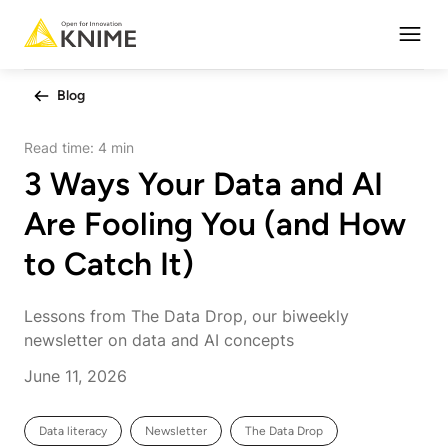
Open
Blog
Read time:
4 min
3 Ways Your Data and AI
Are Fooling You (and How
to Catch It)
Lessons from The Data Drop, our biweekly
newsletter on data and AI concepts
June 11, 2026
Data literacy
Newsletter
The Data Drop