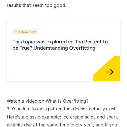
results that seem too good.
THE DATA DROP
This topic was explored in: Too Perfect to
be True? Understanding Overfitting
Watch a video on
What is Overfitting?
3. Your data found a pattern that doesn't actually exist
Here's a classic example: ice cream sales and shark
attacks rise at the same time every year, and if you