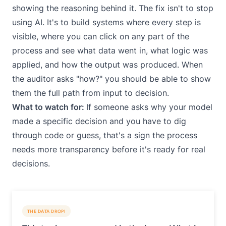
showing the reasoning behind it. The fix isn't to stop
using AI. It's to build systems where every step is
visible, where you can click on any part of the
process and see what data went in, what logic was
applied, and how the output was produced. When
the auditor asks "how?" you should be able to show
them the full path from input to decision.
What to watch for:
If someone asks why your model
made a specific decision and you have to dig
through code or guess, that's a sign the process
needs more transparency before it's ready for real
decisions.
THE DATA DROPI