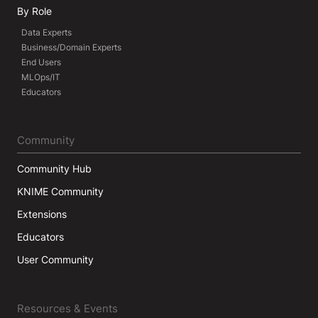
By Role
Data Experts
Business/Domain Experts
End Users
MLOps/IT
Educators
Community
Community Hub
KNIME Community
Extensions
Educators
User Community
Resources & Events