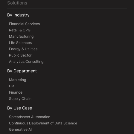
Solutions
By Industry
Financial Services
Retail & CPG
Manufacturing
Life Sciences
Energy & Utilities
Public Sector
Analytics Consulting
By Department
Marketing
HR
Finance
Supply Chain
By Use Case
Spreadsheet Automation
Continuous Deployment of Data Science
Generative AI