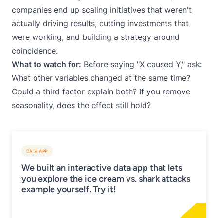
companies end up scaling initiatives that weren't
actually driving results, cutting investments that
were working, and building a strategy around
coincidence.
What to watch for:
Before saying "X caused Y," ask:
What other variables changed at the same time?
Could a third factor explain both? If you remove
seasonality, does the effect still hold?
DATA APP
We built an interactive data app that lets
you explore the ice cream vs. shark attacks
example yourself. Try it!