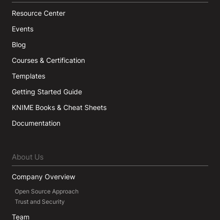
Resource Center
Events
Blog
Courses & Certification
Templates
Getting Started Guide
KNIME Books & Cheat Sheets
Documentation
About Us
Company Overview
Open Source Approach
Trust and Security
Team