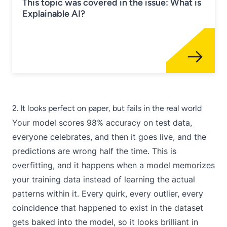
This topic was covered in the issue: What is
Explainable AI?
2. It looks perfect on paper, but fails in the real world
Your model scores 98% accuracy on test data,
everyone celebrates, and then it goes live, and the
predictions are wrong half the time. This is
overfitting, and it happens when a model memorizes
your training data instead of learning the actual
patterns within it. Every quirk, every outlier, every
coincidence that happened to exist in the dataset
gets baked into the model, so it looks brilliant in