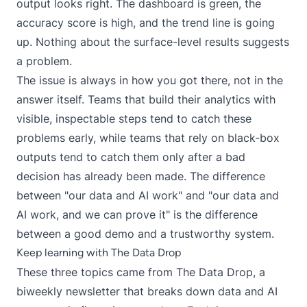
output looks right. The dashboard is green, the
accuracy score is high, and the trend line is going
up. Nothing about the surface-level results suggests
a problem.
The issue is always in how you got there, not in the
answer itself. Teams that build their analytics with
visible, inspectable steps tend to catch these
problems early, while teams that rely on black-box
outputs tend to catch them only after a bad
decision has already been made. The difference
between "our data and AI work" and "our data and
AI work, and we can prove it" is the difference
between a good demo and a trustworthy system.
Keep learning with The Data Drop
These three topics came from
The Data Drop
, a
biweekly newsletter that breaks down data and AI