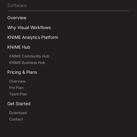
Software
Overview
Why Visual Workflows
KNIME Analytics Platform
KNIME Hub
KNIME Community Hub
KNIME Business Hub
Pricing & Plans
Overview
Pro Plan
Team Plan
Get Started
Download
Contact