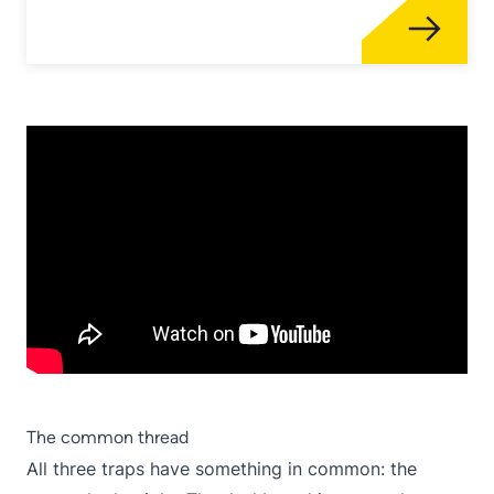
The common thread
All three traps have something in common: the