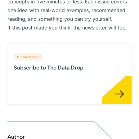
concepts in five minutes or less. Each issue covers
one idea with real-world examples, recommended
reading, and something you can try yourself.
If this post made you think, the newsletter will too.
THE DATA DROP
Subscribe to The Data Drop
Author