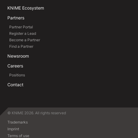
KNIME Ecosystem
Partners
Partner Portal
Register a Lead
Become a Partner
Find a Partner
Newsroom
Careers
Positions
Contact
© KNIME 2026. All rights reserved
Trademarks
Imprint
Terms of use