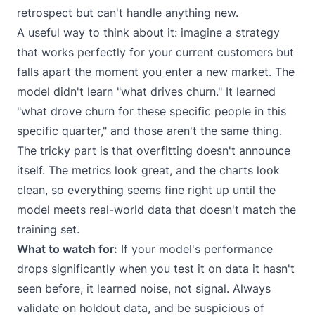
retrospect but can't handle anything new.
A useful way to think about it: imagine a strategy
that works perfectly for your current customers but
falls apart the moment you enter a new market. The
model didn't learn "what drives churn." It learned
"what drove churn for these specific people in this
specific quarter," and those aren't the same thing.
The tricky part is that overfitting doesn't announce
itself. The metrics look great, and the charts look
clean, so everything seems fine right up until the
model meets real-world data that doesn't match the
training set.
What to watch for:
If your model's performance
drops significantly when you test it on data it hasn't
seen before, it learned noise, not signal. Always
validate on holdout data, and be suspicious of