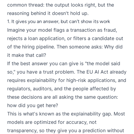
common thread: the output looks right, but the
reasoning behind it doesn't hold up.
1. It gives you an answer, but can't show its work
Imagine your model flags a transaction as fraud,
rejects a loan application, or filters a candidate out
of the hiring pipeline. Then someone asks: Why did
it make that call?
If the best answer you can give is "the model said
so," you have a trust problem. The
EU AI Act
already
requires explainability for high-risk applications, and
regulators, auditors, and the people affected by
these decisions are all asking the same question:
how did you get here?
This is what's known as the explainability gap. Most
models are optimized for accuracy, not
transparency, so they give you a prediction without