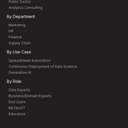
Public Sector
Analytics Consulting
By Department
Marketing
HR
Finance
Supply Chain
By Use Case
Spreadsheet Automation
Continuous Deployment of Data Science
Generative AI
By Role
Data Experts
Business/Domain Experts
End Users
MLOps/IT
Educators