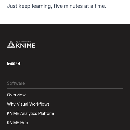
Just keep learning, five minutes at a time.
Footer
LinkedIn
YouTube
Instagram
Software
Overview
Why Visual Workflows
KNIME Analytics Platform
KNIME Hub