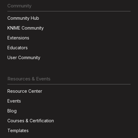
Community
Community Hub
KNIME Community
Extensions
Educators
User Community
Resources & Events
Resource Center
Events
Blog
Courses & Certification
Templates