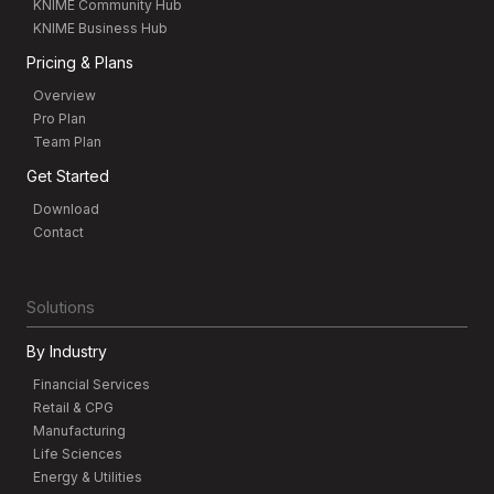
KNIME Community Hub
KNIME Business Hub
Pricing & Plans
Overview
Pro Plan
Team Plan
Get Started
Download
Contact
Solutions
By Industry
Financial Services
Retail & CPG
Manufacturing
Life Sciences
Energy & Utilities