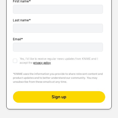
First name
*
Last name
*
Email
*
Yes, I'd like to receive regular news updates from KNIME and I
accept the
privacy policy
.
*KNIME uses the information you provide to share relevant content and
product updates and to better understand our community. You may
unsubscribe from these emails at any time.