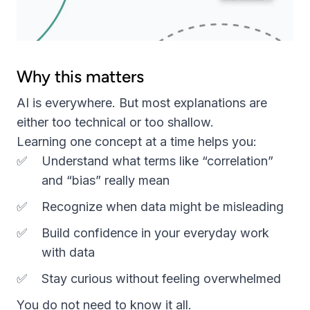
Why this matters
AI is everywhere. But most explanations are
either too technical or too shallow.
Learning one concept at a time helps you:
Understand what terms like “correlation”
and “bias” really mean
Recognize when data might be misleading
Build confidence in your everyday work
with data
Stay curious without feeling overwhelmed
You do not need to know it all.