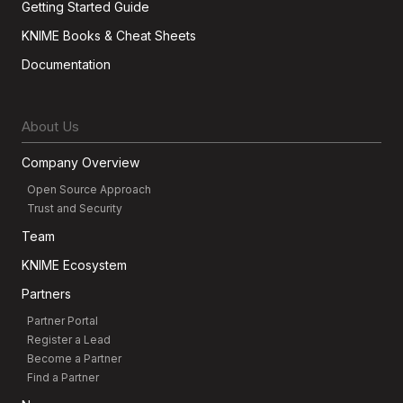
Getting Started Guide
KNIME Books & Cheat Sheets
Documentation
About Us
Company Overview
Open Source Approach
Trust and Security
Team
KNIME Ecosystem
Partners
Partner Portal
Register a Lead
Become a Partner
Find a Partner