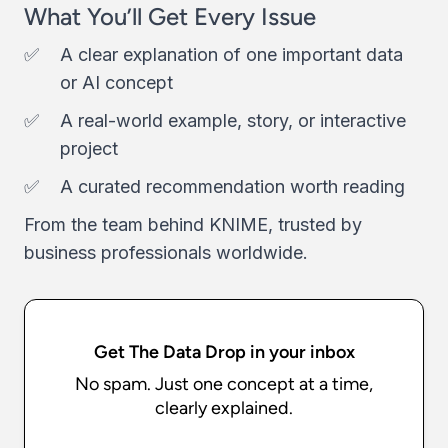
What You’ll Get Every Issue
A clear explanation of one important data
or AI concept
A real-world example, story, or interactive
project
A curated recommendation worth reading
From the team behind KNIME, trusted by
business professionals worldwide.
Get The Data Drop in your inbox
No spam. Just one concept at a time,
clearly explained.