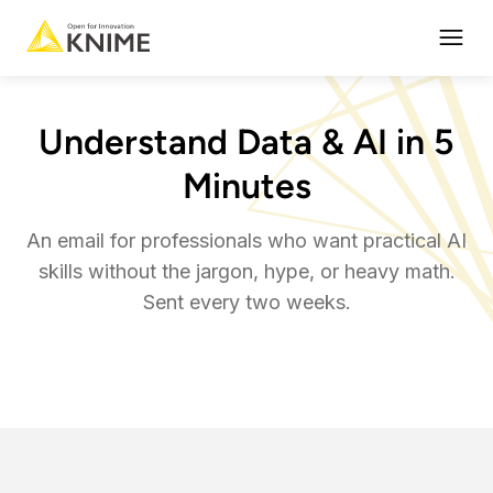
Open
Understand Data & AI in 5
Minutes
An email for professionals who want practical AI
skills without the jargon, hype, or heavy math.
Sent every two weeks.