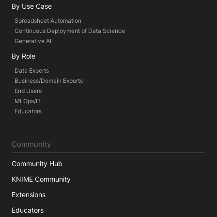
By Use Case
Spreadsheet Automation
Continuous Deployment of Data Science
Generative AI
By Role
Data Experts
Business/Domain Experts
End Users
MLOps/IT
Educators
Community
Community Hub
KNIME Community
Extensions
Educators