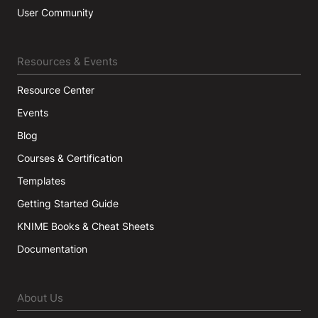
User Community
Resources & Events
Resource Center
Events
Blog
Courses & Certification
Templates
Getting Started Guide
KNIME Books & Cheat Sheets
Documentation
About Us