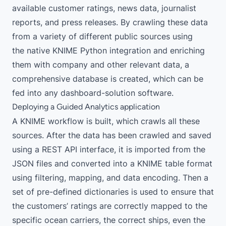
available customer ratings, news data, journalist
reports, and press releases. By crawling these data
from a variety of different public sources using
the
native KNIME Python integration
and enriching
them with company and other relevant data, a
comprehensive database is created, which can be
fed into any dashboard-solution software.
Deploying a Guided Analytics application
A KNIME workflow is built, which crawls all these
sources. After the data has been crawled and saved
using a REST API interface, it is imported from the
JSON files and converted into a KNIME table format
using filtering, mapping, and data encoding. Then a
set of pre-defined dictionaries is used to ensure that
the customers’ ratings are correctly mapped to the
specific ocean carriers, the correct ships, even the