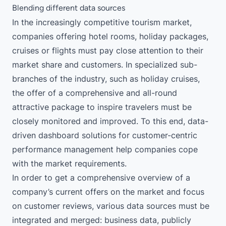
Blending different data sources
In the increasingly competitive tourism market,
companies offering hotel rooms, holiday packages,
cruises or flights must pay close attention to their
market share and customers. In specialized sub-
branches of the industry, such as holiday cruises,
the offer of a comprehensive and all-round
attractive package to inspire travelers must be
closely monitored and improved. To this end, data-
driven dashboard solutions for customer-centric
performance management help companies cope
with the market requirements.
In order to get a comprehensive overview of a
company’s current offers on the market and focus
on customer reviews, various data sources must be
integrated and merged: business data, publicly