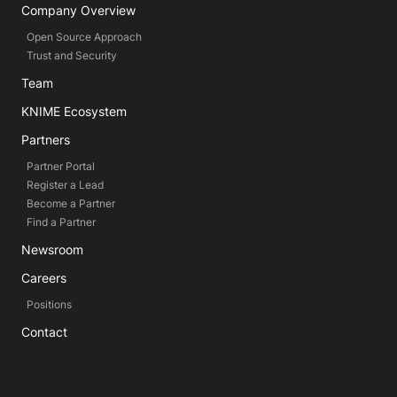
Company Overview
Open Source Approach
Trust and Security
Team
KNIME Ecosystem
Partners
Partner Portal
Register a Lead
Become a Partner
Find a Partner
Newsroom
Careers
Positions
Contact