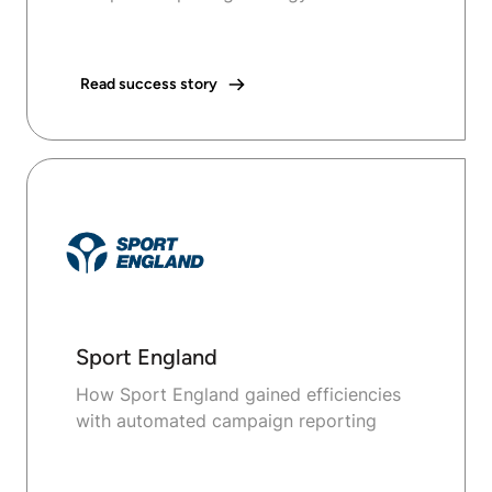
Read success story
Sport England
How Sport England gained efficiencies
with automated campaign reporting