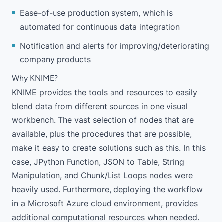
Ease-of-use production system, which is
automated for continuous data integration
Notification and alerts for improving/deteriorating
company products
Why KNIME?
KNIME provides the tools and resources to easily
blend data from different sources in one visual
workbench. The vast selection of nodes that are
available, plus the procedures that are possible,
make it easy to create solutions such as this. In this
case,
JPython Function
,
JSON to Table
,
String
Manipulation
, and Chunk/List Loops nodes were
heavily used. Furthermore, deploying the workflow
in a
Microsoft Azure cloud environment
, provides
additional computational resources when needed.