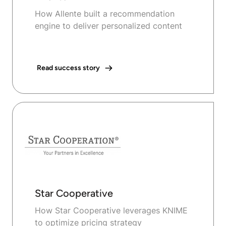
How Allente built a recommendation
engine to deliver personalized content
Read success story
Star Cooperative
How Star Cooperative leverages KNIME
to optimize pricing strategy