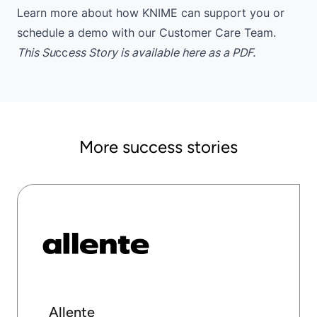
Learn more
about how KNIME can support you or
schedule a demo
with our Customer Care Team.
This Su
cc
ess Story is available
here
as a PDF.
More success stories
Allente