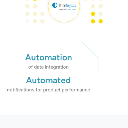
Automation
of data integration
Automated
notifications for product performance