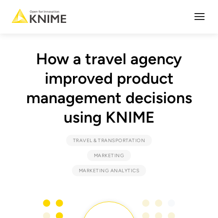
Open
How a travel agency
improved product
management decisions
using KNIME
TRAVEL & TRANSPORTATION
MARKETING
MARKETING ANALYTICS