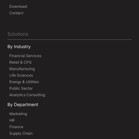
Download
Contact
Solutions
By Industry
Financial Services
Retail & CPG
Manufacturing
Life Sciences
Energy & Utilities
Public Sector
Analytics Consulting
By Department
Marketing
HR
Finance
Supply Chain