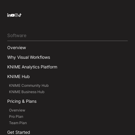
LinkedIn
YouTube
Instagram
Software
Overview
Why Visual Workflows
KNIME Analytics Platform
KNIME Hub
KNIME Community Hub
KNIME Business Hub
Pricing & Plans
Overview
Pro Plan
Team Plan
Get Started