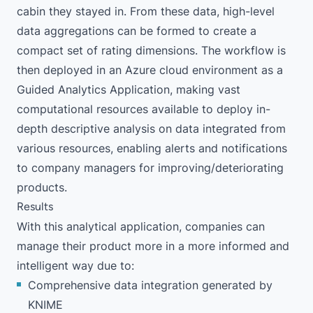
cabin they stayed in. From these data, high-level
data aggregations can be formed to create a
compact set of rating dimensions. The workflow is
then deployed in an
Azure cloud environment
as a
Guided Analytics Application, making vast
computational resources available to deploy in-
depth descriptive analysis on data integrated from
various resources, enabling alerts and notifications
to company managers for improving/deteriorating
products.
Results
With this analytical application, companies can
manage their product more in a more informed and
intelligent way due to:
Comprehensive data integration generated by
KNIME