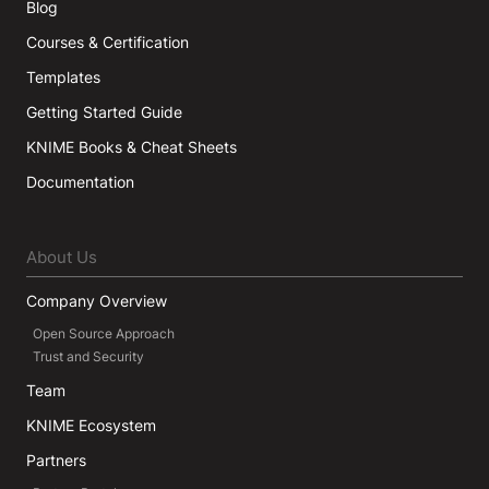
Blog
Courses & Certification
Templates
Getting Started Guide
KNIME Books & Cheat Sheets
Documentation
About Us
Company Overview
Open Source Approach
Trust and Security
Team
KNIME Ecosystem
Partners