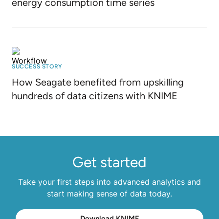
energy consumption time series
SUCCESS STORY
How Seagate benefited from upskilling
hundreds of data citizens with KNIME
Get started
Take your first steps into advanced analytics and
start making sense of data today.
Download KNIME