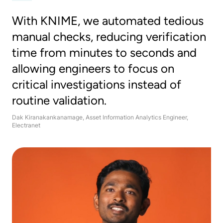
With KNIME, we automated tedious
manual checks, reducing verification
time from minutes to seconds and
allowing engineers to focus on
critical investigations instead of
routine validation.
Dak Kiranakankanamage, Asset Information Analytics Engineer,
Electranet