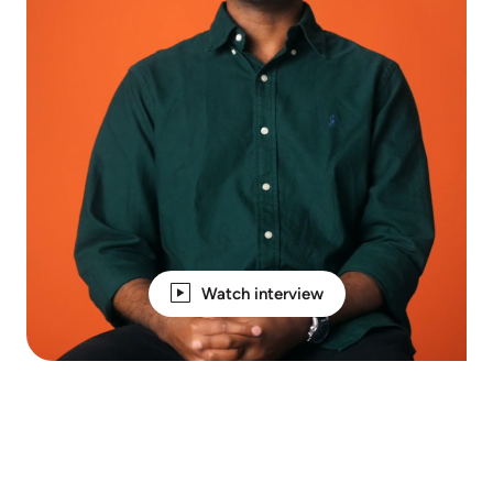
Watch interview