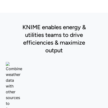
KNIME enables energy &
utilities teams to drive
efficiencies & maximize
output