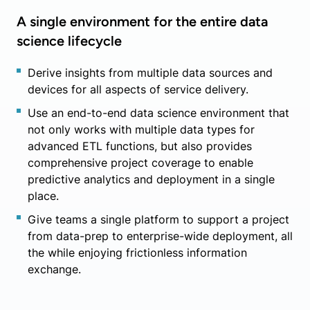
A single environment for the entire data
science lifecycle
Derive insights from multiple data sources and
devices for all aspects of service delivery.
Use an end-to-end data science environment that
not only works with multiple data types for
advanced ETL functions, but also provides
comprehensive project coverage to enable
predictive analytics and deployment in a single
place.
Give teams a single platform to support a project
from data-prep to enterprise-wide deployment, all
the while enjoying frictionless information
exchange.