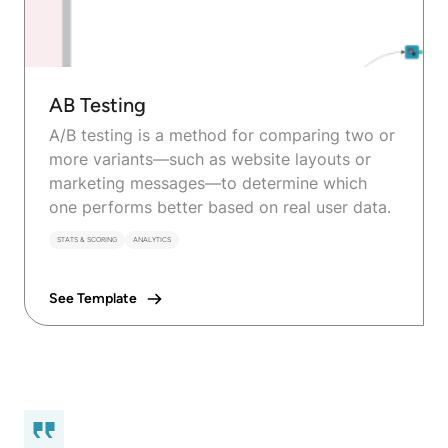
AB Testing
A/B testing is a method for comparing two or
more variants—such as website layouts or
marketing messages—to determine which
one performs better based on real user data.
STATS & SCORING
ANALYTICS
See Template