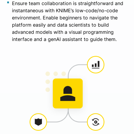
Ensure team collaboration is straightforward and
instantaneous with KNIME’s low-code/no-code
environment. Enable beginners to navigate the
platform easily and data scientists to build
advanced models with a visual programming
interface and a genAI assistant to guide them.