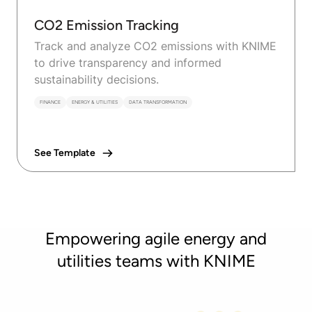
CO2 Emission Tracking
Track and analyze CO2 emissions with KNIME
to drive transparency and informed
sustainability decisions.
FINANCE
ENERGY & UTILITIES
DATA TRANSFORMATION
See Template
Empowering agile energy and
utilities teams with KNIME