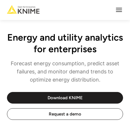
Open
Energy and utility analytics
for enterprises
Forecast energy consumption, predict asset
failures, and monitor demand trends to
optimize energy distribution.
Download KNIME
Request a demo