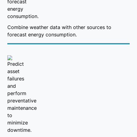
Combine weather data with other sources to
forecast energy consumption.