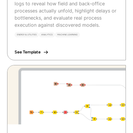
logs to reveal how field and back-office
processes actually unfold, highlight delays or
bottlenecks, and evaluate real process
execution against discovered models.
ENERGY & UTILITIES
ANALYTICS
MACHINE LEARNING
See Template