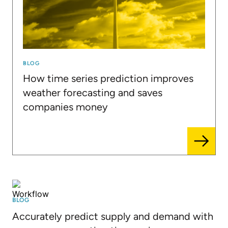
BLOG
How time series prediction improves
weather forecasting and saves
companies money
BLOG
Accurately predict supply and demand with