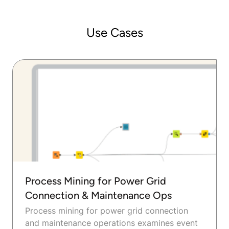
Use Cases
Process Mining for Power Grid
Connection & Maintenance Ops
Process mining for power grid connection
and maintenance operations examines event