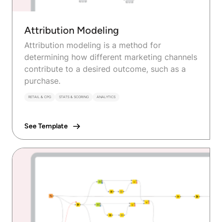
Attribution Modeling
Attribution modeling is a method for
determining how different marketing channels
contribute to a desired outcome, such as a
purchase.
RETAIL & CPG
STATS & SCORING
ANALYTICS
See Template