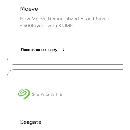
Moeve
How Moeve Democratized AI and Saved
€500K/year with KNIME
Read success story
Seagate