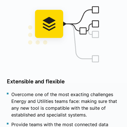
Extensible and flexible
Overcome one of the most exacting challenges
Energy and Utilities teams face: making sure that
any new tool is compatible with the suite of
established and specialist systems.
Provide teams with the most connected data