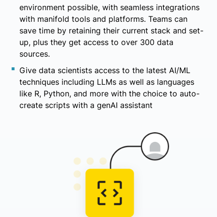
environment possible, with seamless integrations
with manifold tools and platforms. Teams can
save time by retaining their current stack and set-
up, plus they get access to over 300 data
sources.
Give data scientists access to the latest AI/ML
techniques including LLMs as well as languages
like R, Python, and more with the choice to auto-
create scripts with a genAI assistant