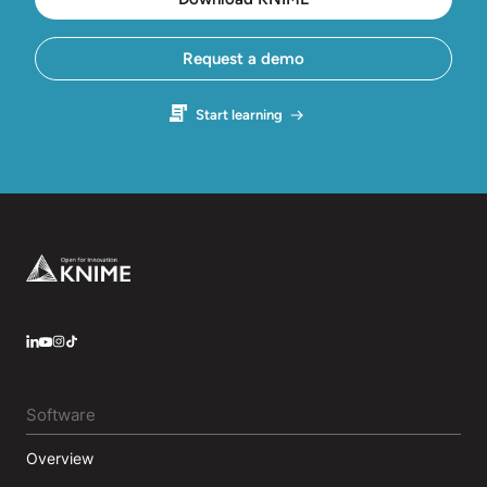
Request a demo
Start learning
Footer
LinkedIn
YouTube
Instagram
Software
Overview