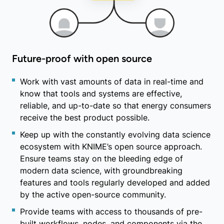
Future-proof with open source
Work with vast amounts of data in real-time and
know that tools and systems are effective,
reliable, and up-to-date so that energy consumers
receive the best product possible.
Keep up with the constantly evolving data science
ecosystem with KNIME’s open source approach.
Ensure teams stay on the bleeding edge of
modern data science, with groundbreaking
features and tools regularly developed and added
by the active open-source community.
Provide teams with access to thousands of pre-
built workflows, nodes, and components via the