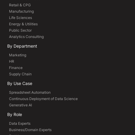
Retail & CPG
Manufacturing
Life Sciences
Energy & Utilities
Public Sector
Analytics Consulting
By Department
Marketing
HR
Finance
Supply Chain
By Use Case
Spreadsheet Automation
Continuous Deployment of Data Science
Generative AI
By Role
Data Experts
Business/Domain Experts