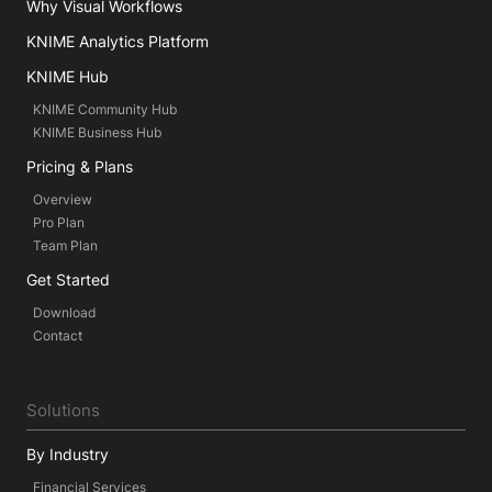
Why Visual Workflows
KNIME Analytics Platform
KNIME Hub
KNIME Community Hub
KNIME Business Hub
Pricing & Plans
Overview
Pro Plan
Team Plan
Get Started
Download
Contact
Solutions
By Industry
Financial Services