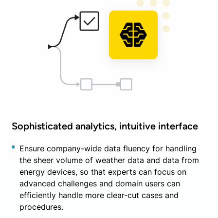
Sophisticated analytics, intuitive interface
Ensure company-wide data fluency for handling
the sheer volume of weather data and data from
energy devices, so that experts can focus on
advanced challenges and domain users can
efficiently handle more clear-cut cases and
procedures.