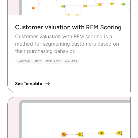
Customer Valuation with RFM Scoring
Customer valuation with RFM scoring is a
method for segmenting customers based on
their purchasing behavior.
MARKETING
SALES
RETAIL & CPG
ANALYTICS
See Template