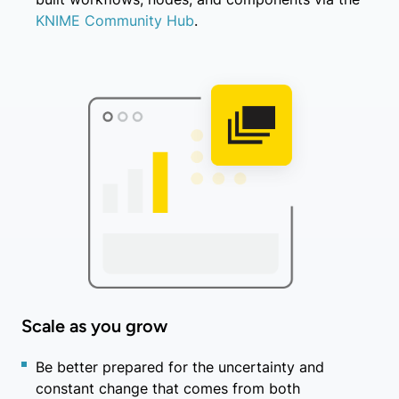
KNIME Community Hub
.
Scale as you grow
Be better prepared for the uncertainty and
constant change that comes from both