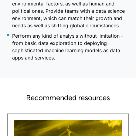
environmental factors, as well as human and
political ones. Provide teams with a data science
environment, which can match their growth and
needs as well as shifting global circumstances.
Perform any kind of analysis without limitation -
from basic data exploration to deploying
sophisticated machine learning models as data
apps and services.
Recommended resources