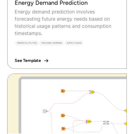
Energy Demand Prediction
Energy demand prediction involves
forecasting future energy needs based on
historical usage patterns and consumption
timestamps.
ENERGY & UTILITIES
MACHINE LEARNING
SUPPLY CHAIN
See Template