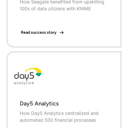
How Seagate benefited from upskilling
100s of data citizens with KNIME
Read success story
Day5 Analytics
How Day5 Analytics centralized and
automated 500 financial processes