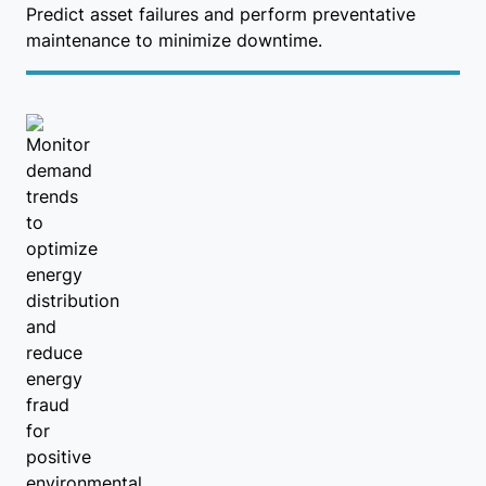
Predict asset failures and perform preventative
maintenance to minimize downtime.