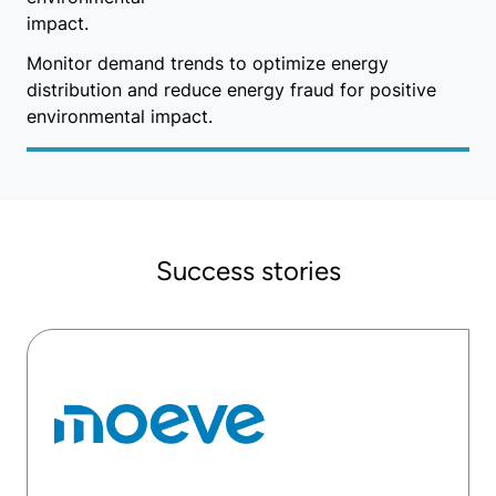
Monitor demand trends to optimize energy
distribution and reduce energy fraud for positive
environmental impact.
Success stories