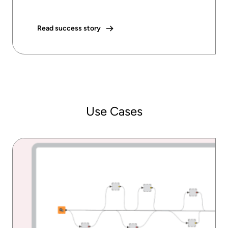
Read success story
Use Cases