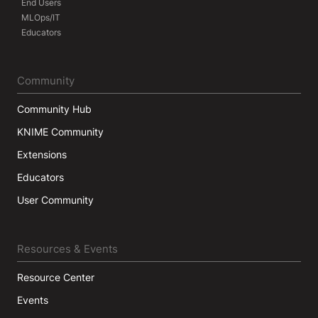
End Users
MLOps/IT
Educators
Community
Community Hub
KNIME Community
Extensions
Educators
User Community
Resources & Events
Resource Center
Events