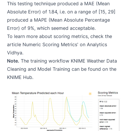
This testing technique produced a MAE (Mean
Absolute Error) of 1.84, i.e. on a range of [15, 29]
produced a MAPE (Mean Absolute Percentage
Error) of 9%, which seemed acceptable.
To learn more about scoring metrics, check the
article
Numeric Scoring Metrics
' on Analytics
Vidhya.
Note.
The training workflow
KNIME Weather Data
Cleaning and Model Training
can be found on the
KNIME Hub.