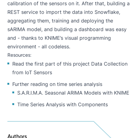
calibration of the sensors on it. After that, building a
REST service to import the data into Snowflake,
aggregating them, training and deploying the
sARIMA model, and building a dashboard was easy
and - thanks to KNIME’s
visual programming
environment - all codeless.
Resources:
Read the first part of this project
Data Collection
from IoT Sensors
Further reading on time series analysis
S.A.R.I.M.A. Seasonal ARIMA Models with KNIME
Time Series Analysis with Components
Authors