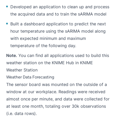
Developed an application to clean up and process
the acquired data and to train the sARIMA model
Built a dashboard application to predict the next
hour temperature using the sARIMA model along
with expected minimum and maximum
temperature of the following day.
Note.
You can find all applications used to build this
weather station on the KNIME Hub in
KNIME
Weather Station
Weather Data Forecasting
The sensor board was mounted on the outside of a
window at our workplace. Readings were received
almost once per minute, and data were collected for
at least one month, totaling over 30k observations
(i.e. data rows).