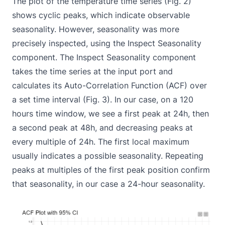
The plot of the temperature time series (Fig. 2)
shows cyclic peaks, which indicate observable
seasonality. However, seasonality was more
precisely inspected, using the
Inspect Seasonality
component. The Inspect Seasonality component
takes the time series at the input port and
calculates its Auto-Correlation Function (ACF) over
a set time interval (Fig. 3). In our case, on a 120
hours time window, we see a first peak at 24h, then
a second peak at 48h, and decreasing peaks at
every multiple of 24h. The first local maximum
usually indicates a possible seasonality. Repeating
peaks at multiples of the first peak position confirm
that seasonality, in our case a 24-hour seasonality.