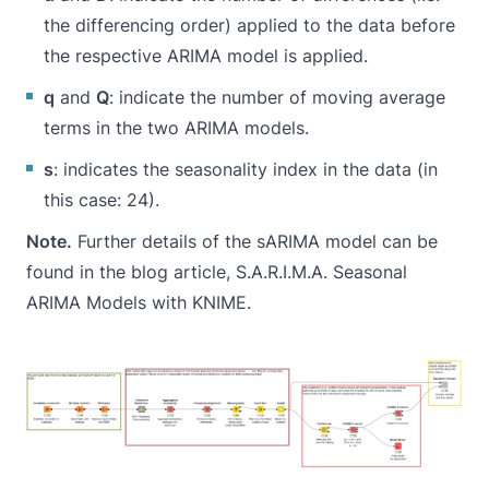
the differencing order) applied to the data before
the respective ARIMA model is applied.
q
and
Q
: indicate the number of moving average
terms in the two ARIMA models.
s
: indicates the seasonality index in the data (in
this case: 24).
Note.
Further details of the sARIMA model can be
found in the blog article,
S.A.R.I.M.A. Seasonal
ARIMA Models with KNIME
.