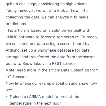
quite a challenge, considering its high volume.
Today, however, we want to look at how, after
collecting the data, we can analyze it to make
predictions.
This article is based on a solution we built with
KNIME software to forecast temperature. To recap,
we collected our data using a sensor board by
Arduino, set up a Snowflake database for data
storage, and transferred the data from the sensor
board to Snowflake via a REST service.
Note.
Read more in the article
Data Collection from
IoT Sensors
Now let’s take our example solution and show how
we:
Trained a sARIMA model to predict the
temperature in the next hour