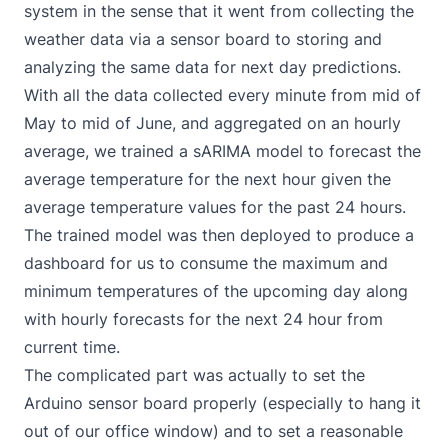
system in the sense that it went from collecting the
weather data via a sensor board to storing and
analyzing the same data for next day predictions.
With all the data collected every minute from mid of
May to mid of June, and aggregated on an hourly
average, we trained a sARIMA model to forecast the
average temperature for the next hour given the
average temperature values for the past 24 hours.
The trained model was then deployed to produce a
dashboard for us to consume the maximum and
minimum temperatures of the upcoming day along
with hourly forecasts for the next 24 hour from
current time.
The complicated part was actually to set the
Arduino sensor board properly (especially to hang it
out of our office window) and to set a reasonable