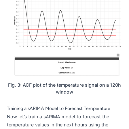
Fig. 3: ACF plot of the temperature signal on a 120h
window
Training a sARIMA Model to Forecast Temperature
Now let’s train a sARIMA model to forecast the
temperature values in the next hours using the