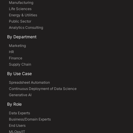
Manufacturing
Life Sciences
Energy & Utilities
Public Sector
Analytics Consulting
By Department
Marketing
HR
Finance
Supply Chain
By Use Case
Spreadsheet Automation
Continuous Deployment of Data Science
Generative AI
By Role
Data Experts
Business/Domain Experts
End Users
MLOps/IT