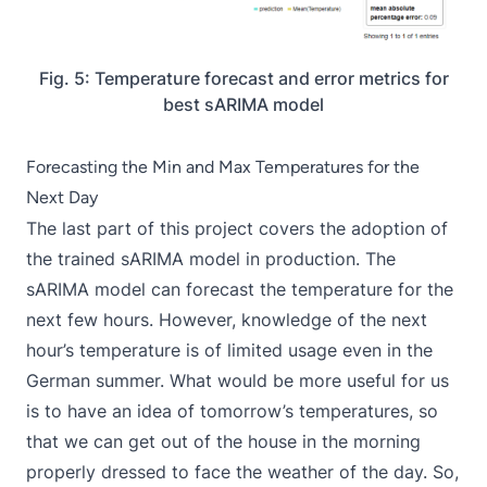
Fig. 5: Temperature forecast and error metrics for
best sARIMA model
Forecasting the Min and Max Temperatures for the
Next Day
The last part of this project covers the adoption of
the trained sARIMA model in production. The
sARIMA model can forecast the temperature for the
next few hours. However, knowledge of the next
hour’s temperature is of limited usage even in the
German summer. What would be more useful for us
is to have an idea of tomorrow’s temperatures, so
that we can get out of the house in the morning
properly dressed to face the weather of the day. So,