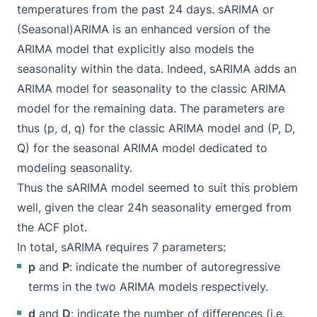
temperatures from the past 24 days. sARIMA or
(Seasonal)ARIMA is an enhanced version of the
ARIMA model that explicitly also models the
seasonality within the data. Indeed, sARIMA adds an
ARIMA model for seasonality to the classic ARIMA
model for the remaining data. The parameters are
thus (p, d, q) for the classic ARIMA model and (P, D,
Q) for the seasonal ARIMA model dedicated to
modeling seasonality.
Thus the sARIMA model seemed to suit this problem
well, given the clear 24h seasonality emerged from
the ACF plot.
In total, sARIMA requires 7 parameters:
p
and
P
: indicate the number of autoregressive
terms in the two ARIMA models respectively.
d
and
D
: indicate the number of differences (i.e.