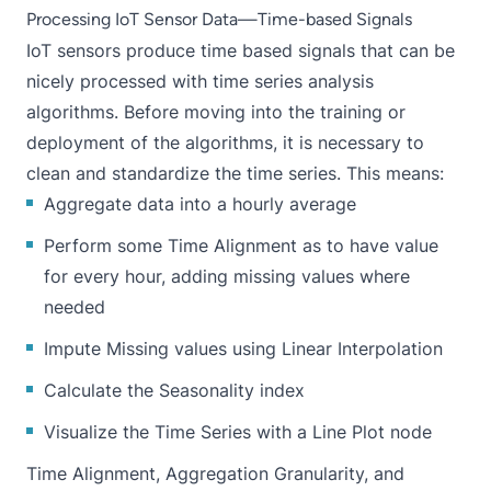
Processing IoT Sensor Data—Time-based Signals
IoT sensors produce time based signals that can be
nicely processed with time series analysis
algorithms. Before moving into the training or
deployment of the algorithms, it is necessary to
clean and standardize the time series. This means:
Aggregate data into a hourly average
Perform some Time Alignment as to have value
for every hour, adding missing values where
needed
Impute Missing values using Linear Interpolation
Calculate the Seasonality index
Visualize the Time Series with a Line Plot node
Time Alignment, Aggregation Granularity, and