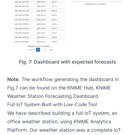
Fig. 7: Dashboard with expected forecasts
Note.
The workflow generating the dashboard in
Fig.7 can be found on the KNIME Hub,
KNIME
Weather Station Forecasting Dashboard
Full IoT System Built with Low-Code Tool
We have described building a full IoT system, an
office weather station, using KNIME Analytics
Platform. Our weather station was a complete IoT