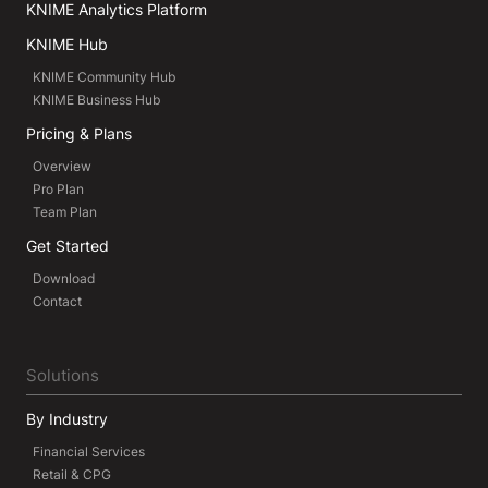
KNIME Analytics Platform
KNIME Hub
KNIME Community Hub
KNIME Business Hub
Pricing & Plans
Overview
Pro Plan
Team Plan
Get Started
Download
Contact
Solutions
By Industry
Financial Services
Retail & CPG