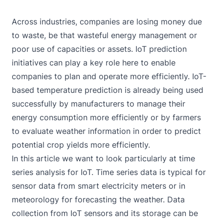
Across industries, companies are losing money due
to waste, be that wasteful energy management or
poor use of capacities or assets. IoT prediction
initiatives can play a key role here to enable
companies to plan and operate more efficiently. IoT-
based temperature prediction is already being used
successfully by manufacturers to manage their
energy consumption more efficiently or by farmers
to evaluate weather information in order to
predict
potential crop yields
more efficiently.
In this article we want to look particularly at time
series analysis for IoT. Time series data is typical for
sensor data from smart electricity meters or in
meteorology for forecasting the weather. Data
collection from IoT sensors and its storage can be