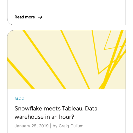
Read more
BLOG
Snowflake meets Tableau. Data
warehouse in an hour?
January 28, 2019
|
by Craig Cullum