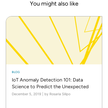
You might also like
BLOG
IoT Anomaly Detection 101: Data
Science to Predict the Unexpected
December 5, 2019
|
by Rosaria Silipo