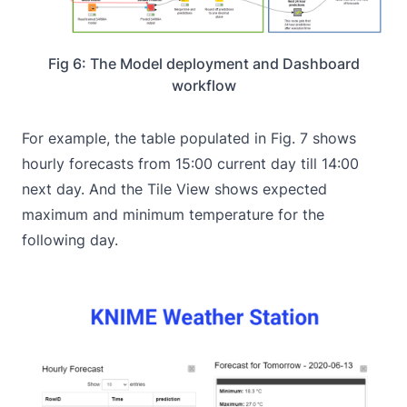
Fig 6: The Model deployment and Dashboard
workflow
For example, the table populated in Fig. 7 shows
hourly forecasts from 15:00 current day till 14:00
next day. And the Tile View shows expected
maximum and minimum temperature for the
following day.