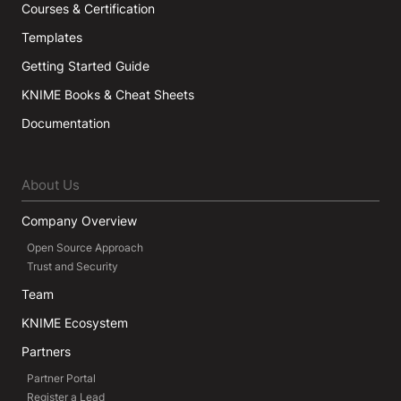
Courses & Certification
Templates
Getting Started Guide
KNIME Books & Cheat Sheets
Documentation
About Us
Company Overview
Open Source Approach
Trust and Security
Team
KNIME Ecosystem
Partners
Partner Portal
Register a Lead