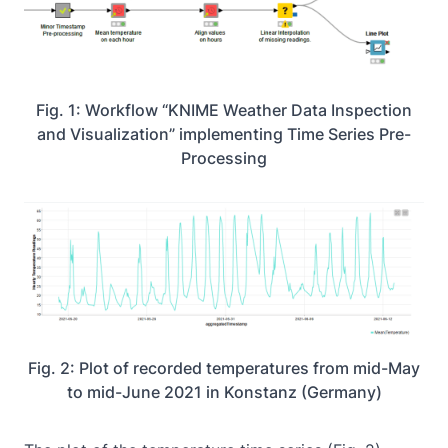
Fig. 1: Workflow “KNIME Weather Data Inspection
and Visualization” implementing Time Series Pre-
Processing
Fig. 2: Plot of recorded temperatures from mid-May
to mid-June 2021 in Konstanz (Germany)