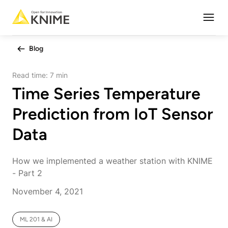
Open
Blog
Read time:
7 min
Time Series Temperature
Prediction from IoT Sensor
Data
How we implemented a weather station with KNIME
- Part 2
November 4, 2021
ML 201 & AI