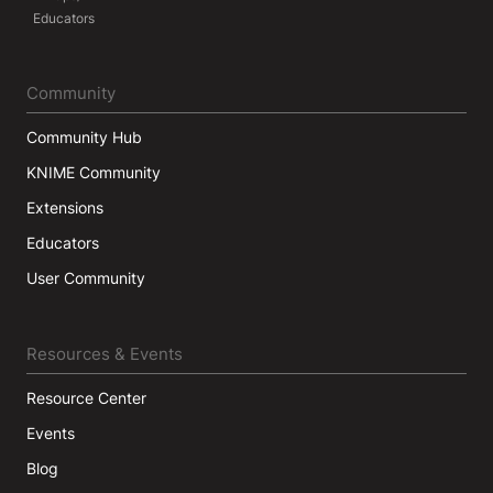
Educators
Community
Community Hub
KNIME Community
Extensions
Educators
User Community
Resources & Events
Resource Center
Events
Blog