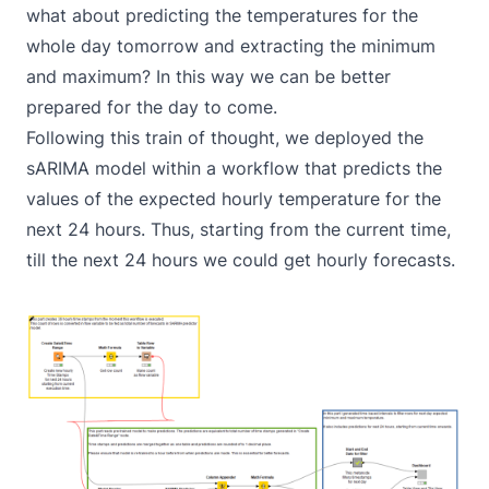
what about predicting the temperatures for the
whole day tomorrow and extracting the minimum
and maximum? In this way we can be better
prepared for the day to come.
Following this train of thought, we deployed the
sARIMA model within a workflow that predicts the
values of the expected hourly temperature for the
next 24 hours. Thus, starting from the current time,
till the next 24 hours we could get hourly forecasts.