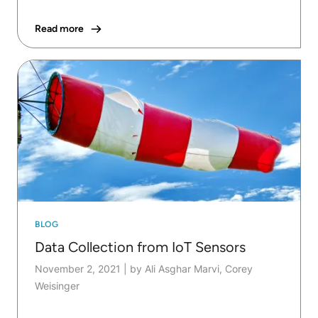
Read more
BLOG
Data Collection from IoT Sensors
November 2, 2021
|
by Ali Asghar Marvi, Corey
Weisinger