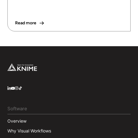
Read more
Footer
LinkedIn
YouTube
Instagram
Software
Overview
Why Visual Workflows