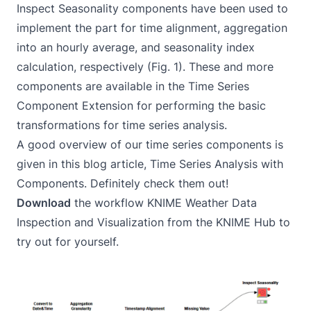
Inspect Seasonality components have been used to
implement the part for time alignment, aggregation
into an hourly average, and seasonality index
calculation, respectively (Fig. 1). These and more
components are available in the
Time Series
Component Extension
for performing the basic
transformations for time series analysis.
A good overview of our time series components is
given in this blog article,
Time Series Analysis with
Components
. Definitely check them out!
Download
the workflow
KNIME Weather Data
Inspection and Visualization
from the KNIME Hub to
try out for yourself.