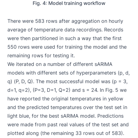
Fig. 4: Model training workflow
There were 583 rows after aggregation on hourly
average of temperature data recordings. Records
were then partitioned in such a way that the first
550 rows were used for training the model and the
remaining rows for testing it.
We iterated on a number of different sARIMA
models with different sets of hyperparameters (p, d,
q) (P, D, Q). The most successful model was (p = 3,
d=1, q=2), (P=3, D=1, Q=2) and s = 24. In Fig. 5 we
have reported the original temperatures in yellow
and the predicted temperatures over the test set in
light blue, for the best sARIMA model. Predictions
were made from past real values of the test set and
plotted along (the remaining 33 rows out of 583).