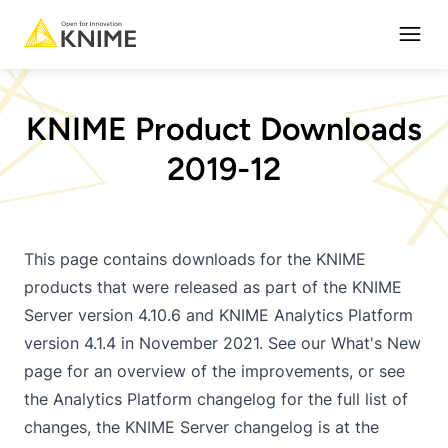
Open
KNIME Product Downloads
2019-12
This page contains downloads for the KNIME
products that were released as part of the KNIME
Server version 4.10.6 and KNIME Analytics Platform
version 4.1.4 in November 2021. See our
What's New
page
for an overview of the improvements, or see
the Analytics Platform
changelog
for the full list of
changes, the KNIME Server changelog is at the