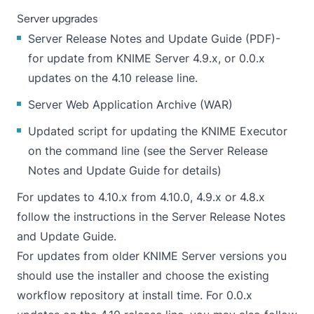
Server upgrades
Server Release Notes and Update Guide
(
PDF
)-
for update from KNIME Server 4.9.x, or 0.0.x
updates on the 4.10 release line.
Server
Web Application Archive (WAR)
Updated
script
for updating the KNIME Executor
on the command line (see the
Server Release
Notes and Update Guide
for details)
For updates to 4.10.x from 4.10.0, 4.9.x or 4.8.x
follow the instructions in the Server Release Notes
and Update Guide.
For updates from older KNIME Server versions you
should use the installer and choose the existing
workflow repository at install time. For 0.0.x