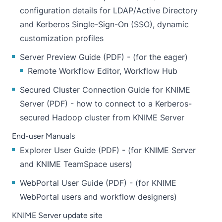
configuration details for LDAP/Active Directory
and Kerberos Single-Sign-On (SSO), dynamic
customization profiles
Server Preview Guide
(
PDF
) - (for the eager)
Remote Workflow Editor, Workflow Hub
Secured Cluster Connection Guide for KNIME
Server
(
PDF
) - how to connect to a Kerberos-
secured Hadoop cluster from KNIME Server
End-user Manuals
Explorer User Guide
(
PDF
) - (for KNIME Server
and KNIME TeamSpace users)
WebPortal User Guide
(
PDF
) - (for KNIME
WebPortal users and workflow designers)
​KNIME Server update site