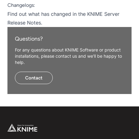
Changelogs:
Find out what has changed in the
KNIME Server
Release Notes
.
Questions?
For any questions about KNIME Software or product
installations, please contact us and we'll be happy to
help.
Contact
Footer