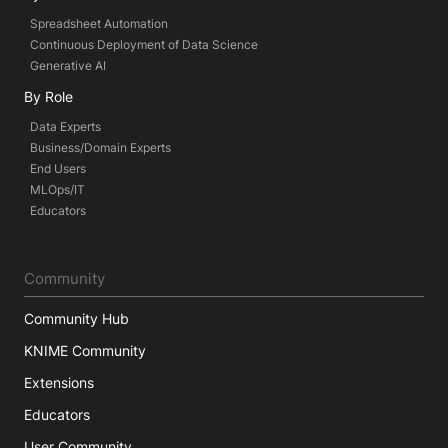
Spreadsheet Automation
Continuous Deployment of Data Science
Generative AI
By Role
Data Experts
Business/Domain Experts
End Users
MLOps/IT
Educators
Community
Community Hub
KNIME Community
Extensions
Educators
User Community