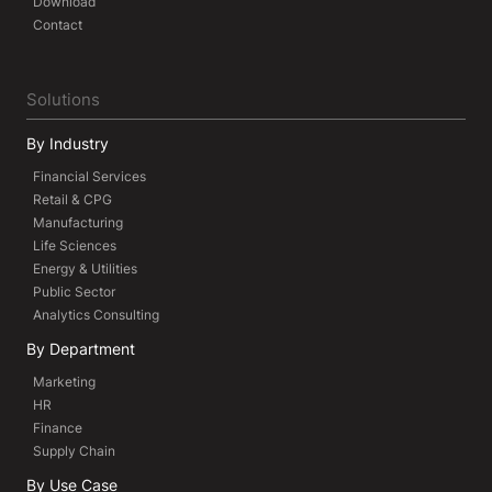
Download
Contact
Solutions
By Industry
Financial Services
Retail & CPG
Manufacturing
Life Sciences
Energy & Utilities
Public Sector
Analytics Consulting
By Department
Marketing
HR
Finance
Supply Chain
By Use Case