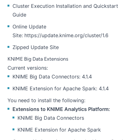
Cluster Execution Installation and Quickstart
Guide
Online Update
Site:
https://update.knime.org/cluster/1.6
Zipped Update Site
KNIME Big Data Extensions
Current versions:
KNIME Big Data Connectors: 4.1.4
KNIME Extension for Apache Spark: 4.1.4
You need to install the following:
Extensions to KNIME Analytics Platform:
KNIME Big Data Connectors
KNIME Extension for Apache Spark