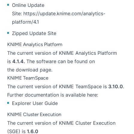
Online Update
Site:
https://update.knime.com/analytics-
platform/4.1
Zipped Update Site
KNIME Analytics Platform
The current version of KNIME Analytics Platform
is
4.1.4.
The software can be found on
the
download page
.
KNIME TeamSpace
The current version of KNIME TeamSpace is
3.10.0
.
Further documentation is available here:
Explorer User Guide
KNIME Cluster Execution
The current version of KNIME Cluster Execution
(SGE) is
1.6.0