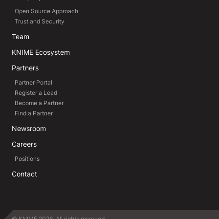
Open Source Approach
Trust and Security
Team
KNIME Ecosystem
Partners
Partner Portal
Register a Lead
Become a Partner
Find a Partner
Newsroom
Careers
Positions
Contact
© KNIME 2026. All rights reserved