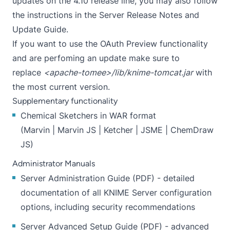
updates on the 4.10 release line, you may also follow
the instructions in the Server Release Notes and
Update Guide.
If you want to use the OAuth Preview functionality
and are perfoming an update make sure to
replace
<apache-tomee>/lib/knime-tomcat.jar
with
the
most current version
.
Supplementary functionality
Chemical Sketchers in WAR format
(
Marvin
|
Marvin JS
|
Ketcher
|
JSME
|
ChemDraw
JS
)
Administrator Manuals
Server Administration Guide
(
PDF
) - detailed
documentation of all KNIME Server configuration
options, including security recommendations
Server Advanced Setup Guide
(
PDF
) - advanced