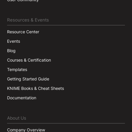
Resources & Events
Resource Center
Events
Blog
Courses & Certification
Templates
Getting Started Guide
KNIME Books & Cheat Sheets
Documentation
About Us
Company Overview