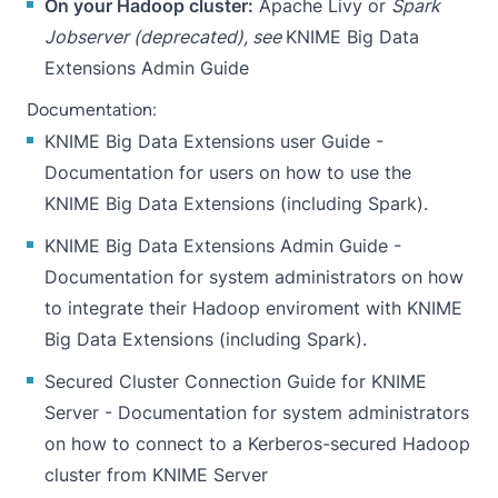
On your Hadoop cluster:
Apache Livy or
Spark
Jobserver (deprecated), see
KNIME Big Data
Extensions Admin Guide
Documentation:
KNIME Big Data Extensions user Guide
-
Documentation for users on how to use the
KNIME Big Data Extensions (including Spark).
KNIME Big Data Extensions Admin Guide
-
Documentation for system administrators on how
to integrate their Hadoop enviroment with KNIME
Big Data Extensions (including Spark).
Secured Cluster Connection Guide for KNIME
Server
- Documentation for system administrators
on how to connect to a Kerberos-secured Hadoop
cluster from KNIME Server