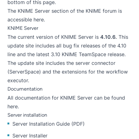
bottom of this page.
The KNIME Server section of the KNIME forum is
accessible
here
.
KNIME Server
The current version of KNIME Server is
4.10.6.
This
update site includes all bug fix releases of the 4.10
line and the latest 3.10 KNIME TeamSpace release.
The update site includes the server connector
(ServerSpace) and the extensions for the workflow
executor.
Documentation
All
documentation for KNIME Server can be found
here
.
Server installation
Server Installation Guide
(
PDF
)
Server Installer