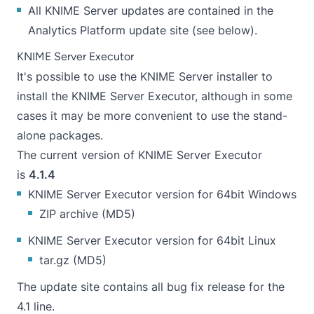
All KNIME Server updates are contained in the
Analytics Platform update site (see below).
KNIME Server Executor
It's possible to use the KNIME Server installer to
install the KNIME Server Executor, although in some
cases it may be more convenient to use the stand-
alone packages.
The current version of KNIME Server Executor
is
4.1.4
KNIME Server Executor version for 64bit Windows
ZIP archive
(
MD5
)
KNIME Server Executor version for 64bit Linux
tar.gz
(
MD5
)
The update site contains all bug fix release for the
4.1 line.