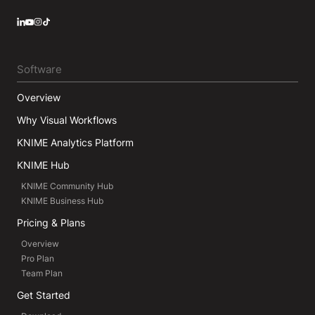
LinkedIn
YouTube
Instagram
Software
Overview
Why Visual Workflows
KNIME Analytics Platform
KNIME Hub
KNIME Community Hub
KNIME Business Hub
Pricing & Plans
Overview
Pro Plan
Team Plan
Get Started