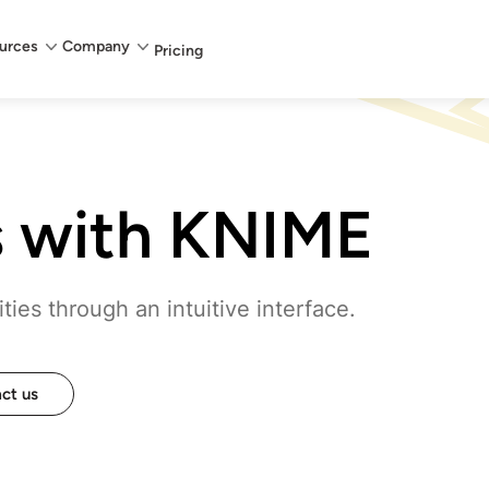
urces
Company
Pricing
s with KNIME
ies through an intuitive interface.
ct us