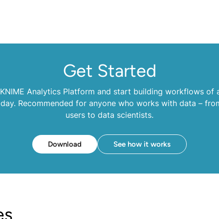
Get Started
NIME Analytics Platform and start building workflows of a
oday. Recommended for anyone who works with data – fro
users to data scientists.
Download
See how it works
es