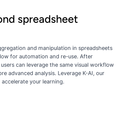
nd spreadsheet
gregation and manipulation in spreadsheets
llow for automation and re-use. After
 users can leverage the same visual workflow
ore advanced analysis. Leverage K-AI, our
 accelerate your learning.