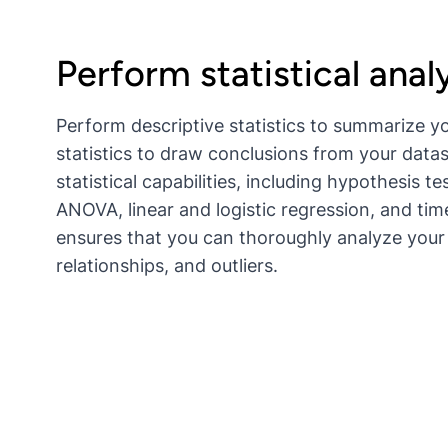
Perform statistical anal
Perform descriptive statistics to summarize yo
statistics to draw conclusions from your datas
statistical capabilities, including hypothesis t
ANOVA, linear and logistic regression, and tim
ensures that you can thoroughly analyze your 
relationships, and outliers.