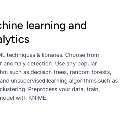
hine learning and
lytics
L techniques & libraries. Choose from
, or anomaly detection. Use any popular
thm such as decision trees, random forests,
and unsupervised learning algorithms such as
clustering. Preprocess your data, train,
 model with KNIME.