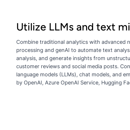
Utilize LLMs and text m
Combine traditional analytics with advanced 
processing and genAI to automate text analys
analysis, and generate insights from unstruct
customer reviews and social media posts. Co
language models (LLMs), chat models, and e
by OpenAI, Azure OpenAI Service, Hugging F