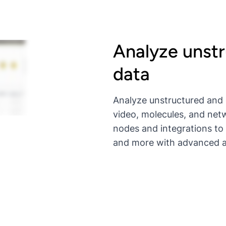
Analyze unst
data
Analyze unstructured and 
video, molecules, and netw
nodes and integrations to
and more with advanced al