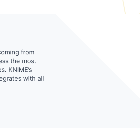
coming from
ess the most
es. KNIME’s
grates with all