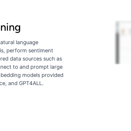
ining
natural language
is, perform sentiment
ured data sources such as
nnect to and prompt large
mbedding models provided
ace, and GPT4ALL.