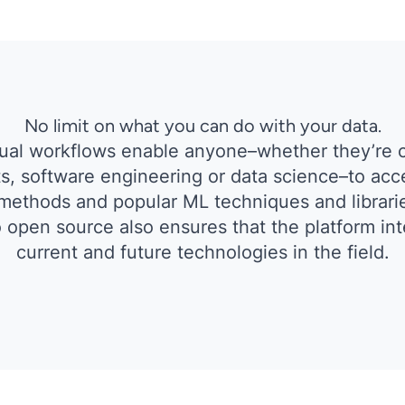
No limit on what you can do with your data.
sual workflows enable anyone–whether they’re 
s, software engineering or data science–to acc
ethods and popular ML techniques and librari
open source also ensures that the platform inte
current and future technologies in the field.