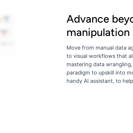
Advance beyo
manipulation
Move from manual data ag
to visual workflows that a
mastering data wrangling,
paradigm to upskill into m
handy AI assistant, to help