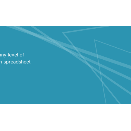
ny level of
m spreadsheet