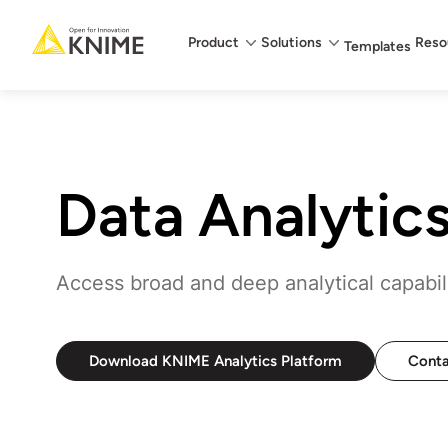
Main menu
Product
Solutions
Reso
Templates
Data Analytic
Access broad and deep analytical capabilit
Download KNIME Analytics Platform
Conta