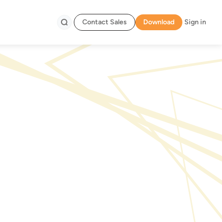
Contact Sales
Download
Sign in
Search