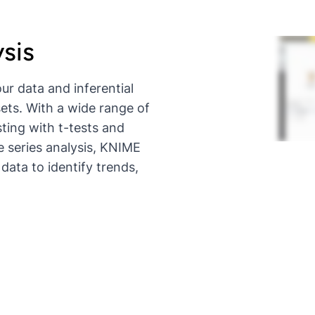
ysis
ur data and inferential
ets. With a wide range of
esting with t-tests and
e series analysis, KNIME
data to identify trends,