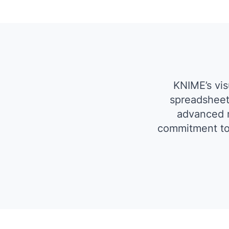
KNIME’s vi
spreadsheet
advanced m
commitment to 