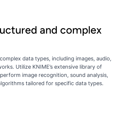
ructured and complex
complex data types, including images, audio,
orks. Utilize KNIME’s extensive library of
 perform image recognition, sound analysis,
gorithms tailored for specific data types.