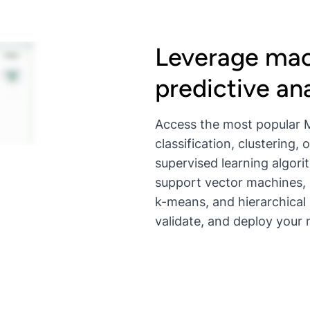
Leverage mac
predictive ana
Access the most popular M
classification, clustering
supervised learning algori
support vector machines, 
k-means, and hierarchical 
validate, and deploy your