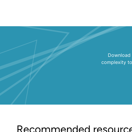
Download K
complexity t
Recommended resourc