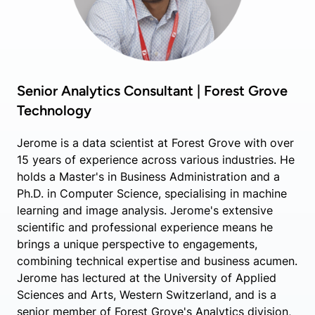
Senior Analytics Consultant | Forest Grove
Technology
Jerome is a data scientist at Forest Grove with over
15 years of experience across various industries. He
holds a Master's in Business Administration and a
Ph.D. in Computer Science, specialising in machine
learning and image analysis. Jerome's extensive
scientific and professional experience means he
brings a unique perspective to engagements,
combining technical expertise and business acumen.
Jerome has lectured at the University of Applied
Sciences and Arts, Western Switzerland, and is a
senior member of Forest Grove's Analytics division,