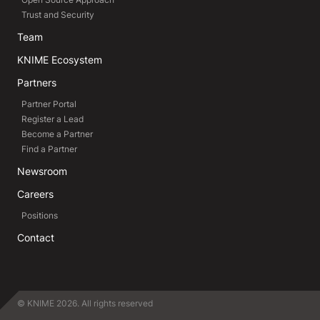
Trust and Security
Team
KNIME Ecosystem
Partners
Partner Portal
Register a Lead
Become a Partner
Find a Partner
Newsroom
Careers
Positions
Contact
© KNIME 2026. All rights reserved