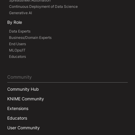
Spreadsheet Automation
Continuous Deployment of Data Science
Generative AI
By Role
Data Experts
Business/Domain Experts
End Users
MLOps/IT
Educators
Community
Community Hub
KNIME Community
Extensions
Educators
User Community