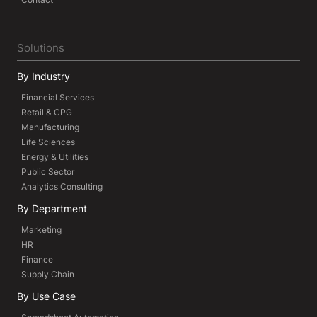
Solutions
By Industry
Financial Services
Retail & CPG
Manufacturing
Life Sciences
Energy & Utilities
Public Sector
Analytics Consulting
By Department
Marketing
HR
Finance
Supply Chain
By Use Case