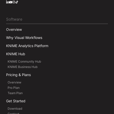
LinkedIn
YouTube
Instagram
Software
Overview
Why Visual Workflows
KNIME Analytics Platform
KNIME Hub
KNIME Community Hub
KNIME Business Hub
Pricing & Plans
Overview
Pro Plan
Team Plan
Get Started
Download
Contact