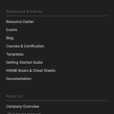
Resources & Events
Resource Center
Events
Blog
Courses & Certification
Templates
Getting Started Guide
KNIME Books & Cheat Sheets
Documentation
About Us
Company Overview
Open Source Approach