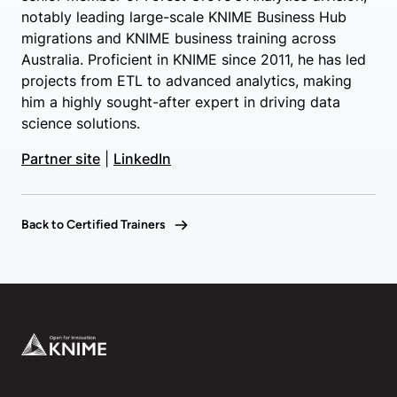
notably leading large-scale KNIME Business Hub
migrations and KNIME business training across
Australia. Proficient in KNIME since 2011, he has led
projects from ETL to advanced analytics, making
him a highly sought-after expert in driving data
science solutions.
Partner site
|
LinkedIn
Back to Certified Trainers
Footer