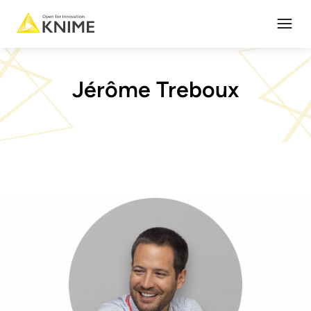
Open
Jérôme Treboux