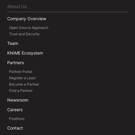
About Us
Company Overview
Open Source Approach
Trust and Security
Team
KNIME Ecosystem
Partners
Partner Portal
Register a Lead
Become a Partner
Find a Partner
Newsroom
Careers
Positions
Contact