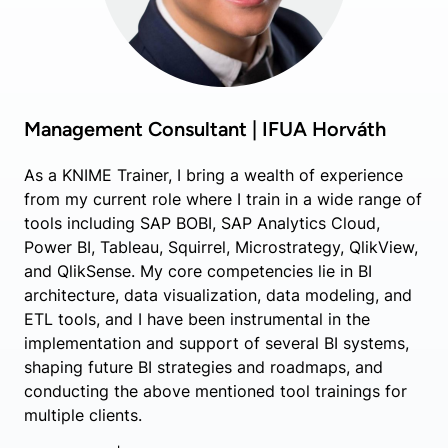
Management Consultant | IFUA Horváth
As a KNIME Trainer, I bring a wealth of experience
from my current role where I train in a wide range of
tools including SAP BOBI, SAP Analytics Cloud,
Power BI, Tableau, Squirrel, Microstrategy, QlikView,
and QlikSense. My core competencies lie in BI
architecture, data visualization, data modeling, and
ETL tools, and I have been instrumental in the
implementation and support of several BI systems,
shaping future BI strategies and roadmaps, and
conducting the above mentioned tool trainings for
multiple clients.