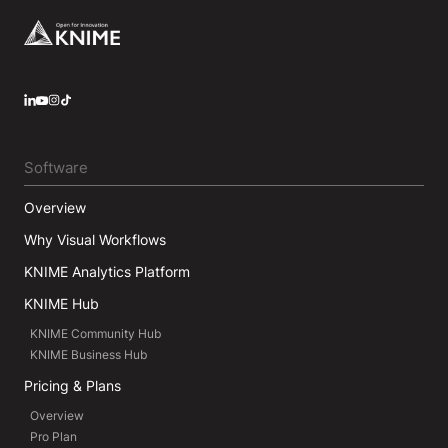
Footer
LinkedIn
YouTube
Instagram
Software
Overview
Why Visual Workflows
KNIME Analytics Platform
KNIME Hub
KNIME Community Hub
KNIME Business Hub
Pricing & Plans
Overview
Pro Plan