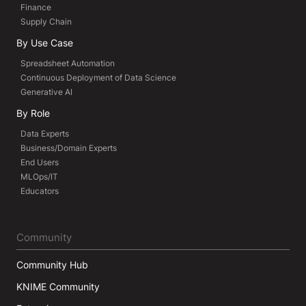
Finance
Supply Chain
By Use Case
Spreadsheet Automation
Continuous Deployment of Data Science
Generative AI
By Role
Data Experts
Business/Domain Experts
End Users
MLOps/IT
Educators
Community
Community Hub
KNIME Community