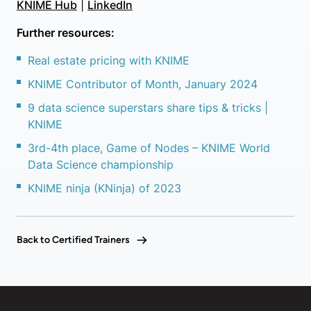
KNIME Hub
|
LinkedIn
Further resources:
Real estate pricing with KNIME
KNIME Contributor of Month, January 2024
9 data science superstars share tips & tricks |
KNIME
3rd-4th place, Game of Nodes – KNIME World
Data Science championship
KNIME ninja (KNinja) of 2023
Back to Certified Trainers