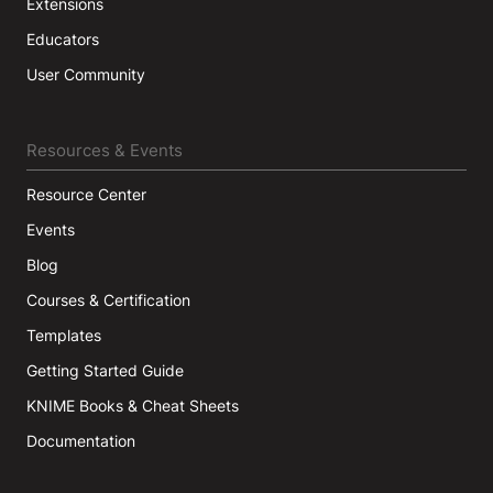
Extensions
Educators
User Community
Resources & Events
Resource Center
Events
Blog
Courses & Certification
Templates
Getting Started Guide
KNIME Books & Cheat Sheets
Documentation