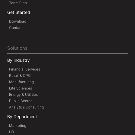
Team Plan
Get Started
Download
Contact
Solutions
By Industry
Financial Services
Retail & CPG
Manufacturing
Life Sciences
Energy & Utilities
Public Sector
Analytics Consulting
By Department
Marketing
HR