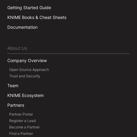
Getting Started Guide
KNIME Books & Cheat Sheets
Documentation
About Us
Company Overview
Open Source Approach
Trust and Security
Team
KNIME Ecosystem
Partners
Partner Portal
Register a Lead
Become a Partner
Find a Partner