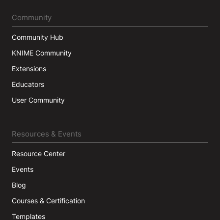
Community
Community Hub
KNIME Community
Extensions
Educators
User Community
Resources & Events
Resource Center
Events
Blog
Courses & Certification
Templates