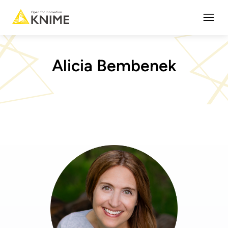
Open
Alicia Bembenek