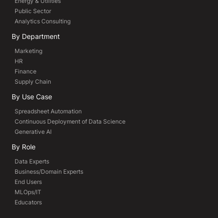
Energy & Utilities
Public Sector
Analytics Consulting
By Department
Marketing
HR
Finance
Supply Chain
By Use Case
Spreadsheet Automation
Continuous Deployment of Data Science
Generative AI
By Role
Data Experts
Business/Domain Experts
End Users
MLOps/IT
Educators