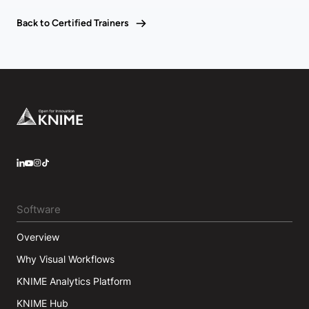
Back to Certified Trainers
Footer
LinkedIn
YouTube
Instagram
Software
Overview
Why Visual Workflows
KNIME Analytics Platform
KNIME Hub