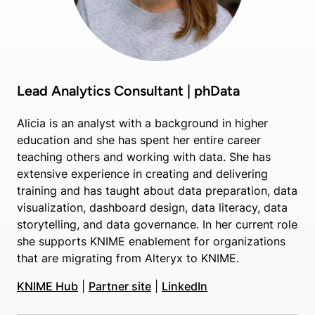
Lead Analytics Consultant | phData
Alicia is an analyst with a background in higher
education and she has spent her entire career
teaching others and working with data. She has
extensive experience in creating and delivering
training and has taught about data preparation, data
visualization, dashboard design, data literacy, data
storytelling, and data governance. In her current role
she supports KNIME enablement for organizations
that are migrating from Alteryx to KNIME.
KNIME Hub
|
Partner site
|
LinkedIn