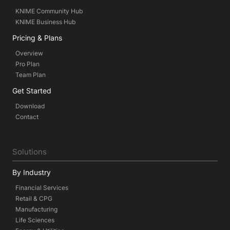
KNIME Community Hub
KNIME Business Hub
Pricing & Plans
Overview
Pro Plan
Team Plan
Get Started
Download
Contact
Solutions
By Industry
Financial Services
Retail & CPG
Manufacturing
Life Sciences