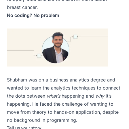
breast cancer.
No coding? No problem
Shubham
was on a business analytics degree and
wanted to learn the analytics techniques to connect
the dots between
what’s
happening and
why
it’s
happening. He faced the challenge of wanting to
move from theory to hands-on application, despite
no background in programming.
Tell us your story