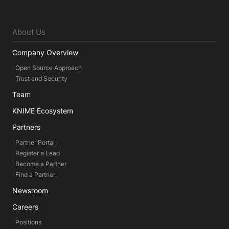
About Us
Company Overview
Open Source Approach
Trust and Security
Team
KNIME Ecosystem
Partners
Partner Portal
Register a Lead
Become a Partner
Find a Partner
Newsroom
Careers
Positions