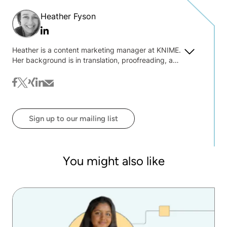
Heather Fyson
Linkedin
Heather is a content marketing manager at KNIME.
Her background is in translation, proofreading, and
text wrangling. She is always interested to hear
about what you're interested in reading on the blog
facebook
twitter
xing
linkedin
mail
@ KNIME.
Sign up to our mailing list
You might also like