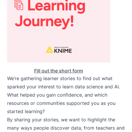
Fill out the short form
We’re gathering learner stories to find out what
sparked your interest to learn data science and AI.
What helped you gain confidence, and which
resources or communities supported you as you
started learning?
By sharing your stories, we want to highlight the
many ways people discover data, from teachers and