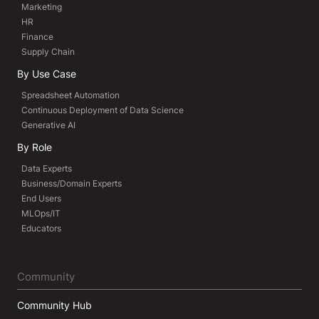
Marketing
HR
Finance
Supply Chain
By Use Case
Spreadsheet Automation
Continuous Deployment of Data Science
Generative AI
By Role
Data Experts
Business/Domain Experts
End Users
MLOps/IT
Educators
Community
Community Hub