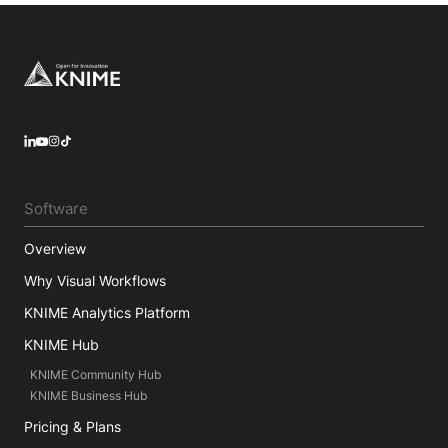
Footer
LinkedIn
YouTube
Instagram
Software
Overview
Why Visual Workflows
KNIME Analytics Platform
KNIME Hub
KNIME Community Hub
KNIME Business Hub
Pricing & Plans