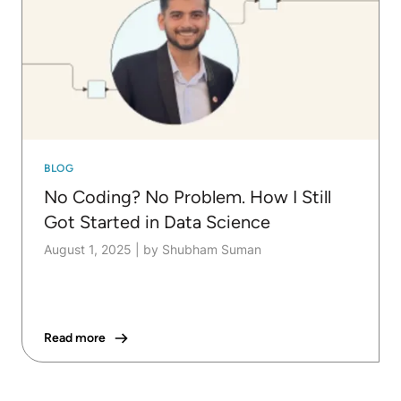
BLOG
No Coding? No Problem. How I Still
Got Started in Data Science
August 1, 2025
|
by Shubham Suman
Read more