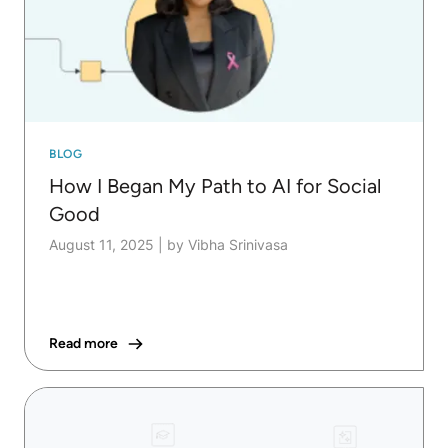
BLOG
How I Began My Path to AI for Social
Good
August 11, 2025
|
by Vibha Srinivasa
Read more