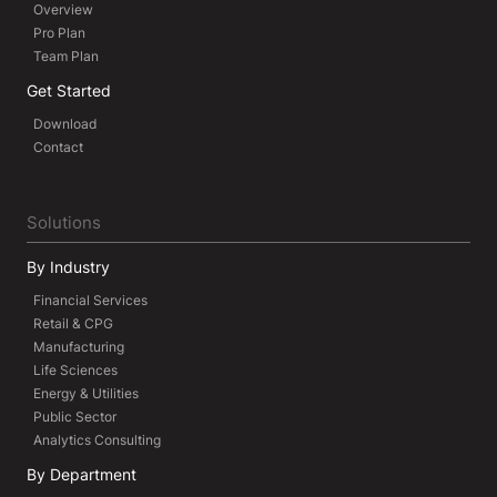
Overview
Pro Plan
Team Plan
Get Started
Download
Contact
Solutions
By Industry
Financial Services
Retail & CPG
Manufacturing
Life Sciences
Energy & Utilities
Public Sector
Analytics Consulting
By Department