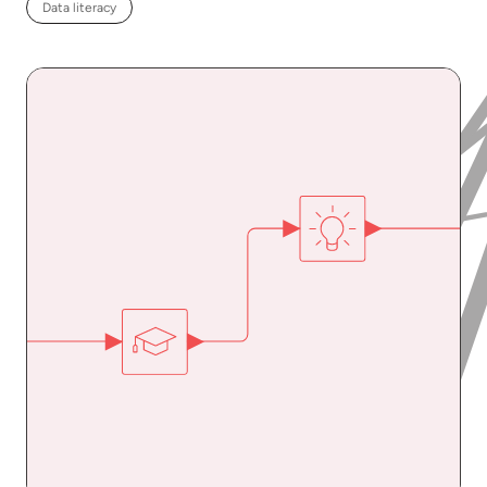
Data literacy