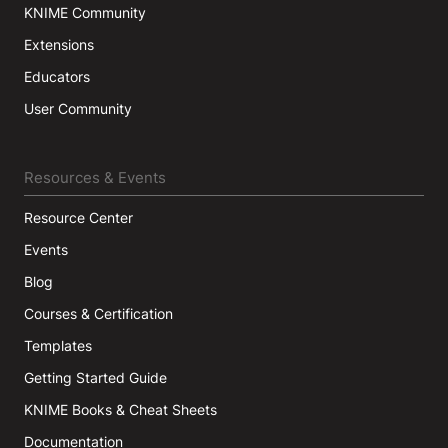
KNIME Community
Extensions
Educators
User Community
Resources & Events
Resource Center
Events
Blog
Courses & Certification
Templates
Getting Started Guide
KNIME Books & Cheat Sheets
Documentation