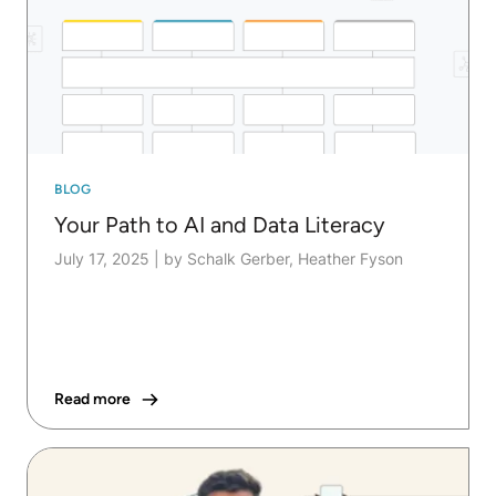
BLOG
Your Path to AI and Data Literacy
July 17, 2025
|
by Schalk Gerber, Heather Fyson
Read more