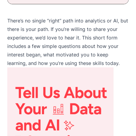
There’s no single “right” path into analytics or AI, but
there is
your path
. If you’re willing to share your
experience, we’d love to hear it.
This short form
includes a few simple questions about how your
interest began, what motivated you to keep
learning, and how you’re using these skills today.