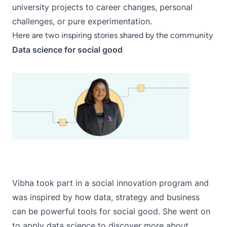
university projects to career changes, personal
challenges, or pure experimentation.
Here are two inspiring stories shared by the community
Data science for social good
Vibha
took part in a social innovation program and
was inspired by how data, strategy and business
can be powerful tools for social good. She went on
to apply data science to discover more about