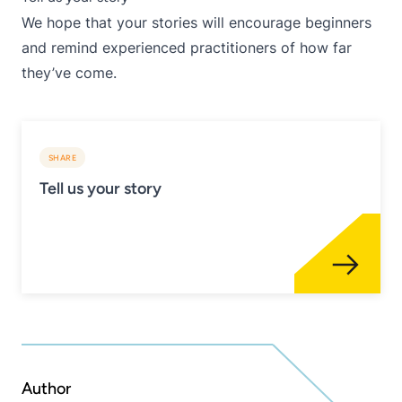
We hope that your stories will encourage beginners
and remind experienced practitioners of how far
they’ve come.
SHARE
Tell us your story
Author