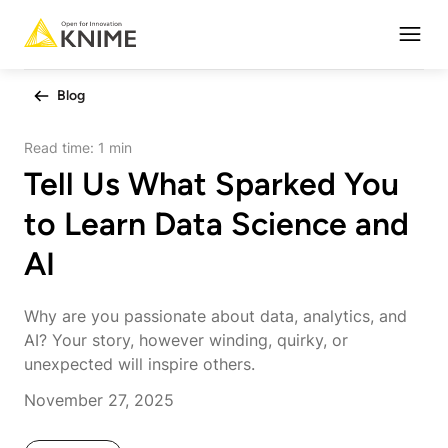
Open
Blog
Read time:
1 min
Tell Us What Sparked You
to Learn Data Science and
AI
Why are you passionate about data, analytics, and
AI? Your story, however winding, quirky, or
unexpected will inspire others.
November 27, 2025