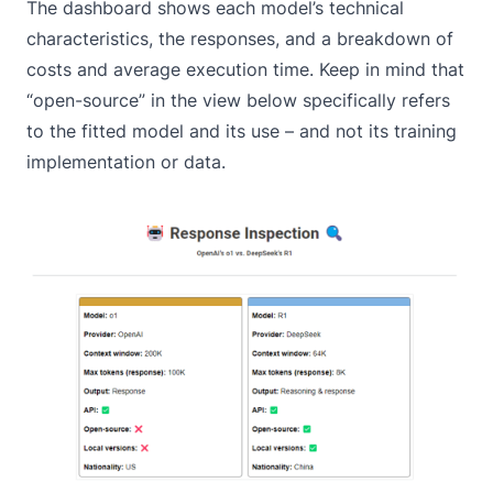
The dashboard shows each model’s technical
characteristics, the responses, and a breakdown of
costs and average execution time. Keep in mind that
“open-source” in the view below specifically refers
to the fitted model and its use – and not its training
implementation or data.