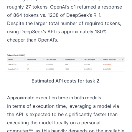
roughly 27 tokens, OpenAI’s o1 returned a response
of 864 tokens vs. 1238 of DeepSeek’s R-1.
Despite the larger total number of required tokens,
using DeepSeek’s API is approximately 180%
cheaper than OpenAI’s.
Estimated API costs for task 2.
Approximate execution time in both models
In terms of execution time, leveraging a model via
the API is expected to be significantly faster than
executing the model locally on a personal
computer**, as this heavily depends on the available