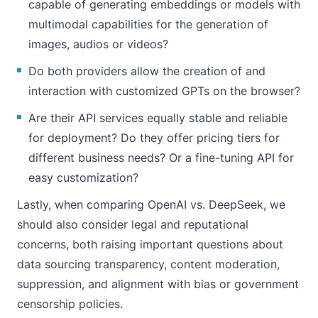
capable of generating embeddings or models with
multimodal capabilities for the generation of
images, audios or videos?
Do both providers allow the creation of and
interaction with customized GPTs on the browser?
Are their API services equally stable and reliable
for deployment? Do they offer pricing tiers for
different business needs? Or a fine-tuning API for
easy customization?
Lastly, when comparing OpenAI vs. DeepSeek, we
should also consider legal and reputational
concerns, both raising important questions about
data sourcing transparency, content moderation,
suppression, and alignment with bias or government
censorship policies.