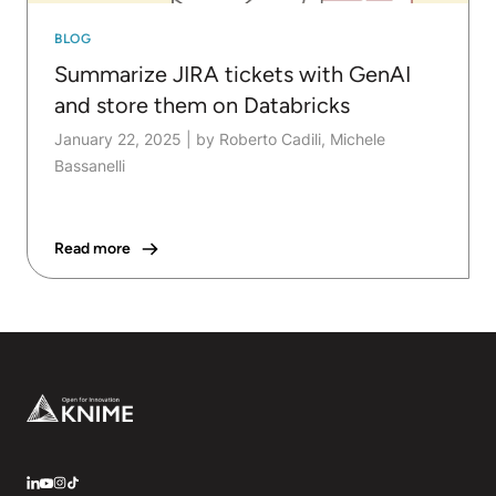
BLOG
Summarize JIRA tickets with GenAI
and store them on Databricks
January 22, 2025
|
by Roberto Cadili, Michele
Bassanelli
Read more
Footer
LinkedIn
YouTube
Instagram