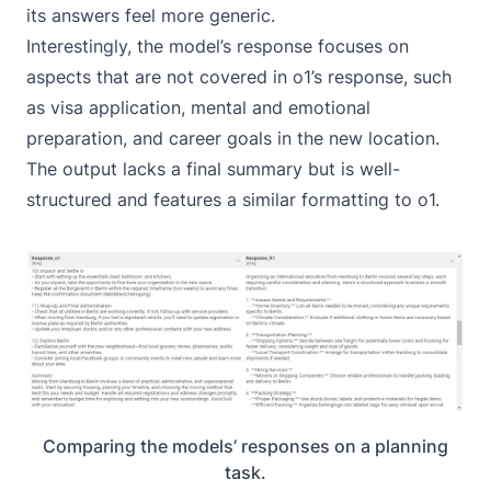
its answers feel more generic.
Interestingly, the model’s response focuses on
aspects that are not covered in o1’s response, such
as visa application, mental and emotional
preparation, and career goals in the new location.
The output lacks a final summary but is well-
structured and features a similar formatting to o1.
Comparing the models’ responses on a planning
task.