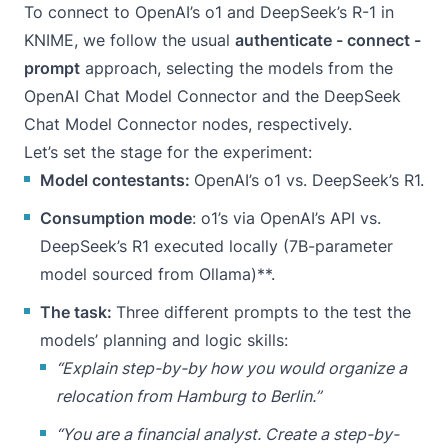
To connect to OpenAI’s o1 and DeepSeek’s R-1 in
KNIME, we follow the usual
authenticate - connect -
prompt
approach, selecting the models from the
OpenAI Chat Model Connector
and the
DeepSeek
Chat Model Connector
nodes, respectively.
Let’s set the stage for the experiment:
Model contestants:
OpenAI’s o1 vs. DeepSeek’s R1.
Consumption mode
: o1’s via OpenAI’s API vs.
DeepSeek’s R1 executed locally (7B-parameter
model sourced from Ollama)**.
The task:
Three different prompts to the test the
models’ planning and logic skills:
“Explain step-by-by how you would organize a
relocation from Hamburg to Berlin.”
“You are a financial analyst. Create a step-by-