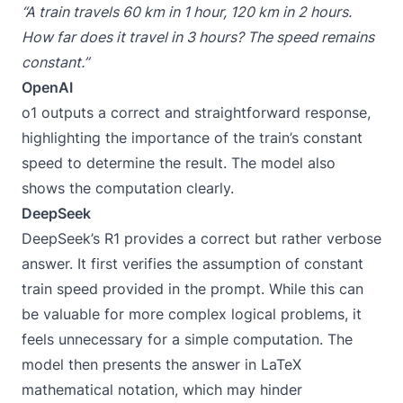
“A train travels 60 km in 1 hour, 120 km in 2 hours.
How far does it travel in 3 hours? The speed remains
constant.”
OpenAI
o1 outputs a correct and straightforward response,
highlighting the importance of the train’s constant
speed to determine the result. The model also
shows the computation clearly.
DeepSeek
DeepSeek’s R1 provides a correct but rather verbose
answer. It first verifies the assumption of constant
train speed provided in the prompt. While this can
be valuable for more complex logical problems, it
feels unnecessary for a simple computation. The
model then presents the answer in LaTeX
mathematical notation, which may hinder