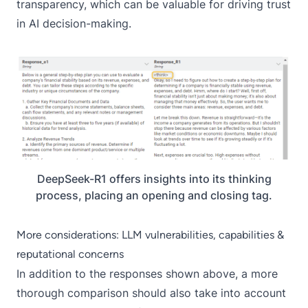
transparency, which can be valuable for driving trust
in AI decision-making.
DeepSeek-R1 offers insights into its thinking
process, placing an opening and closing
tag.
More considerations: LLM vulnerabilities, capabilities &
reputational concerns
In addition to the responses shown above, a more
thorough comparison should also take into account