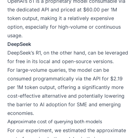
OpenAI’s o1 is a proprietary model consumable via
the dedicated API and priced at $60.00 per 1M
token output, making it a relatively expensive
option, especially for high-volume or continuous
usage.
DeepSeek
DeepSeek’s R1, on the other hand, can be leveraged
for free in its local and open-source versions.
For large-volume queries, the model can be
consumed programmatically via the API for $2.19
per 1M token output, offering a significantly more
cost-effective alternative and potentially lowering
the barrier to AI adoption for SME and emerging
economies.
Approximate cost of querying both models
For our experiment, we estimated the approximate