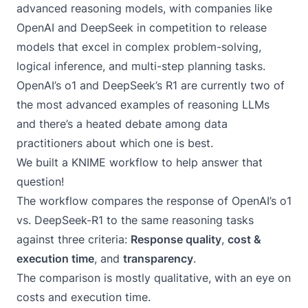
advanced reasoning models, with companies like
OpenAI and DeepSeek in competition to release
models that excel in complex problem-solving,
logical inference, and multi-step planning tasks.
OpenAI’s o1
and
DeepSeek’s R1
are currently two of
the most advanced examples of reasoning LLMs
and there’s a heated debate among data
practitioners about which one is best.
We built a KNIME workflow to help answer that
question!
The workflow compares the response of OpenAI’s o1
vs. DeepSeek-R1 to the same reasoning tasks
against three criteria:
Response quality
,
cost &
execution time
, and
transparency
.
The comparison is mostly qualitative, with an eye on
costs and execution time.