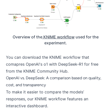
Overview of the
KNIME workflow
used for the
experiment.
You can download the
KNIME workflow
that
comapres OpenAI's o1 with DeepSeek-R1 for free
from the KNIME Community Hub.
OpenAI vs. DeepSeek: A comparison based on quality,
cost, and transparency
To make it easier to compare the models’
responses, our KNIME workflow features an
interactive dashboard.