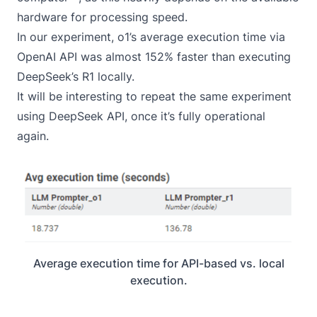
hardware for processing speed.
In our experiment, o1’s average execution time via
OpenAI API was almost 152% faster than executing
DeepSeek’s R1 locally.
It will be interesting to repeat the same experiment
using DeepSeek API, once it’s fully operational
again.
Average execution time for API-based vs. local
execution.