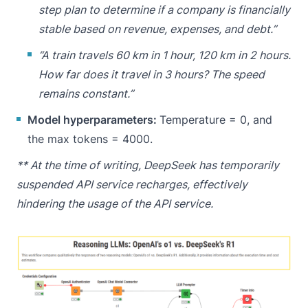
step plan to determine if a company is financially
stable based on revenue, expenses, and debt.”
“A train travels 60 km in 1 hour, 120 km in 2 hours.
How far does it travel in 3 hours? The speed
remains constant.”
Model hyperparameters:
Temperature = 0, and
the max tokens = 4000.
** At the time of writing, DeepSeek has temporarily
suspended API service recharges, effectively
hindering the usage of the API service.