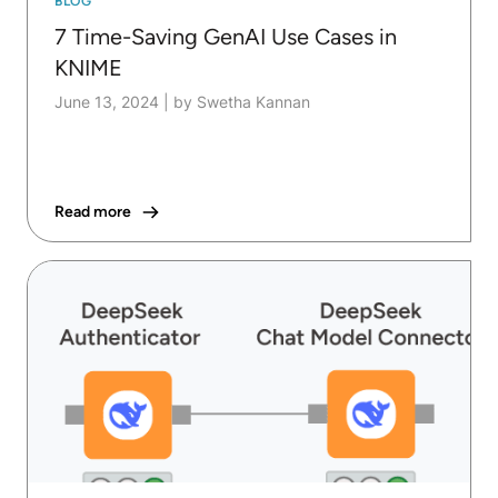
BLOG
7 Time-Saving GenAI Use Cases in
KNIME
June 13, 2024
|
by Swetha Kannan
Read more