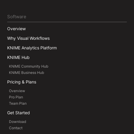
Software
Overview
Why Visual Workflows
KNIME Analytics Platform
KNIME Hub
KNIME Community Hub
KNIME Business Hub
Pricing & Plans
Overview
Pro Plan
Team Plan
Get Started
Download
Contact