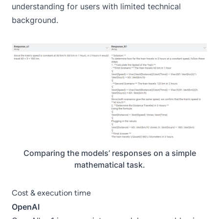
understanding for users with limited technical
background.
Comparing the models’ responses on a simple
mathematical task.
Cost & execution time
OpenAI