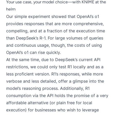
Your use case, your model choice—with KNIME at the
helm
Our simple experiment showed that OpenAI’s o1
provides responses that are more comprehensive,
compelling, and at a fraction of the execution time
than DeepSeek’s R-1. For large volumes of queries
and continuous usage, though, the costs of using
OpenAI’s o1 can rise quickly.
At the same time, due to DeepSeek’s current API
restrictions, we could only test R1 locally and as a
less proficient version. R1’s responses, while more
verbose and less detailed, offer a glimpse into the
model’s reasoning process. Additionally, R1
consumption via the API holds the promise of a very
affordable alternative (or plain free for local
execution) for businesses who wish to leverage