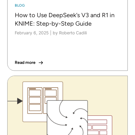
BLOG
How to Use DeepSeek’s V3 and R1 in
KNIME: Step-by-Step Guide
February 6, 2025
|
by Roberto Cadili
Read more