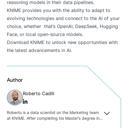
reasoning models in their data pipelines.
KNIME provides you with the ability to adapt to
evolving technologies and connect to the AI of your
choice, whether that’s OpenAI, DeepSeek, Hugging
Face, or local open-source models.
Download KNIME
to unlock new opportunities with
the latest advancements in AI.
Author
Roberto Cadili
Linkedin
Roberto is a data scientist on the Marketing team
at KNIME. After completing his Master’s degree in
Linguistics and Translation Studies in Italy, he