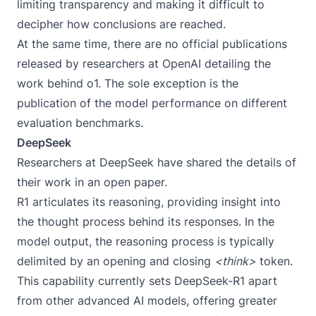
limiting transparency and making it difficult to
decipher how conclusions are reached.
At the same time, there are no official publications
released by researchers at OpenAI detailing the
work behind o1. The sole exception is the
publication of the
model performance
on different
evaluation benchmarks.
DeepSeek
Researchers at DeepSeek have shared the details of
their work in an
open paper
.
R1 articulates its reasoning, providing insight into
the thought process behind its responses. In the
model output, the reasoning process is typically
delimited by an opening and closing
<think>
token.
This capability currently sets DeepSeek-R1 apart
from other advanced AI models, offering greater