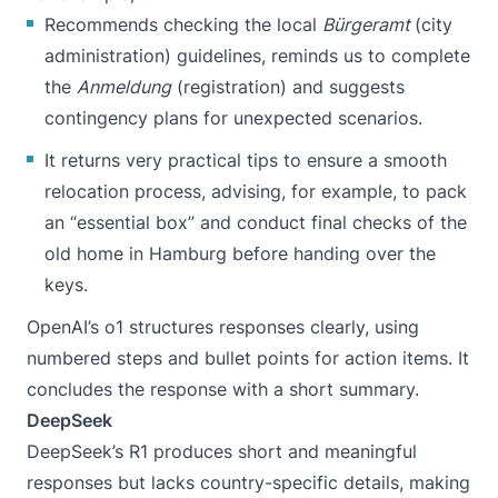
Recommends checking the local
Bürgeramt
(city
administration) guidelines, reminds us to complete
the
Anmeldung
(registration) and suggests
contingency plans for unexpected scenarios.
It returns very practical tips to ensure a smooth
relocation process, advising, for example, to pack
an “essential box” and conduct final checks of the
old home in Hamburg before handing over the
keys.
OpenAI’s o1 structures responses clearly, using
numbered steps and bullet points for action items. It
concludes the response with a short summary.
DeepSeek
DeepSeek’s R1 produces short and meaningful
responses but lacks country-specific details, making