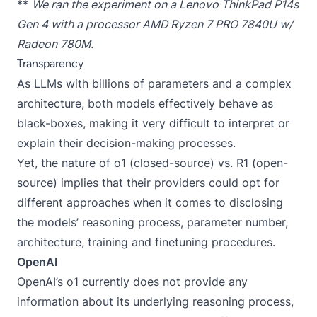
**
We ran the experiment on a Lenovo ThinkPad P14s
Gen 4 with a processor AMD Ryzen 7 PRO 7840U w/
Radeon 780M.
Transparency
As LLMs with billions of parameters and a complex
architecture, both models effectively behave as
black-boxes, making it very difficult to interpret or
explain their decision-making processes.
Yet, the nature of o1 (closed-source) vs. R1 (open-
source) implies that their providers could opt for
different approaches when it comes to disclosing
the models’ reasoning process, parameter number,
architecture, training and finetuning procedures.
OpenAI
OpenAI’s o1 currently does not provide any
information about its underlying reasoning process,