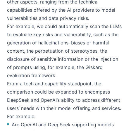
other aspects, ranging from the technical
capabilities offered by the AI providers to model
vulnerabilities and data privacy risks.
For example, we could automatically scan the LLMs
to evaluate key risks and vulnerability, such as the
generation of hallucinations, biases or harmful
content, the perpetuation of stereotypes, the
disclosure of sensitive information or the injection
of prompts using, for example, the
Giskard
evaluation framework
.
From a tech and capability standpoint, the
comparison could be expanded to encompass
DeepSeek and OpenAI’s ability to address different
users’ needs with their model offering and services.
For example:
Are OpenAI and DeepSeek supporting models