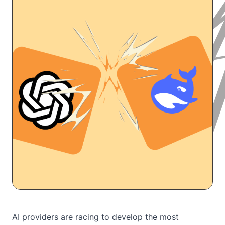
AI providers are racing to develop the most