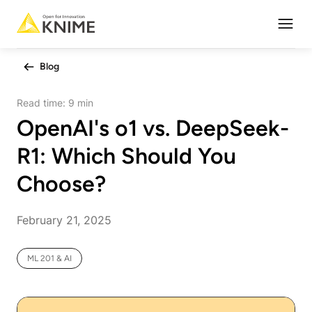
Open
Blog
Read time:
9 min
OpenAI's o1 vs. DeepSeek-
R1: Which Should You
Choose?
February 21, 2025
ML 201 & AI