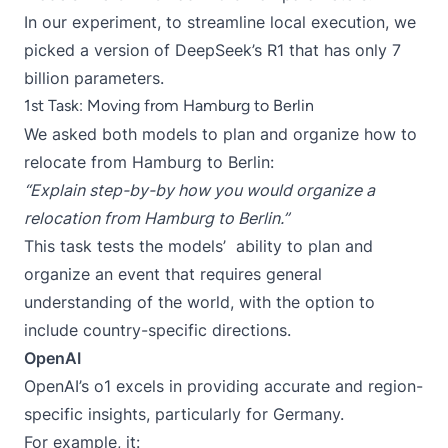
In our experiment, to streamline local execution, we
picked a version of DeepSeek’s R1 that has only 7
billion parameters.
1st Task: Moving from Hamburg to Berlin
We asked both models to plan and organize how to
relocate from Hamburg to Berlin:
“Explain step-by-by how you would organize a
relocation from Hamburg to Berlin.”
This task tests the models’ ability to plan and
organize an event that requires general
understanding of the world, with the option to
include country-specific directions.
OpenAI
OpenAI’s o1 excels in providing accurate and region-
specific insights, particularly for Germany.
For example, it: