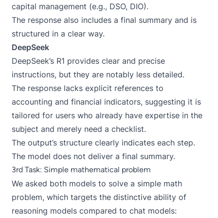
capital management (e.g., DSO, DIO).
The response also includes a final summary and is
structured in a clear way.
DeepSeek
DeepSeek’s R1 provides clear and precise
instructions, but they are notably less detailed.
The response lacks explicit references to
accounting and financial indicators, suggesting it is
tailored for users who already have expertise in the
subject and merely need a checklist.
The output’s structure clearly indicates each step.
The model does not deliver a final summary.
3rd Task: Simple mathematical problem
We asked both models to solve a simple math
problem, which targets the distinctive ability of
reasoning models compared to chat models: