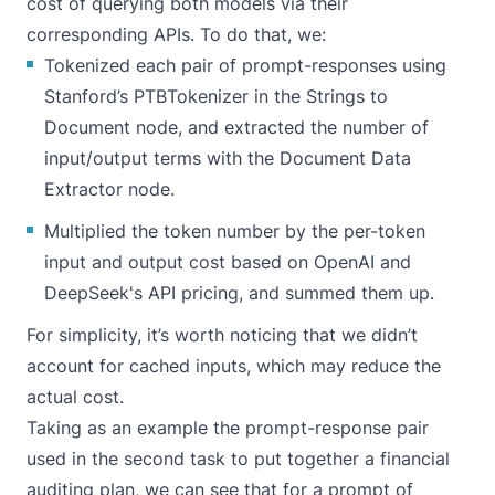
cost of querying both models via their
corresponding APIs. To do that, we:
Tokenized each pair of prompt-responses using
Stanford’s PTBTokenizer in the Strings to
Document node, and extracted the number of
input/output terms with the Document Data
Extractor node.
Multiplied the token number by the per-token
input and output cost based on
OpenAI
and
DeepSeek's
API pricing, and summed them up.
For simplicity, it’s worth noticing that we didn’t
account for cached inputs, which may reduce the
actual cost.
Taking as an example the prompt-response pair
used in the second task to put together a financial
auditing plan, we can see that for a prompt of