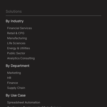
Solutions
By Industry
Financial Services
Retail & CPG
Manufacturing
Life Sciences
Energy & Utilities
Public Sector
Analytics Consulting
By Department
Marketing
HR
Finance
Supply Chain
By Use Case
Spreadsheet Automation