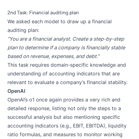
2nd Task: Financial auditing plan
We asked each model to draw up a financial
auditing plan:
“You are a financial analyst. Create a step-by-step
plan to determine if a company is financially stable
based on revenue, expenses, and debt.”
This task requires domain-specific knowledge and
understanding of accounting indicators that are
relevant to evaluate a company’s financial stability.
OpenAI
OpenAI’s o1 once again provides a very rich and
detailed response, listing not only the steps to a
successful analysis but also mentioning specific
accounting indicators (e.g., EBIT, EBITDA), liquidity
ratio formulas, and measures to monitor working