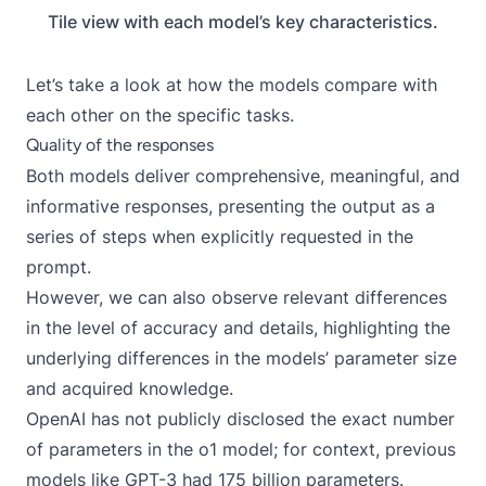
Tile view with each model’s key characteristics.
Let’s take a look at how the models compare with
each other on the specific tasks.
Quality of the responses
Both models deliver comprehensive, meaningful, and
informative responses, presenting the output as a
series of steps when explicitly requested in the
prompt.
However, we can also observe relevant differences
in the level of accuracy and details, highlighting the
underlying differences in the models’ parameter size
and acquired knowledge.
OpenAI has not publicly disclosed the exact number
of parameters in the o1 model; for context, previous
models like GPT-3 had 175 billion parameters.