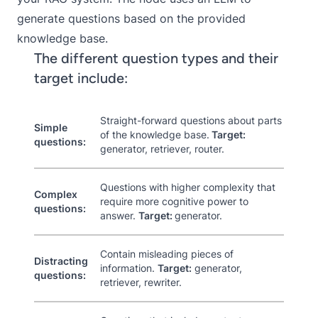
generate questions based on the provided
knowledge base.
The different question types and their
target include:
Straight-forward questions about parts
Simple
of the knowledge base.
Target:
questions:
generator, retriever, router.
Questions with higher complexity that
Complex
require more cognitive power to
questions:
answer.
Target:
generator.
Contain misleading pieces of
Distracting
information.
Target:
generator,
questions:
retriever, rewriter.