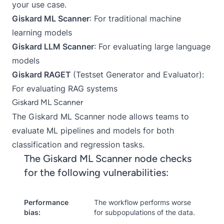
your use case.
Giskard ML Scanner
: For traditional machine
learning models
Giskard LLM Scanner
: For evaluating large language
models
Giskard RAGET
(Testset Generator and Evaluator):
For evaluating RAG systems
Giskard ML Scanner
The
Giskard ML Scanner node
allows teams to
evaluate ML pipelines and models for both
classification and regression tasks.
The Giskard ML Scanner node checks
for the following vulnerabilities:
Performance
The workflow performs worse
bias:
for subpopulations of the data.