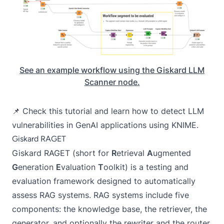
See an example workflow using the Giskard LLM
Scanner node.
📌 Check this tutorial and learn
how to detect LLM
vulnerabilities in GenAI applications using KNIME
.
Giskard RAGET
Giskard RAGET
(short for
R
etrieval
A
ugmented
G
eneration
E
valuation
T
oolkit) is a testing and
evaluation framework designed to automatically
assess RAG systems. RAG systems include five
components: the knowledge base, the retriever, the
generator, and optionally the rewriter and the router.