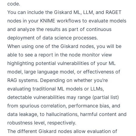
code.
You can include the Giskard ML, LLM, and RAGET
nodes in your KNIME workflows to evaluate models
and analyze the results as part of continuous
deployment of data science processes.
When using one of the Giskard nodes, you will be
able to see a report in the node monitor view
highlighting potential vulnerabilities of your
ML
model
,
large language model
, or effectiveness of
RAG systems. Depending on whether you’re
evaluating traditional ML models or LLMs,
detectable vulnerabilities may range (partial list)
from spurious correlation, performance bias, and
data leakage, to hallucinations, harmful content and
robustness level, respectively.
The different Giskard nodes allow evaluation of