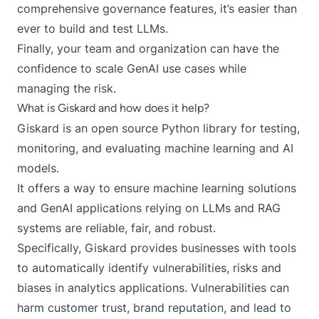
comprehensive governance features
, it’s easier than
ever to build and test LLMs.
Finally, your team and organization can have the
confidence to scale GenAI use cases while
managing the risk.
What is Giskard and how does it help?
Giskard
is an open source Python library for testing,
monitoring, and evaluating machine learning and AI
models.
It offers a way to ensure machine learning solutions
and GenAI applications relying on LLMs and RAG
systems are reliable, fair, and robust.
Specifically, Giskard provides businesses with tools
to automatically identify vulnerabilities, risks and
biases in analytics applications. Vulnerabilities can
harm customer trust, brand reputation, and lead to