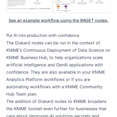
See an example workflow using the RAGET nodes.
Put AI into production with confidence
The Giskard nodes can be run in the context of
KNIME’s
Continuous Deployment of Data Science
on
KNIME Business Hub
, to help organizations scale
artificial intelligence and GenAI applications with
confidence. They are also available in your KNIME
Analytics Platform workflows or if you are
automating workflows with a
KNIME Community
Hub Team plan
.
The addition of Giskard nodes to KNIME broadens
the KNIME toolset even further for businesses that
care about deploying AI solutions securely and