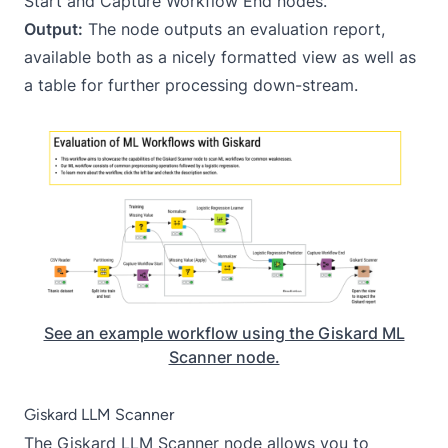
Start
and
Capture Workflow End
nodes.
Output:
The node outputs an evaluation report,
available both as a nicely formatted view as well as
a table for further processing down-stream.
See an example workflow using the Giskard ML
Scanner node.
Giskard LLM Scanner
The
Giskard LLM Scanner
node allows you to