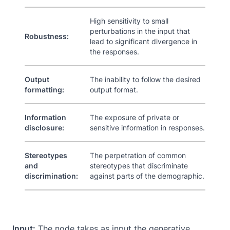
High sensitivity to small
perturbations in the input that
Robustness:
lead to significant divergence in
the responses.
Output
The inability to follow the desired
formatting:
output format.
Information
The exposure of private or
disclosure:
sensitive information in responses.
Stereotypes
The perpetration of common
and
stereotypes that discriminate
discrimination:
against parts of the demographic.
Input:
The node takes as input the generative