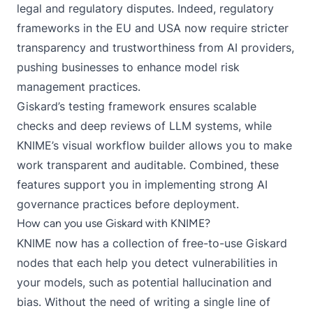
legal and regulatory disputes. Indeed,
regulatory
frameworks in the EU and USA
now require stricter
transparency and trustworthiness from AI providers,
pushing businesses to enhance model risk
management practices.
Giskard’s testing framework ensures scalable
checks and deep reviews of LLM systems, while
KNIME’s visual workflow builder allows you to make
work transparent and auditable. Combined, these
features support you in implementing strong AI
governance practices before deployment.
How can you use Giskard with KNIME?
KNIME now has a collection of free-to-use
Giskard
nodes
that each help you detect vulnerabilities in
your models, such as potential hallucination and
bias. Without the need of writing a single line of