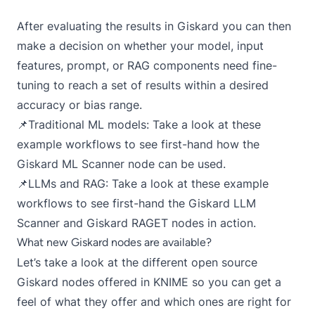
After evaluating the results in Giskard you can then
make a decision on whether your model, input
features, prompt, or RAG components need fine-
tuning to reach a set of results within a desired
accuracy or bias range.
📌Traditional ML models:
Take a look at these
example workflows
to see first-hand how the
Giskard ML Scanner node can be used.
📌LLMs and RAG:
Take a look at these example
workflows
to see first-hand the Giskard LLM
Scanner and Giskard RAGET nodes in action.
What new Giskard nodes are available?
Let’s take a look at the different open source
Giskard nodes offered in KNIME so you can get a
feel of what they offer and which ones are right for