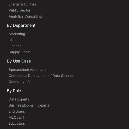
Energy & Utilities
Public Sector
Analytics Consulting
By Department
Marketing
HR
Finance
Supply Chain
By Use Case
Spreadsheet Automation
Continuous Deployment of Data Science
Generative AI
By Role
Data Experts
Business/Domain Experts
End Users
MLOps/IT
Educators