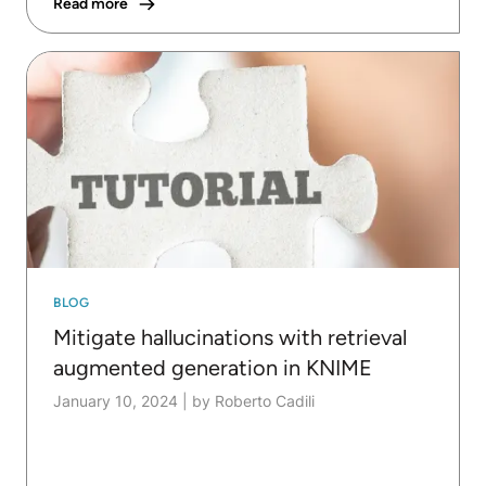
Read more
BLOG
Mitigate hallucinations with retrieval
augmented generation in KNIME
January 10, 2024
|
by Roberto Cadili