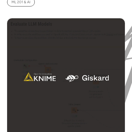
ML 201 & AI