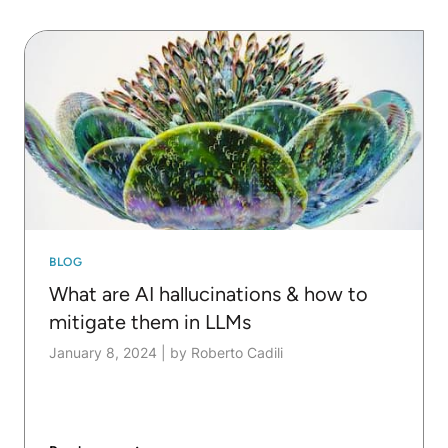
BLOG
What are AI hallucinations & how to
mitigate them in LLMs
January 8, 2024
|
by Roberto Cadili