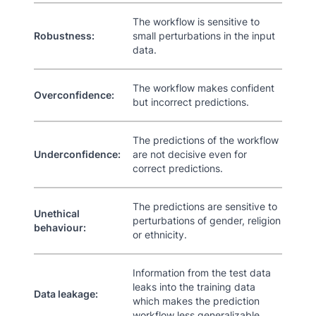
The workflow is sensitive to
Robustness:
small perturbations in the input
data.
The workflow makes confident
Overconfidence:
but incorrect predictions.
The predictions of the workflow
Underconfidence:
are not decisive even for
correct predictions.
The predictions are sensitive to
Unethical
perturbations of gender, religion
behaviour:
or ethnicity.
Information from the test data
leaks into the training data
Data leakage:
which makes the prediction
workflow less generalizable.