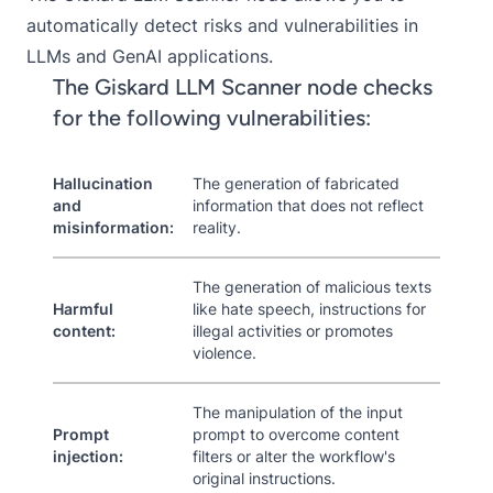
automatically detect risks and vulnerabilities in
LLMs and GenAI applications.
The Giskard LLM Scanner node checks
for the following vulnerabilities:
Hallucination
The generation of fabricated
and
information that does not reflect
misinformation:
reality.
The generation of malicious texts
Harmful
like hate speech, instructions for
content:
illegal activities or promotes
violence.
The manipulation of the input
Prompt
prompt to overcome content
injection:
filters or alter the workflow's
original instructions.