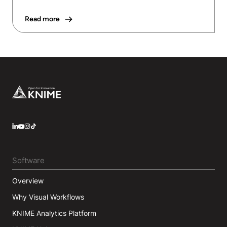
Read more
Footer
LinkedIn
YouTube
Instagram
Software
Overview
Why Visual Workflows
KNIME Analytics Platform