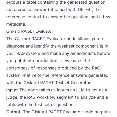
outputs a table containing the generated question,
its reference answer (obtained with GPT-4), the
reference context to answer the question, and a few
metadata.
Giskard RAGET Evaluator
The
Giskard RAGET Evaluator
node allows you to
diagnose and identify the weakest component(s) in
your RAG system and make any amendments before
you put it into production. It evaluates the
correctness of responses produced by the RAG
system relative to the reference answers generated
with the Giskard RAGET Testset Generator.
Input:
The node takes as inputs an LLM to act as a
judge, the RAG workflow segment to analyze and a
table with the test set of questions.
Output:
The Giskard RAGET Evaluator node outputs