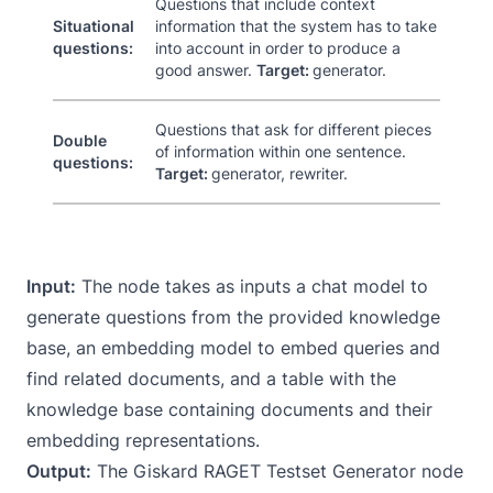
Questions that include context
Situational
information that the system has to take
questions:
into account in order to produce a
good answer.
Target:
generator.
Questions that ask for different pieces
Double
of information within one sentence.
questions:
Target:
generator, rewriter.
Input:
The node takes as inputs a chat model to
generate questions from the provided knowledge
base, an embedding model to embed queries and
find related documents, and a table with the
knowledge base containing documents and their
embedding representations.
Output:
The Giskard RAGET Testset Generator node