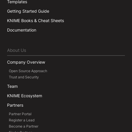
Templates
Getting Started Guide
KNIME Books & Cheat Sheets
Documentation
About Us
Company Overview
Open Source Approach
Trust and Security
Team
KNIME Ecosystem
Partners
Partner Portal
Register a Lead
Become a Partner