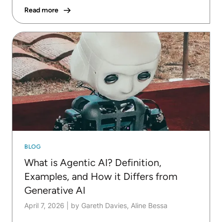
Read more
BLOG
What is Agentic AI? Definition,
Examples, and How it Differs from
Generative AI
April 7, 2026
|
by Gareth Davies, Aline Bessa