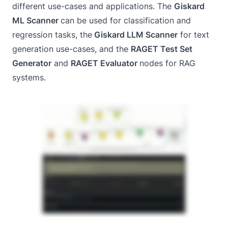
different use-cases and applications. The
Giskard
ML Scanner
can be used for classification and
regression tasks, the
Giskard LLM Scanner
for text
generation use-cases, and the
RAGET Test Set
Generator
and
RAGET Evaluator
nodes for RAG
systems.