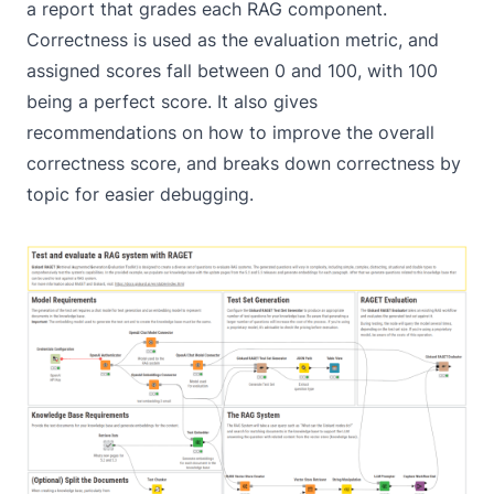
a report that grades each RAG component.
Correctness is used as the evaluation metric, and
assigned scores fall between 0 and 100, with 100
being a perfect score. It also gives
recommendations on how to improve the overall
correctness score, and breaks down correctness by
topic for easier debugging.