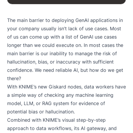
The main barrier to deploying GenAI applications in
your company usually isn’t lack of use cases. Most
of us can come up with a list of
GenAI use cases
longer than we could execute on. In most cases the
main barrier is our inability to manage the risk of
hallucination, bias, or inaccuracy with sufficient
confidence. We need reliable AI, but how do we get
there?
With
KNIME’s new Giskard nodes
, data workers have
a simple way of checking any machine learning
model, LLM, or RAG system for evidence of
potential bias or hallucination.
Combined with KNIME’s visual step-by-step
approach to data workflows, its AI gateway, and