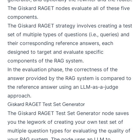
The Giskard RAGET nodes evaluate all of these five
components.
The Giskard RAGET strategy involves creating a test
set of multiple types of questions (i.e., queries) and
their corresponding reference answers, each
designed to target and evaluate specific
components of the RAG system.
In the evaluation phase, the correctness of the
answer provided by the RAG system is compared to
the reference answer using an
LLM-as-a-judge
approach
.
Giskard RAGET Test Set Generator
The
Giskard RAGET Test Set Generator
node saves
you the legwork of creating your own test set of
multiple question types for evaluating the quality of
your RAG system. The node uses an LLM to