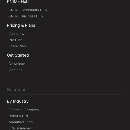
KNIME Hub
KNIME Community Hub
KNIME Business Hub
Pricing & Plans
Overview
Pro Plan
Team Plan
Get Started
Download
Contact
Solutions
By Industry
Financial Services
Retail & CPG
Manufacturing
Life Sciences