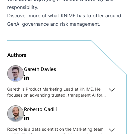
responsibility.
Discover more of what KNIME has to offer around
GenAI governance and risk management
.
Authors
Gareth Davies
Linkedin
Gareth is Product Marketing Lead at KNIME. He
focuses on advancing trusted, transparent AI for
practical data work. Drawing on his background in
open-source companies and political
Roberto Cadili
communications, he bridges the gap between
Linkedin
product innovation and market strategy.
Roberto is a data scientist on the Marketing team