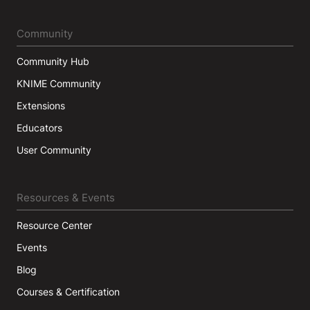
Community
Community Hub
KNIME Community
Extensions
Educators
User Community
Resources & Events
Resource Center
Events
Blog
Courses & Certification