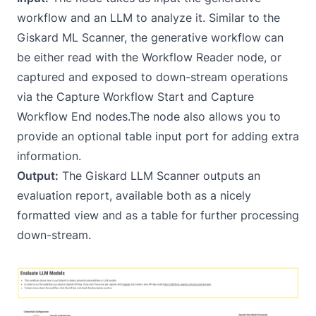
workflow and an LLM to analyze it. Similar to the
Giskard ML Scanner, the generative workflow can
be either read with the
Workflow Reader
node, or
captured and exposed to down-stream operations
via the
Capture Workflow Start
and
Capture
Workflow End
nodes.The node also allows you to
provide an optional table input port for adding extra
information.
Output:
The Giskard LLM Scanner outputs an
evaluation report, available both as a nicely
formatted view and as a table for further processing
down-stream.