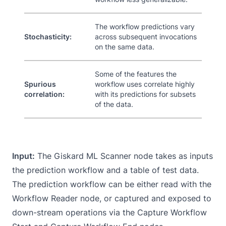
The workflow predictions vary
Stochasticity:
across subsequent invocations
on the same data.
Some of the features the
Spurious
workflow uses correlate highly
correlation:
with its predictions for subsets
of the data.
Input:
The Giskard ML Scanner node takes as inputs
the prediction workflow and a table of test data.
The prediction workflow can be either read with the
Workflow Reader node
, or captured and exposed to
down-stream operations via the
Capture Workflow