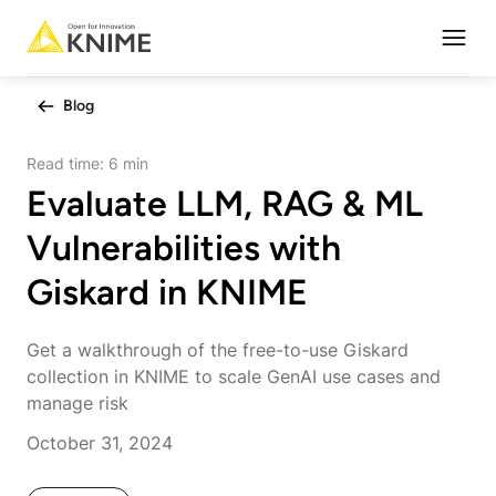
Open
Blog
Read time:
6 min
Evaluate LLM, RAG & ML
Vulnerabilities with
Giskard in KNIME
Get a walkthrough of the free-to-use Giskard
collection in KNIME to scale GenAI use cases and
manage risk
October 31, 2024