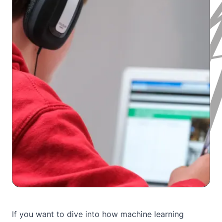
If you want to dive into how machine learning