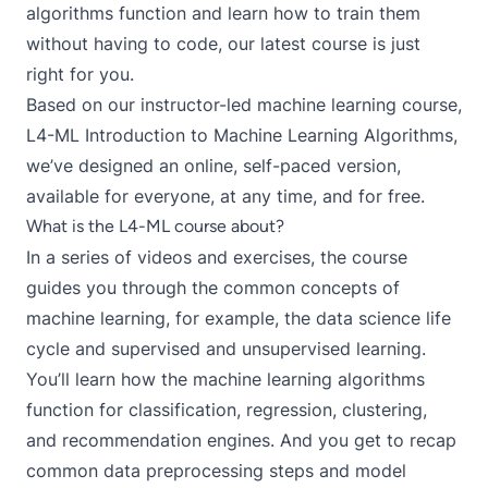
algorithms function and learn how to train them
without having to code, our latest course is just
right for you.
Based on our instructor-led machine learning course,
L4-ML Introduction to Machine Learning Algorithms,
we’ve designed an online, self-paced version,
available for everyone, at any time, and for free.
What is the L4-ML course about?
In a series of videos and exercises, the course
guides you through the common concepts of
machine learning, for example, the data science life
cycle and supervised and unsupervised learning.
You’ll learn how the machine learning algorithms
function for classification, regression, clustering,
and recommendation engines. And you get to recap
common data preprocessing steps and model