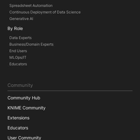
Spreadsheet Automation
Continuous Deployment of Data Science
Generative AI
By Role
Data Experts
Business/Domain Experts
End Users
MLOps/IT
Educators
Community
Community Hub
KNIME Community
Extensions
Educators
User Community