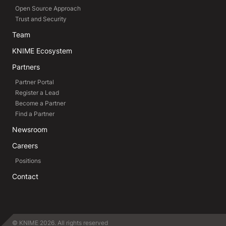
Open Source Approach
Trust and Security
Team
KNIME Ecosystem
Partners
Partner Portal
Register a Lead
Become a Partner
Find a Partner
Newsroom
Careers
Positions
Contact
© KNIME 2026. All rights reserved