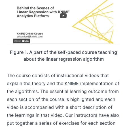
Figure 1. A part of the self-paced course teaching
about the linear regression algorithm
The course consists of instructional videos that
explain the theory and the KNIME implementation of
the algorithms. The essential learning outcome from
each section of the course is highlighted and each
video is accompanied with a short description of
the learnings in that video. Our instructors have also
put together a series of exercises for each section