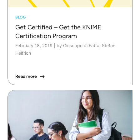
BLOG
Get Certified – Get the KNIME
Certification Program
February 18, 2019
|
by Giuseppe di Fatta, Stefan
Helfrich
Read more