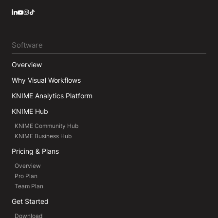
LinkedIn
YouTube
Instagram
Software
Overview
Why Visual Workflows
KNIME Analytics Platform
KNIME Hub
KNIME Community Hub
KNIME Business Hub
Pricing & Plans
Overview
Pro Plan
Team Plan
Get Started
Download