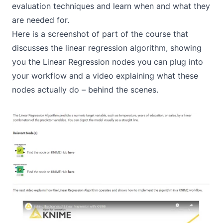
evaluation techniques and learn when and what they
are needed for.
Here is a screenshot of part of the course that
discusses the linear regression algorithm, showing
you the Linear Regression nodes you can plug into
your workflow and a video explaining what these
nodes actually do – behind the scenes.