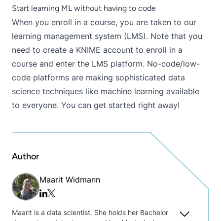
Start learning ML without having to code
When you enroll in a course, you are taken to our
learning management system (LMS)
. Note that you
need to
create a KNIME account
to enroll in a
course and enter the LMS platform. No-code/low-
code platforms are making sophisticated data
science techniques like machine learning available
to everyone. You can get started right away!
Author
Maarit Widmann
Twitter/x
Linkedin
Maarit is a data scientist. She holds her Bachelor