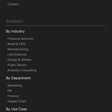
Contact
Solutions
By Industry
Financial Services
Retail & CPG
Manufacturing
Life Sciences
Energy & Utilities
Public Sector
Analytics Consulting
By Department
Marketing
HR
Finance
Supply Chain
By Use Case