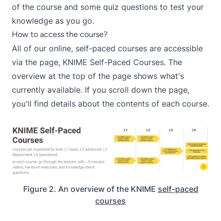
of the course and some quiz questions to test your
knowledge as you go.
How to access the course?
All of our online, self-paced courses are accessible
via the page,
KNIME Self-Paced Courses
. The
overview at the top of the page shows what's
currently available. If you scroll down the page,
you'll find details about the contents of each course.
Figure 2. An overview of the KNIME
self-paced
courses