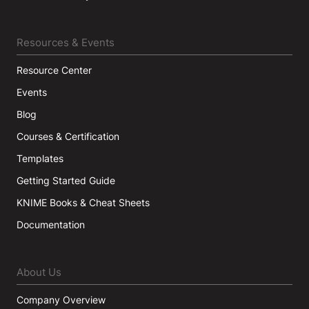
Resources & Events
Resource Center
Events
Blog
Courses & Certification
Templates
Getting Started Guide
KNIME Books & Cheat Sheets
Documentation
About Us
Company Overview