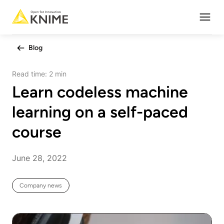
Open
Blog
Read time:
2 min
Learn codeless machine
learning on a self-paced
course
June 28, 2022
Company news