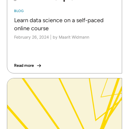
BLOG
Learn data science on a self-paced
online course
February 26, 2024
|
by Maarit Widmann
Read more