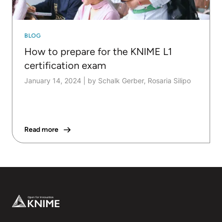
BLOG
How to prepare for the KNIME L1
certification exam
January 14, 2024
|
by Schalk Gerber, Rosaria Silipo
Read more
Footer