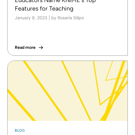
Features for Teaching
January 9, 2023
|
by Rosaria Silipo
Read more
BLOG