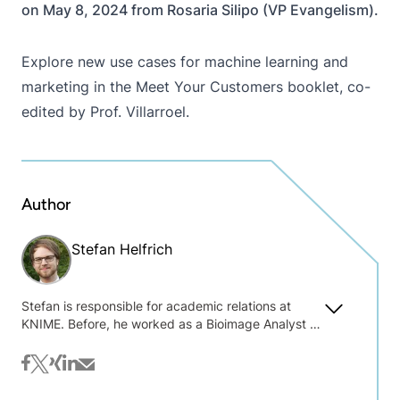
on May 8, 2024 from Rosaria Silipo (VP Evangelism).
Explore new use cases for machine learning and
marketing in the
Meet Your Customers
booklet, co-
edited by Prof. Villarroel.
Author
Stefan Helfrich
Stefan is responsible for academic relations at
KNIME. Before, he worked as a Bioimage Analyst at
the University of Konstanz, supporting users of the
local light microscopy facility with image and data
facebook
twitter
xing
linkedin
mail
analysis. Already during that time he realized that it
is crucial for the job market for people to build up