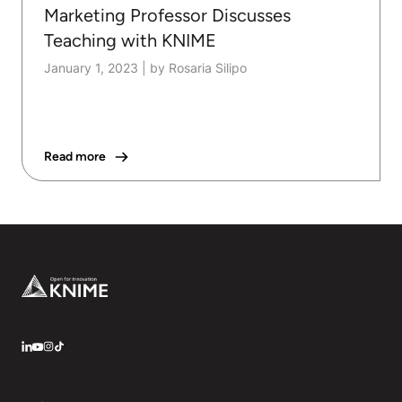
Marketing Professor Discusses
Teaching with KNIME
January 1, 2023
|
by Rosaria Silipo
Read more
Footer
LinkedIn
YouTube
Instagram