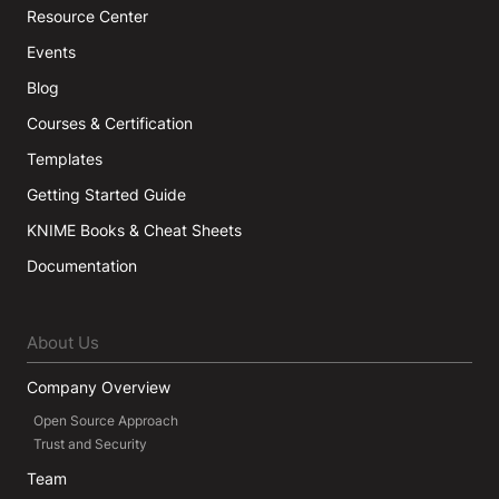
Resource Center
Events
Blog
Courses & Certification
Templates
Getting Started Guide
KNIME Books & Cheat Sheets
Documentation
About Us
Company Overview
Open Source Approach
Trust and Security
Team