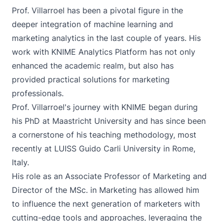
Prof. Villarroel has been a pivotal figure in the
deeper integration of machine learning and
marketing analytics in the last couple of years. His
work with KNIME Analytics Platform has not only
enhanced the academic realm, but also has
provided practical solutions for marketing
professionals.
Prof. Villarroel's journey with KNIME began during
his PhD at Maastricht University and has since been
a cornerstone of his teaching methodology, most
recently at LUISS Guido Carli University in Rome,
Italy.
His role as an Associate Professor of Marketing and
Director of the MSc. in Marketing has allowed him
to influence the next generation of marketers with
cutting-edge tools and approaches, leveraging the