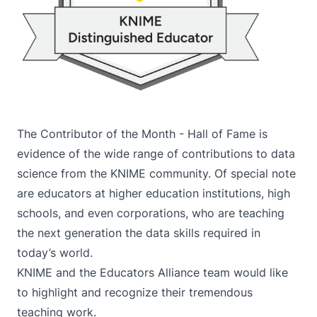
The
Contributor of the Month - Hall of Fame
is
evidence of the wide range of contributions to data
science from the KNIME community. Of special note
are educators at higher education institutions, high
schools, and even corporations, who are teaching
the next generation the data skills required in
today’s world.
KNIME and the Educators Alliance team would like
to highlight and recognize their tremendous
teaching work.