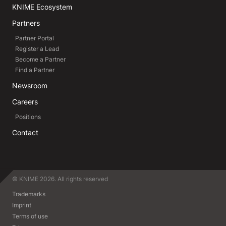
KNIME Ecosystem
Partners
Partner Portal
Register a Lead
Become a Partner
Find a Partner
Newsroom
Careers
Positions
Contact
© KNIME 2026. All rights reserved
Trademarks
Imprint
Terms of use