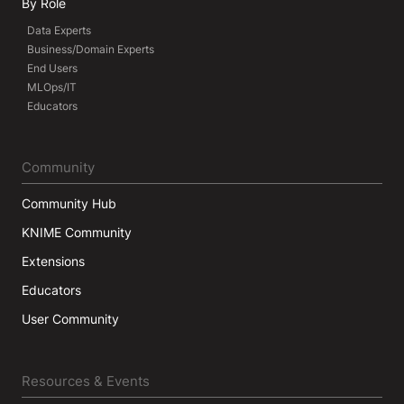
By Role
Data Experts
Business/Domain Experts
End Users
MLOps/IT
Educators
Community
Community Hub
KNIME Community
Extensions
Educators
User Community
Resources & Events