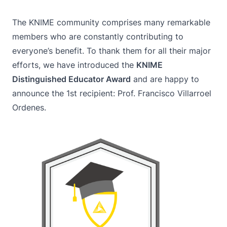
The KNIME community comprises many remarkable
members who are constantly contributing to
everyone’s benefit. To thank them for all their major
efforts, we have introduced the
KNIME
Distinguished Educator Award
and are happy to
announce the 1st recipient: Prof. Francisco Villarroel
Ordenes.