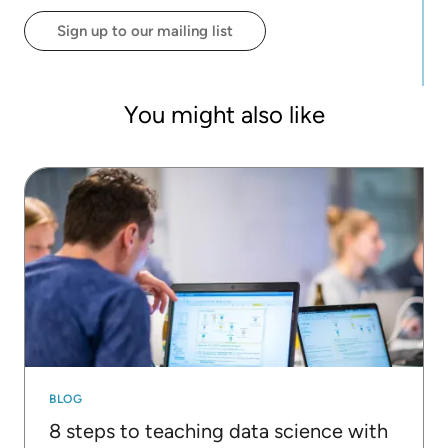
the right set of skills, becoming his major
Sign up to our mailing list
motivation to teach data literacy skills (using
KNIME).
You might also like
BLOG
8 steps to teaching data science with