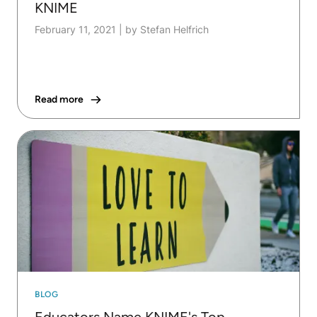
KNIME
February 11, 2021
|
by Stefan Helfrich
Read more
BLOG
Educators Name KNIME's Top