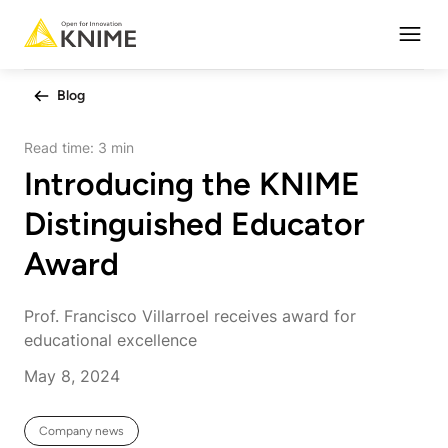
Open
Blog
Read time:
3 min
Introducing the KNIME
Distinguished Educator
Award
Prof. Francisco Villarroel receives award for
educational excellence
May 8, 2024
Company news