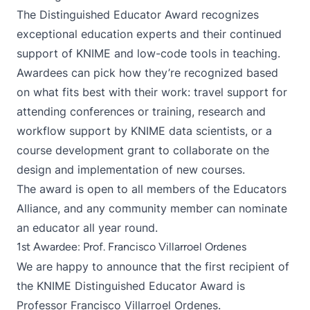
The Distinguished Educator Award recognizes
exceptional education experts and their continued
support of KNIME and low-code tools in teaching.
Awardees can pick how they’re recognized based
on what fits best with their work: travel support for
attending conferences or training, research and
workflow support by KNIME data scientists, or a
course development grant to collaborate on the
design and implementation of new courses.
The award is open to all members of the
Educators
Alliance
, and any community member can nominate
an educator all year round.
1st Awardee: Prof. Francisco Villarroel Ordenes
We are happy to announce that the first recipient of
the KNIME Distinguished Educator Award is
Professor Francisco Villarroel Ordenes.