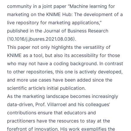
community in a joint paper "Machine learning for
marketing on the KNIME Hub: The development of a
live repository for marketing applications,"
published in the Journal of Business Research
(
10.1016/j.jbusres.2021.08.036
).
This paper not only highlights the versatility of
KNIME as a tool, but also its accessibility for those
who may not have a coding background. In contrast
to other repositories, this one is actively developed,
and more use cases have been added since the
scientific article’s initial publication.
As the marketing landscape becomes increasingly
data-driven, Prof. Villarroel and his colleagues’
contributions ensure that educators and
practitioners have the resources to stay at the
forefront of innovation. His work exemplifies the