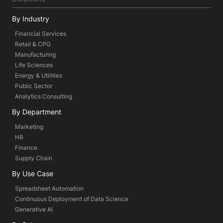
By Industry
Financial Services
Retail & CPG
Manufacturing
Life Sciences
Energy & Utilities
Public Sector
Analytics Consulting
By Department
Marketing
HR
Finance
Supply Chain
By Use Case
Spreadsheet Automation
Continuous Deployment of Data Science
Generative AI