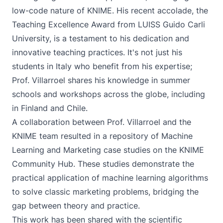
low-code nature of KNIME. His recent accolade, the
Teaching Excellence Award from LUISS Guido Carli
University, is a testament to his dedication and
innovative teaching practices. It's not just his
students in Italy who benefit from his expertise;
Prof. Villarroel shares his knowledge in summer
schools and workshops across the globe, including
in Finland and Chile.
A collaboration between Prof. Villarroel and the
KNIME team resulted in a repository of
Machine
Learning and Marketing
case studies on the KNIME
Community Hub. These studies demonstrate the
practical application of machine learning algorithms
to solve classic marketing problems, bridging the
gap between theory and practice.
This work has been shared with the scientific