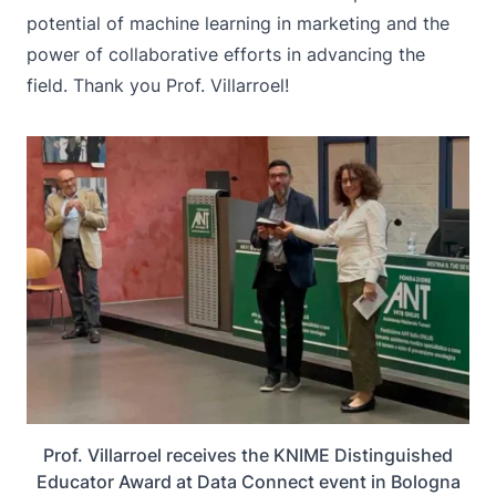
potential of machine learning in marketing and the
power of collaborative efforts in advancing the
field. Thank you Prof. Villarroel!
Prof. Villarroel receives the KNIME Distinguished
Educator Award at Data Connect event in Bologna