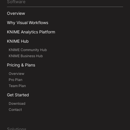
Software
Overview
Why Visual Workflows
KNIME Analytics Platform
KNIME Hub
KNIME Community Hub
KNIME Business Hub
Pricing & Plans
Overview
Pro Plan
Team Plan
Get Started
Download
Contact
Solutions